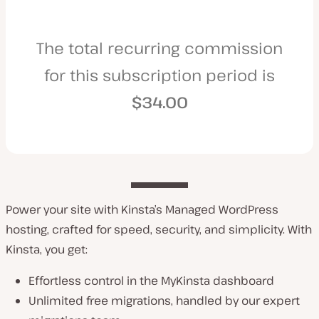
The total recurring commission
for this subscription period is
$34.00
Power your site with Kinsta’s Managed WordPress
hosting, crafted for speed, security, and simplicity. With
Kinsta, you get:
Effortless control in the MyKinsta dashboard
Unlimited free migrations, handled by our expert