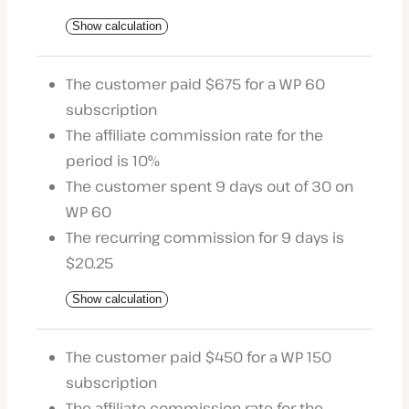
Show calculation
The customer paid $675 for a WP 60
subscription
The affiliate commission rate for the
period is 10%
The customer spent 9 days out of 30 on
WP 60
The recurring commission for 9 days is
$20.25
Show calculation
The customer paid $450 for a WP 150
subscription
The affiliate commission rate for the