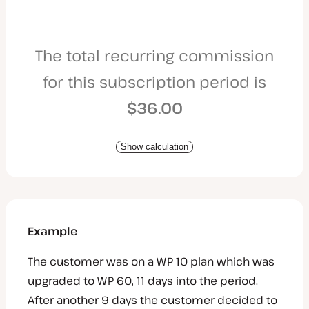
The total recurring commission
for this subscription period is
$36.00
Show calculation
Example
The customer was on a WP 10 plan which was
upgraded to WP 60, 11 days into the period.
After another 9 days the customer decided to