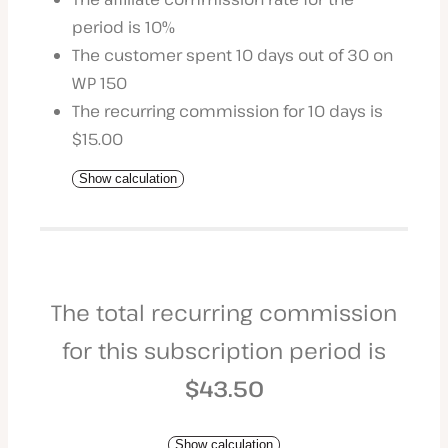
period is 10%
The customer spent 10 days out of 30 on
WP 150
The recurring commission for 10 days is
$15.00
Show calculation
The total recurring commission
for this subscription period is
$43.50
Show calculation