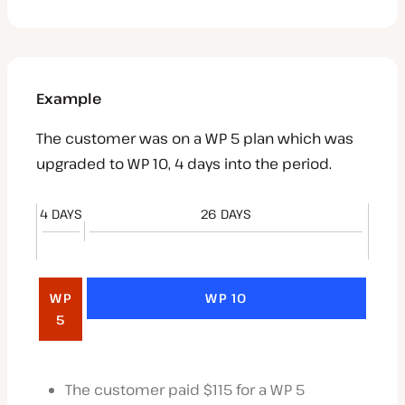
Example
The customer was on a WP 5 plan which was
upgraded to WP 10, 4 days into the period.
4 DAYS
26 DAYS
WP
WP 10
5
The customer paid $115 for a WP 5