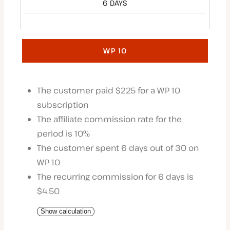
6 DAYS
WP 10
The customer paid $225 for a WP 10
subscription
The affiliate commission rate for the
period is 10%
The customer spent 6 days out of 30 on
WP 10
The recurring commission for 6 days is
$4.50
Show calculation