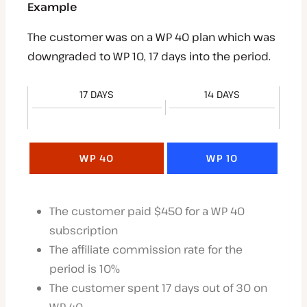
Example
The customer was on a WP 40 plan which was
downgraded to WP 10, 17 days into the period.
17 DAYS
14 DAYS
WP 40
WP 10
The customer paid $450 for a WP 40
subscription
The affiliate commission rate for the
period is 10%
The customer spent 17 days out of 30 on