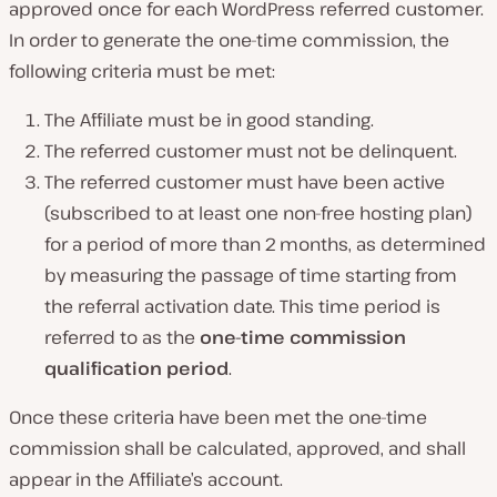
approved once for each WordPress referred customer.
In order to generate the one-time commission, the
following criteria must be met:
The Affiliate must be in good standing.
The referred customer must not be delinquent.
The referred customer must have been active
(subscribed to at least one non-free hosting plan)
for a period of more than 2 months, as determined
by measuring the passage of time starting from
the referral activation date. This time period is
referred to as the
one-time commission
qualification period
.
Once these criteria have been met the one-time
commission shall be calculated, approved, and shall
appear in the Affiliate’s account.