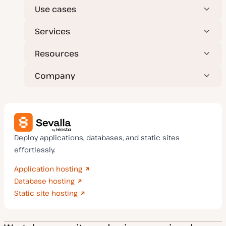
Use cases
Services
Resources
Company
Deploy applications, databases, and static sites
effortlessly.
Application hosting
Database hosting
Static site hosting