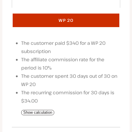
WP 20
The customer paid $340 for a WP 20
subscription
The affiliate commission rate for the
period is 10%
The customer spent 30 days out of 30 on
WP 20
The recurring commission for 30 days is
$34.00
Show calculation