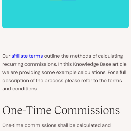
Our
affiliate terms
outline the methods of calculating
recurring commissions. In this Knowledge Base article,
we are providing some example calculations. For a full
description of the process please refer to the terms
and conditions.
One-Time Commissions
One-time commissions shall be calculated and