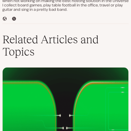
When not working on making the best hosting solution in the Universe
I collect board games, play table football in the office, travel or play
guitar and sing in a pretty bad band.
W
T
e
w
b
i
s
t
Related Articles and
i
t
t
e
Topics
e
r