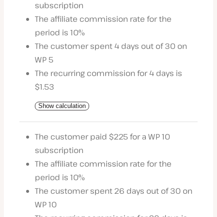
subscription
The affiliate commission rate for the
period is 10%
The customer spent 4 days out of 30 on
WP 5
The recurring commission for 4 days is
$1.53
Show calculation
The customer paid $225 for a WP 10
subscription
The affiliate commission rate for the
period is 10%
The customer spent 26 days out of 30 on
WP 10