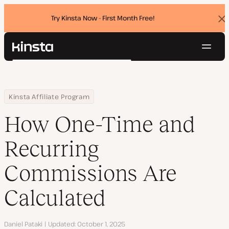
Try Kinsta Now - First Month Free!
Dis
ban
Navig
Kinsta®
Search
Platform
Solutions
Login
Try for free
Home
Resource Center
Blog
How One-Time and Recurring Commissions Are Calculated
Kinsta Affiliate Program
Pricing
Resources
How One-Time and
Contact
Recurring
Commissions Are
Calculated
Author
Daniel Pataki
Updated
October 1, 2025