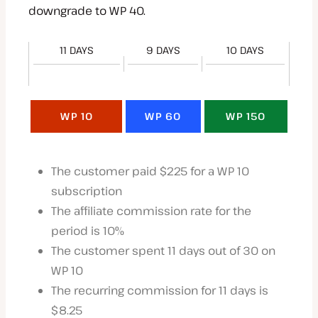
downgrade to WP 40.
11 DAYS
9 DAYS
10 DAYS
WP 10
WP 60
WP 150
The customer paid $225 for a WP 10
subscription
The affiliate commission rate for the
period is 10%
The customer spent 11 days out of 30 on
WP 10
The recurring commission for 11 days is
$8.25