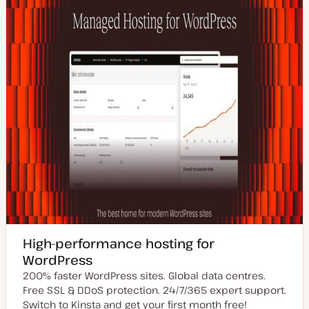
e
High-performance hosting for
WordPress
200% faster WordPress sites. Global data centres.
Free SSL & DDoS protection. 24/7/365 expert support.
Switch to Kinsta and get your first month free!