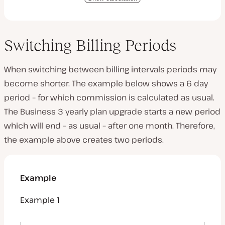
Switching Billing Periods
When switching between billing intervals periods may
become shorter. The example below shows a 6 day
period – for which commission is calculated as usual.
The Business 3 yearly plan upgrade starts a new period
which will end – as usual – after one month. Therefore,
the example above creates two periods.
Example
Example 1