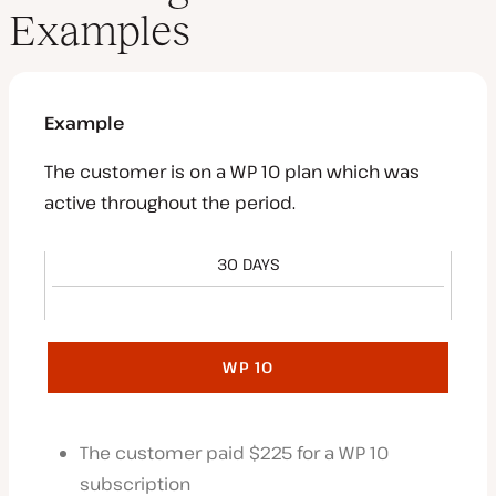
Examples
Example
The customer is on a WP 10 plan which was
active throughout the period.
30 DAYS
WP 10
The customer paid $225 for a WP 10
subscription