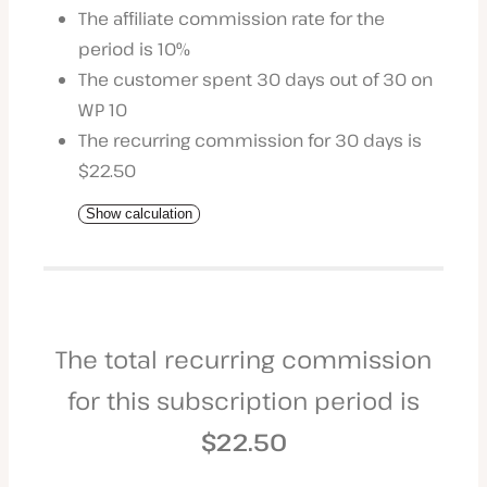
The affiliate commission rate for the
period is 10%
The customer spent 30 days out of 30 on
WP 10
The recurring commission for 30 days is
$22.50
Show calculation
The total recurring commission
for this subscription period is
$22.50