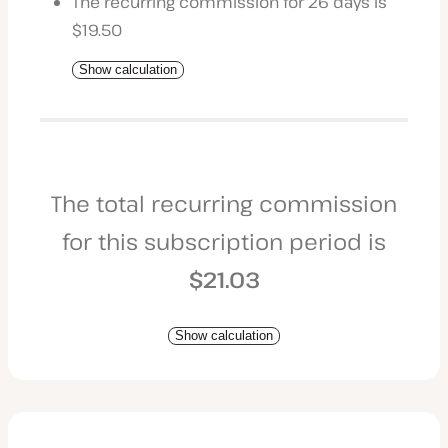
The recurring commission for 26 days is
$19.50
Show calculation
The total recurring commission
for this subscription period is
$21.03
Show calculation