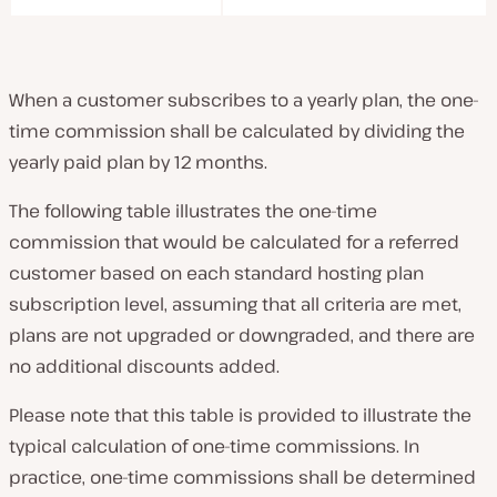
When a customer subscribes to a yearly plan, the one-
time commission shall be calculated by dividing the
yearly paid plan by 12 months.
The following table illustrates the one-time
commission that would be calculated for a referred
customer based on each standard hosting plan
subscription level, assuming that all criteria are met,
plans are not upgraded or downgraded, and there are
no additional discounts added.
Please note that this table is provided to illustrate the
typical calculation of one-time commissions. In
practice, one-time commissions shall be determined