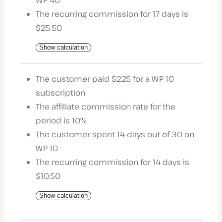
WP 40
The recurring commission for 17 days is
$25.50
Show calculation
The customer paid $225 for a WP 10
subscription
The affiliate commission rate for the
period is 10%
The customer spent 14 days out of 30 on
WP 10
The recurring commission for 14 days is
$10.50
Show calculation