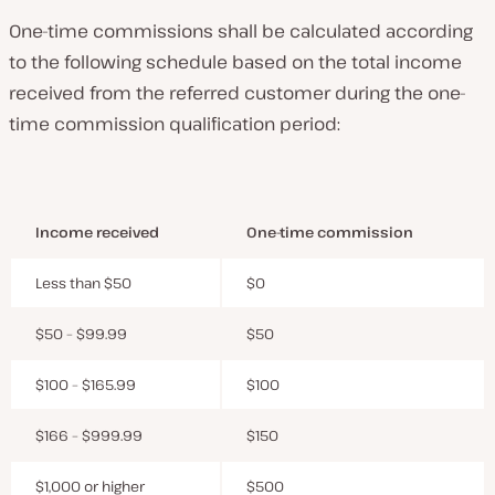
One-time commissions shall be calculated according
to the following schedule based on the total income
received from the referred customer during the one-
time commission qualification period:
Income received
One-time commission
Less than $50
$0
$50 – $99.99
$50
$100 – $165.99
$100
$166 – $999.99
$150
$1,000 or higher
$500