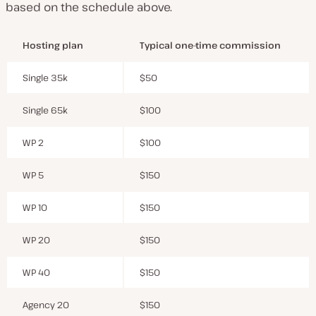
based on the schedule above.
Hosting plan
Typical one-time commission
Single 35k
$50
Single 65k
$100
WP 2
$100
WP 5
$150
WP 10
$150
WP 20
$150
WP 40
$150
Agency 20
$150