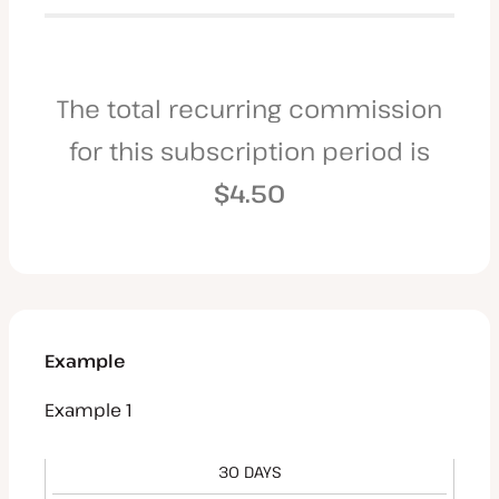
The total recurring commission
for this subscription period is
$4.50
Example
Example 1
30 DAYS