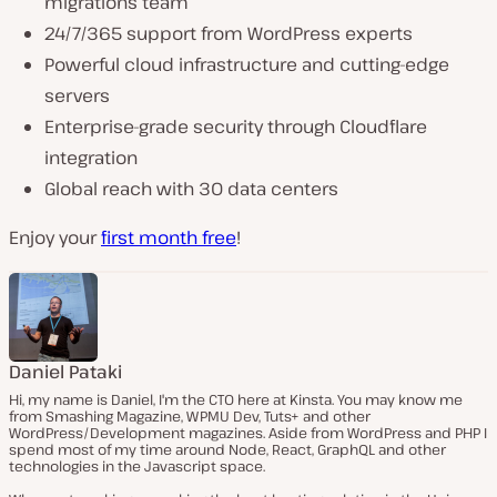
migrations team
24/7/365 support from WordPress experts
Powerful cloud infrastructure and cutting-edge
servers
Enterprise-grade security through Cloudflare
integration
Global reach with 30 data centers
Enjoy your
first month free
!
Daniel Pataki
Hi, my name is Daniel, I'm the CTO here at Kinsta. You may know me
from Smashing Magazine, WPMU Dev, Tuts+ and other
WordPress/Development magazines. Aside from WordPress and PHP I
spend most of my time around Node, React, GraphQL and other
technologies in the Javascript space.