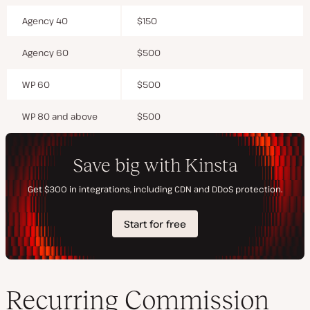
Agency 40
$150
Agency 60
$500
WP 60
$500
WP 80 and above
$500
Recurring Commission