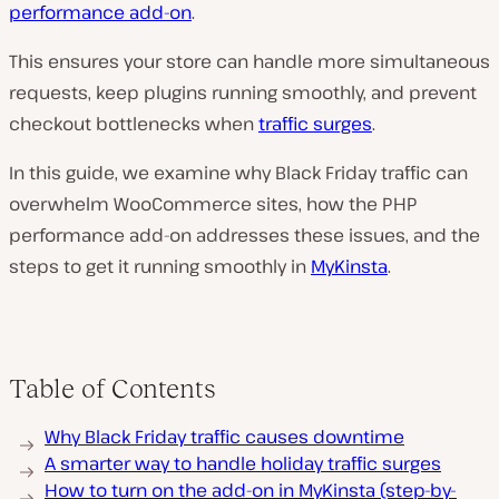
performance add-on
.
This ensures your store can handle more simultaneous
requests, keep plugins running smoothly, and prevent
checkout bottlenecks when
traffic surges
.
In this guide, we examine why Black Friday traffic can
overwhelm WooCommerce sites, how the PHP
performance add-on addresses these issues, and the
steps to get it running smoothly in
MyKinsta
.
Table of Contents
Why Black Friday traffic causes downtime
A smarter way to handle holiday traffic surges
How to turn on the add-on in MyKinsta (step-by-