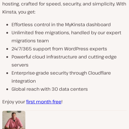
hosting, crafted for speed, security, and simplicity. With
Kinsta, you get:
Effortless control in the MyKinsta dashboard
Unlimited free migrations, handled by our expert
migrations team
24/7/365 support from WordPress experts
Powerful cloud infrastructure and cutting-edge
servers
Enterprise-grade security through Cloudflare
integration
Global reach with 30 data centers
Enjoy your
first month free
!