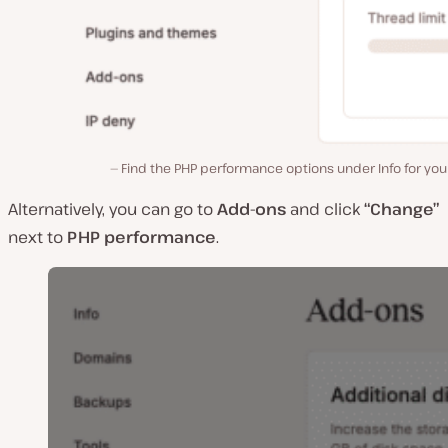
Find the PHP performance options under Info for your
Alternatively, you can go to
Add-ons
and click
“Change”
next to
PHP performance
.