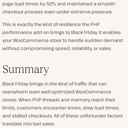
page load times by 50% and maintained a smooth
checkout process even under extreme pressure.
This is exactly the kind of resilience the PHP
performance add-on brings to Black Friday. It enables
your WooCommerce store to handle sudden demand
without compromising speed, reliability, or sales.
Summary
Black Friday brings in the kind of traffic that can
overwhelm even well-optimized WooCommerce
stores. When PHP threads and memory reach their
limits, customers encounter errors, slow load times,
and stalled checkouts. All of these unfortunate factors
translate into lost sales.