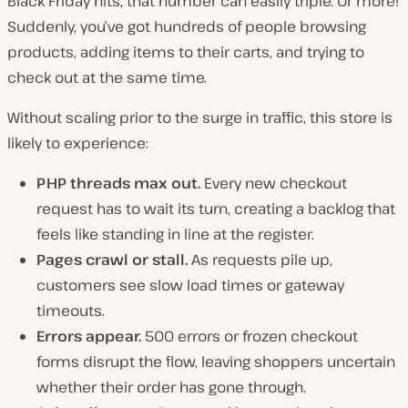
Black Friday hits, that number can easily triple. Or more!
Suddenly, you’ve got hundreds of people browsing
products, adding items to their carts, and trying to
check out at the same time.
Without scaling prior to the surge in traffic, this store is
likely to experience:
PHP threads max out.
Every new checkout
request has to wait its turn, creating a backlog that
feels like standing in line at the register.
Pages crawl or stall.
As requests pile up,
customers see slow load times or gateway
timeouts.
Errors appear.
500 errors or frozen checkout
forms disrupt the flow, leaving shoppers uncertain
whether their order has gone through.