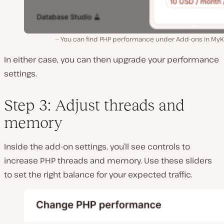
You can find PHP performance under Add-ons in MyKi
In either case, you can then upgrade your performance
settings.
Step 3: Adjust threads and
memory
Inside the add-on settings, you’ll see controls to
increase PHP threads and memory. Use these sliders
to set the right balance for your expected traffic.