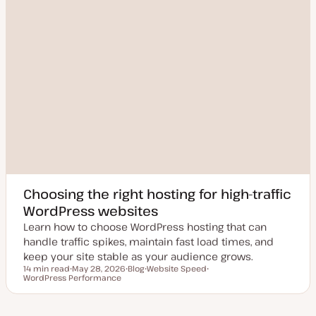
Choosing the right hosting for high-traffic
WordPress websites
Learn how to choose WordPress hosting that can
handle traffic spikes, maintain fast load times, and
keep your site stable as your audience grows.
14 min read
May 28, 2026
Blog
Website Speed
Reading time
WordPress Performance
U
P
T
T
p
o
o
o
d
s
p
p
a
t
i
i
t
t
c
c