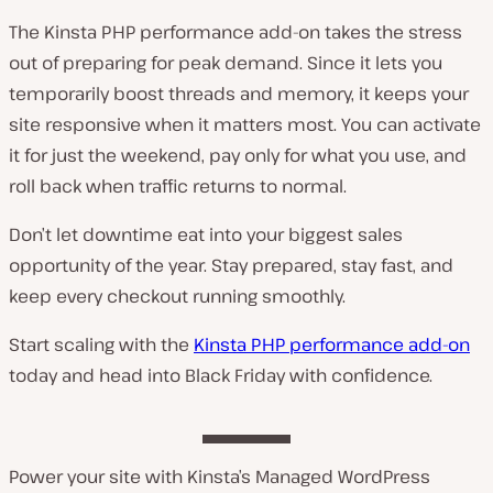
The Kinsta PHP performance add-on takes the stress
out of preparing for peak demand. Since it lets you
temporarily boost threads and memory, it keeps your
site responsive when it matters most. You can activate
it for just the weekend, pay only for what you use, and
roll back when traffic returns to normal.
Don’t let downtime eat into your biggest sales
opportunity of the year. Stay prepared, stay fast, and
keep every checkout running smoothly.
Start scaling with the
Kinsta PHP performance add-on
today and head into Black Friday with confidence.
Power your site with Kinsta’s Managed WordPress