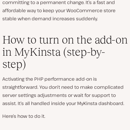
committing to a permanent change. It’s a fast and
affordable way to keep your WooCommerce store
stable when demand increases suddenly.
How to turn on the add-on
in MyKinsta (step-by-
step)
Activating the PHP performance add-on is
straightforward. You don’t need to make complicated
server settings adjustments or wait for support to
assist. It’s all handled inside your MyKinsta dashboard.
Here’s how to do it.