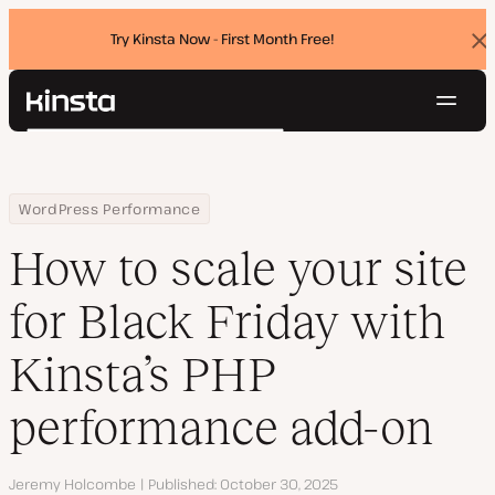
Try Kinsta Now - First Month Free!
Dis
ban
Navig
Kinsta®
Search
Platform
Solutions
Login
Try for free
Home
Resource Center
Blog
How to scale your site for Black Friday with Kinsta’s PHP perfor
WordPress Performance
Pricing
Resources
How to scale your site
Contact
for Black Friday with
Kinsta’s PHP
performance add-on
Author
Jeremy Holcombe
Published
October 30, 2025