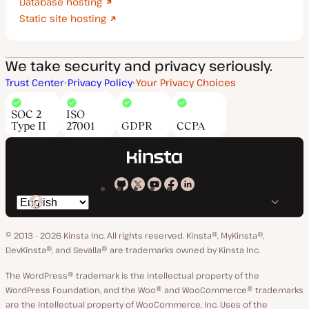
Database hosting
Static site hosting
We take security and privacy seriously.
Trust Center
Privacy Policy
Your Privacy Choices
SOC 2
ISO
Type II
27001
GDPR
CCPA
Kinsta
Kinsta
Kinsta
Kinsta
Kinsta
Switch
on
on
on
on
on
language
GitHub
X
YouTube
Facebook
LinkedIn
© 2013 - 2026 Kinsta Inc. All rights reserved.
Kinsta®, MyKinsta®,
DevKinsta®, and Sevalla® are trademarks owned by Kinsta Inc.
The WordPress® trademark is the intellectual property of the
WordPress Foundation, and the Woo® and WooCommerce® trademarks
are the intellectual property of WooCommerce, Inc. Uses of the