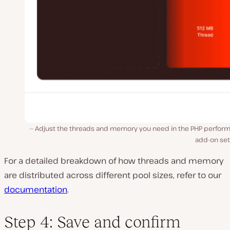
Adjust the threads and memory you need in the PHP perfor
add-on set
For a detailed breakdown of how threads and memory
are distributed across different pool sizes, refer to our
documentation
.
Step 4: Save and confirm