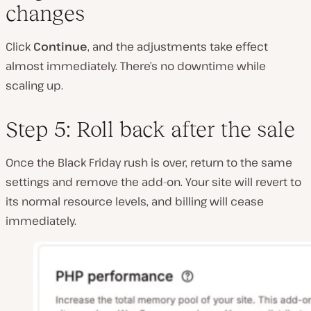
changes
Click
Continue
, and the adjustments take effect
almost immediately. There’s no downtime while
scaling up.
Step 5: Roll back after the sale
Once the Black Friday rush is over, return to the same
settings and remove the add-on. Your site will revert to
its normal resource levels, and billing will cease
immediately.