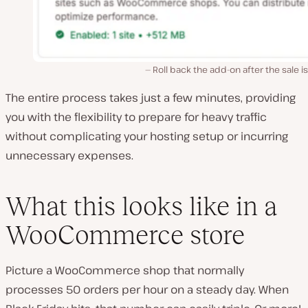
Roll back the add-on after the sale is
The entire process takes just a few minutes, providing
you with the flexibility to prepare for heavy traffic
without complicating your hosting setup or incurring
unnecessary expenses.
What this looks like in a
WooCommerce store
Picture a WooCommerce shop that normally
processes 50 orders per hour on a steady day. When