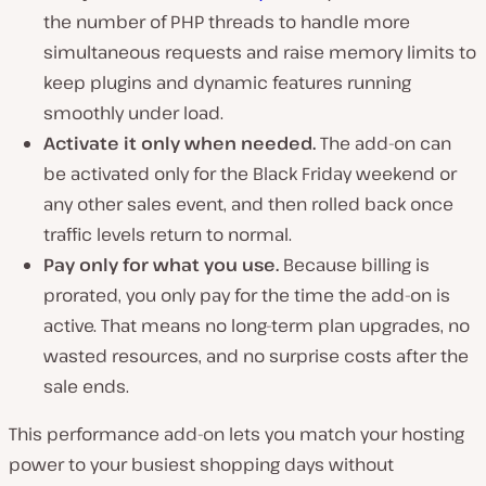
the number of PHP threads to handle more
simultaneous requests and raise memory limits to
keep plugins and dynamic features running
smoothly under load.
Activate it only when needed.
The add-on can
be activated only for the Black Friday weekend or
any other sales event, and then rolled back once
traffic levels return to normal.
Pay only for what you use.
Because billing is
prorated, you only pay for the time the add-on is
active. That means no long-term plan upgrades, no
wasted resources, and no surprise costs after the
sale ends.
This performance add-on lets you match your hosting
power to your busiest shopping days without