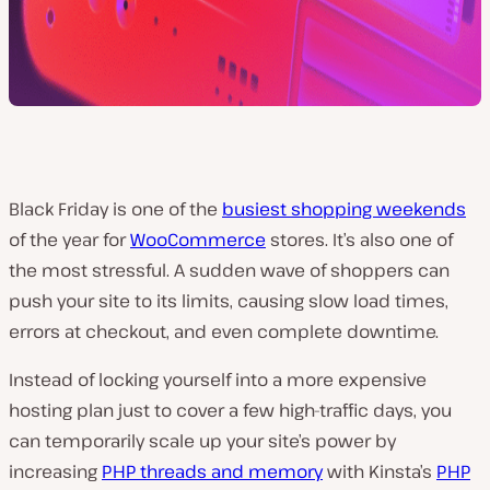
Black Friday is one of the
busiest shopping weekends
of the year for
WooCommerce
stores. It’s also one of
the most stressful. A sudden wave of shoppers can
push your site to its limits, causing slow load times,
errors at checkout, and even complete downtime.
Instead of locking yourself into a more expensive
hosting plan just to cover a few high-traffic days, you
can temporarily scale up your site’s power by
increasing
PHP threads and memory
with Kinsta’s
PHP