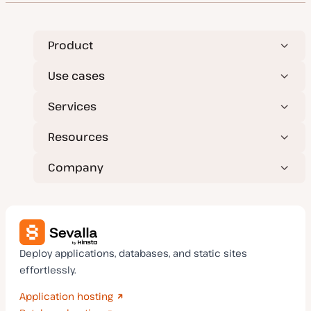
Product
Use cases
Services
Resources
Company
Deploy applications, databases, and static sites
effortlessly.
Application hosting