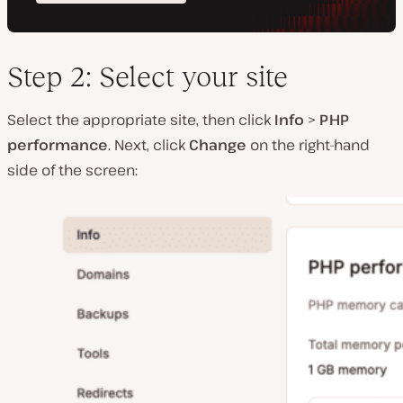
Step 2: Select your site
Select the appropriate site, then click
Info
>
PHP
performance
. Next, click
Change
on the right-hand
side of the screen: