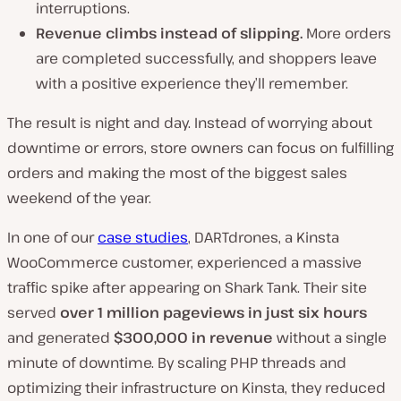
interruptions.
Revenue climbs instead of slipping.
More orders
are completed successfully, and shoppers leave
with a positive experience they’ll remember.
The result is night and day. Instead of worrying about
downtime or errors, store owners can focus on fulfilling
orders and making the most of the biggest sales
weekend of the year.
In one of our
case studies
, DARTdrones, a Kinsta
WooCommerce customer, experienced a massive
traffic spike after appearing on Shark Tank. Their site
served
over 1 million pageviews in just six hours
and generated
$300,000 in revenue
without a single
minute of downtime. By scaling PHP threads and
optimizing their infrastructure on Kinsta, they reduced