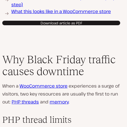
step)
What this looks like in a WooCommerce store
Download article as PDF
Why Black Friday traffic
causes downtime
When a
WooCommerce store
experiences a surge of
visitors, two key resources are usually the first to run
out:
PHP threads
and
memory
.
PHP thread limits