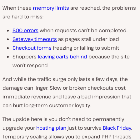
When these
memory limits
are reached, the problems
are hard to miss:
500 errors
when requests can’t be completed.
Gateway timeouts
as pages stall under load
Checkout forms
freezing or failing to submit
Shoppers
leaving carts behind
because the site
won’t respond
And while the traffic surge only lasts a few days, the
damage can linger. Slow or broken checkouts cost
immediate revenue and leave a bad impression that
can hurt long-term customer loyalty.
The upside here is you don’t need to permanently
upgrade your
hosting plan
just to survive
Black Friday
.
Temporary scaling allows you to expand PHP threads