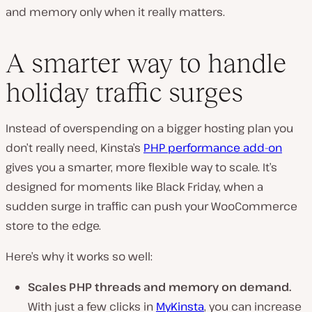
and memory only when it really matters.
A smarter way to handle
holiday traffic surges
Instead of overspending on a bigger hosting plan you
don’t really need, Kinsta’s
PHP performance add-on
gives you a smarter, more flexible way to scale. It’s
designed for moments like Black Friday, when a
sudden surge in traffic can push your WooCommerce
store to the edge.
Here’s why it works so well:
Scales PHP threads and memory on demand.
With just a few clicks in
MyKinsta
, you can increase