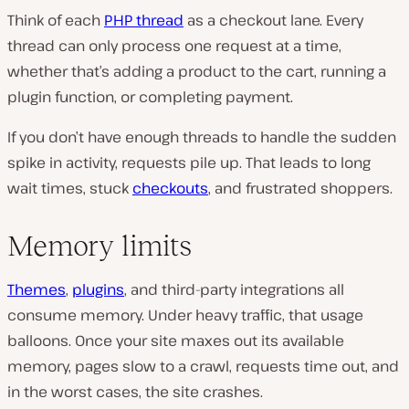
Think of each
PHP thread
as a checkout lane. Every
thread can only process one request at a time,
whether that’s adding a product to the cart, running a
plugin function, or completing payment.
If you don’t have enough threads to handle the sudden
spike in activity, requests pile up. That leads to long
wait times, stuck
checkouts
, and frustrated shoppers.
Memory limits
Themes
,
plugins
, and third-party integrations all
consume memory. Under heavy traffic, that usage
balloons. Once your site maxes out its available
memory, pages slow to a crawl, requests time out, and
in the worst cases, the site crashes.