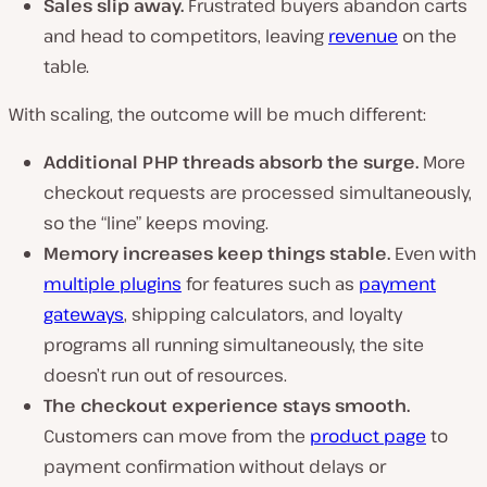
Sales slip away.
Frustrated buyers abandon carts
and head to competitors, leaving
revenue
on the
table.
With scaling, the outcome will be much different:
Additional PHP threads absorb the surge.
More
checkout requests are processed simultaneously,
so the “line” keeps moving.
Memory increases keep things stable.
Even with
multiple plugins
for features such as
payment
gateways
, shipping calculators, and loyalty
programs all running simultaneously, the site
doesn’t run out of resources.
The checkout experience stays smooth.
Customers can move from the
product page
to
payment confirmation without delays or