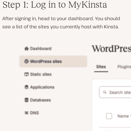
Step 1: Log in to MyKinsta
After signing in, head to your dashboard. You should
see a list of the sites you currently host with Kinsta.