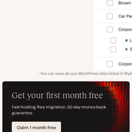
You can view all your WordPress sites listed in MyK