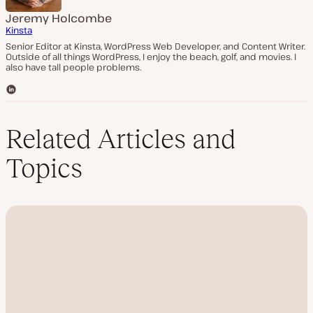
Jeremy Holcombe
Kinsta
Senior Editor at Kinsta, WordPress Web Developer, and Content Writer.
Outside of all things WordPress, I enjoy the beach, golf, and movies. I
also have tall people problems.
L
i
n
k
Related Articles and
e
d
Topics
I
n