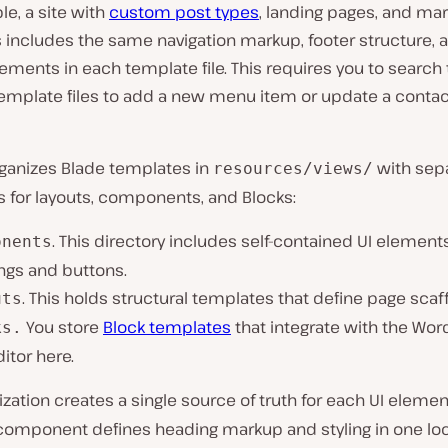
e, a site with
custom post types
, landing pages, and mar
 includes the same navigation markup, footer structure, 
ements in each template file. This requires you to search
template files to add a new menu item or update a contac
rganizes Blade templates in
with sep
resources/views/
s for layouts, components, and Blocks:
. This directory includes self-contained UI element
onents
ngs and buttons.
. This holds structural templates that define page scaff
uts
You store
Block templates
that integrate with the Wor
ks.
ditor here.
ization creates a single source of truth for each UI elemen
omponent defines heading markup and styling in one loca