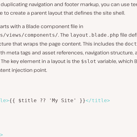
 duplicating navigation and footer markup, you can use t
e to create a parent layout that defines the site shell.
tarts with a Blade component file in
. The
file de
s/views/components/
layout.blade.php
ture that wraps the page content. This includes the
doct
th meta tags and asset references, navigation structure, 
The key element in a layout is the
variable, which 
$slot
tent injection point.
le
>
{{ $title ?? 'My Site' }}
</
title
>
>