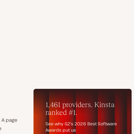
. A page
e