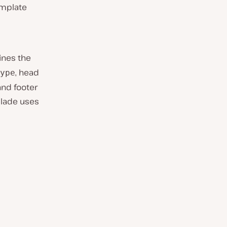
emplate
fines the
, head
ype
and footer
Blade uses