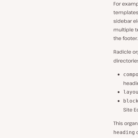
For exampl
templates
sidebar el
multiple 
the footer.
Radicle o
directorie
comp
headi
layo
bloc
Site E
This organ
c
heading