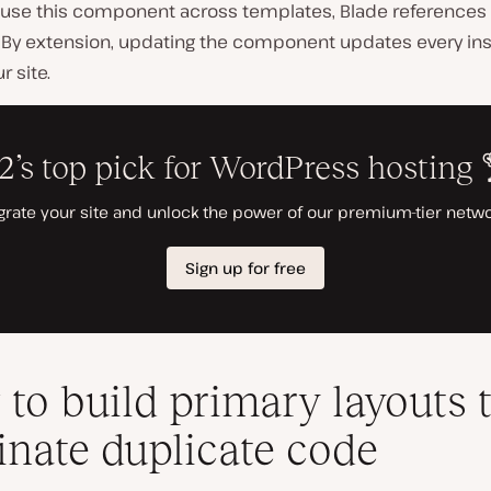
use this component across templates, Blade references 
n. By extension, updating the component updates every in
r site.
to build primary layouts 
inate duplicate code