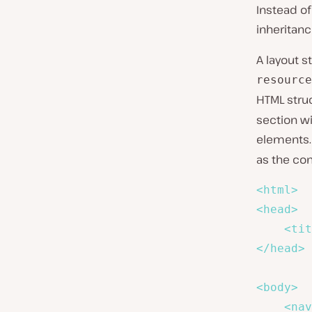
Instead of
inheritanc
A layout s
resource
HTML struc
section wi
elements. 
as the con
<
html
>
<
head
>
<
tit
</
head
>
<
body
>
<
nav