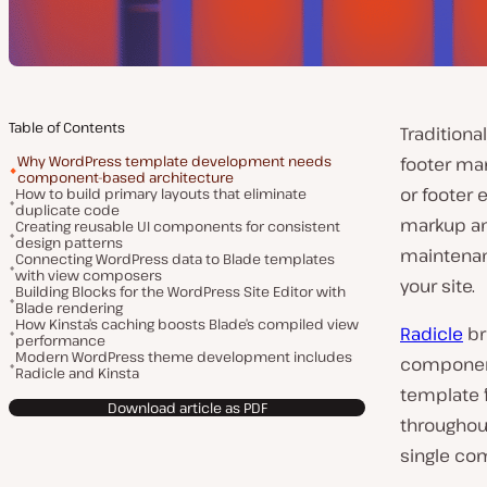
Table of Contents
Tradition
Why WordPress template development needs
footer ma
component-based architecture
or footer 
How to build primary layouts that eliminate
duplicate code
markup an
Creating reusable UI components for consistent
design patterns
maintenan
Connecting WordPress data to Blade templates
with view composers
your site.
Building Blocks for the WordPress Site Editor with
Blade rendering
How Kinsta’s caching boosts Blade’s compiled view
Radicle
br
performance
Modern WordPress theme development includes
component
Radicle and Kinsta
template 
Download article as PDF
throughou
single com