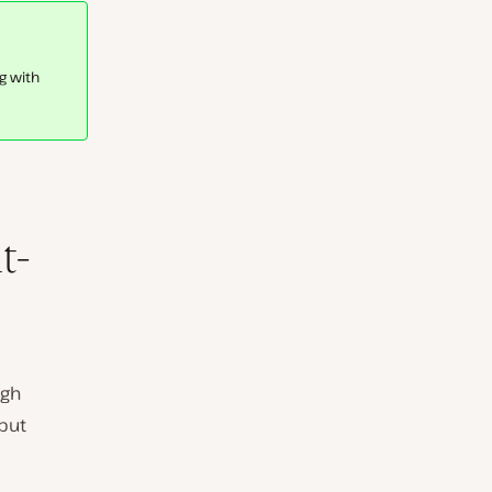
g with
t-
ugh
 but