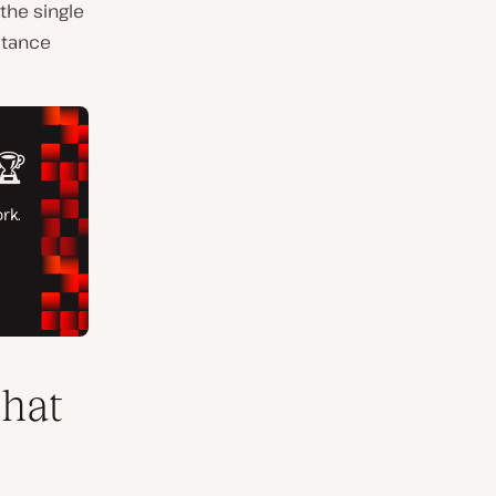
the single
stance
that