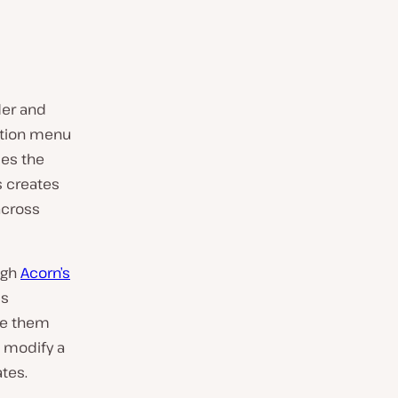
der and
ation menu
des the
s creates
across
ugh
Acorn’s
ss
ce them
 modify a
tes.