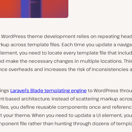
al WordPress theme development relies on repeating hea
rkup across template files. Each time you update a navig
element, you need to locate every template file that inclu
d make the necessary changes in multiple locations. Thi
ce overheads and increases the risk of inconsistencies 
ings
Laravel’s Blade templating engine
to WordPress thro
-based architecture. Instead of scattering markup acro
files, you define reusable components once and referen
t your theme. When you need to update a UI element, you
ponent file rather than hunting through dozens of templa