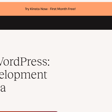
Try Kinsta Now - First Month Free!
ith Radicle on Kinsta
WordPress:
velopment
ta