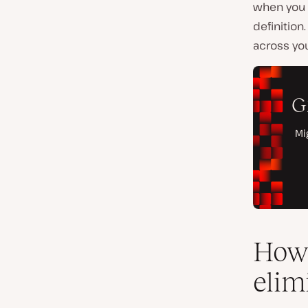
when you 
definitio
across you
How 
elim