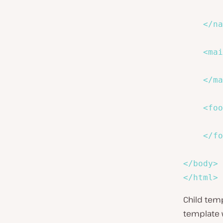
</
na
<
mai
        
</
ma
<
foo
</
fo
</
body
>
</
html
>
Child tem
template 