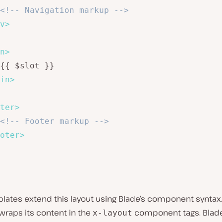
<!-- Navigation markup -->
v
>
n
>
{{ $slot }}

in
>
ter
>
<!-- Footer markup -->
oter
>
plates extend this layout using Blade’s component syntax
wraps its content in the
component tags. Blad
x-layout