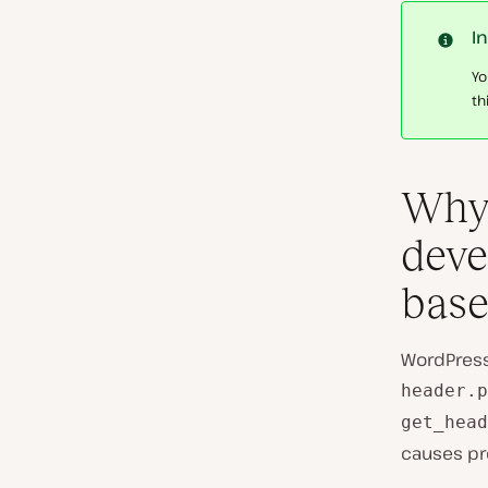
I
Yo
th
Why 
deve
base
WordPress
header.p
get_head
causes pr