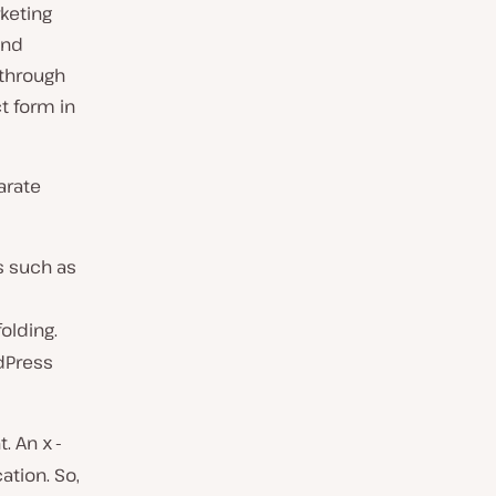
keting
and
 through
t form in
arate
s such as
olding.
dPress
t. An
x-
tion. So,