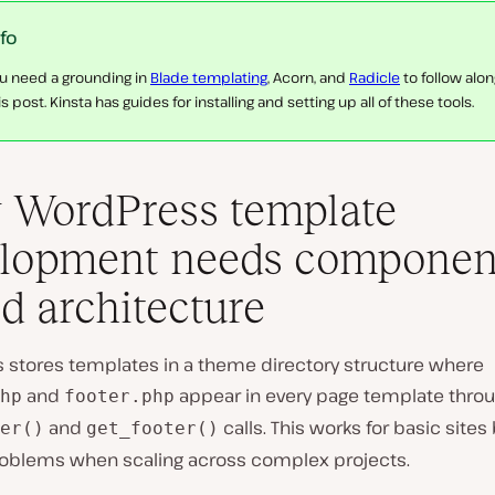
nfo
u need a grounding in
Blade templating
, Acorn, and
Radicle
to follow alon
is post. Kinsta has guides for installing and setting up all of these tools.
WordPress template
lopment needs componen
d architecture
 stores templates in a theme directory structure where
and
appear in every page template thro
hp
footer.php
and
calls. This works for basic sites
er()
get_footer()
oblems when scaling across complex projects.