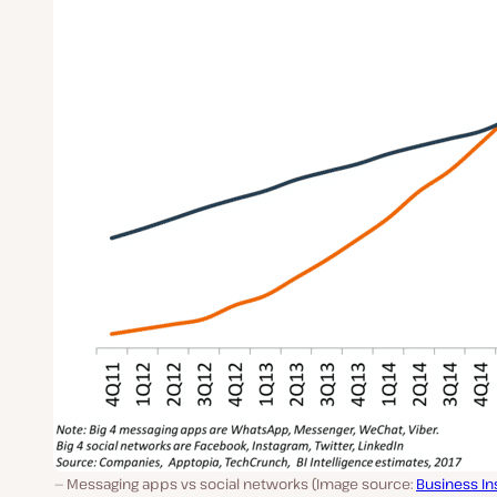
Messaging apps vs social networks (Image source:
Business In