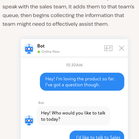
speak with the sales team, it adds them to that team’s
queue, then begins collecting the information that
team might need to effectively assist them.