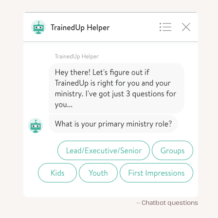
Chatbot questions