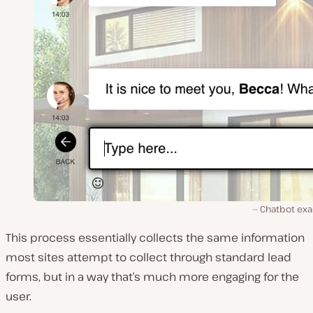
Chatbot ex
This process essentially collects the same information
most sites attempt to collect through standard lead
forms, but in a way that’s much more engaging for the
user.