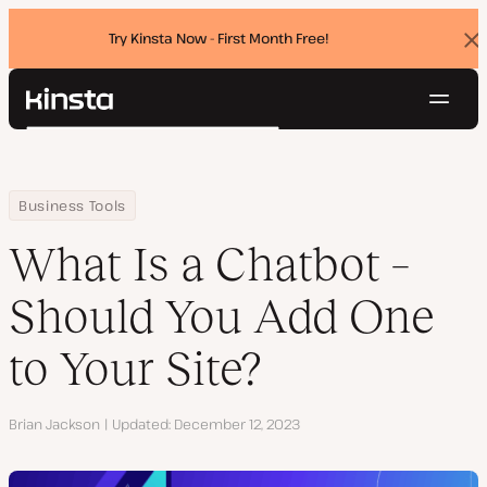
Try Kinsta Now - First Month Free!
Dis
ban
Navig
Kinsta®
Search
Platform
Solutions
Login
Try for free
Home
Resource Center
Blog
What Is a Chatbot – Should You Add One to Your Site?
Business Tools
Pricing
Resources
What Is a Chatbot –
Contact
Should You Add One
to Your Site?
Author
Brian Jackson
Updated
December 12, 2023