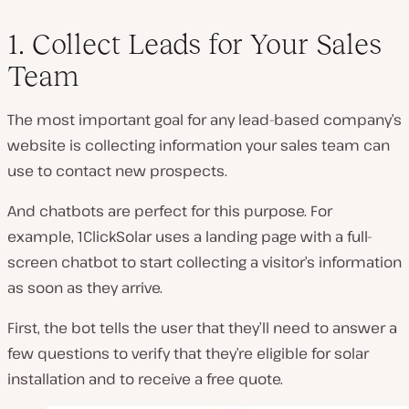
1. Collect Leads for Your Sales
Team
The most important goal for any lead-based company’s
website is collecting information your sales team can
use to contact new prospects.
And chatbots are perfect for this purpose. For
example, 1ClickSolar uses a landing page with a full-
screen chatbot to start collecting a visitor’s information
as soon as they arrive.
First, the bot tells the user that they’ll need to answer a
few questions to verify that they’re eligible for solar
installation and to receive a free quote.