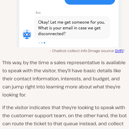
Chatbot collect info (Image source:
Drift
)
This way, by the time a sales representative is available
to speak with the visitor, they’ll have basic details like
their contact information, interests, and budget, and
can jump right into learning more about what they’re
looking for.
If the visitor indicates that they’re looking to speak with
the customer support team, on the other hand, the bot
can route the ticket to that queue instead, and collect