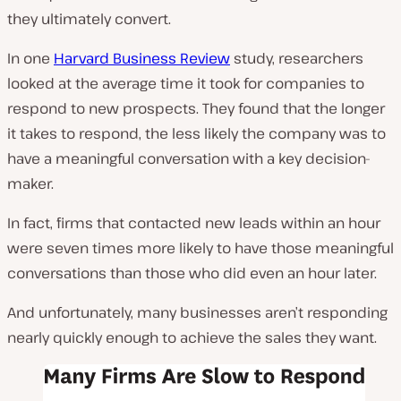
they ultimately convert.
In one
Harvard Business Review
study, researchers
looked at the average time it took for companies to
respond to new prospects. They found that the longer
it takes to respond, the less likely the company was to
have a meaningful conversation with a key decision-
maker.
In fact, firms that contacted new leads within an hour
were seven times more likely to have those meaningful
conversations than those who did even an hour later.
And unfortunately, many businesses aren’t responding
nearly quickly enough to achieve the sales they want.