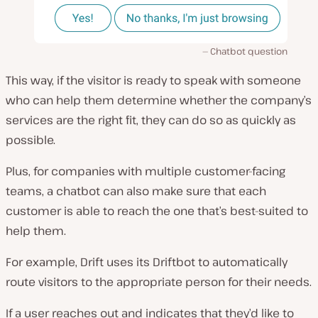
Chatbot question
This way, if the visitor is ready to speak with someone
who can help them determine whether the company’s
services are the right fit, they can do so as quickly as
possible.
Plus, for companies with multiple customer-facing
teams, a chatbot can also make sure that each
customer is able to reach the one that’s best-suited to
help them.
For example, Drift uses its Driftbot to automatically
route visitors to the appropriate person for their needs.
If a user reaches out and indicates that they’d like to