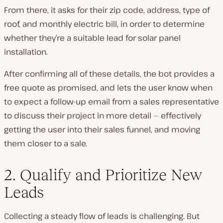
From there, it asks for their zip code, address, type of
roof, and monthly electric bill, in order to determine
whether they’re a suitable lead for solar panel
installation.
After confirming all of these details, the bot provides a
free quote as promised, and lets the user know when
to expect a follow-up email from a sales representative
to discuss their project in more detail — effectively
getting the user into their sales funnel, and moving
them closer to a sale.
2. Qualify and Prioritize New
Leads
Collecting a steady flow of leads is challenging. But