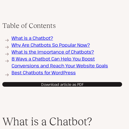
Table of Contents
What is a Chatbot?
Why Are Chatbots So Popular Now?
What Is the Importance of Chatbots?
8 Ways a Chatbot Can Help You Boost
Conversions and Reach Your Website Goals
Best Chatbots for WordPress
Download article as PDF
What is a Chatbot?