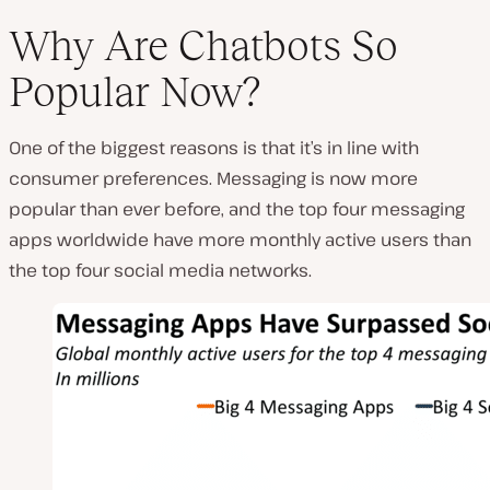
Why Are Chatbots So
Popular Now?
One of the biggest reasons is that it’s in line with
consumer preferences. Messaging is now more
popular than ever before, and the top four messaging
apps worldwide have more monthly active users than
the top four social media networks.