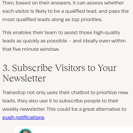
Then, based on their answers, it can assess whether
each visitor is likely to be a qualified lead, and pass the
most qualified leads along as top priorities.
This enables their team to assist those high-quality
leads as quickly as possible — and ideally even within
that five-minute window.
3. Subscribe Visitors to Your
Newsletter
TrainedUp not only uses their chatbot to prioritize new
leads, they also use it to subscribe people to their
weekly newsletter. This could be a great alternative to
push notifications
.