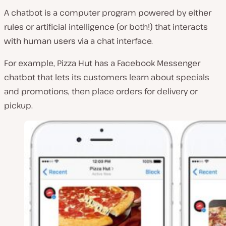
A chatbot is a computer program powered by either
rules or artificial intelligence (or both!) that interacts
with human users via a chat interface.
For example, Pizza Hut has a Facebook Messenger
chatbot that lets its customers learn about specials
and promotions, then place orders for delivery or
pickup.