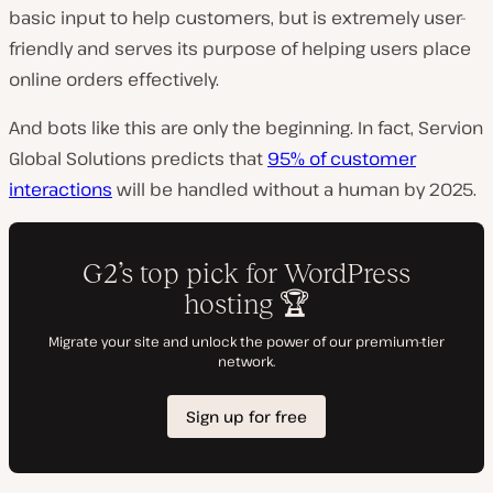
basic input to help customers, but is extremely user-
friendly and serves its purpose of helping users place
online orders effectively.
And bots like this are only the beginning. In fact, Servion
Global Solutions predicts that
95% of customer
interactions
will be handled without a human by 2025.