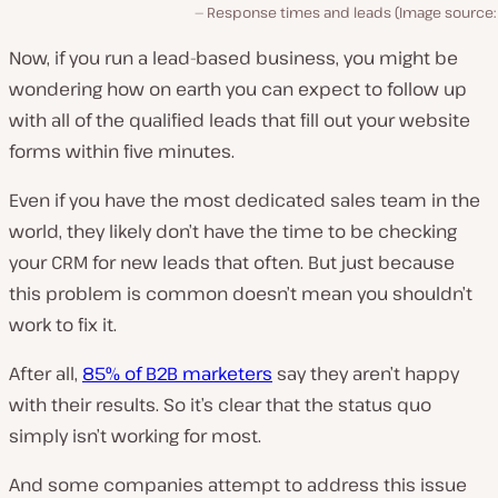
Response times and leads (Image source
Now, if you run a lead-based business, you might be
wondering how
on earth
you can expect to follow up
with all of the qualified leads that fill out your website
forms within five minutes.
Even if you have the most dedicated sales team in the
world, they likely don’t have the time to be checking
your CRM for new leads that often. But just because
this problem is common doesn’t mean you shouldn’t
work to fix it.
After all,
85% of B2B marketers
say they aren’t happy
with their results. So it’s clear that the status quo
simply isn’t working for most.
And some companies attempt to address this issue