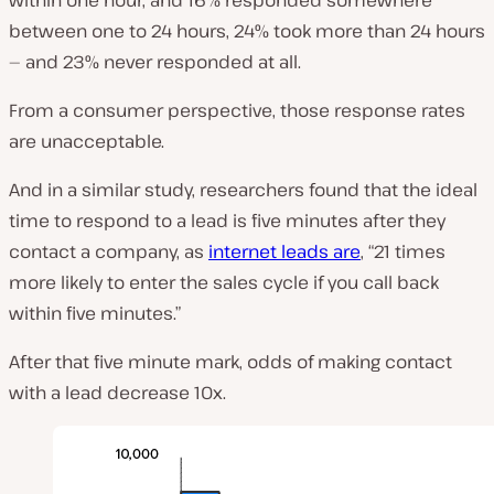
between one to 24 hours, 24% took more than 24 hours
— and 23% never responded at all.
From a consumer perspective, those response rates
are unacceptable.
And in a similar study, researchers found that the ideal
time to respond to a lead is five minutes after they
contact a company, as
internet leads are
, “21 times
more likely to enter the sales cycle if you call back
within five minutes.”
After that five minute mark, odds of making contact
with a lead decrease 10x.