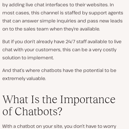
by adding live chat interfaces to their websites. In
most cases, this channel is staffed by support agents
that can answer simple inquiries and pass new leads
on to the sales team when they’re available.
But if you don’t already have 24/7 staff available to live
chat with your customers, this can be a
very
costly
solution to implement.
And that’s where chatbots have the potential to be
extremely valuable.
What Is the Importance
of Chatbots?
With a chatbot on your site, you don’t have to worry