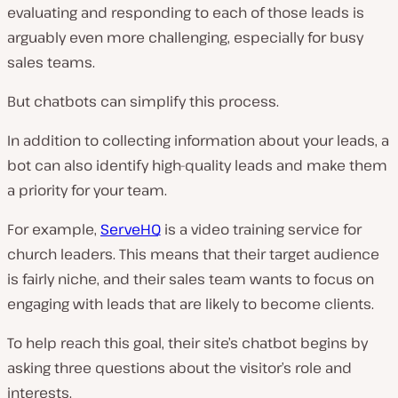
evaluating and responding to each of those leads is
arguably even
more
challenging, especially for busy
sales teams.
But chatbots can simplify this process.
In addition to collecting information about your leads, a
bot can also identify high-quality leads and make them
a priority for your team.
For example,
ServeHQ
is a video training service for
church leaders. This means that their target audience
is fairly niche, and their sales team wants to focus on
engaging with leads that are likely to become clients.
To help reach this goal, their site’s chatbot begins by
asking three questions about the visitor’s role and
interests.