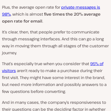
Plus, the average open rate for
private messages is
98%
, which is almost
five times the 20% average
open rate for email
.
It’s clear, then, that people prefer to communicate
through messaging interfaces. And this can go a long
way in moving them through all stages of the customer
journey.
That’s especially true when you consider that
95% of
visitors
aren’t ready to make a purchase during their
first visit. They might have some interest in the brand,
but need more information and possibly answers to a
few questions before converting.
And in many cases, the company’s responsiveness to
their questions can be the deciding factor in whether