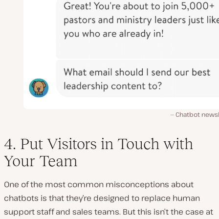
Chatbot newsl
4. Put Visitors in Touch with
Your Team
One of the most common misconceptions about
chatbots is that they’re designed to replace human
support staff and sales teams. But this isn’t the case at