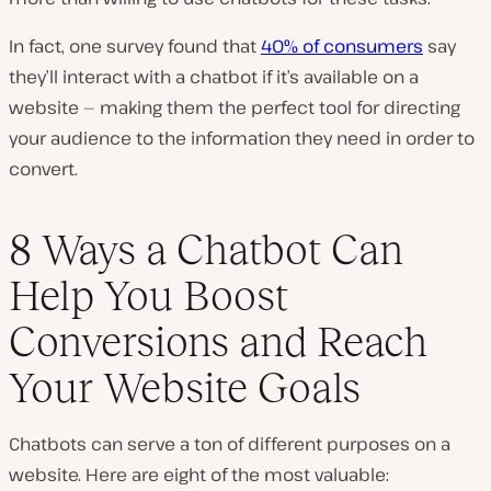
In fact, one survey found that
40% of consumers
say
they’ll interact with a chatbot if it’s available on a
website — making them the perfect tool for directing
your audience to the information they need in order to
convert.
8 Ways a Chatbot Can
Help You Boost
Conversions and Reach
Your Website Goals
Chatbots can serve a
ton
of different purposes on a
website. Here are eight of the most valuable: