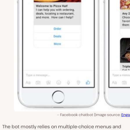
Facebook chatbot (Image source:
Enga
The bot mostly relies on multiple-choice menus and