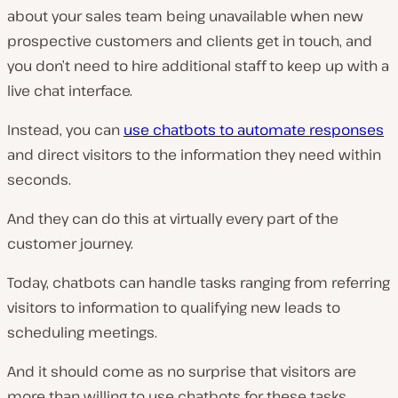
about your sales team being unavailable when new
prospective customers and clients get in touch, and
you don’t need to hire additional staff to keep up with a
live chat interface.
Instead, you can
use chatbots to automate responses
and direct visitors to the information they need within
seconds.
And they can do this at virtually every part of the
customer journey.
Today, chatbots can handle tasks ranging from referring
visitors to information to qualifying new leads to
scheduling meetings.
And it should come as no surprise that visitors are
more than willing to use chatbots for these tasks.