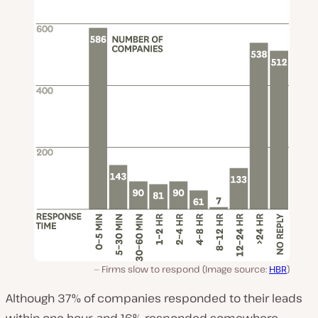
Firms slow to respond (Image source:
HBR
)
Although 37% of companies responded to their leads
within one hour, and 16% responded somewhere