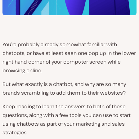
You’re probably already somewhat familiar with
chatbots, or have at least seen one pop up in the lower
right-hand corner of your computer screen while
browsing online.
But what exactly is a chatbot, and why are so many
brands scrambling to add them to their websites?
Keep reading to learn the answers to both of these
questions, along with a few tools you can use to start
using chatbots as part of your marketing and sales
strategies.