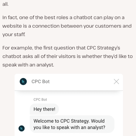
all.
In fact, one of the best roles a chatbot can play on a
website is a connection between your customers and
your staff.
For example, the first question that CPC Strategy’s
chatbot asks all of their visitors is whether they’d like to
speak with an analyst.