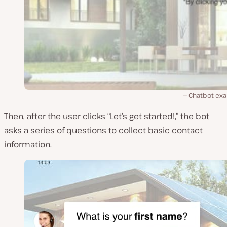
Chatbot ex
Then, after the user clicks “Let’s get started!,” the bot
asks a series of questions to collect basic contact
information.