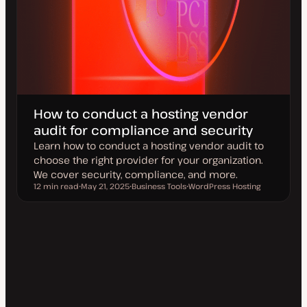
How to conduct a hosting vendor
audit for compliance and security
Learn how to conduct a hosting vendor audit to
choose the right provider for your organization.
We cover security, compliance, and more.
12 min read
May 21, 2025
Business Tools
WordPress Hosting
Reading time
U
T
T
p
o
o
d
p
p
a
i
i
t
c
c
e
d
d
a
t
e