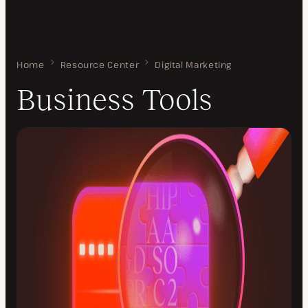
Home
Business Tools
Resource Center
Digital Marketing
Business Tools