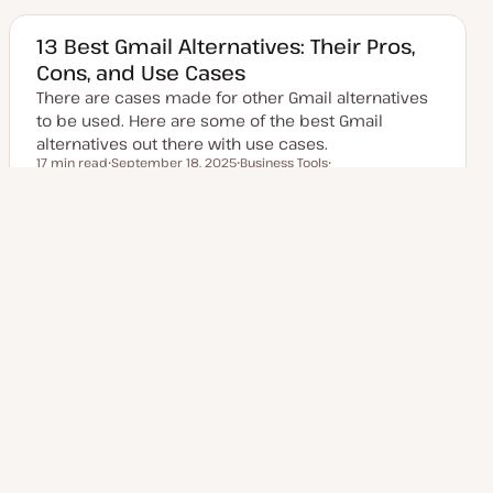
a
i
i
t
c
c
e
13 Best Gmail Alternatives: Their Pros,
d
Cons, and Use Cases
d
a
There are cases made for other Gmail alternatives
t
e
to be used. Here are some of the best Gmail
alternatives out there with use cases.
17 min read
September 18, 2025
Business Tools
Reading time
Email Marketing Tips
U
T
T
p
o
o
d
p
p
a
i
i
t
c
c
e
Posts
d
1
2
3
…
Next Page
7
d
a
t
pagination
e