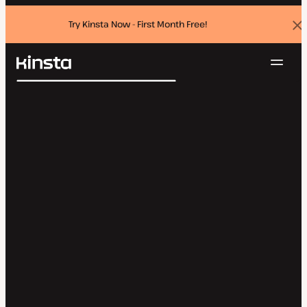
Try Kinsta Now - First Month Free!
Dis
ban
Navig
Kinsta®
Search
Platform
Solutions
Login
Try for free
Pricing
Resources
Contact