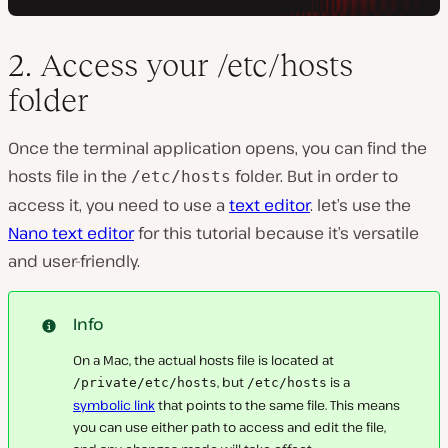
2. Access your /etc/hosts
folder
Once the terminal application opens, you can find the
hosts file in the
folder. But in order to
/etc/hosts
access it, you need to use a
text editor
. let’s use the
Nano text editor
for this tutorial because it’s versatile
and user-friendly.
Info
On a Mac, the actual hosts file is located at
, but
is a
/private/etc/hosts
/etc/hosts
symbolic link
that points to the same file. This means
you can use either path to access and edit the file,