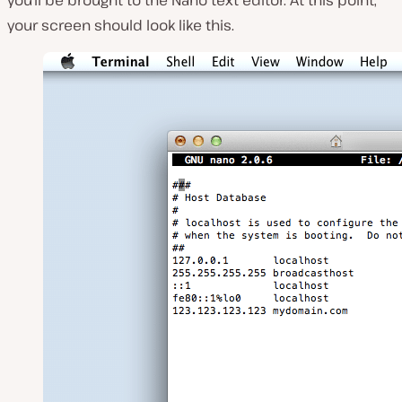
your screen should look like this.