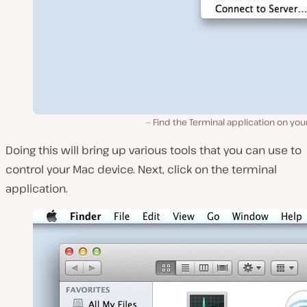
Find the Terminal application on yo
Doing this will bring up various tools that you can use to
control your Mac device. Next, click on the terminal
application.