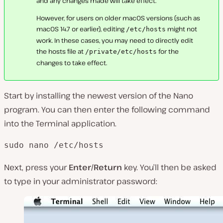
and any changes made will take effect.
However, for users on older macOS versions (such as
macOS 14.7 or earlier), editing
might not
/etc/hosts
work. In these cases, you may need to directly edit
the hosts file at
for the
/private/etc/hosts
changes to take effect.
Start by installing the newest version of the Nano
program. You can then enter the following command
into the Terminal application.
sudo nano /etc/hosts
Next, press your
Enter/Return
key. You’ll then be asked
to type in your administrator password: