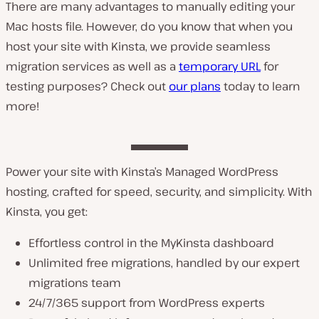
There are many advantages to manually editing your
Mac hosts file. However, do you know that when you
host your site with Kinsta, we provide seamless
migration services as well as a
temporary URL
for
testing purposes? Check out
our plans
today to learn
more!
Power your site with Kinsta’s Managed WordPress
hosting, crafted for speed, security, and simplicity. With
Kinsta, you get:
Effortless control in the MyKinsta dashboard
Unlimited free migrations, handled by our expert
migrations team
24/7/365 support from WordPress experts