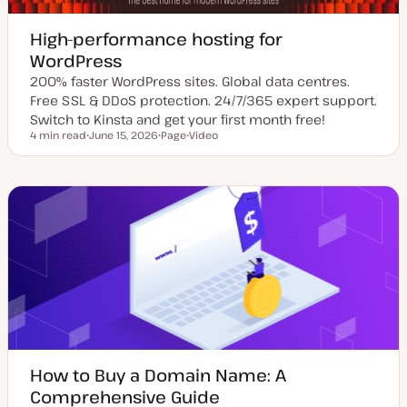
High-performance hosting for
WordPress
200% faster WordPress sites. Global data centres.
Free SSL & DDoS protection. 24/7/365 expert support.
Switch to Kinsta and get your first month free!
4 min read
June 15, 2026
Page
Video
Reading time
U
P
C
p
o
o
d
s
n
a
t
t
t
t
e
e
y
n
d
p
t
d
e
t
a
y
t
p
e
e
How to Buy a Domain Name: A
Comprehensive Guide