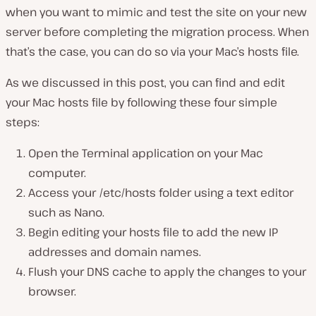
when you want to mimic and test the site on your new
server before completing the migration process. When
that’s the case, you can do so via your Mac’s hosts file.
As we discussed in this post, you can find and edit
your Mac hosts file by following these four simple
steps:
Open the Terminal application on your Mac
computer.
Access your /etc/hosts folder using a text editor
such as Nano.
Begin editing your hosts file to add the new IP
addresses and domain names.
Flush your DNS cache to apply the changes to your
browser.