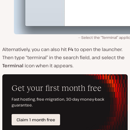
Select the “Terminal” appli
Alternatively, you can also hit
F4
to open the launcher.
Then type “terminal” in the search field, and select the
Terminal
icon when it appears.