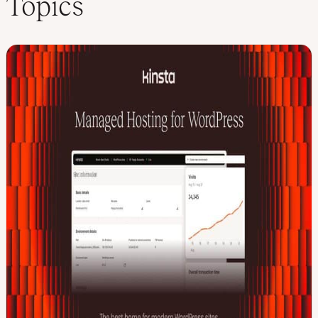
Topics