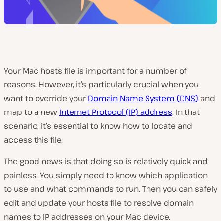
Your Mac hosts file is important for a number of
reasons. However, it’s particularly crucial when you
want to override your
Domain Name System (DNS)
and
map to a new
Internet Protocol (IP) address
. In that
scenario, it’s essential to know how to locate and
access this file.
The good news is that doing so is relatively quick and
painless. You simply need to know which application
to use and what commands to run. Then you can safely
edit and update your hosts file to resolve domain
names to IP addresses on your Mac device.