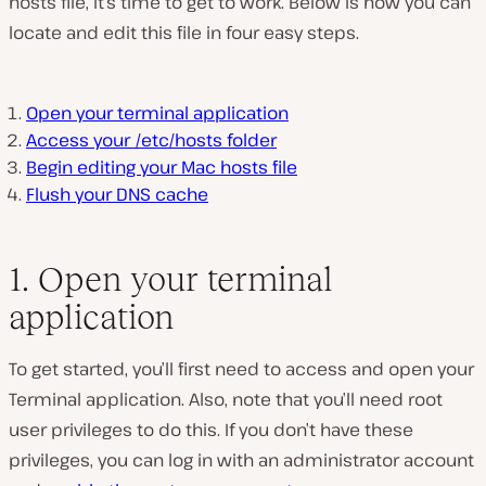
hosts file, it’s time to get to work. Below is how you can
locate and edit this file in four easy steps.
Open your terminal application
Access your /etc/hosts folder
Begin editing your Mac hosts file
Flush your DNS cache
1. Open your terminal
application
To get started, you’ll first need to access and open your
Terminal application. Also, note that you’ll need root
user privileges to do this. If you don’t have these
privileges, you can log in with an administrator account