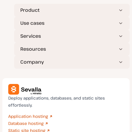
Product
Use cases
Services
Resources
Company
Deploy applications, databases, and static sites
effortlessly.
Application hosting
Database hosting
Static site hosting