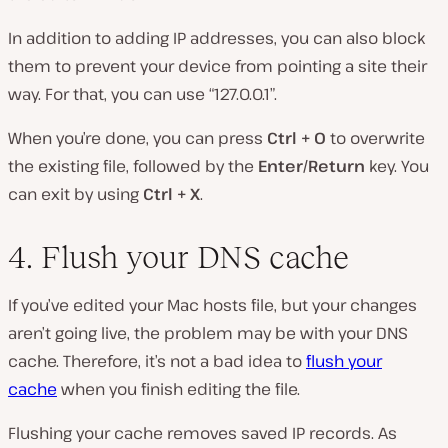
In addition to adding IP addresses, you can also block
them to prevent your device from pointing a site their
way. For that, you can use “127.0.0.1”.
When you’re done, you can press
Ctrl + O
to overwrite
the existing file, followed by the
Enter/Return
key. You
can exit by using
Ctrl + X
.
4. Flush your DNS cache
If you’ve edited your Mac hosts file, but your changes
aren’t going live, the problem may be with your DNS
cache. Therefore, it’s not a bad idea to
flush your
cache
when you finish editing the file.
Flushing your cache removes saved IP records. As