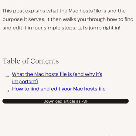
This post explains what the Mac hosts file is and the
purpose it serves. It then walks you through how to find
and edit it in four simple steps. Let’s jump right in!
Table of Contents
What the Mac hosts file is (and why it’s
important)
How to find and edit your Mac hosts file
Download article as PDF