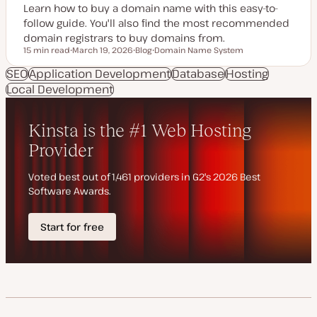
Learn how to buy a domain name with this easy-to-
follow guide. You'll also find the most recommended
domain registrars to buy domains from.
15 min read
March 19, 2026
Blog
Domain Name System
Reading time
U
P
T
p
o
o
SEO
Application Development
Database
Hosting
d
s
p
Local Development
a
t
i
t
t
c
e
y
d
p
d
e
a
t
e