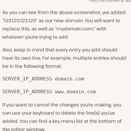
Add the domain ip ad
As you can see from the above screenshot, we added
“123.123.123.123” as our new domain. You will want to
replace this, as well as “mydomain.com,” with
whatever you’re trying to add.
Also, keep in mind that every entry you add should
have its own line. For example, multiple entries should
be in the following format:
SERVER_IP_ADDRESS domain.com
SERVER_IP_ADDRESS www.domain.com
If you want to cancel the changes you’re making, you
can use your keyboard to delete the line(s) you’ve
added. You can find a key menu list at the bottom of
the editor window.