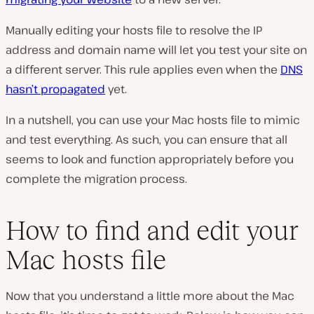
Manually editing your hosts file to resolve the IP
address and domain name will let you test your site on
a different server. This rule applies even when the
DNS
hasn’t propagated
yet.
In a nutshell, you can use your Mac hosts file to mimic
and test everything. As such, you can ensure that all
seems to look and function appropriately before you
complete the migration process.
How to find and edit your
Mac hosts file
Now that you understand a little more about the Mac