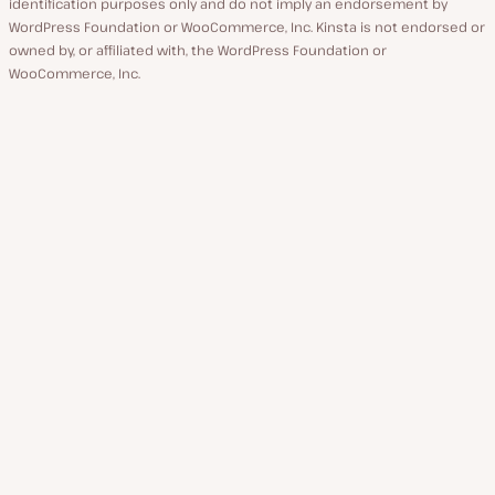
identification purposes only and do not imply an endorsement by
WordPress Foundation or WooCommerce, Inc. Kinsta is not endorsed or
owned by, or affiliated with, the WordPress Foundation or
WooCommerce, Inc.