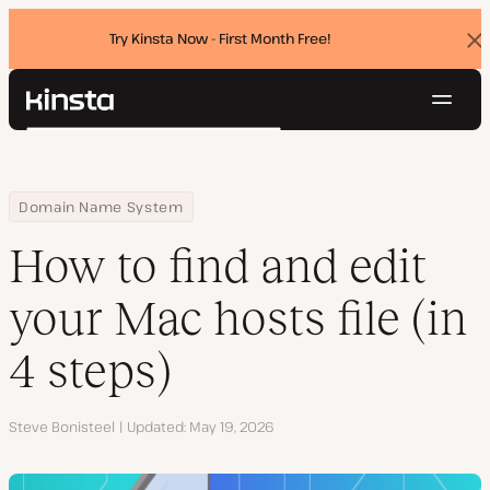
Try Kinsta Now - First Month Free!
Dis
ban
Navig
Kinsta®
Search
Platform
Solutions
Login
Try for free
Home
Resource Center
Blog
How to find and edit your Mac hosts file (in 4 steps)
Domain Name System
Pricing
Resources
How to find and edit
Contact
your Mac hosts file (in
4 steps)
Author
Steve Bonisteel
Updated
May 19, 2026