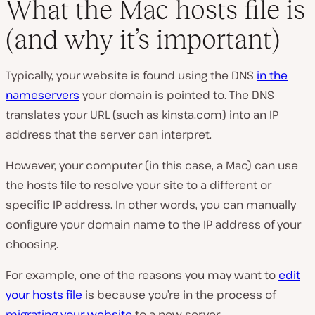
What the Mac hosts file is
(and why it’s important)
Typically, your website is found using the DNS
in the
nameservers
your domain is pointed to. The DNS
translates your URL (such as
kinsta.com
) into an IP
address that the server can interpret.
However, your computer (in this case, a Mac) can use
the hosts file to resolve your site to a different or
specific IP address. In other words, you can manually
configure your domain name to the IP address of your
choosing.
For example, one of the reasons you may want to
edit
your hosts file
is because you’re in the process of
migrating your website
to a new server.