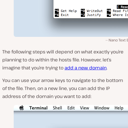
Nano Text 
The following steps will depend on what exactly you’re
planning to do within the hosts file. However, let’s
imagine that you’re trying to
add a new domain
.
You can use your arrow keys to navigate to the bottom
of the file. Then, on a new line, you can add the IP
address of the domain you want to add: