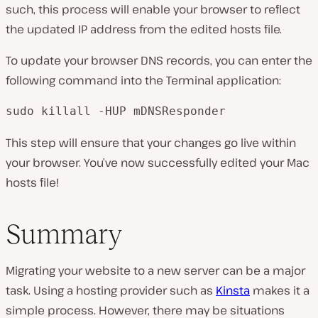
such, this process will enable your browser to reflect
the updated IP address from the edited hosts file.
To update your browser DNS records, you can enter the
following command into the Terminal application:
sudo killall -HUP mDNSResponder
This step will ensure that your changes go live within
your browser. You’ve now successfully edited your Mac
hosts file!
Summary
Migrating your website to a new server can be a major
task. Using a hosting provider such as
Kinsta
makes it a
simple process. However, there may be situations