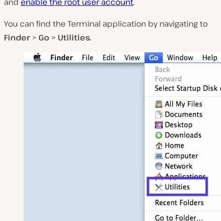
and
enable the root user account
.
You can find the Terminal application by navigating to
Finder
>
Go
>
Utilities.