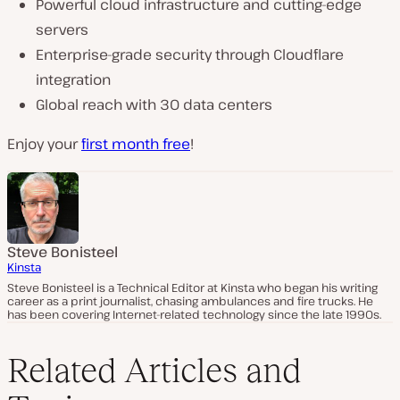
Powerful cloud infrastructure and cutting-edge
servers
Enterprise-grade security through Cloudflare
integration
Global reach with 30 data centers
Enjoy your
first month free
!
Steve Bonisteel
Kinsta
Steve Bonisteel is a Technical Editor at Kinsta who began his writing
career as a print journalist, chasing ambulances and fire trucks. He
has been covering Internet-related technology since the late 1990s.
Related Articles and