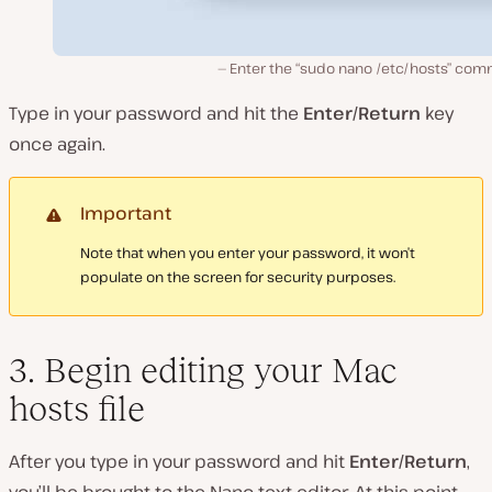
Enter the “sudo nano /etc/hosts” co
Type in your password and hit the
Enter/Return
key
once again.
Important
Note that when you enter your password, it won’t
populate on the screen for security purposes.
3. Begin editing your Mac
hosts file
After you type in your password and hit
Enter/Return
,
you’ll be brought to the Nano text editor. At this point,