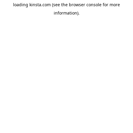
loading
kinsta.com
(see the
browser console
for more
information).