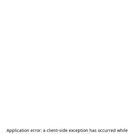
Application error: a
client
-side exception has occurred while