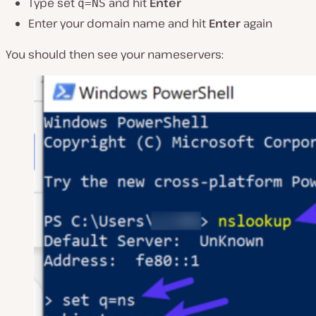
Type set
and hit
Enter
q=NS
Enter your domain name and hit
Enter
again
You should then see your nameservers: