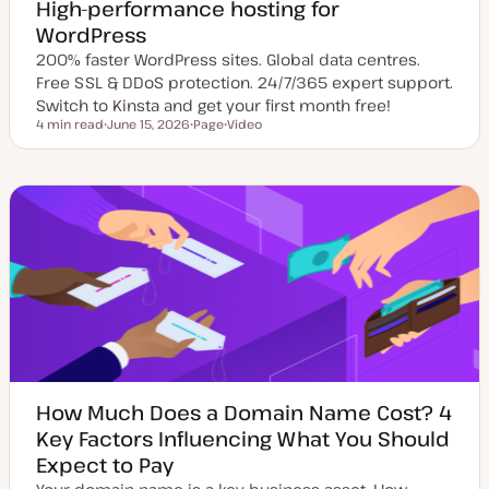
High-performance hosting for
WordPress
200% faster WordPress sites. Global data centres.
Free SSL & DDoS protection. 24/7/365 expert support.
Switch to Kinsta and get your first month free!
4 min read
June 15, 2026
Page
Video
Reading time
U
P
C
p
o
o
d
s
n
a
t
t
t
t
e
e
y
n
d
p
t
d
e
t
a
y
t
p
e
e
How Much Does a Domain Name Cost? 4
Key Factors Influencing What You Should
Expect to Pay