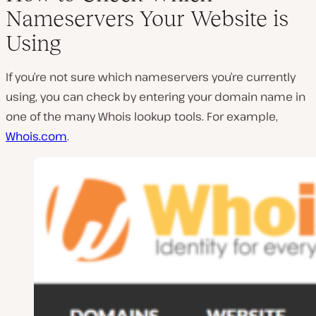
Nameservers Your Website is
Using
If you’re not sure which nameservers you’re currently
using, you can check by entering your domain name in
one of the many Whois lookup tools. For example,
Whois.com
.