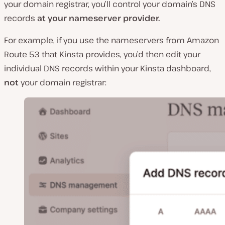
your domain registrar, you’ll control your domain’s DNS
records
at your nameserver provider.
For example, if you use the nameservers from Amazon
Route 53 that Kinsta provides, you’d then edit your
individual DNS records within your Kinsta dashboard,
not
your domain registrar: