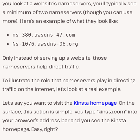
you look at a website’s nameservers, you’ll typically see
a minimum of two nameservers (though you can use
more). Here’s an example of what they look like:
ns-380.awsdns-47.com
Ns-1076.awsdns-06.org
Only instead of serving up a website, those
nameservers help direct traffic.
To illustrate the role that nameservers play in directing
traffic on the Internet, let’s look at a real example.
Let’s say you want to visit the
Kinsta homepage
. On the
surface, this action is simple: you type “kinsta.com” into
your browser’s address bar and you see the Kinsta
homepage. Easy, right?