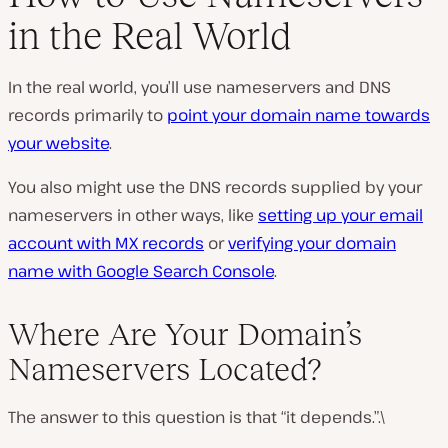
in the Real World
In the real world, you’ll use nameservers and DNS
records primarily to
point your domain name towards
your website
.
You also might use the DNS records supplied by your
nameservers in other ways, like
setting up your email
account with MX records
or
verifying your domain
name with Google Search Console
.
Where Are Your Domain’s
Nameservers Located?
The answer to this question is that “it depends.”.\