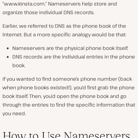
“www.kinsta.com.” Nameservers help store and
organize those individual DNS records.
Earlier, we referred to DNS as the phone book of the
Internet. But a more specific analogy would be that:
Nameservers are the physical phone book itself.
DNS records are the individual entries in the phone
book.
If you wanted to find someone’s phone number (
back
when phone books existed!
), you’d first grab the phone
book itself. Then, you’d open the phone book and go
through the entries to find the specific information that
you need.
How to Use Nameservers