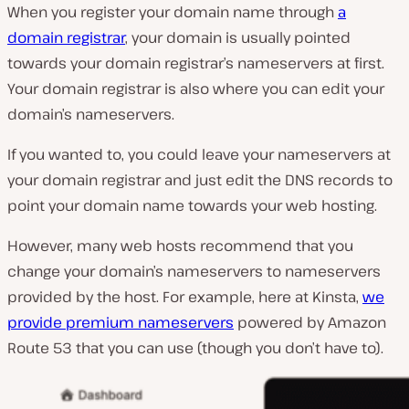
When you register your domain name through
a
domain registrar
, your domain is usually pointed
towards your domain registrar’s nameservers at first.
Your domain registrar is also where you can edit your
domain’s nameservers.
If you wanted to, you could leave your nameservers at
your domain registrar and just edit the DNS records to
point your domain name towards your web hosting.
However, many web hosts recommend that you
change your domain’s nameservers to nameservers
provided by the host. For example, here at Kinsta,
we
provide premium nameservers
powered by Amazon
Route 53 that you can use (though you don’t have to).