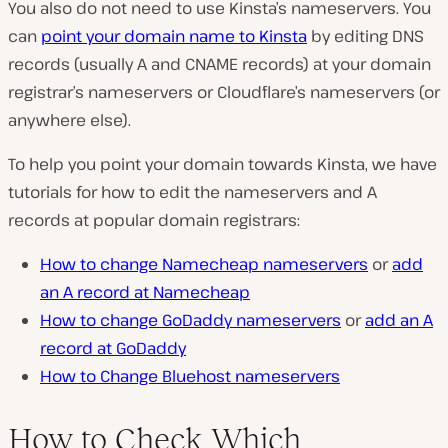
You also do not need to use Kinsta’s nameservers. You
can
point your domain name to Kinsta
by editing DNS
records (usually A and CNAME records) at your domain
registrar’s nameservers or Cloudflare’s nameservers (or
anywhere else).
To help you point your domain towards Kinsta, we have
tutorials for how to edit the nameservers and A
records at popular domain registrars:
How to change Namecheap nameservers
or
add
an A record at Namecheap
How to change GoDaddy nameservers
or
add an A
record at GoDaddy
How to Change Bluehost nameservers
How to Check Which