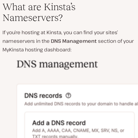
What are Kinsta’s
Nameservers?
If you’re hosting at Kinsta, you can find your sites’
nameservers in the
DNS Management
section of your
MyKinsta hosting dashboard: