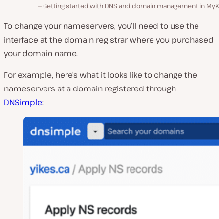
Getting started with DNS and domain management in MyKi
To change your nameservers, you’ll need to use the
interface at the domain registrar where you purchased
your domain name.
For example, here’s what it looks like to change the
nameservers at a domain registered through
DNSimple
: