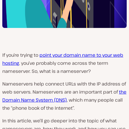
If you’re trying to
point your domain name to your web
hosting
, you’ve probably come across the term
nameserver. So, what is a nameserver?
Nameservers help connect URLs with the IP address of
web servers. Nameservers are an important part of
the
Domain Name System (DNS)
, which many people call
the “phone book of the Internet”.
In this article, we’ll go deeper into the topic of what
nameservers are, how they work, and how you can use