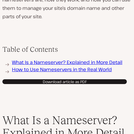
them to manage your site’s domain name and other
parts of your site.
Table of Contents
What Is a Nameserver? Explained in More Detail
How to Use Nameservers in the Real World
Download article as PDF
What Is a Nameserver?
Explained in More Detail