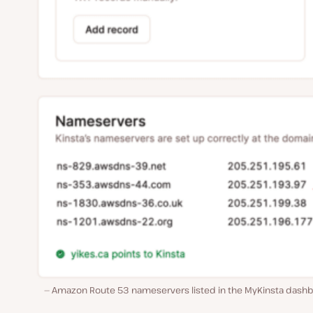
Amazon Route 53 nameservers listed in the MyKinsta dashb