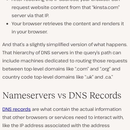
request website content from that “kinsta.com”
server via that IP.
Your browser retrieves the content and renders it
in your browser.
And that’s a slightly simplified version of what happens.
That hierarchy of DNS servers in the query’s path can
include machines dedicated to routing those requests
between top-level domains like “.com” and “.org” and
country code top-level domains like “.uk” and .ca.”
Nameservers vs DNS Records
DNS records
are what contain the actual information
that other browsers or services need to interact with,
like the IP address associated with the address