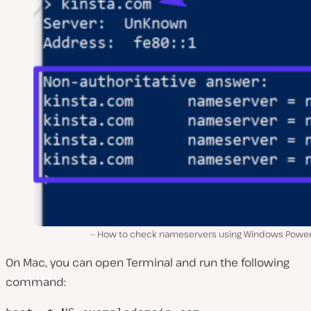
How to check nameservers using Windows Power
On Mac, you can open Terminal and run the following
command: