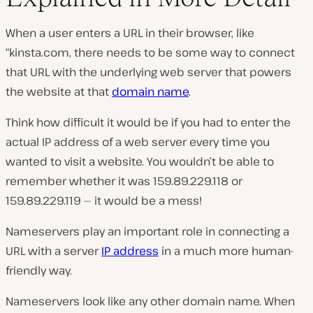
When a user enters a URL in their browser, like
“kinsta.com, there needs to be some way to connect
that URL with the underlying web server that powers
the website at that
domain name
.
Think how difficult it would be if you had to enter the
actual IP address of a web server every time you
wanted to visit a website. You wouldn’t be able to
remember whether it was 159.89.229.118 or
159.89.229.119 — it would be a mess!
Nameservers play an important role in connecting a
URL with a server
IP address
in a much more human-
friendly way.
Nameservers look like any other domain name. When