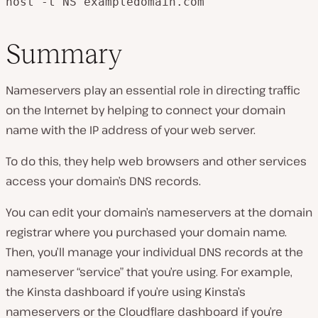
host -t NS exampledomain.com
Summary
Nameservers play an essential role in directing traffic
on the Internet by helping to connect your domain
name with the IP address of your web server.
To do this, they help web browsers and other services
access your domain’s DNS records.
You can edit your domain’s nameservers at the domain
registrar where you purchased your domain name.
Then, you’ll manage your individual DNS records at the
nameserver “service” that you’re using. For example,
the Kinsta dashboard if you’re using Kinsta’s
nameservers or the Cloudflare dashboard if you’re