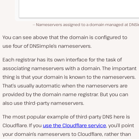
Nameservers assigned to a domain managed at DNSi
You can see above that the domain is configured to
use four of DNSimple’s nameservers.
Each registrar has its own interface for the task of
associating nameservers with a domain. The important
thing is that your domain is known to the nameservers.
That’s usually automatic when the nameservers are
provided by the domain name registrar. But you can
also use third-party nameservers.
The most popular example of third-party DNS here is
Cloudflare. If you
use the Cloudflare service
, you’ll point
your domain’s nameservers to Cloudflare, rather than