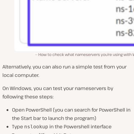
How to check what nameservers you’re using with 
Alternatively, you can also run a simple test from your
local computer.
On Windows, you can test your nameservers by
following these steps:
Open PowerShell (
you can search for PowerShell in
the Start bar to launch the program
)
Type
in the Powershell interface
nslookup