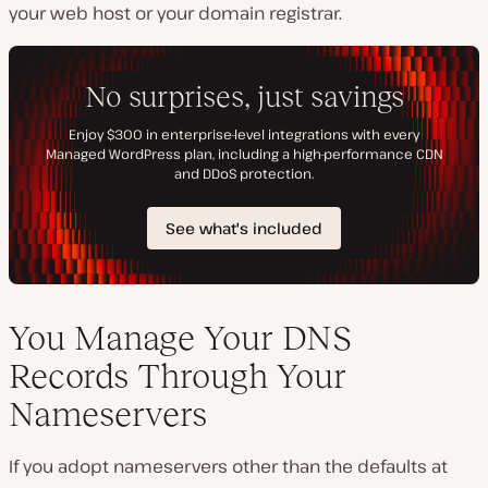
your web host or your domain registrar.
You Manage Your DNS
Records Through Your
Nameservers
If you adopt nameservers other than the defaults at