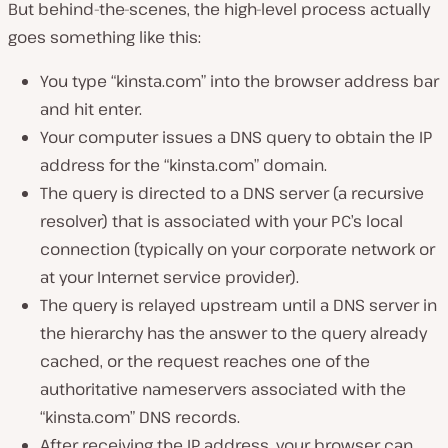
But behind-the-scenes, the high-level process actually
goes something like this:
You type “kinsta.com” into the browser address bar
and hit enter.
Your computer issues a DNS query to obtain the IP
address for the “kinsta.com” domain.
The query is directed to a DNS server (a recursive
resolver) that is associated with your PC’s local
connection (typically on your corporate network or
at your Internet service provider).
The query is relayed upstream until a DNS server in
the hierarchy has the answer to the query already
cached, or the request reaches one of the
authoritative nameservers associated with the
“kinsta.com” DNS records.
After receiving the IP address, your browser can