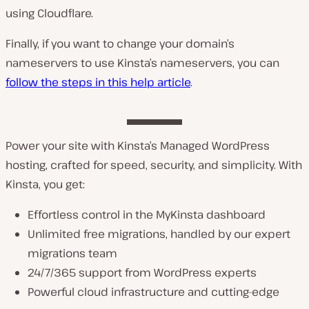
using Cloudflare.
Finally, if you want to change your domain’s
nameservers to use Kinsta’s nameservers, you can
follow the steps in this help article
.
Power your site with Kinsta’s Managed WordPress
hosting, crafted for speed, security, and simplicity. With
Kinsta, you get:
Effortless control in the MyKinsta dashboard
Unlimited free migrations, handled by our expert
migrations team
24/7/365 support from WordPress experts
Powerful cloud infrastructure and cutting-edge