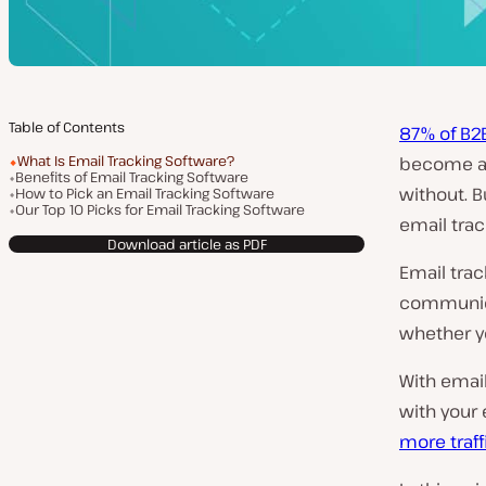
Table of Contents
87% of B2
What Is Email Tracking Software?
become a 
Benefits of Email Tracking Software
without. B
How to Pick an Email Tracking Software
Our Top 10 Picks for Email Tracking Software
email trac
Download article as PDF
Email trac
communica
whether yo
With emai
with your 
more traff