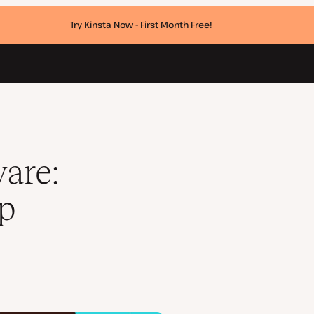
Try Kinsta Now - First Month Free!
ns
are:
op