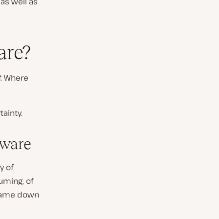
 as well as
are?
f. Where
ainty.
tware
y of
uming, of
g came down