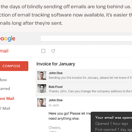
, the days of blindly sending off emails are long behind us.
tion of email tracking software now available, it’s easier 
mails long after they’re sent.