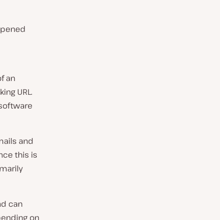
 opened
of an
king URL.
 software
mails and
nce this is
marily
nd can
epending on