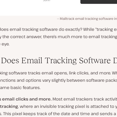
Mailtrack email tracking software in
oes email tracking software do exactly? While “tracking em
y the correct answer, there’s much more to email trackin
 eye.
Does Email Tracking Software 
king software tracks email opens, link clicks, and more. W
unctions and options vary slightly between software pack
same basic features.
s email clicks and more.
Most email trackers track activi
tracking
, where an invisible tracking pixel is attached to 
. This pixel keeps track of the date and time and sends a