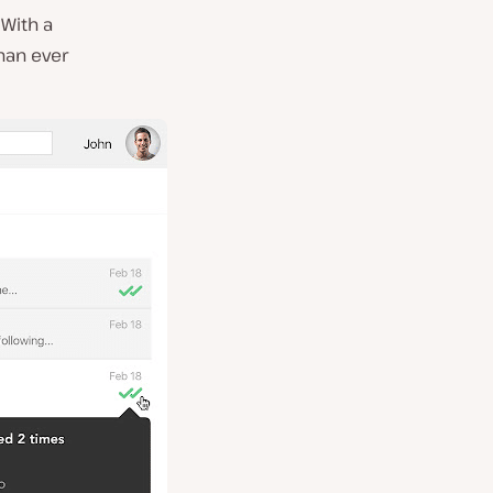
 With a
than ever