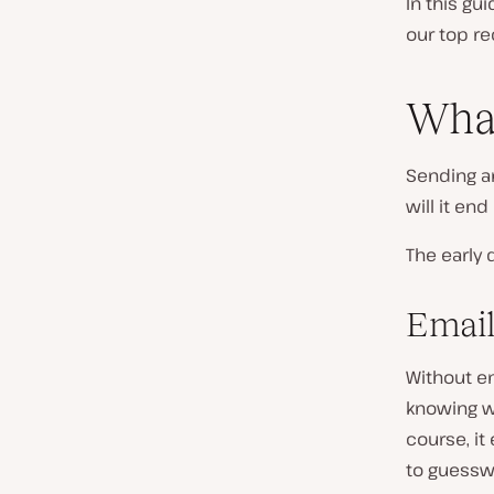
In this gu
our top re
What
Sending an
will it en
The early 
Email
Without e
knowing wh
course, it
to guesswo