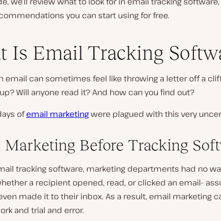
ide, we’ll review what to look for in email tracking software,
commendations you can start using for free.
 Is Email Tracking Softw
 email can sometimes feel like throwing a letter off a clif
d up? Will anyone read it? And how can you find out?
days of
email marketing
were plagued with this very uncert
 Marketing Before Tracking Sof
mail tracking software, marketing departments had no wa
ether a recipient opened, read, or clicked an email– ass
 even made it to their inbox. As a result, email marketin
rk and trial and error.