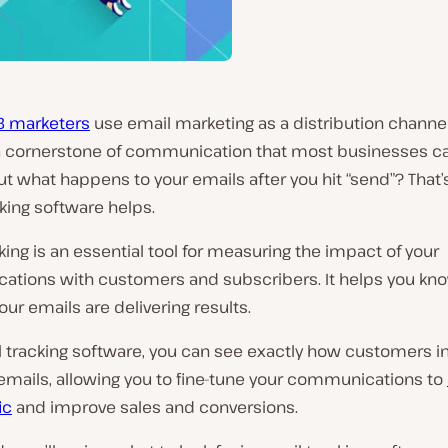
B marketers
use email marketing as a distribution channel 
cornerstone of communication that most businesses can
ut what happens to your emails after you hit “send”? That
king software helps.
king is an essential tool for measuring the impact of your
tions with customers and subscribers. It helps you kn
ur emails are delivering results.
l tracking software, you can see exactly how customers i
emails, allowing you to fine-tune your communications to
ic
and improve sales and conversions.