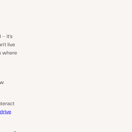
— it’s
’t live
’s where
ow
nteract
drive