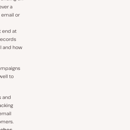
ever a
e email or
t end at
records
ll and how
campaigns
ell to
s and
acking
 email
omers.
aches.