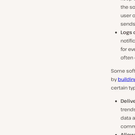
the so
user o
sends 
Logs 
notifi
for ev
often
Some soft
by
buildin
certain ty
Deliv
trends
data a
commu
Allow