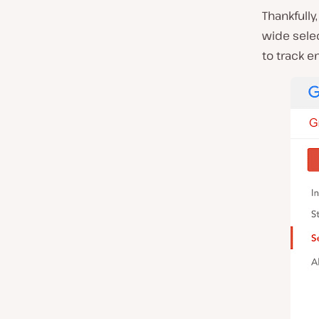
Thankfully
wide selec
to track e