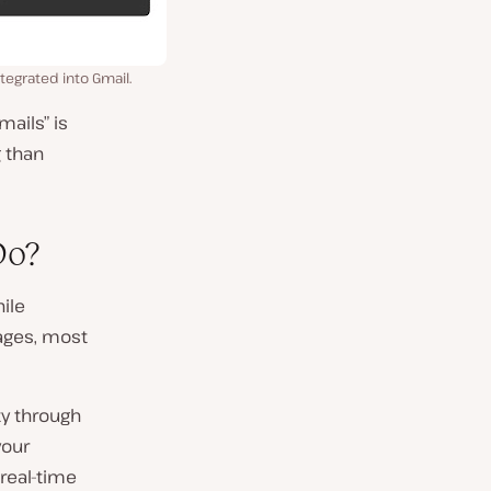
tegrated into Gmail.
ails” is
g than
Do?
hile
ages, most
ty through
your
 real-time