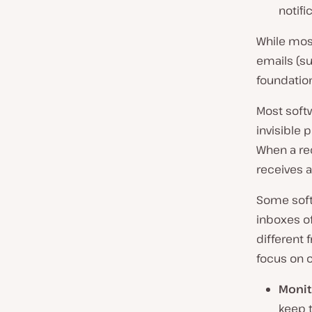
notifi
While most
emails (su
foundation
Most soft
invisible 
When a rec
receives a
Some soft
inboxes of
different 
focus on o
Monit
keep t