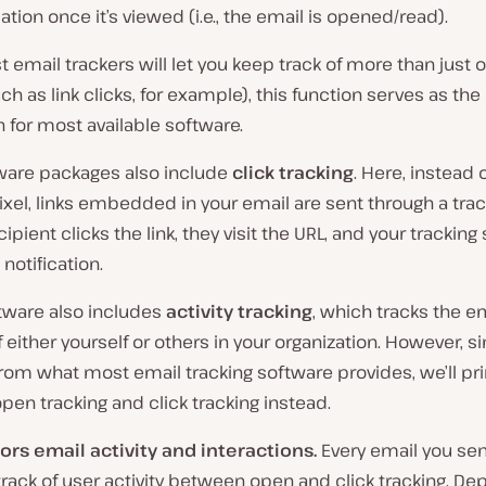
cation once it’s viewed (i.e., the email is opened/read).
 email trackers will let you keep track of more than just
ch as link clicks, for example), this function serves as the
 for most available software.
ware packages also include
click tracking
. Here, instead 
pixel, links embedded in your email are sent through a trac
ipient clicks the link, they visit the URL, and your tracking
 notification.
ware also includes
activity tracking
, which tracks the e
 either yourself or others in your organization. However, si
from what most email tracking software provides, we’ll pri
pen tracking and click tracking instead.
ors email activity and interactions.
Every email you se
rack of user activity between open and click tracking. D