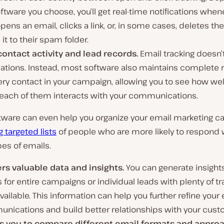
ftware you choose, you’ll get real-time notifications when
pens an email, clicks a link, or, in some cases, deletes th
it to their spam folder.
contact activity and lead records.
Email tracking doesn’
cations. Instead, most software also maintains complete 
ery contact in your campaign, allowing you to see how we
 each of them interacts with your communications.
ware can even help you organize your email marketing 
g targeted lists
of people who are more likely to respond w
pes of emails.
ers valuable data and insights.
You can generate insight
 for entire campaigns or individual leads with plenty of tr
vailable. This information can help you further refine your
nications and build better relationships with your cust
s you to compare different email formats and appro