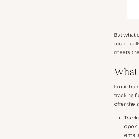
But what d
technicall
meets the
What 
Email trac
tracking f
offer the 
Track
open 
emails