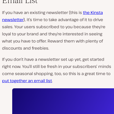
Email List
If you have an existing newsletter (this is
the Kinsta
newsletter
), it’s time to take advantage of it to drive
sales. Your users subscribed to you because they’re
loyal to your brand and they’re interested in seeing
what you have to offer. Reward them with plenty of
discounts and freebies.
If you don’t have a newsletter set up yet, get started
right now. You’ll still be fresh in your subscribers’ minds
come seasonal shopping, too, so this is a great time to
put together an email list
.