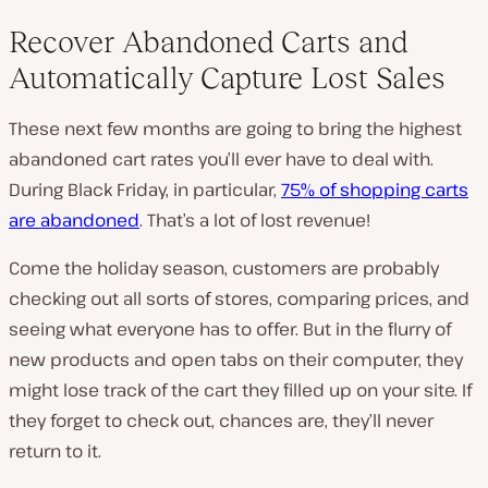
Recover Abandoned Carts and
Automatically Capture Lost Sales
These next few months are going to bring the highest
abandoned cart rates you’ll ever have to deal with.
During Black Friday, in particular,
75% of shopping carts
are abandoned
. That’s a lot of lost revenue!
Come the holiday season, customers are probably
checking out all sorts of stores, comparing prices, and
seeing what everyone has to offer. But in the flurry of
new products and open tabs on their computer, they
might lose track of the cart they filled up on your site. If
they forget to check out, chances are, they’ll never
return to it.