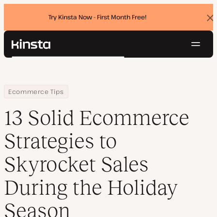
Try Kinsta Now - First Month Free!
Dis
ban
Navig
Kinsta®
Search
Platform
Solutions
Login
Try for free
Home
Resource Center
Blog
13 Solid Ecommerce Strategies to Skyrocket Sales During the Ho
Ecommerce Tips
Pricing
Resources
13 Solid Ecommerce
Contact
Strategies to
Skyrocket Sales
During the Holiday
Season