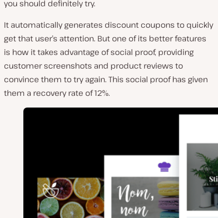
you should definitely try.
It automatically generates discount coupons to quickly
get that user’s attention. But one of its better features
is how it takes advantage of social proof, providing
customer screenshots and product reviews to
convince them to try again. This social proof has given
them a recovery rate of 12%.