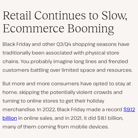
Retail Continues to Slow,
Ecommerce Booming
Black Friday and other Q3/Q4 shopping seasons have
traditionally been associated with physical store
chains. You probably imagine long lines and frenzied
customers battling over limited space and resources.
But more and more consumers have opted to stay at
home, skipping the potentially violent crowds and
turning to online stores to get their holiday
merchandise. In 2022, Black Friday made a record
$9.12
billion
in online sales, and in 2021, it did $8.1 billion,
many of them coming from mobile devices.