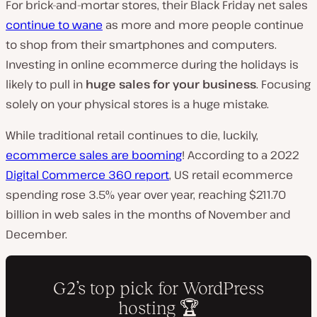
For brick-and-mortar stores, their Black Friday net sales
continue to wane
as more and more people continue
to shop from their smartphones and computers.
Investing in online ecommerce during the holidays is
likely to pull in
huge sales for your business
. Focusing
solely on your physical stores is a huge mistake.
While traditional retail continues to die, luckily,
ecommerce sales are booming
! According to a 2022
Digital Commerce 360 report
, US retail ecommerce
spending rose 3.5% year over year, reaching $211.70
billion in web sales in the months of November and
December.