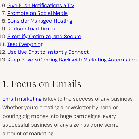
Give Push Notifications a Try
Promote on Social Media
Consider Managed Hosting
Reduce Load Times
Simplify, Optimize, and Secure
Test Everything
Use Live Chat to Instantly Connect
Keep Buyers Coming Back with Marketing Automation
1. Focus on Emails
Email marketing
is key to the success of any business.
Whether you’re creating a newsletter by hand or
pouring big money into huge campaigns, every
successful business of any size has done some
amount of marketing.