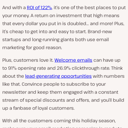
And with a
ROI
of 122%
, it’s one of the best places to put
your money. A return on investment that high means
that every dollar you put in is doubled… and more! Plus,
it’s cheap to get into and easy to start. Brand-new
startups and long-running giants both use email
marketing for good reason.
Plus, customers love it.
Welcome emails
can have up
to 91% opening rate and 26.9% clickthrough rate. Think
about the
lead-generating opportunities
with numbers
like that. Convince people to subscribe to your
newsletter and keep them engaged with a constant
stream of special discounts and offers, and you’ll build
up a fanbase of loyal customers.
With all the customers coming this holiday season,