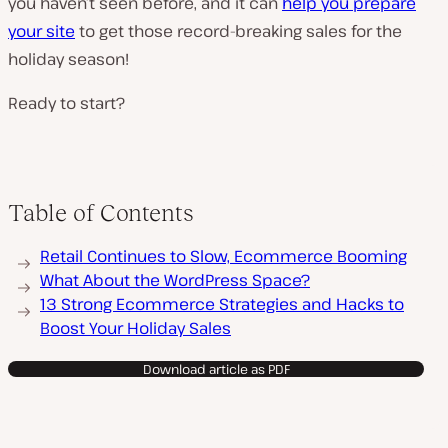
you haven’t seen before, and it can
help you prepare
your site
to get those record-breaking sales for the
holiday season!
Ready to start?
Table of Contents
Retail Continues to Slow, Ecommerce Booming
What About the WordPress Space?
13 Strong Ecommerce Strategies and Hacks to
Boost Your Holiday Sales
Download article as PDF