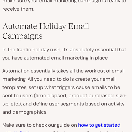
make sure your email marketing campaign is ready to
receive them.
Automate Holiday Email
Campaigns
In the frantic holiday rush, it’s absolutely essential that
you have automated email marketing in place.
Automation essentially takes all the work out of email
marketing. All you need to do is create your email
templates, set up what triggers cause emails to be
sent to users (time elapsed, product purchased, sign-
up, etc.), and define user segments based on activity
and demographics.
Make sure to check our guide on
how to get started