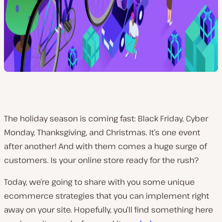
The holiday season is coming fast: Black Friday, Cyber
Monday, Thanksgiving, and Christmas. It’s one event
after another! And with them comes a huge surge of
customers. Is your online store ready for the rush?
Today, we’re going to share with you some unique
ecommerce strategies that you can implement right
away on your site. Hopefully, you’ll find something here