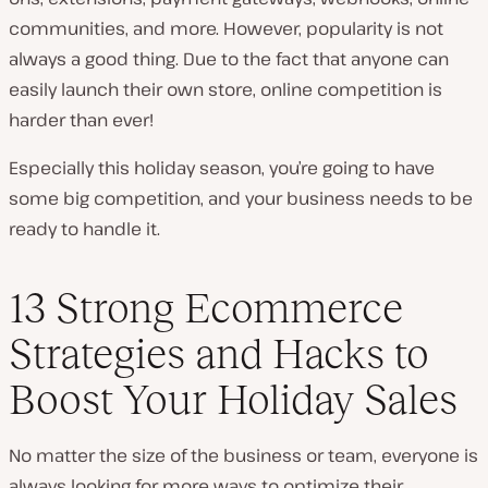
communities, and more. However, popularity is not
always a good thing. Due to the fact that anyone can
easily launch their own store, online competition is
harder than ever!
Especially this holiday season, you’re going to have
some big competition, and your business needs to be
ready to handle it.
13 Strong Ecommerce
Strategies and Hacks to
Boost Your Holiday Sales
No matter the size of the business or team, everyone is
always looking for more ways to optimize their