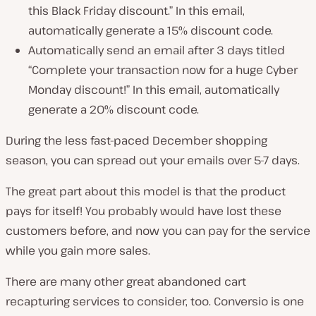
this Black Friday discount.” In this email,
automatically generate a 15% discount code.
Automatically send an email after 3 days titled
“Complete your transaction now for a huge Cyber
Monday discount!” In this email, automatically
generate a 20% discount code.
During the less fast-paced December shopping
season, you can spread out your emails over 5-7 days.
The great part about this model is that the product
pays for itself! You probably would have lost these
customers before, and now you can pay for the service
while you gain more sales.
There are many other great abandoned cart
recapturing services to consider, too. Conversio is one