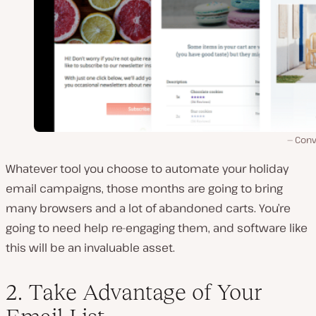
Conv
Whatever tool you choose to automate your holiday
email campaigns, those months are going to bring
many browsers and a lot of abandoned carts. You’re
going to need help re-engaging them, and software like
this will be an invaluable asset.
2. Take Advantage of Your