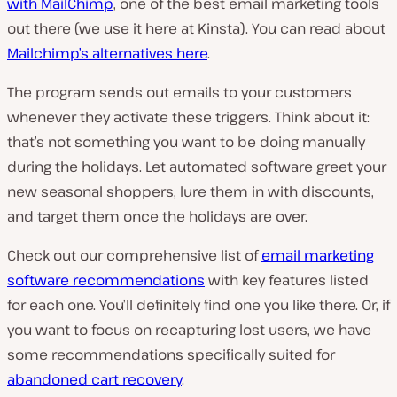
with MailChimp
, one of the best email marketing tools
out there (we use it here at Kinsta). You can read about
Mailchimp’s alternatives here
.
The program sends out emails to your customers
whenever they activate these triggers. Think about it:
that’s not something you want to be doing manually
during the holidays. Let automated software greet your
new seasonal shoppers, lure them in with discounts,
and target them once the holidays are over.
Check out our comprehensive list of
email marketing
software recommendations
with key features listed
for each one. You’ll definitely find one you like there. Or, if
you want to focus on recapturing lost users, we have
some recommendations specifically suited for
abandoned cart recovery
.