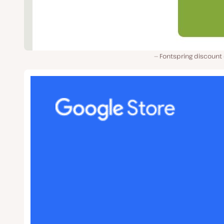
Fontspring discount