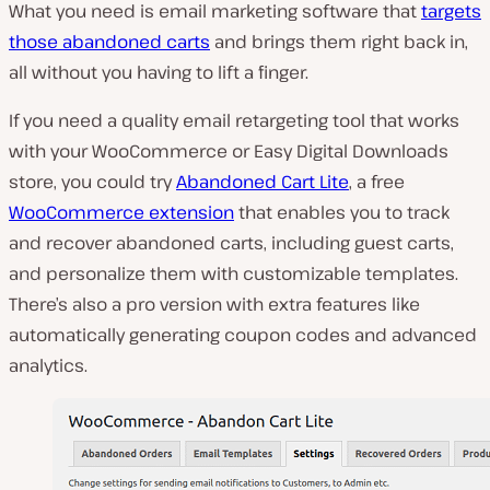
What you need is email marketing software that
targets
those abandoned carts
and brings them right back in,
all without you having to lift a finger.
If you need a quality email retargeting tool that works
with your WooCommerce or Easy Digital Downloads
store, you could try
Abandoned Cart Lite
, a free
WooCommerce extension
that enables you to track
and recover abandoned carts, including guest carts,
and personalize them with customizable templates.
There’s also a pro version with extra features like
automatically generating coupon codes and advanced
analytics.