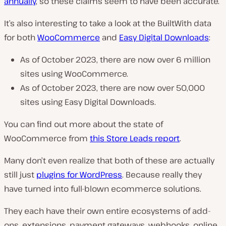
annually
, so these claims seem to have been accurate.
It’s also interesting to take a look at the BuiltWith data
for both
WooCommerce
and
Easy Digital Downloads
:
As of October 2023, there are now over 6 million
sites using WooCommerce.
As of October 2023, there are now over 50,000
sites using Easy Digital Downloads.
You can find out more about the state of
WooCommerce from
this Store Leads report
.
Many don’t even realize that both of these are actually
still just
plugins for WordPress
. Because really they
have turned into full-blown ecommerce solutions.
They each have their own entire ecosystems of add-
ons, extensions, payment gateways, webhooks, online