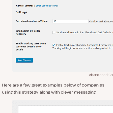
Abandoned Cart
Here are a few great examples below of companies
using this strategy, along with clever messaging.