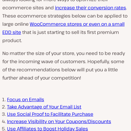
ecommerce sites and
increase their conversion rates
.
These ecommerce strategies below can be applied to
large online
WooCommerce stores or even on a small
EDD site
that is just starting to sell its first premium
product.
No matter the size of your store, you need to be ready
for the incoming wave of customers. Hopefully, some
of the recommendations below will put you a little
further ahead of your competition!
Focus on Emails
Take Advantage of Your Email List
Use Social Proof to Facilitate Purchase
Increase Visibility on Your Coupons/Discounts
Use Affiliates to Boost Holiday Sales