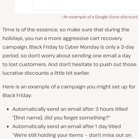
An example of a Google Store discount
Time is of the essence, so make sure that during the
holidays, you run a more aggressive cart recovery
campaign. Black Friday to Cyber Monday is only a 3-day
period, so don’t worry about sending one email a day
to lost customers. And don’t hesitate to push out those
lucrative discounts a little bit earlier.
Here is an example of a campaign you might set up for
Black Friday:
Automatically send an email after 3 hours titled
“[first name], did you forget something?”
Automatically send an email after 1 day titled
“We’re still holding your items — don’t miss out on