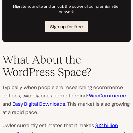
What About the
WordPress Space?
Typically, when people are researching ecommerce
options, two big ones come to mind:
WooCommerce
and
Easy Digital Downloads
. This market is also growing
at a rapid pace.
Owler currently estimates that it makes
$12 billion