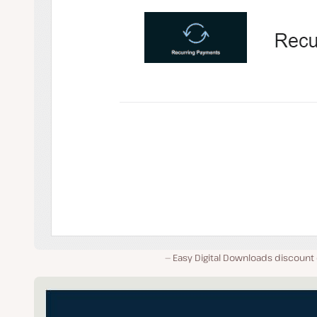
Easy Digital Downloads discount