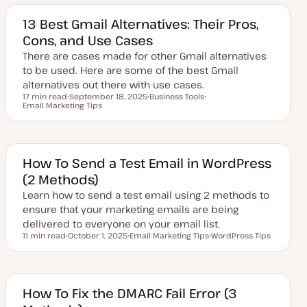
13 Best Gmail Alternatives: Their Pros,
Cons, and Use Cases
There are cases made for other Gmail alternatives
to be used. Here are some of the best Gmail
alternatives out there with use cases.
17 min read
September 18, 2025
Business Tools
Reading time
Email Marketing Tips
U
T
T
p
o
o
d
p
p
a
i
i
t
c
c
e
d
How To Send a Test Email in WordPress
d
(2 Methods)
a
t
Learn how to send a test email using 2 methods to
e
ensure that your marketing emails are being
delivered to everyone on your email list.
11 min read
October 1, 2025
Email Marketing Tips
WordPress Tips
Reading time
U
T
T
p
o
o
d
p
p
a
i
i
t
c
c
e
How To Fix the DMARC Fail Error (3
d
d