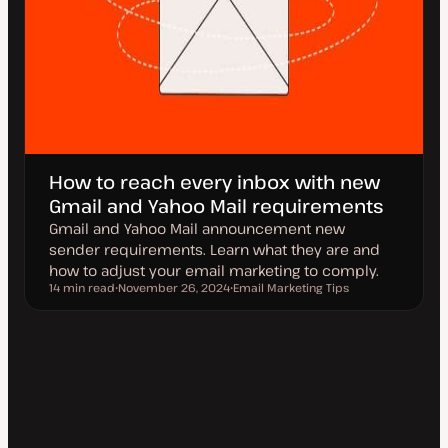
How to reach every inbox with new
Gmail and Yahoo Mail requirements
Gmail and Yahoo Mail announcement new
sender requirements. Learn what they are and
how to adjust your email marketing to comply.
14 min read
November 26, 2024
Email Marketing Tips
Reading time
U
T
p
o
d
p
a
i
t
c
e
d
d
a
t
e