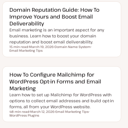
a
i
i
t
c
c
e
Domain Reputation Guide: How To
d
Improve Yours and Boost Email
d
a
Deliverability
t
e
Email marketing is an important aspect for any
business. Learn how to boost your domain
reputation and boost email deliverability.
15 min read
March 19, 2026
Domain Name System
Reading time
Email Marketing Tips
U
T
T
p
o
o
d
p
p
a
i
i
t
c
c
e
d
How To Configure Mailchimp for
d
WordPress Opt-in Forms and Email
a
t
Marketing
e
Learn how to set up Mailchimp for WordPress with
options to collect email addresses and build opt-in
forms, all from your WordPress website.
48 min read
March 12, 2026
Email Marketing Tips
Reading time
WordPress Plugins
U
T
T
p
o
o
d
p
p
a
i
i