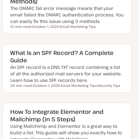
Methods)
a
The DMARC fail error message means that your
t
e
email failed the DMARC authentication process. You
can easily fix this issue using 3 methods.
10 min read
October 1, 2025
Email Marketing Tips
Reading time
U
T
p
o
d
p
a
i
t
c
e
What Is an SPF Record? A Complete
d
Guide
d
a
An SPF record is a DNS TXT record containing a list
t
e
of all the authorized mail servers for your website.
Learn how to use SPF records here.
29 min read
October 1, 2025
Email Marketing Tips
Security Tips
Reading time
U
T
T
p
o
o
d
p
p
a
i
i
t
c
c
e
How To Integrate Elementor and
d
Mailchimp (in 5 Steps)
d
a
Using Mailchimp and Elementor is a great way to
t
e
build a list. This guide will show you exactly how to