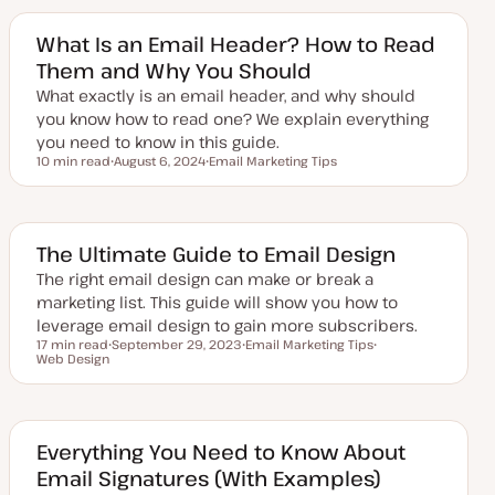
t
c
c
e
d
What Is an Email Header? How to Read
d
Them and Why You Should
a
t
What exactly is an email header, and why should
e
you know how to read one? We explain everything
you need to know in this guide.
10 min read
August 6, 2024
Email Marketing Tips
Reading time
U
T
p
o
d
p
a
i
t
c
e
The Ultimate Guide to Email Design
d
d
The right email design can make or break a
a
marketing list. This guide will show you how to
t
e
leverage email design to gain more subscribers.
17 min read
September 29, 2023
Email Marketing Tips
Reading time
Web Design
U
T
T
p
o
o
d
p
p
a
i
i
t
c
c
e
d
Everything You Need to Know About
d
Email Signatures (With Examples)
a
t