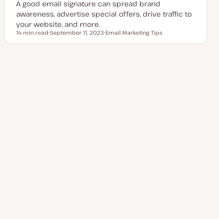
A good email signature can spread brand
e
awareness, advertise special offers, drive traffic to
your website, and more.
14 min read
September 11, 2023
Email Marketing Tips
Reading time
U
T
p
o
d
p
a
i
t
c
Posts
e
1
2
3
…
Next Page
5
d
d
a
pagination
t
e
Explore more topics