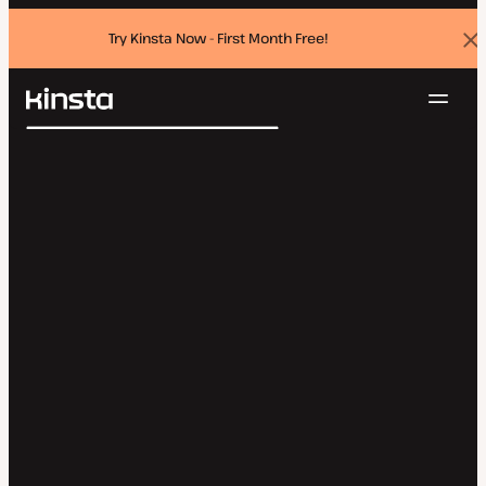
Try Kinsta Now - First Month Free!
Dis
ban
Navig
Kinsta®
Search
Platform
Solutions
Login
Try for free
Pricing
Resources
Contact