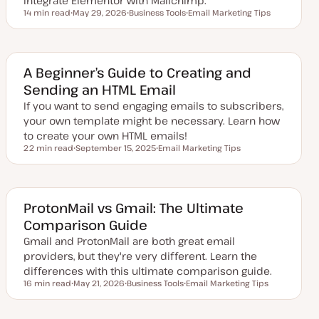
integrate Elementor with Mailchimp.
14 min read
May 29, 2026
Business Tools
Email Marketing Tips
Reading time
U
T
T
p
o
o
d
p
p
a
i
i
t
c
c
e
A Beginner’s Guide to Creating and
d
Sending an HTML Email
d
a
If you want to send engaging emails to subscribers,
t
e
your own template might be necessary. Learn how
to create your own HTML emails!
22 min read
September 15, 2025
Email Marketing Tips
Reading time
U
T
p
o
d
p
a
i
t
c
e
ProtonMail vs Gmail: The Ultimate
d
Comparison Guide
d
a
Gmail and ProtonMail are both great email
t
e
providers, but they're very different. Learn the
differences with this ultimate comparison guide.
16 min read
May 21, 2026
Business Tools
Email Marketing Tips
Reading time
U
T
T
p
o
o
d
p
p