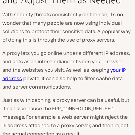
With security threats consistently on the rise, it’s no
wonder that many people are now using individual
solutions to protect their sensitive data. A popular way
of doing this is through the use of proxy servers.
A proxy lets you go online under a different IP address,
and acts as an intermediary between your browser
and the websites you visit. As well as keeping
your IP
address
private, it can also help to filter cache data
and server communications.
Just as with caching, a proxy server can be useful, but
it can also cause the ERR_CONNECTION_REFUSED
message. For example, a web server might reject the
IP address attached to a proxy server, and then reject
the actual connection as a result.