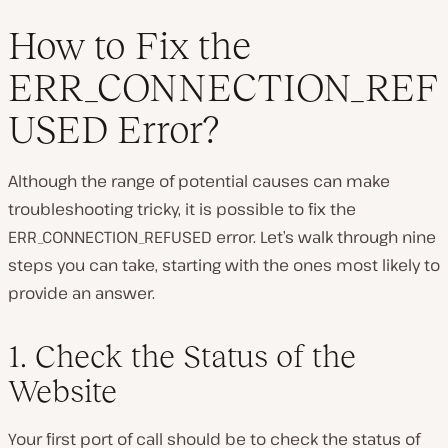
How to Fix the
ERR_CONNECTION_REF
USED Error?
Although the range of potential causes can make
troubleshooting tricky, it
is
possible to fix the
ERR_CONNECTION_REFUSED error. Let’s walk through nine
steps you can take, starting with the ones most likely to
provide an answer.
1. Check the Status of the
Website
Your first port of call should be to check the status of