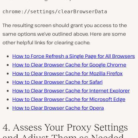
chrome://settings/clearBrowserData
The resulting screen should grant you access to the
same options we’ve outlined above. Here are some
other helpful links for clearing cache.
How to Force Refresh a Single Page for All Browsers
How to Clear Browser Cache for Google Chrome
How to Clear Browser Cache for Mozilla Firefox
How to Clear Browser Cache for Safari
How to Clear Browser Cache for Internet Explorer
How to Clear Browser Cache for Microsoft Edge
How to Clear Browser Cache for Opera
4. Assess Your Proxy Settings
and Adjust Them as Needed