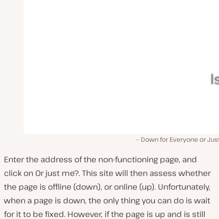
Down for Everyone or Jus
Enter the address of the non-functioning page, and
click on
Or just me?
. This site will then assess whether
the page is offline (down), or online (up). Unfortunately,
when a page is down, the only thing you can do is wait
for it to be fixed. However, if the page
is
up and is still