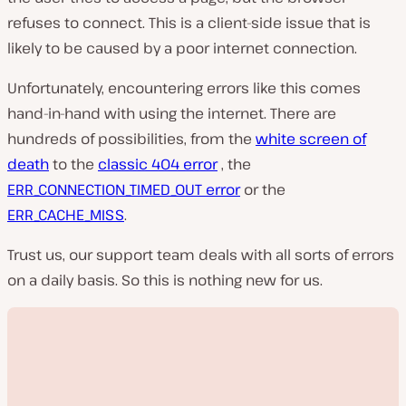
refuses to connect. This is a client-side issue that is
likely to be caused by a poor internet connection.
Unfortunately, encountering errors like this comes
hand-in-hand with using the internet. There are
hundreds of possibilities, from the
white screen of
death
to the
classic 404 error
, the
ERR_CONNECTION_TIMED_OUT error
or the
ERR_CACHE_MISS
.
Trust us, our support team deals with all sorts of errors
on a daily basis. So this is nothing new for us.