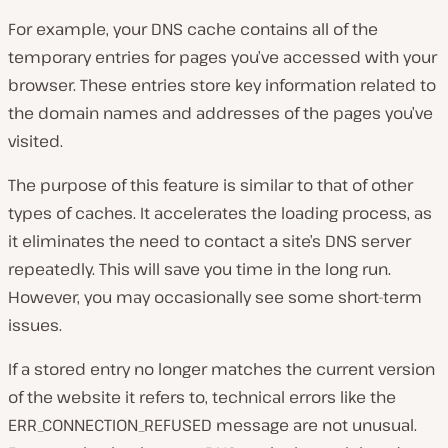
For example, your DNS cache contains all of the
temporary entries for pages you’ve accessed with your
browser. These entries store key information related to
the domain names and addresses of the pages you’ve
visited.
The purpose of this feature is similar to that of other
types of caches. It accelerates the loading process, as
it eliminates the need to contact a site’s DNS server
repeatedly. This will save you time in the long run.
However, you may occasionally see some short-term
issues.
If a stored entry no longer matches the current version
of the website it refers to, technical errors like the
ERR_CONNECTION_REFUSED message are not unusual.