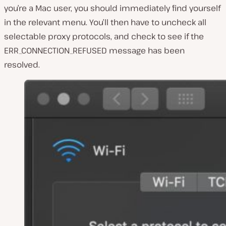
you’re a Mac user, you should immediately find yourself
in the relevant menu. You’ll then have to uncheck all
selectable proxy protocols, and check to see if the
ERR_CONNECTION_REFUSED message has been
resolved.