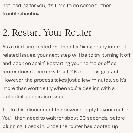
not loading for you, it’s time to do some further
troubleshooting.
2. Restart Your Router
As a tried-and-tested method for fixing many internet-
related issues, your next step will be to try ‘turning it off
and back on again’. Restarting your home or office
router doesn’t come with a 100% success guarantee.
However, the process takes just a few minutes, so it’s
more than worth a try when you’re dealing with a
potential connection issue.
To do this, disconnect the power supply to your router.
You’ll then need to wait for about 30 seconds, before
plugging it back in. Once the router has booted up