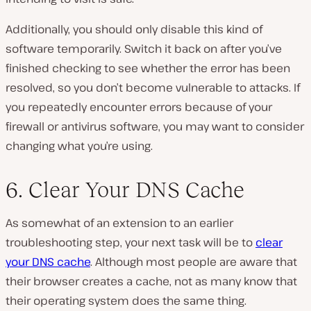
Additionally, you should only disable this kind of
software temporarily. Switch it back on after you’ve
finished checking to see whether the error has been
resolved, so you don’t become vulnerable to attacks. If
you repeatedly encounter errors because of your
firewall or antivirus software, you may want to consider
changing what you’re using.
6. Clear Your DNS Cache
As somewhat of an extension to an earlier
troubleshooting step, your next task will be to
clear
your DNS cache
. Although most people are aware that
their browser creates a cache, not as many know that
their operating system does the same thing.