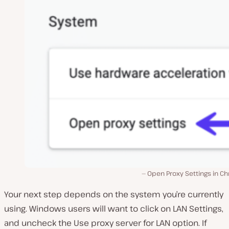
Open Proxy Settings in C
Your next step depends on the system you’re currently
using. Windows users will want to click on
LAN Settings
,
and uncheck the
Use proxy server for LAN
option. If