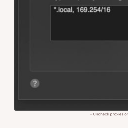
Uncheck proxies o