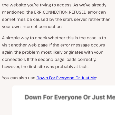
the website you’re trying to access. As we’ve already
mentioned, the ERR_CONNECTION_REFUSED error can
sometimes be caused by the site’s server, rather than
your own internet connection.
A simple way to check whether this is the case is to
visit another web page. If the error message occurs
again, the problem most likely originates with your
connection. If the second page loads correctly,
however, the first site was probably at fault.
You can also use
Down For Everyone Or Just Me
: