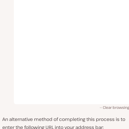
Clear browsing
An alternative method of completing this process is to
enter the following URL into your address bar: