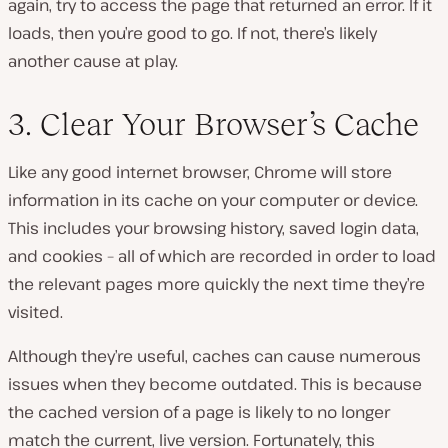
again, try to access the page that returned an error. If it
loads, then you’re good to go. If not, there’s likely
another cause at play.
3. Clear Your Browser’s Cache
Like any good internet browser, Chrome will store
information in its cache on your computer or device.
This includes your browsing history, saved login data,
and cookies – all of which are recorded in order to load
the relevant pages more quickly the next time they’re
visited.
Although they’re useful, caches can cause numerous
issues when they become outdated. This is because
the cached version of a page is likely to no longer
match the current, live version. Fortunately, this