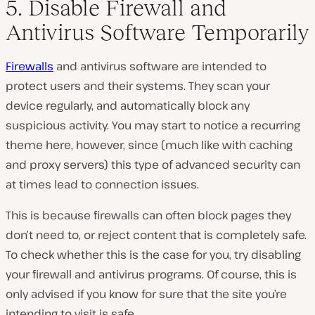
5. Disable Firewall and
Antivirus Software Temporarily
Firewalls
and antivirus software are intended to
protect users and their systems. They scan your
device regularly, and automatically block any
suspicious activity. You may start to notice a recurring
theme here, however, since (much like with caching
and proxy servers) this type of advanced security can
at times lead to connection issues.
This is because firewalls can often block pages they
don’t need to, or reject content that is completely safe.
To check whether this is the case for you, try disabling
your firewall and antivirus programs. Of course, this is
only advised if you know for sure that the site you’re
intending to visit is safe.