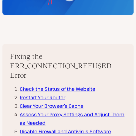
Fixing the
ERR_CONNECTION_REFUSED
Error
Check the Status of the Website
Restart Your Router
Clear Your Browser’s Cache
Assess Your Proxy Settings and Adjust Them
as Needed
Disable Firewall and Antivirus Software