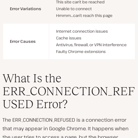
This site can’t be reached
Error Variations
Unable to connect
Hmmm…can’t reach this page
Internet connection issues
Cache issues
Error Causes
Antivirus, firewall, or VPN interference
Faulty Chrome extensions
What Is the
ERR_CONNECTION_REF
USED Error?
The ERR_CONNECTION_REFUSED is a connection error
that may appear in Google Chrome. It happens when
the user tries to access a page, but the browser