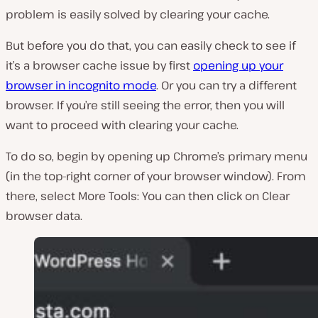
problem is easily solved by clearing your cache.
But before you do that, you can easily check to see if
it’s a browser cache issue by first
opening up your
browser in incognito mode
. Or you can try a different
browser. If you’re still seeing the error, then you will
want to proceed with clearing your cache.
To do so, begin by opening up Chrome’s primary menu
(in the top-right corner of your browser window). From
there, select
More Tools
: You can then click on
Clear
browser data
.