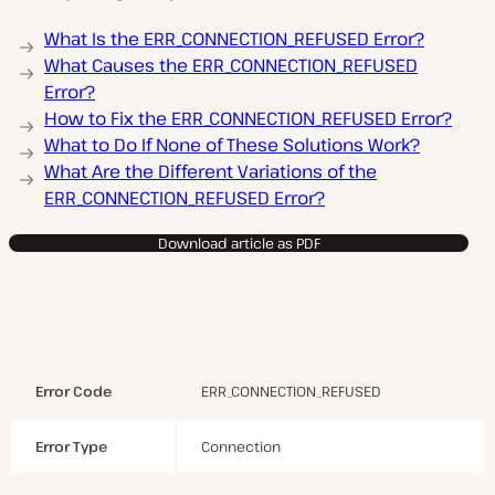
What Is the ERR_CONNECTION_REFUSED Error?
What Causes the ERR_CONNECTION_REFUSED
Error?
How to Fix the ERR_CONNECTION_REFUSED Error?
What to Do If None of These Solutions Work?
What Are the Different Variations of the
ERR_CONNECTION_REFUSED Error?
Download article as PDF
Error Code
ERR_CONNECTION_REFUSED
Error Type
Connection