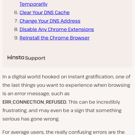
Temporarily
Clear Your DNS Cache
Change Your DNS Address
Disable Any Chrome Extensions
Reinstall the Chrome Browser
Support
In a digital world hooked on instant gratification, one of
the last things you want to experience when browsing
is an error message, such as
ERR_CONNECTION_REFUSED
. This can be incredibly
frustrating, and may even be a sign that something
serious has gone wrong.
For average users, the really confusing errors are the