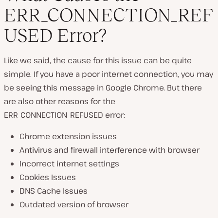
ERR_CONNECTION_REF
USED Error?
Like we said, the cause for this issue can be quite
simple. If you have a poor internet connection, you may
be seeing this message in Google Chrome. But there
are also other reasons for the
ERR_CONNECTION_REFUSED error:
Chrome extension issues
Antivirus and firewall interference with browser
Incorrect internet settings
Cookies Issues
DNS Cache Issues
Outdated version of browser