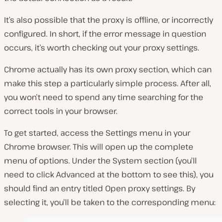
It’s also possible that the proxy is offline, or incorrectly
configured. In short, if the error message in question
occurs, it’s worth checking out your proxy settings.
Chrome actually has its own proxy section, which can
make this step a particularly simple process. After all,
you won’t need to spend any time searching for the
correct tools in your browser.
To get started, access the
Settings
menu in your
Chrome browser. This will open up the complete
menu of options. Under the
System
section (you’ll
need to click Advanced at the bottom to see this), you
should find an entry titled
Open proxy settings
. By
selecting it, you’ll be taken to the corresponding menu: