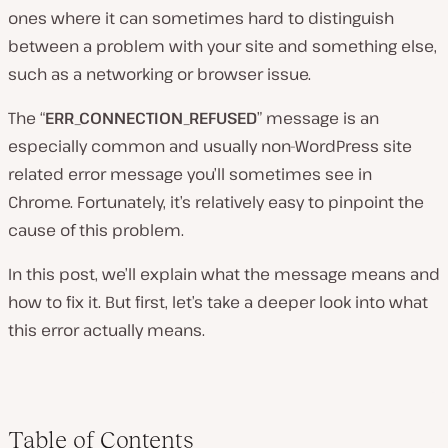
ones where it can sometimes hard to distinguish
between a problem with your site and something else,
such as a networking or browser issue.
The “
ERR_CONNECTION_REFUSED
” message is an
especially common and usually non-WordPress site
related error message you’ll sometimes see in
Chrome. Fortunately, it’s relatively easy to pinpoint the
cause of this problem.
In this post, we’ll explain what the message means and
how to fix it. But first, let’s take a deeper look into what
this error actually means.
Table of Contents