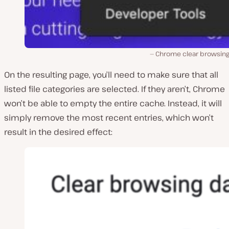
Chrome clear browsing
On the resulting page, you’ll need to make sure that all
listed file categories are selected. If they aren’t, Chrome
won’t be able to empty the entire cache. Instead, it will
simply remove the most recent entries, which won’t
result in the desired effect: