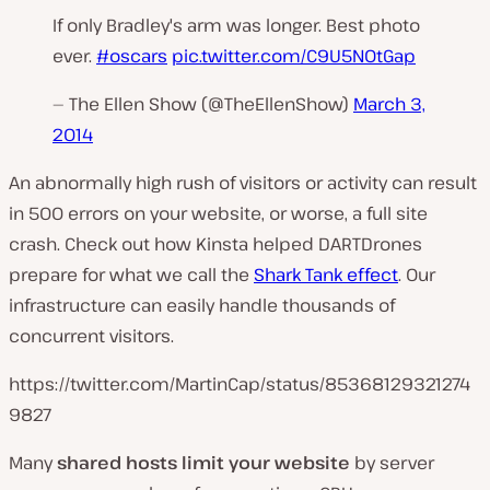
If only Bradley's arm was longer. Best photo
ever.
#oscars
pic.twitter.com/C9U5NOtGap
— The Ellen Show (@TheEllenShow)
March 3,
2014
An abnormally high rush of visitors or activity can result
in 500 errors on your website, or worse, a full site
crash. Check out how Kinsta helped DARTDrones
prepare for what we call the
Shark Tank effect
. Our
infrastructure can easily handle thousands of
concurrent visitors.
https://twitter.com/MartinCap/status/85368129321274
9827
Many
shared hosts limit your website
by server