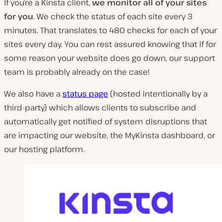
If you’re a Kinsta client,
we monitor all of your sites
for you
. We check the status of each site every 3
minutes. That translates to 480 checks for each of your
sites every day. You can rest assured knowing that if for
some reason your website does go down, our support
team is probably already on the case!
We also have a
status page
(hosted intentionally by a
third-party) which allows clients to subscribe and
automatically get notified of system disruptions that
are impacting our website, the MyKinsta dashboard, or
our hosting platform.