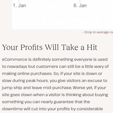
Drop in average r
Your Profits Will Take a Hit
eCommerce is definitely something everyone is used
to nowadays but customers can still be a little wary of
making online purchases. So, if your site is down or
slow during peak hours, you give visitors an excuse to
jump ship and leave mid-purchase. Worse yet, if your
site goes down when a visitor is thinking about buying
something you can nearly guarantee that the
downtime will cut into your profits by considerable