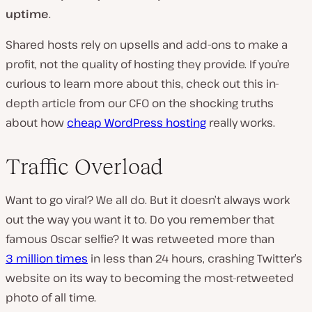
uptime
.
Shared hosts rely on upsells and add-ons to make a
profit, not the quality of hosting they provide. If you’re
curious to learn more about this, check out this in-
depth article from our CFO on the shocking truths
about how
cheap WordPress hosting
really works.
Traffic Overload
Want to go viral? We all do. But it doesn’t always work
out the way you want it to. Do you remember that
famous Oscar selfie? It was retweeted more than
3 million times
in less than 24 hours, crashing Twitter’s
website on its way to becoming the most-retweeted
photo of all time.