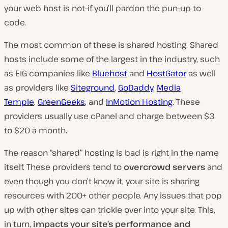
your web host is not–if you’ll pardon the pun–up to
code.
The most common of these is shared hosting. Shared
hosts include some of the largest in the industry, such
as EIG companies like
Bluehost
and
HostGator
as well
as providers like
Siteground
,
GoDaddy
,
Media
Temple
,
GreenGeeks
, and
InMotion Hosting
. These
providers usually use cPanel and charge between $3
to $20 a month.
The reason “shared” hosting is bad is right in the name
itself. These providers tend to
overcrowd servers
and
even though you don’t know it, your site is sharing
resources with 200+ other people. Any issues that pop
up with other sites can trickle over into your site. This,
in turn,
impacts your site’s performance and