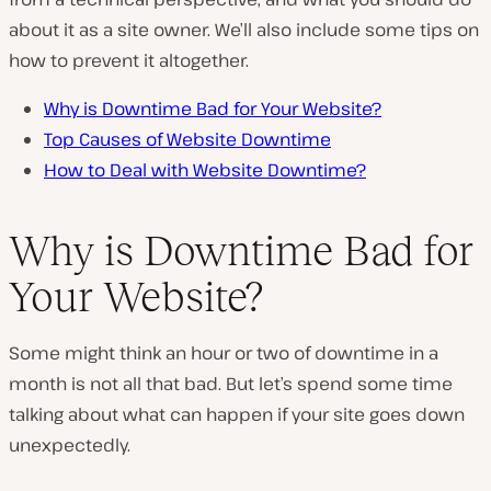
about it as a site owner. We’ll also include some tips on
how to prevent it altogether.
Why is Downtime Bad for Your Website?
Top Causes of Website Downtime
How to Deal with Website Downtime?
Why is Downtime Bad for
Your Website?
Some might think an hour or two of downtime in a
month is not all that bad. But let’s spend some time
talking about what can happen if your site goes down
unexpectedly.