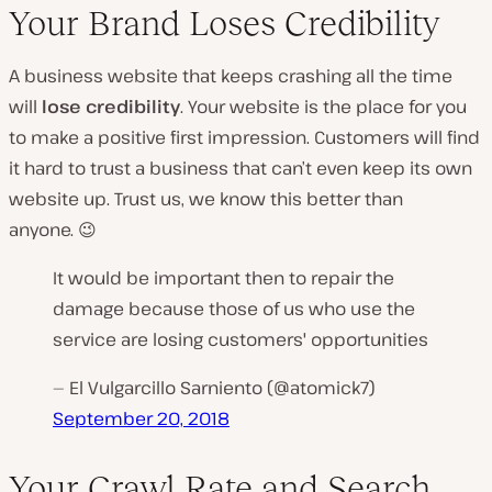
Your Brand Loses Credibility
A business website that keeps crashing all the time
will
lose credibility
. Your website is
the
place for you
to make a positive first impression. Customers will find
it hard to trust a business that can’t even keep its own
website up. Trust us, we know this better than
anyone. 😉
It would be important then to repair the
damage because those of us who use the
service are losing customers' opportunities
— El Vulgarcillo Sarniento (@atomick7)
September 20, 2018
Your Crawl Rate and Search