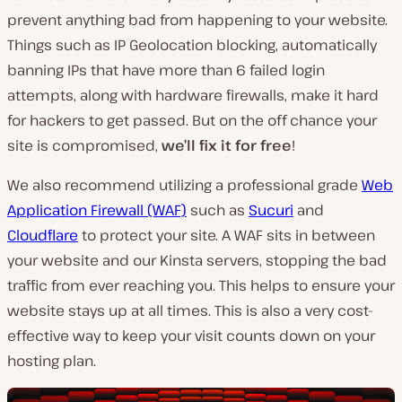
prevent anything bad from happening to your website.
Things such as IP Geolocation blocking, automatically
banning IPs that have more than 6 failed login
attempts, along with hardware firewalls, make it hard
for hackers to get passed. But on the off chance your
site is compromised,
we’ll fix it for free
!
We also recommend utilizing a professional grade
Web
Application Firewall (WAF)
such as
Sucuri
and
Cloudflare
to protect your site. A WAF sits in between
your website and our Kinsta servers, stopping the bad
traffic from ever reaching you. This helps to ensure your
website stays up at all times. This is also a very cost-
effective way to keep your visit counts down on your
hosting plan.