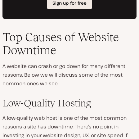
Top Causes of Website
Downtime
A website can crash or go down for many different
reasons. Below we will discuss some of the most
common ones we see.
Low-Quality Hosting
A low-quality web host is one of the most common
reasons a site has downtime. There’s no point in
investing in your website design, UX, or site speed if