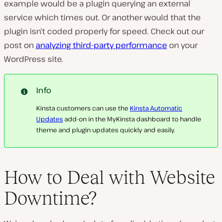
example would be a plugin querying an external
service which times out. Or another would that the
plugin isn’t coded properly for speed. Check out our
post on
analyzing third-party performance
on your
WordPress site.
Info
Kinsta customers can use the
Kinsta Automatic
Updates
add-on in the MyKinsta dashboard to handle
theme and plugin updates quickly and easily.
How to Deal with Website
Downtime?