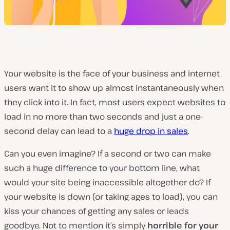
Your website is the face of your business and internet
users want it to show up almost instantaneously when
they click into it. In fact, most users expect websites to
load in no more than two seconds and just a one-
second delay can lead to a
huge drop in sales
.
Can you even imagine? If a second or two can make
such a huge difference to your bottom line, what
would your site being inaccessible altogether do? If
your website is down (or taking ages to load), you can
kiss your chances of getting any sales or leads
goodbye. Not to mention it’s simply
horrible for your