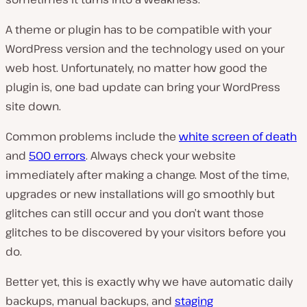
A theme or plugin has to be compatible with your
WordPress version and the technology used on your
web host. Unfortunately, no matter how good the
plugin is, one bad update can bring your WordPress
site down.
Common problems include the
white screen of death
and
500 errors
. Always check your website
immediately after making a change. Most of the time,
upgrades or new installations will go smoothly but
glitches can still occur and you don’t want those
glitches to be discovered by your visitors before you
do.
Better yet, this is exactly why we have automatic daily
backups, manual backups, and
staging