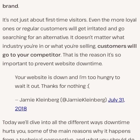
brand
.
It’s not just about first-time visitors. Even the more loyal
ones or regular customers will get irritated and go
searching for an alternative. It doesn’t matter what
industry you’re in or what you’re selling,
customers will
go to your competitor
. That is the reason it’s so
important to prevent website downtime.
Your website is down and I’m too hungry to
wait it out. Thanks for nothing :(
— Jamie Kleinberg (@JamieKleinberg)
July 31,
2018
Today we’ll dive into all the different ways downtime
hurts you, some of the main reasons why it happens
from a technical perspective, and what you should do