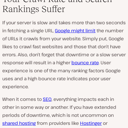
Rankings Suffer
If your server is slow and takes more than two seconds
in fetching a single URL,
Google might limit
the number
of URLs it crawls from your website. Simply put, Google
likes to crawl fast websites and those that don’t have
errors. Also, don’t forget that downtime or a slow server
response will result in a higher
bounce rate
. User
experience is one of the many ranking factors Google
uses and a high bounce rate indicates poor user
experience.
When it comes to
SEO
, everything impacts each in
other in some way or another. If you have extended
periods of downtime, which is not uncommon on
shared hosting
from providers like
Hostinger
or