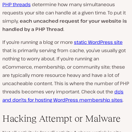
PHP threads
determine how many simultaneous
requests your site can handle at a given time. To put it
simply,
each uncached request for your website is
handled by a PHP Thread
.
If you’re running a blog or more
static WordPress site
that is primarily serving from cache, you’ve usually got
nothing to worry about. If you’re running an
eCommerce, membership, or community site; these
are typically more resource heavy and have a lot of
uncacheable content. This is where the number of PHP
threads becomes very important. Check out the
do’s
and don’ts for hosting WordPress membership sites
.
Hacking Attempt or Malware