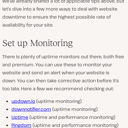
We’ve already shared a lot of applicable tips above, but
let’s dive into a few more ways to deal with website
downtime to ensure the highest possible rate of
availability for your site.
Set up Monitoring
There is plenty of uptime monitors out there, both free
and premium. You can use these to monitor your
website and send an alert when your website is
down. You can then take corrective action before it’s
too late. Here a few we recommend checking out:
updown.io
(uptime monitoring)
downnotifier.com
(uptime monitoring)
Uptime
(uptime and performance monitoring)
Pingdom
(uptime and performance monitoring)