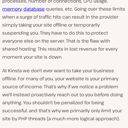
processes, number of connections, CPU usage,
memory
,
database
queries, etc. Going over these limits
when a surge of traffic hits can result in the provider
simply taking your site offline or temporarily
suspending you. They have to do this to protect
everyone else on the server. That is the flaw with
shared hosting. This results in lost revenue for every
moment your site is down.
At Kinsta we don’t ever want to take your business
offline. For many of you, your website is your primary
source of income. That’s why if we notice a problem
we’ll instead proactively reach out to you before doing
anything. You shouldn’t be penalized for being
successful, and that’s why we primarily only limit your
site by PHP threads (a much more logical approach).