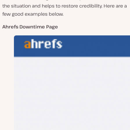
the situation and helps to restore credibility. Here are a
few good examples below.
Ahrefs Downtime Page