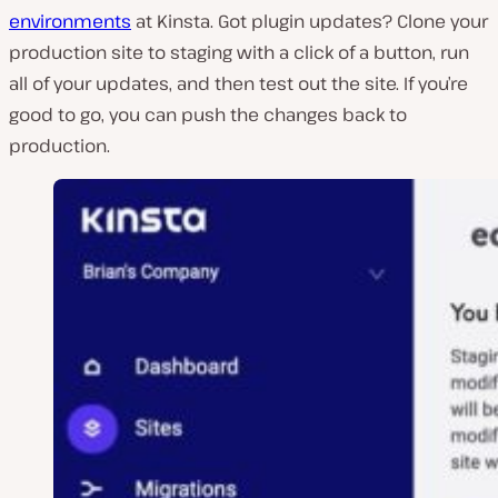
environments
at Kinsta. Got plugin updates? Clone your
production site to staging with a click of a button, run
all of your updates, and then test out the site. If you’re
good to go, you can push the changes back to
production.