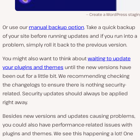
Create a WordPress stagin
Or use our
manual backup option
. Take a quick backup
of your site before running updates and if you run into a
problem, simply roll it back to the previous version.
You might also want to think about
waiting to update
your plugins and themes
until the new versions have
been out for a little bit. We recommending checking
the changelogs to ensure there is nothing security-
related. Security updates should always be applied
right away.
Besides new versions and updates causing problems,
you could also have performance-related issues with
plugins and themes. We see this happening a lot! One