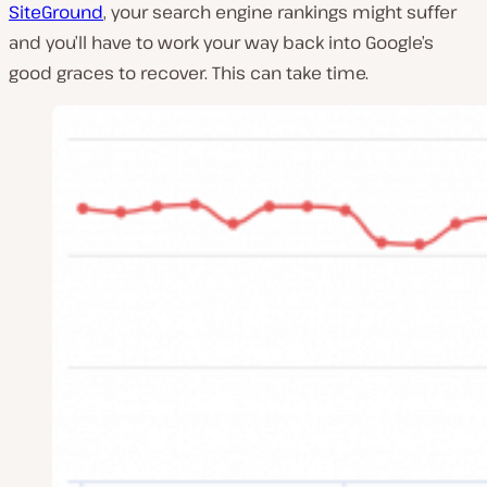
SiteGround
, your search engine rankings might suffer
and you’ll have to work your way back into Google’s
good graces to recover. This can take time.