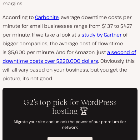
margins.
According to
Carbonite
, average downtime costs per
minute for small businesses range from $137 to $427
per minute. If we take a look at a
study by Gartner
of
bigger companies, the average cost of downtime
is $5,600 per minute. And for Amazon, just
a second of
downtime costs over $220,000 dollars
. Obviously, this
will all vary based on your business, but you get the
picture, it’s not good.