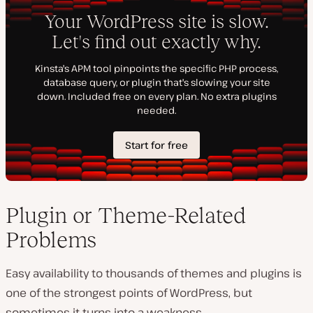
Plugin or Theme-Related
Problems
Easy availability to thousands of themes and plugins is
one of the strongest points of WordPress, but
sometimes it turns into a weakness.