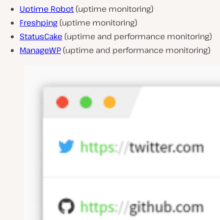
Uptime Robot
(uptime monitoring)
Freshping
(uptime monitoring)
StatusCake
(uptime and performance monitoring)
ManageWP
(uptime and performance monitoring)