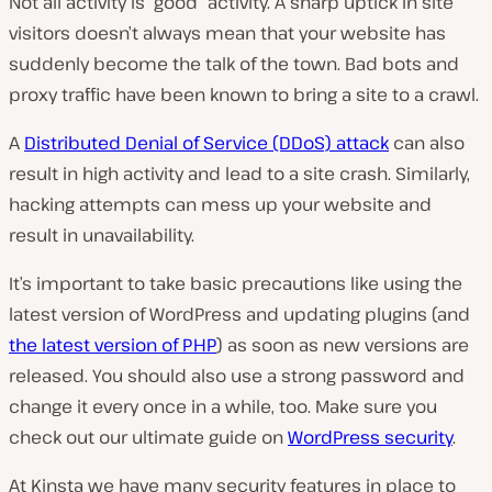
Not all activity is “good” activity. A sharp uptick in site
visitors doesn’t always mean that your website has
suddenly become the talk of the town. Bad bots and
proxy traffic have been known to bring a site to a crawl.
A
Distributed Denial of Service (DDoS) attack
can also
result in high activity and lead to a site crash. Similarly,
hacking attempts can mess up your website and
result in unavailability.
It’s important to take basic precautions like using the
latest version of WordPress and updating plugins (and
the latest version of PHP
) as soon as new versions are
released. You should also use a strong password and
change it every once in a while, too. Make sure you
check out our ultimate guide on
WordPress security
.
At Kinsta we have many security features in place to