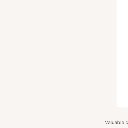
Valuable c