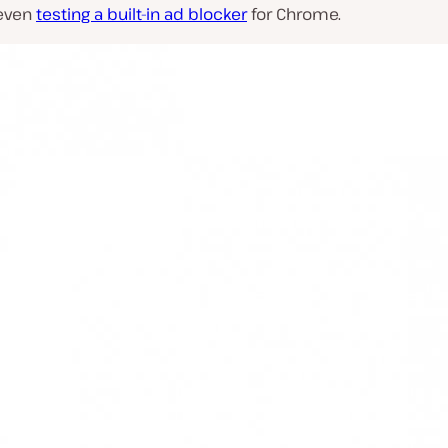
 even
testing a built-in ad blocker
for Chrome.