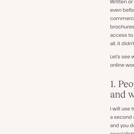
Written or
even befo
commercia
brochures 
access to 
all, it di
Let’s see 
online wor
1. Pe
and w
I will use
a second a
and you do
specialist