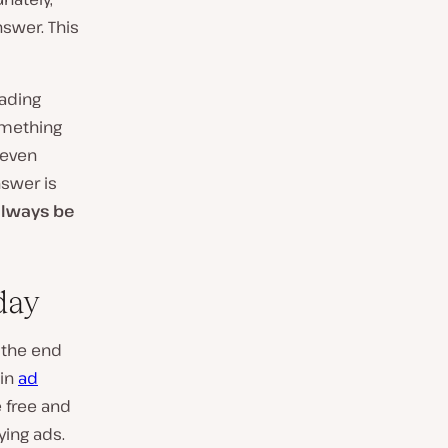
swer. This
eading
omething
 even
nswer is
always be
day
 the end
-in
ad
e free and
ying ads.