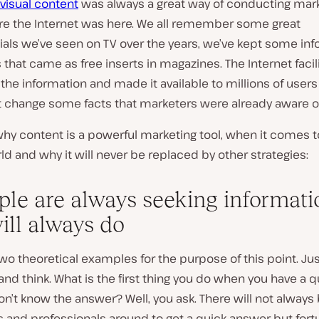
visual content
was always a great way of conducting mark
re the Internet was here. We all remember some great
ls we’ve seen on TV over the years, we’ve kept some inf
that came as free inserts in magazines. The Internet facil
the information and made it available to millions of users 
dn’t change some facts that marketers were already aware of
why content is a powerful marketing tool, when it comes t
ld and why it will never be replaced by other strategies:
ople are always seeking informati
ill always do
 two theoretical examples for the purpose of this point. Jus
nd think. What is the first thing you do when you have a 
n’t know the answer? Well, you ask. There will not always
s and professionals around to get a quick answer but fortu