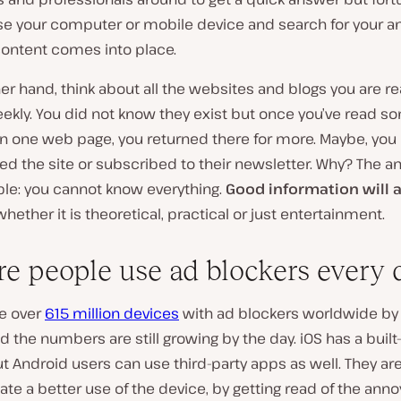
se your computer or mobile device and search for your an
content comes into place.
er hand, think about all the websites and blogs you are r
eekly. You did not know they exist but once you’ve read s
on one web page, you returned there for more. Maybe, you
d the site or subscribed to their newsletter. Why? The a
ple: you cannot know everything.
Good information will 
 whether it is theoretical, practical or just entertainment.
re people use ad blockers every 
e over
615 million devices
with ad blockers worldwide by
d the numbers are still growing by the day. iOS has a built
t Android users can use third-party apps as well. They ar
itate a better use of the device, by getting read of the anno