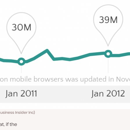
usiness Insider Inc)
, if the