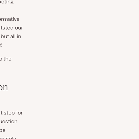
eting,
ormative
itated our
but all in
.
o the
on
t stop for
question
 be
nately,