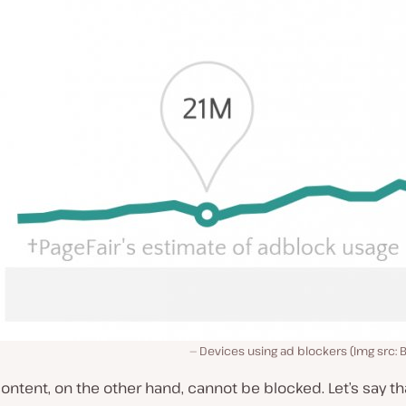
Devices using ad blockers (Img src: B
ontent, on the other hand, cannot be blocked. Let’s say that