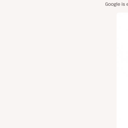
Google is