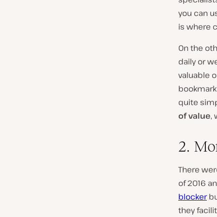
you can u
is where 
On the oth
daily or w
valuable 
bookmarke
quite sim
of value
,
2. Mo
There wer
of 2016 an
blocker
bu
they facil