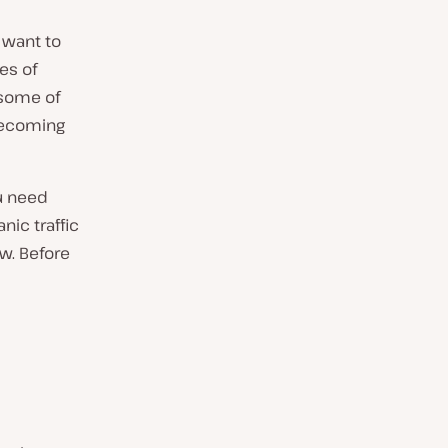
 want to
es of
 some of
 becoming
u need
nic traffic
ow. Before