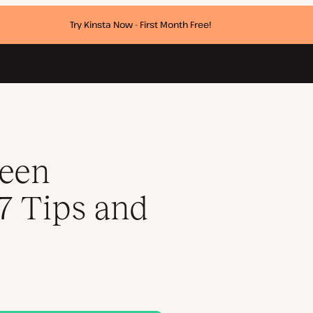
Try Kinsta Now - First Month Free!
reen
17 Tips and