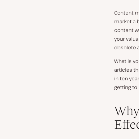
Content ma
market a b
content wi
your valua
obsolete a
What is yo
articles t
in ten yea
getting to
Why 
Effe