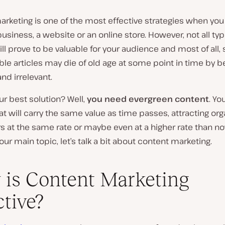
rketing is one of the most effective strategies when you
usiness, a website or an online store. However, not all typ
ll prove to be valuable for your audience and most of all,
ble articles may die of old age at some point in time by
nd irrelevant.
ur best solution? Well,
you need evergreen content
. Yo
hat will carry the same value as time passes, attracting orga
rs at the same rate or maybe even at a higher rate than n
 our main topic, let’s talk a bit about content marketing.
is Content Marketing
ctive?