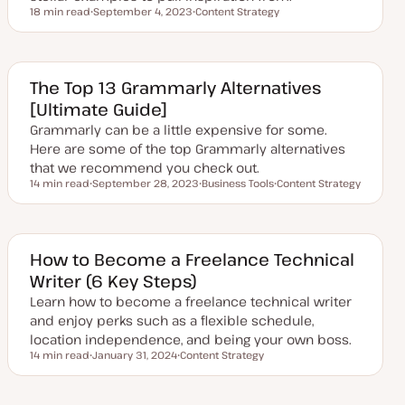
18 min read
September 4, 2023
Content Strategy
Reading time
U
T
p
o
d
p
a
i
t
c
e
The Top 13 Grammarly Alternatives
d
[Ultimate Guide]
d
a
Grammarly can be a little expensive for some.
t
e
Here are some of the top Grammarly alternatives
that we recommend you check out.
14 min read
September 28, 2023
Business Tools
Content Strategy
Reading time
U
T
T
p
o
o
d
p
p
a
i
i
t
c
c
e
How to Become a Freelance Technical
d
Writer (6 Key Steps)
d
a
Learn how to become a freelance technical writer
t
e
and enjoy perks such as a flexible schedule,
location independence, and being your own boss.
14 min read
January 31, 2024
Content Strategy
Reading time
U
T
p
o
d
p
a
i