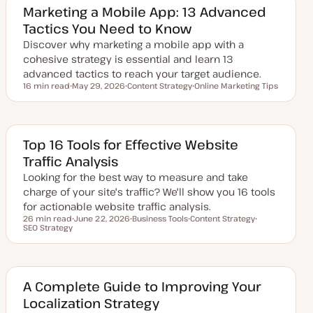
Marketing a Mobile App: 13 Advanced
Tactics You Need to Know
Discover why marketing a mobile app with a
cohesive strategy is essential and learn 13
advanced tactics to reach your target audience.
16 min read
May 29, 2026
Content Strategy
Online Marketing Tips
Reading time
U
T
T
p
o
o
d
p
p
a
i
i
t
c
c
e
Top 16 Tools for Effective Website
d
Traffic Analysis
d
a
Looking for the best way to measure and take
t
e
charge of your site's traffic? We'll show you 16 tools
for actionable website traffic analysis.
26 min read
June 22, 2026
Business Tools
Content Strategy
Reading time
SEO Strategy
U
T
T
T
p
o
o
o
d
p
p
p
a
i
i
i
t
c
c
c
e
d
A Complete Guide to Improving Your
d
Localization Strategy
a
t