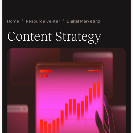
Home
Content Strategy
Resource Center
Digital Marketing
Content Strategy