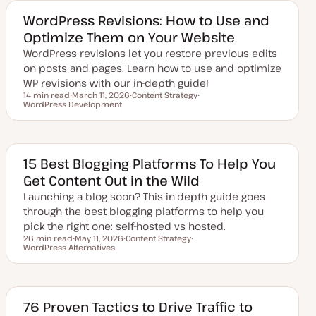
t
c
e
WordPress Revisions: How to Use and
d
Optimize Them on Your Website
d
a
WordPress revisions let you restore previous edits
t
e
on posts and pages. Learn how to use and optimize
WP revisions with our in-depth guide!
14 min read
March 11, 2026
Content Strategy
Reading time
WordPress Development
U
T
T
p
o
o
d
p
p
a
i
i
t
c
c
e
d
15 Best Blogging Platforms To Help You
d
Get Content Out in the Wild
a
t
Launching a blog soon? This in-depth guide goes
e
through the best blogging platforms to help you
pick the right one: self-hosted vs hosted.
26 min read
May 11, 2026
Content Strategy
Reading time
WordPress Alternatives
U
T
T
p
o
o
d
p
p
a
i
i
t
c
c
e
d
76 Proven Tactics to Drive Traffic to
d