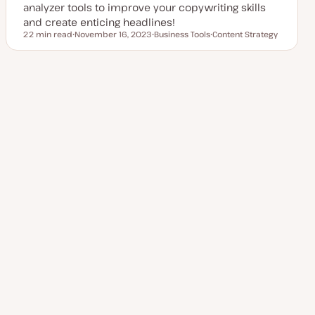
analyzer tools to improve your copywriting skills
and create enticing headlines!
22 min read
November 16, 2023
Business Tools
Content Strategy
Reading time
U
T
T
p
o
o
d
p
p
a
i
i
t
c
c
Posts
e
1
Next Page
2
d
d
a
pagination
t
e
Explore more topics