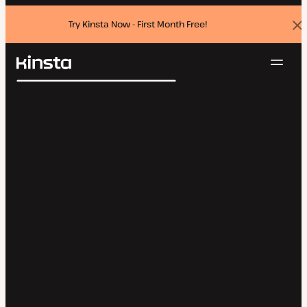
Try Kinsta Now - First Month Free!
Dis
ban
Navig
Kinsta®
Search
Platform
Solutions
Login
Try for free
Pricing
Resources
Contact