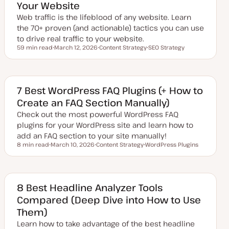
Your Website
a
t
Web traffic is the lifeblood of any website. Learn
e
the 70+ proven (and actionable) tactics you can use
to drive real traffic to your website.
59 min read
March 12, 2026
Content Strategy
SEO Strategy
Reading time
U
T
T
p
o
o
d
p
p
a
i
i
t
c
c
e
7 Best WordPress FAQ Plugins (+ How to
d
Create an FAQ Section Manually)
d
a
Check out the most powerful WordPress FAQ
t
e
plugins for your WordPress site and learn how to
add an FAQ section to your site manually!
8 min read
March 10, 2026
Content Strategy
WordPress Plugins
Reading time
U
T
T
p
o
o
d
p
p
a
i
i
t
c
c
e
8 Best Headline Analyzer Tools
d
Compared (Deep Dive into How to Use
d
a
Them)
t
e
Learn how to take advantage of the best headline