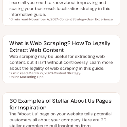
Learn all you need to know about improving and
e
scaling your business’s localization strategy in this
informative guide.
16 min read
November 4, 2024
Content Strategy
User Experience
Reading time
U
T
T
p
o
o
d
p
p
a
i
i
t
c
c
e
What Is Web Scraping? How To Legally
d
Extract Web Content
d
a
Web scraping may be useful for extracting web
t
e
content, but it isn't without controversy. Learn more
about the legality of web scraping in this guide.
17 min read
March 27, 2026
Content Strategy
Reading time
Online Marketing Tips
U
T
T
p
o
o
d
p
p
a
i
i
t
c
c
e
d
30 Examples of Stellar About Us Pages
d
for Inspiration
a
t
The "About Us" page on your website tells potential
e
customers all about your company. Here are 30
stellar examples to pull inspiration from.