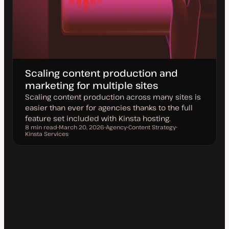
Scaling content production and
marketing for multiple sites
Scaling content production across many sites is
easier than ever for agencies thanks to the full
feature set included with Kinsta hosting.
8 min read
March 20, 2026
Agency
Content Strategy
Reading time
Kinsta Services
U
T
T
T
p
o
o
o
d
p
p
p
a
i
i
i
t
c
c
c
e
d
d
a
t
e