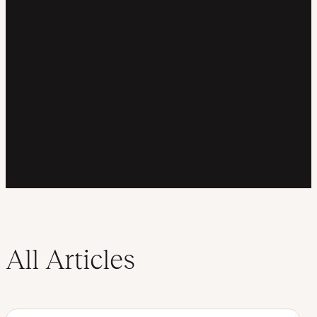
All Articles