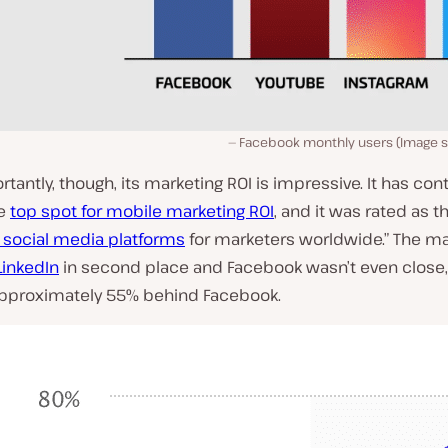
Facebook monthly users (Image 
tantly, though, its marketing ROI is impressive. It has con
he
top spot for mobile marketing ROI
, and it was rated as th
 social media platforms
for marketers worldwide.” The ma
LinkedIn
in second place and Facebook wasn’t even close,
approximately 55% behind Facebook.