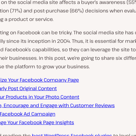
on the social media site affects a buyer’s awareness (55
tion (71%) and post-purchase (66%) decisions when evalu
g a product or service.
ting on Facebook can be tricky. The social media site ha
ly since its inception in 2004. Thus, it is essential for mar
 Facebook’s capabilities, so they can leverage the site t
their businesses. In this post, we’re going to share six diff
e the platform to grow your business.
ize Your Facebook Company Page
rly Post Original Content
ur Products in Your Photo Content
e, Encourage and Engage with Customer Reviews
 Facebook Ad Campaign
age Your Facebook Page Insights
 reading: the
best WordPress Facebook plugins
to level u