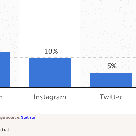
age source:
Statista
)
that