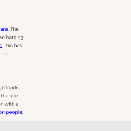
ians
. The
en battling
s
. This has
g on
 it leads
the site.
on with a
ion people
.