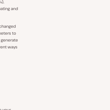
%),
ating and
s changed
keters to
o generate
erent ways
p your