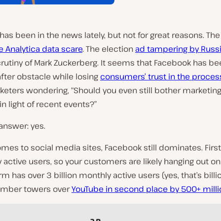
as been in the news lately, but not for great reasons. The
 Analytica data scare
. The election
ad tampering by Russ
rutiny of Mark Zuckerberg. It seems that Facebook has be
fter obstacle while losing
consumers’ trust in the proces
eters wondering, “Should you even still bother marketin
n light of recent events?”
answer: yes.
mes to social media sites, Facebook still dominates. First,
 active users, so your customers are likely hanging out on 
rm has over 3 billion monthly active users (yes, that’s billi
number towers over
YouTube in second place by 500+ mill