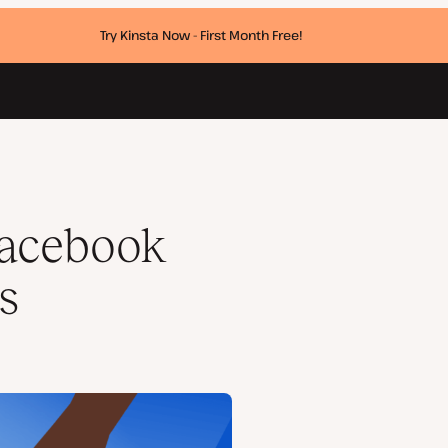
Try Kinsta Now - First Month Free!
Facebook
s