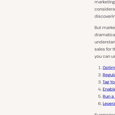
marketing 
considera
discoverin
But marke
dramatical
understand
sales for 
you can us
Optim
Regula
Tag Yo
Enabl
Run a
Lever
Suggested