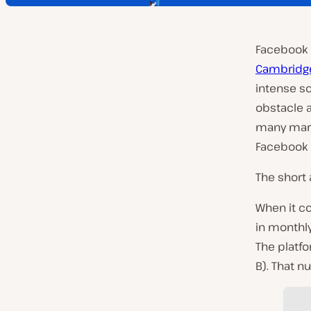
Facebook h
Cambridge
intense sc
obstacle a
many mark
Facebook i
The short 
When it co
in monthly
The platfo
B). That 