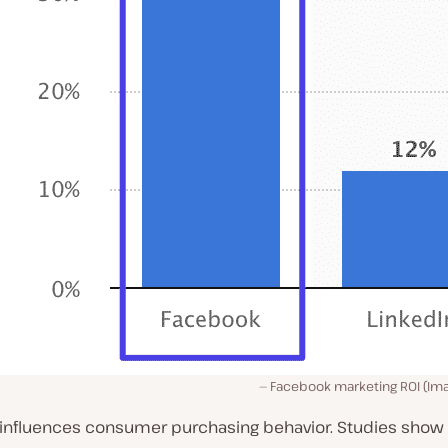
Facebook marketing ROI (Im
influences
consumer purchasing behavior. Studies show 