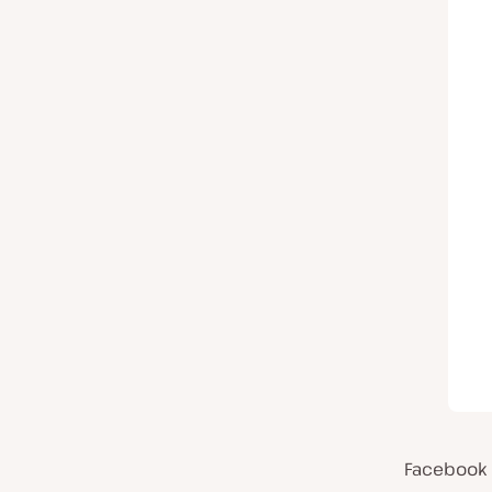
Facebook