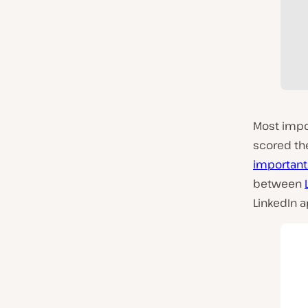
Most impor
scored t
important
between
LinkedIn 