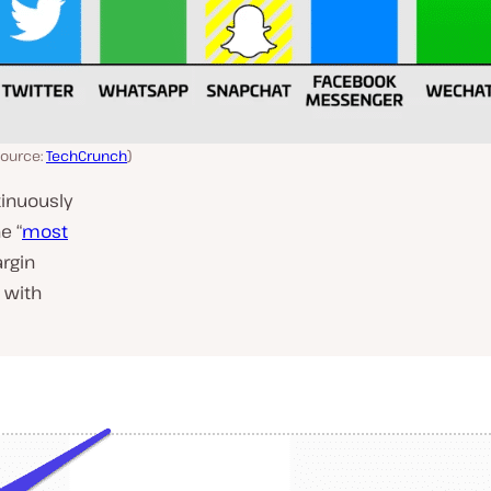
source:
TechCrunch
)
tinuously
e “
most
rgin
 with