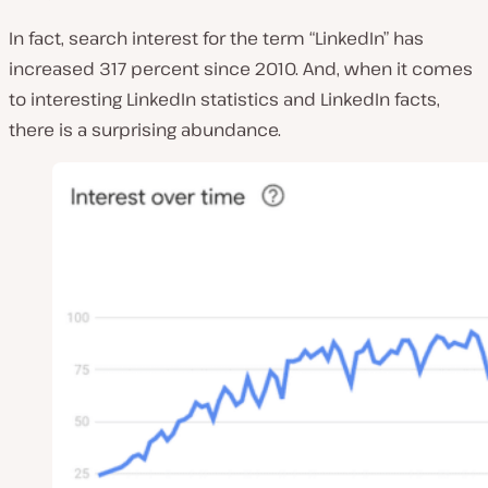
In fact, search interest for the term “LinkedIn” has
increased 317 percent since 2010. And, when it comes
to interesting LinkedIn statistics and LinkedIn facts,
there is a surprising abundance.