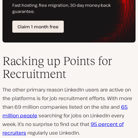
Racking up Points for
Recruitment
The other primary reason LinkedIn users are active on
the platforms is for job recruitment efforts. With more
than 69 million companies listed on the site and
65
million people
searching for jobs on LinkedIn every
week, it’s no surprise to find out that
95 percent of
recruiters
regularly use LinkedIn.