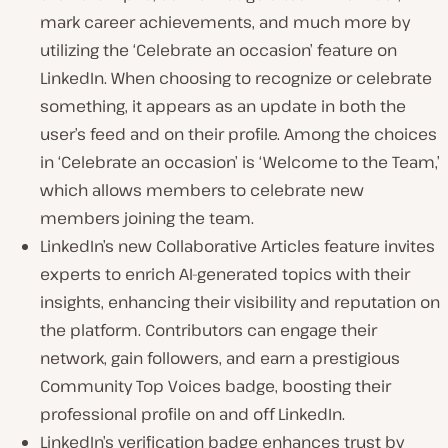
mark career achievements, and much more by
utilizing the ‘Celebrate an occasion’ feature on
LinkedIn. When choosing to recognize or celebrate
something, it appears as an update in both the
user’s feed and on their profile. Among the choices
in ‘Celebrate an occasion’ is ‘Welcome to the Team,’
which allows members to celebrate new
members joining the team.
LinkedIn’s new Collaborative Articles feature invites
experts to enrich AI-generated topics with their
insights, enhancing their visibility and reputation on
the platform. Contributors can engage their
network, gain followers, and earn a prestigious
Community Top Voices badge, boosting their
professional profile on and off LinkedIn.
LinkedIn’s verification badge enhances trust by