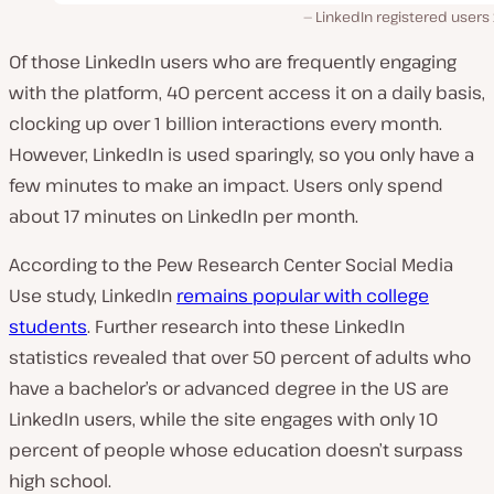
LinkedIn registered users
Of those LinkedIn users who are frequently engaging
with the platform, 40 percent access it on a daily basis,
clocking up over
1 billion interactions every month.
However, LinkedIn is used sparingly, so you only have a
few minutes to make an impact. Users only spend
about 17 minutes on LinkedIn per
month
.
According to the Pew Research Center Social Media
Use study, LinkedIn
remains popular with college
students
. Further research into these LinkedIn
statistics revealed that over 50 percent of adults who
have a bachelor’s or advanced degree in the US are
LinkedIn users, while the site engages with only 10
percent of people whose education doesn’t surpass
high school.