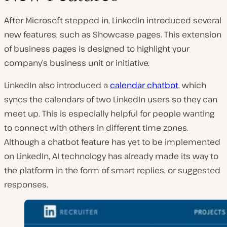
After Microsoft stepped in, LinkedIn introduced several
new features, such as Showcase pages. This extension
of business pages is designed to highlight your
company’s business unit or initiative.
LinkedIn also introduced a
calendar chatbot
, which
syncs the calendars of two LinkedIn users so they can
meet up. This is especially helpful for people wanting
to connect with others in different time zones.
Although a chatbot feature has yet to be implemented
on LinkedIn, AI technology has already made its way to
the platform in the form of smart replies, or suggested
responses.