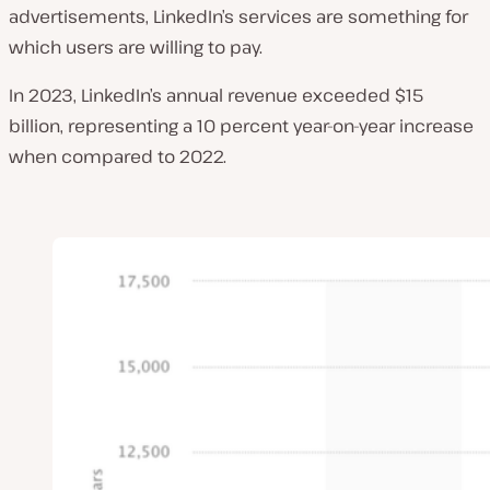
advertisements, LinkedIn’s services are something for
which users are willing to pay.
In 2023, LinkedIn’s annual revenue exceeded $15
billion, representing a 10 percent year-on-year increase
when compared to 2022.