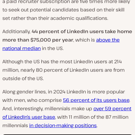
a paid recruiter subscription are five times more likely
to seek out potential candidates based on their skill
set rather than their academic qualifications.
Additionally,
44 percent of LinkedIn users take home
more than $75,000 per year
, which is
above the
national median
in the US.
Although the US has the most LinkedIn users at 214
million, nearly 80 percent of LinkedIn users are from
outside of the US.
Along gender lines, in 2024 LinkedIn is more popular
with men, who comprise
56 percent of its users base
.
And, interestingly, millennials make up
over 59 percent
of LinkedIn’s user base
, with 11 million of the 87 million
millennials
in decision-making positions
.