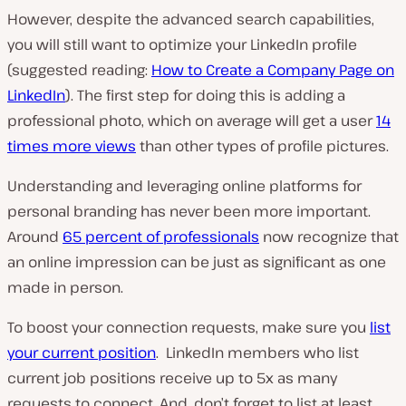
However, despite the advanced search capabilities,
you will still want to optimize your LinkedIn profile
(suggested reading:
How to Create a Company Page on
LinkedIn
). The first step for doing this is adding a
professional photo, which on average will get a user
14
times more views
than other types of profile pictures.
Understanding and leveraging online platforms for
personal branding has never been more important.
Around
65 percent of professionals
now recognize that
an online impression can be just as significant as one
made in person.
To boost your connection requests, make sure you
list
your current position
. LinkedIn members who list
current job positions receive up to 5x as many
requests to connect. And, don’t forget to list at least