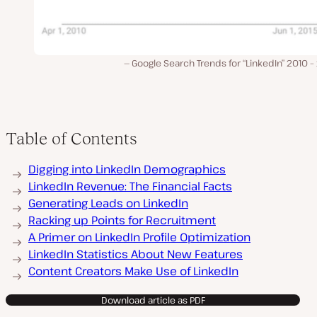
Google Search Trends for “LinkedIn” 2010 
Table of Contents
Digging into LinkedIn Demographics
LinkedIn Revenue: The Financial Facts
Generating Leads on LinkedIn
Racking up Points for Recruitment
A Primer on LinkedIn Profile Optimization
LinkedIn Statistics About New Features
Content Creators Make Use of LinkedIn
Download article as PDF