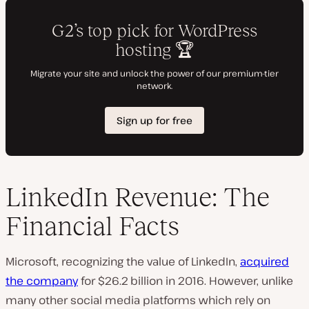
LinkedIn Revenue: The
Financial Facts
Microsoft, recognizing the value of LinkedIn,
acquired
the company
for $26.2 billion in 2016. However, unlike
many other social media platforms which rely on