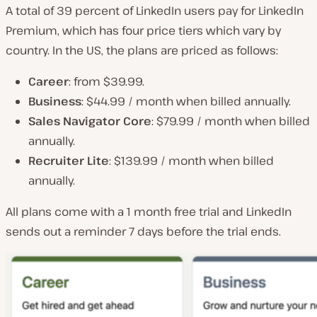
A total of 39 percent of LinkedIn users pay for LinkedIn
Premium, which has four price tiers which vary by
country. In the US, the plans are priced as follows:
Career
: from $39.99.
Business
: $44.99 / month when billed annually.
Sales Navigator Core
: $79.99 / month when billed
annually.
Recruiter Lite
: $139.99 / month when billed
annually.
All plans come with a 1 month free trial and LinkedIn
sends out a reminder 7 days before the trial ends.