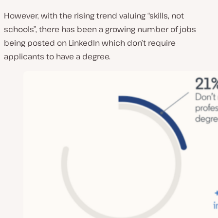
However, with the rising trend valuing “skills, not
schools”, there has been a growing number of jobs
being posted on LinkedIn which don’t require
applicants to have a degree.