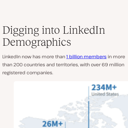
Digging into LinkedIn
Demographics
LinkedIn now has more than
1 billion members
in more
than 200 countries and territories, with over 69 million
registered companies.