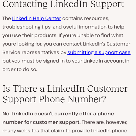
Contacting LinkedIn Support
The
LinkedIn Help Center
contains resources,
troubleshooting tips, and useful information to help
you use their products. If you’re unable to find what
you’re looking for, you can contact LinkedIn’s Customer
Service representatives by
submitting a support case
,
but you must be signed in to your LinkedIn account in
order to do so.
Is There a LinkedIn Customer
Support Phone Number?
No, LinkedIn doesn’t currently offer a phone
number for customer support.
There are, however,
many websites that claim to provide LinkedIn phone