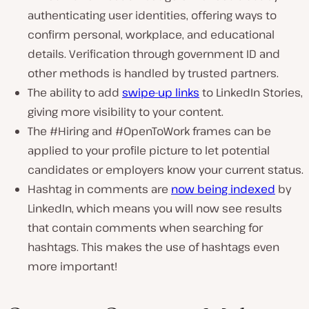
authenticating user identities, offering ways to
confirm personal, workplace, and educational
details. Verification through government ID and
other methods is handled by trusted partners.
The ability to add
swipe-up links
to LinkedIn Stories,
giving more visibility to your content.
The #Hiring and #OpenToWork frames can be
applied to your profile picture to let potential
candidates or employers know your current status.
Hashtag in comments are
now being indexed
by
LinkedIn, which means you will now see results
that contain comments when searching for
hashtags. This makes the use of hashtags even
more important!