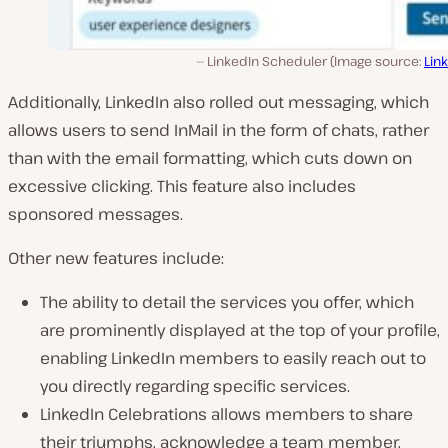
LinkedIn Scheduler (Image source:
Lin
Additionally, LinkedIn also rolled out messaging, which
allows users to send InMail in the form of chats, rather
than with the email formatting, which cuts down on
excessive clicking. This feature also includes
sponsored messages.
Other new features include:
The ability to detail the services you offer, which
are prominently displayed at the top of your profile,
enabling LinkedIn members to easily reach out to
you directly regarding specific services.
LinkedIn Celebrations allows members to share
their triumphs, acknowledge a team member,