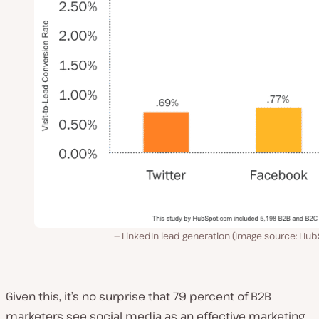
LinkedIn lead generation (Image source: Hub
Given this, it’s no surprise that 79 percent of B2B
marketers see social media as an effective marketing