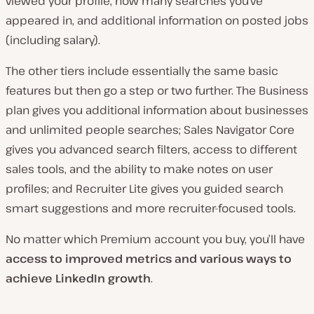
viewed your profile, how many searches you’ve
appeared in, and additional information on posted jobs
(including salary).
The other tiers include essentially the same basic
features but then go a step or two further. The Business
plan gives you additional information about businesses
and unlimited people searches; Sales Navigator Core
gives you advanced search filters, access to different
sales tools, and the ability to make notes on user
profiles; and Recruiter Lite gives you guided search
smart suggestions and more recruiter-focused tools.
No matter which Premium account you buy, you’ll have
access to improved metrics and various ways to
achieve LinkedIn growth
.