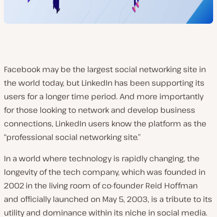
Facebook may be the largest social networking site in
the world today, but LinkedIn has been supporting its
users for a longer time period. And more importantly
for those looking to network and develop business
connections, LinkedIn users know the platform as the
“professional social networking site.”
In a world where technology is rapidly changing, the
longevity of the tech company, which was founded in
2002
in the living room of co-founder Reid Hoffman
and officially launched on May 5, 2003
, is a tribute to its
utility and dominance within its niche in social media.