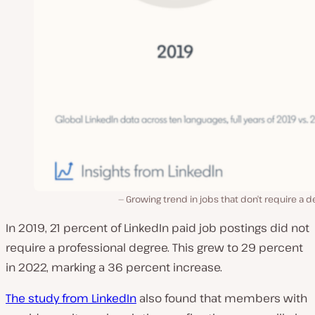
Growing trend in jobs that don’t require a 
In 2019, 21 percent of LinkedIn paid job postings did not
require a professional degree. This grew to 29 percent
in 2022, marking a 36 percent increase.
The study from LinkedIn
also found that members with