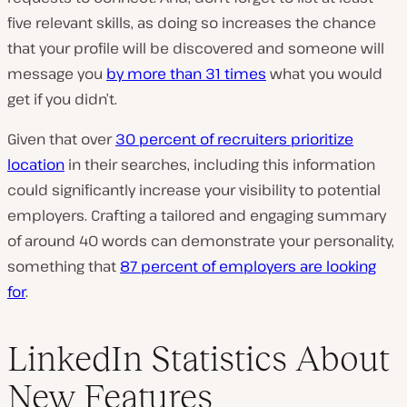
five relevant skills, as doing so increases the chance
that your profile will be discovered and someone will
message you
by more than 31 times
what you would
get if you didn’t.
Given that over
30 percent of recruiters prioritize
location
in their searches, including this information
could significantly increase your visibility to potential
employers. Crafting a tailored and engaging summary
of around 40 words can demonstrate your personality,
something that
87 percent of employers are looking
for
.
LinkedIn Statistics About
New Features