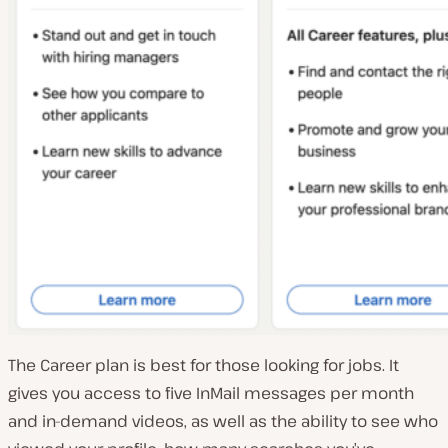
The Career plan is best for those looking for jobs. It
gives you access to five InMail messages per month
and in-demand videos, as well as the ability to see who