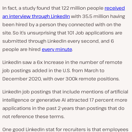
In fact, a study found that 122 million people
received
an interview through LinkedIn
with 35.5 million having
been hired by a person they connected with on the
site. So it’s unsurprising that 101 Job applications are
submitted through LinkedIn every second, and 6
people are hired
every minute
.
LinkedIn saw a 6x Increase in the number of remote
job postings added in the U.S. from March to
December 2020, with over 300k remote positions.
LinkedIn job postings that include mentions of artificial
intelligence or generative AI attracted 17 percent more
applications in the past 2 years than postings that do
not reference these terms.
One good LinkedIn stat for recruiters is that employees