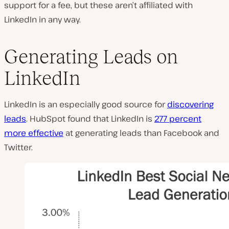
support for a fee, but these aren’t affiliated with
LinkedIn in any way.
Generating Leads on
LinkedIn
LinkedIn is an especially good source for
discovering
leads
. HubSpot found that LinkedIn is
277 percent
more effective
at generating leads than Facebook and
Twitter.