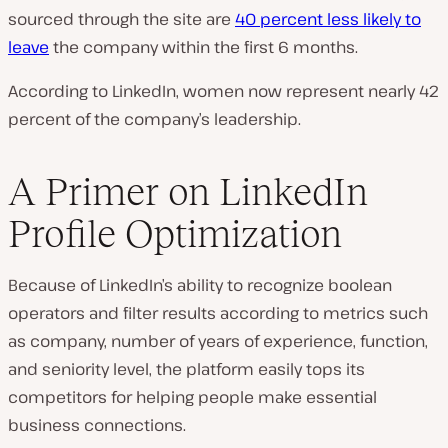
sourced through the site are
40 percent less likely to
leave
the company within the first 6 months.
According to LinkedIn, women now represent nearly 42
percent of the company’s leadership.
A Primer on LinkedIn
Profile Optimization
Because of LinkedIn’s ability to recognize boolean
operators and filter results according to metrics such
as company, number of years of experience, function,
and seniority level, the platform easily tops its
competitors for helping people make essential
business connections.