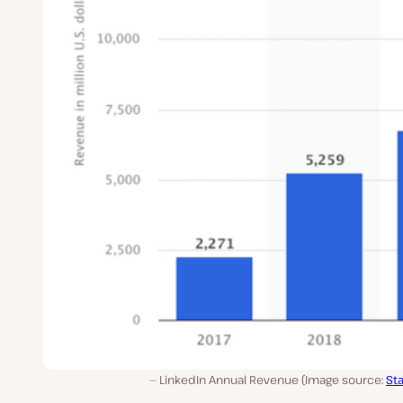
LinkedIn Annual Revenue (Image source:
Sta