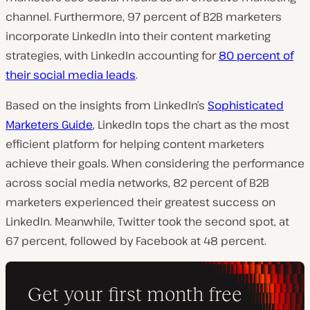
channel.
Furthermore, 97 percent of B2B marketers
incorporate LinkedIn into their content marketing
strategies, with LinkedIn accounting for
80 percent of
their social media leads
.
Based on the insights from LinkedIn’s
Sophisticated
Marketers Guide
, LinkedIn tops the chart as the most
efficient platform for helping content marketers
achieve their goals. When considering the performance
across social media networks, 82 percent of B2B
marketers experienced their greatest success on
LinkedIn. Meanwhile, Twitter took the second spot, at
67 percent, followed by Facebook at 48 percent.