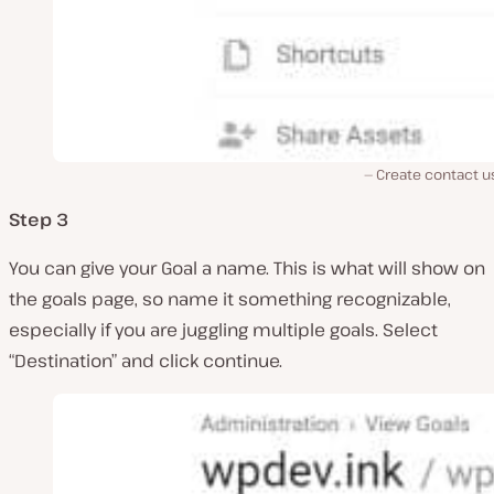
Create contact u
Step 3
You can give your Goal a name. This is what will show on
the goals page, so name it something recognizable,
especially if you are juggling multiple goals. Select
“Destination” and click continue.