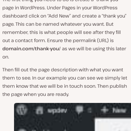
page in WordPress. Under Pages in your WordPress
dashboard click on “Add New” and create a “thank you”
page. This can be named whatever you want. But
remember, this is what people will see after they fill
out a contact form. Ensure the permalink (URL) is
domain.com/thank-you/
as we will be using this later
on.
Then fill out the page description with what you want
them to see. In our example you can see we simply let
them know that we will be in touch soon. Then publish
the page when you are ready.