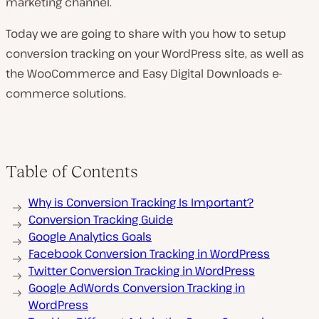
marketing channel.
Today we are going to share with you how to setup
conversion tracking on your WordPress site, as well as
the WooCommerce and Easy Digital Downloads e-
commerce solutions.
Table of Contents
Why is Conversion Tracking Is Important?
Conversion Tracking Guide
Google Analytics Goals
Facebook Conversion Tracking in WordPress
Twitter Conversion Tracking in WordPress
Google AdWords Conversion Tracking in
WordPress