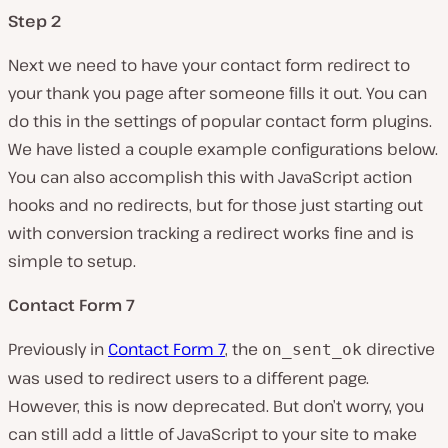
Step 2
Next we need to have your contact form redirect to
your thank you page after someone fills it out. You can
do this in the settings of popular contact form plugins.
We have listed a couple example configurations below.
You can also accomplish this with JavaScript action
hooks and no redirects, but for those just starting out
with conversion tracking a redirect works fine and is
simple to setup.
Contact Form 7
Previously in
Contact Form 7
, the
directive
on_sent_ok
was used to redirect users to a different page.
However, this is now deprecated. But don’t worry, you
can still add a little of JavaScript to your site to make