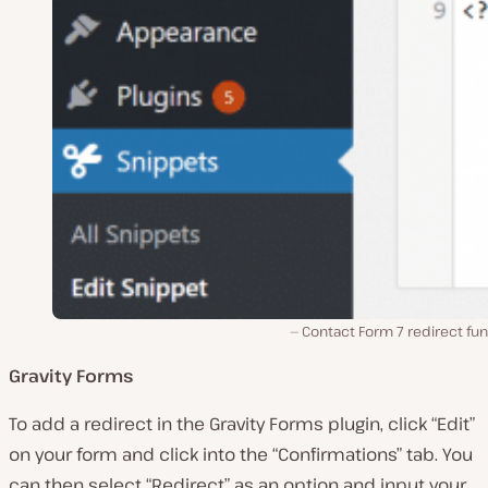
Contact Form 7 redirect fu
Gravity Forms
To add a redirect in the Gravity Forms plugin, click “Edit”
on your form and click into the “Confirmations” tab. You
can then select “Redirect” as an option and input your