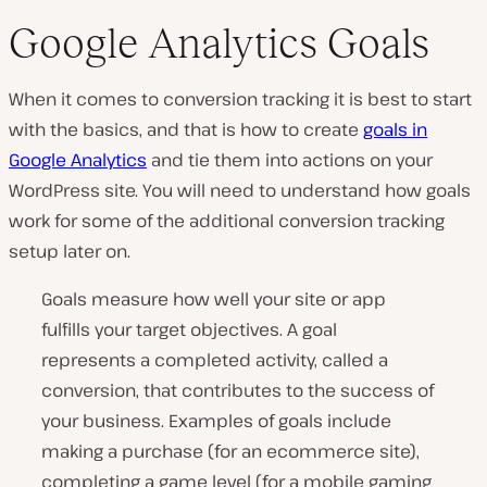
Google Analytics Goals
When it comes to conversion tracking it is best to start
with the basics, and that is how to create
goals in
Google Analytics
and tie them into actions on your
WordPress site. You will need to understand how goals
work for some of the additional conversion tracking
setup later on.
Goals measure how well your site or app
fulfills your target objectives. A goal
represents a completed activity, called a
conversion, that contributes to the success of
your business. Examples of goals include
making a purchase (for an ecommerce site),
completing a game level (for a mobile gaming