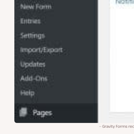
Gravity Forms re