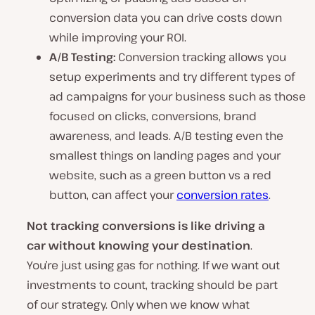
conversion data you can drive costs down
while improving your ROI.
A/B Testing:
Conversion tracking allows you
setup experiments and try different types of
ad campaigns for your business such as those
focused on clicks, conversions, brand
awareness, and leads. A/B testing even the
smallest things on landing pages and your
website, such as a green button vs a red
button, can affect your
conversion rates
.
Not tracking conversions is like driving a
car without knowing your destination
.
You’re just using gas for nothing. If we want out
investments to count, tracking should be part
of our strategy. Only when we know what