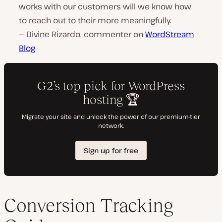
works with our customers will we know how
to reach out to their more meaningfully.
— Divine Rizardo, commenter on
WordStream
Blog
Conversion Tracking