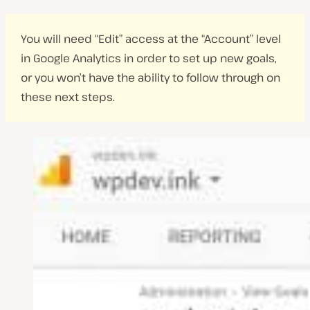
You will need “Edit” access at the “Account” level
in Google Analytics in order to set up new goals,
or you won’t have the ability to follow through on
these next steps.