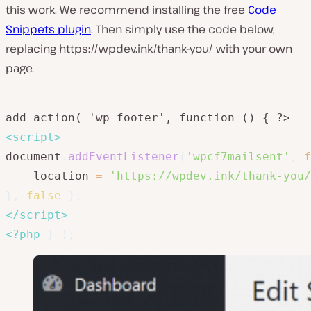
this work. We recommend installing the free
Code
Snippets plugin
. Then simply use the code below,
replacing https://wpdev.ink/thank-you/ with your own
page.
<
script
>
document
.
addEventListener
(
'wpcf7mailsent'
,
f
    location 
=
'https://wpdev.ink/thank-you/
}
,
false
)
;
</
script
>
<?php
}
)
;