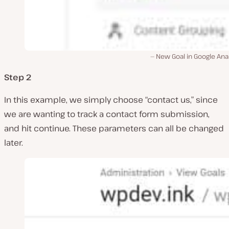
New Goal in Google Ana
Step 2
In this example, we simply choose “contact us,” since
we are wanting to track a contact form submission,
and hit continue. These parameters can all be changed
later.