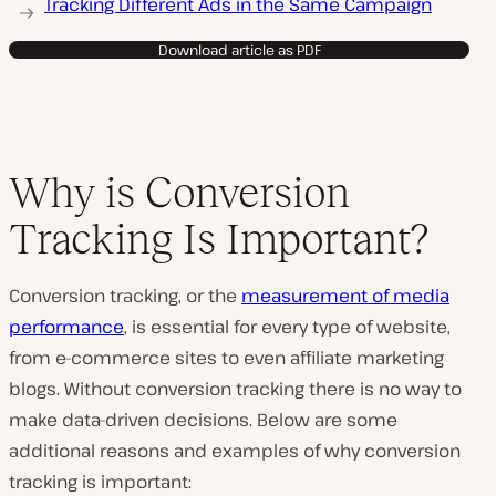
Tracking Different Ads in the Same Campaign
Download article as PDF
Why is Conversion
Tracking Is Important?
Conversion tracking, or the
measurement of media
performance
, is essential for every type of website,
from e-commerce sites to even affiliate marketing
blogs. Without conversion tracking there is no way to
make data-driven decisions. Below are some
additional reasons and examples of why conversion
tracking is important: