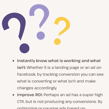
Instantly know what is working and what
isn’t:
Whether it is a landing page or an ad on
Facebook, by tracking conversion you can see
what is converting or what isn’t and make
changes accordingly.
Improve ROI:
Perhaps an ad has a super high
CTR, but is not producing any conversions. By
optimizing or pausing ads based on