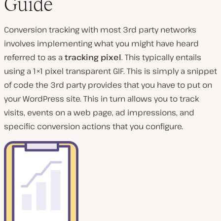
Guide
Conversion tracking with most 3rd party networks
involves implementing what you might have heard
referred to as a
tracking pixel
. This typically entails
using a 1×1 pixel transparent GIF. This is simply a snippet
of code the 3rd party provides that you have to put on
your WordPress site. This in turn allows you to track
visits, events on a web page, ad impressions, and
specific conversion actions that you configure.