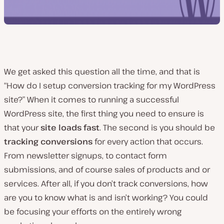
We get asked this question all the time, and that is
“How do I setup conversion tracking for my WordPress
site?” When it comes to running a successful
WordPress site, the first thing you need to ensure is
that your
site loads fast
. The second is you should be
tracking conversions
for every action that occurs.
From newsletter signups, to contact form
submissions, and of course sales of products and or
services. After all, if you don’t track conversions, how
are you to know what is and isn’t working? You could
be focusing your efforts on the entirely wrong