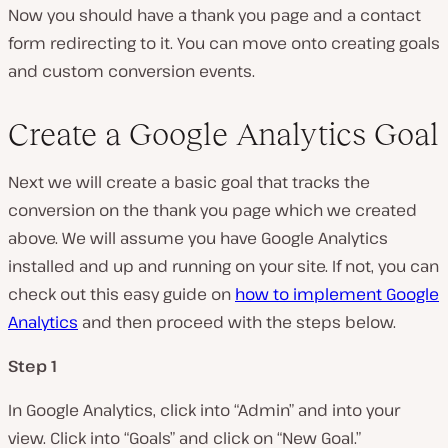
Now you should have a thank you page and a contact
form redirecting to it. You can move onto creating goals
and custom conversion events.
Create a Google Analytics Goal
Next we will create a basic goal that tracks the
conversion on the thank you page which we created
above. We will assume you have Google Analytics
installed and up and running on your site. If not, you can
check out this easy guide on
how to implement Google
Analytics
and then proceed with the steps below.
Step 1
In Google Analytics, click into “Admin” and into your
view. Click into “Goals” and click on “New Goal.”