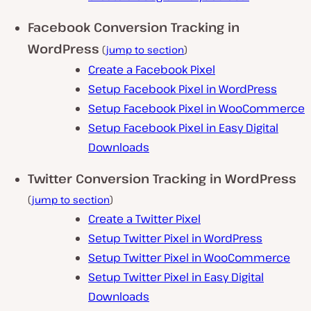
Facebook Conversion Tracking in
WordPress
(
jump to section
)
Create a Facebook Pixel
Setup Facebook Pixel in WordPress
Setup Facebook Pixel in WooCommerce
Setup Facebook Pixel in Easy Digital
Downloads
Twitter Conversion Tracking in WordPress
(
jump to section
)
Create a Twitter Pixel
Setup Twitter Pixel in WordPress
Setup Twitter Pixel in WooCommerce
Setup Twitter Pixel in Easy Digital
Downloads