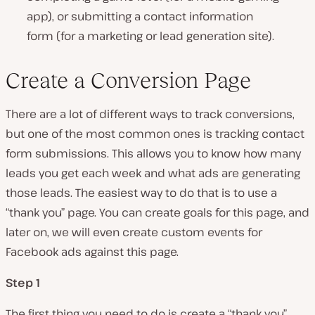
app), or submitting a contact information
form (for a marketing or lead generation site).
Create a Conversion Page
There are a lot of different ways to track conversions,
but one of the most common ones is tracking contact
form submissions. This allows you to know how many
leads you get each week and what ads are generating
those leads. The easiest way to do that is to use a
“thank you” page. You can create goals for this page, and
later on, we will even create custom events for
Facebook ads against this page.
Step 1
The first thing you need to do is create a “thank you”