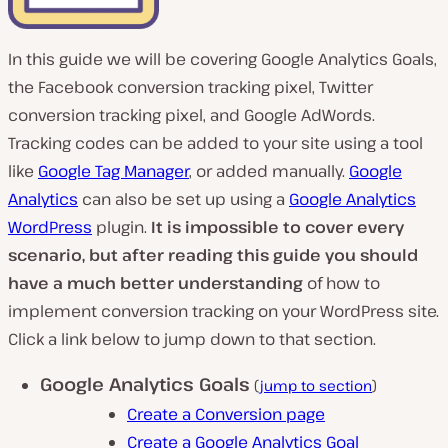
In this guide we will be covering Google Analytics Goals,
the Facebook conversion tracking pixel, Twitter
conversion tracking pixel, and Google AdWords.
Tracking codes can be added to your site using a tool
like
Google Tag Manager
, or added manually.
Google
Analytics
can also be set up using a
Google Analytics
WordPress
plugin.
It is impossible to cover every
scenario, but after reading this guide you should
have a much better understanding
of how to
implement conversion tracking on your WordPress site.
Click a link below to jump down to that section.
Google Analytics Goals
(
jump to section
)
Create a Conversion page
Create a Google Analytics Goal