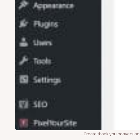
Create thank you conversion