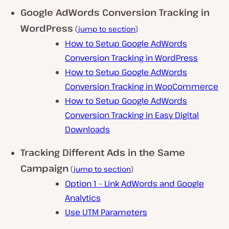
Google AdWords Conversion Tracking in
WordPress
(
jump to section
)
How to Setup Google AdWords
Conversion Tracking in WordPress
How to Setup Google AdWords
Conversion Tracking in WooCommerce
How to Setup Google AdWords
Conversion Tracking in Easy Digital
Downloads
Tracking Different Ads in the Same
Campaign
(
jump to section
)
Option 1 – Link AdWords and Google
Analytics
Use UTM Parameters