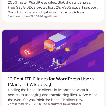
200% faster WordPress sites. Global data centres.
Free SSL & DDoS protection. 24/7/365 expert support.
Switch to Kinsta and get your first month free!
4 min read
June 15, 2026
Page
Video
Reading time
U
P
C
p
o
o
d
s
n
a
t
t
t
t
e
e
y
n
d
p
t
d
e
t
a
y
t
p
e
e
10 Best FTP Clients for WordPress Users
(Mac and Windows)
Finding the best FTP clients is important when it
comes to managing and transferring files. We've done
the work for you: pick the best FTP client now!
27 min read
May 11, 2026
Blog
WordPress Development
Reading time