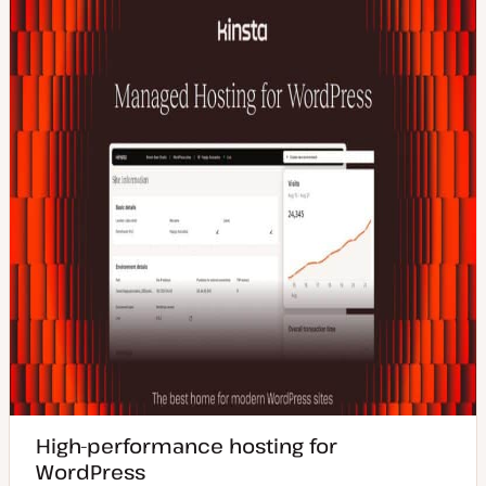
High-performance hosting for
WordPress