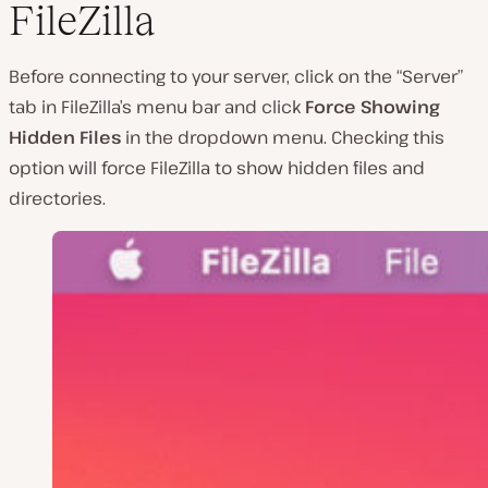
FileZilla
Before connecting to your server, click on the “Server”
tab in FileZilla’s menu bar and click
Force Showing
Hidden Files
in the dropdown menu. Checking this
option will force FileZilla to show hidden files and
directories.