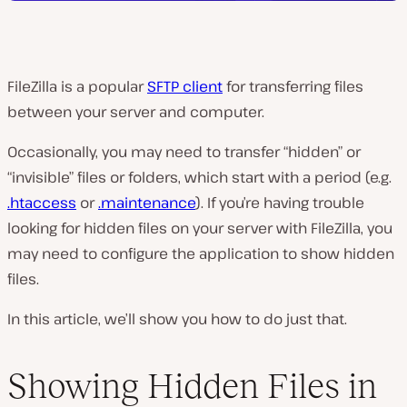
FileZilla is a popular
SFTP client
for transferring files
between your server and computer.
Occasionally, you may need to transfer “hidden” or
“invisible” files or folders, which start with a period (e.g.
.htaccess
or
.maintenance
). If you’re having trouble
looking for hidden files on your server with FileZilla, you
may need to configure the application to show hidden
files.
In this article, we’ll show you how to do just that.
Showing Hidden Files in