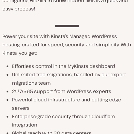
configuring FileZilla to show hidden files is a quick and
easy process!
Power your site with Kinsta’s Managed WordPress
hosting, crafted for speed, security, and simplicity. With
Kinsta, you get:
Effortless control in the MyKinsta dashboard
Unlimited free migrations, handled by our expert
migrations team
24/7/365 support from WordPress experts
Powerful cloud infrastructure and cutting-edge
servers
Enterprise-grade security through Cloudflare
integration
Global reach with 30 data centers