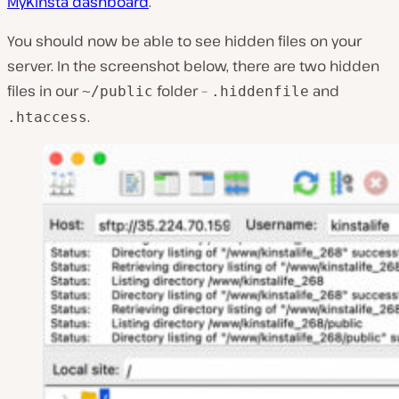
MyKinsta dashboard
.
You should now be able to see hidden files on your
server. In the screenshot below, there are two hidden
files in our
folder –
and
~/public
.hiddenfile
.
.htaccess