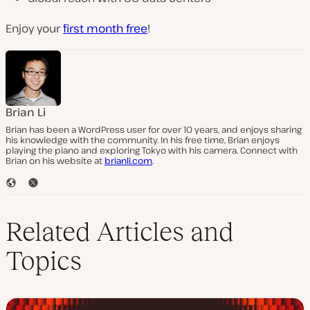
Enjoy your
first month free
!
Brian Li
Brian has been a WordPress user for over 10 years, and enjoys sharing
his knowledge with the community. In his free time, Brian enjoys
playing the piano and exploring Tokyo with his camera. Connect with
Brian on his website at
brianli.com
.
W
T
e
w
b
i
s
t
Related Articles and
i
t
t
e
Topics
e
r