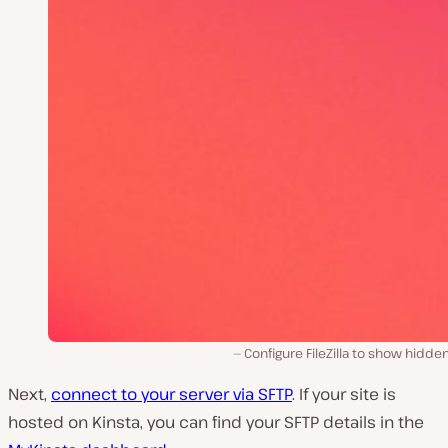
Configure FileZilla to show hidden 
Next,
connect to your server via SFTP
. If your site is
hosted on Kinsta, you can find your SFTP details in the