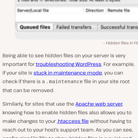
Hidden files in Fil
Being able to see hidden files on your server is very
important for
troubleshooting WordPress
. For example,
if your site is
stuck in maintenance mode
, you can
check if there is a
file in your site root
.maintenance
that can be removed.
Similarly, for sites that use the
Apache web server
,
knowing how to enable hidden files also allows you to
make changes to your
.htaccess file
without having to
reach out to your host’s support team. As you can see,