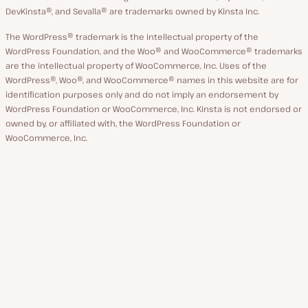
DevKinsta®, and Sevalla® are trademarks owned by Kinsta Inc.
The WordPress® trademark is the intellectual property of the
WordPress Foundation, and the Woo® and WooCommerce® trademarks
are the intellectual property of WooCommerce, Inc. Uses of the
WordPress®, Woo®, and WooCommerce® names in this website are for
identification purposes only and do not imply an endorsement by
WordPress Foundation or WooCommerce, Inc. Kinsta is not endorsed or
owned by, or affiliated with, the WordPress Foundation or
WooCommerce, Inc.