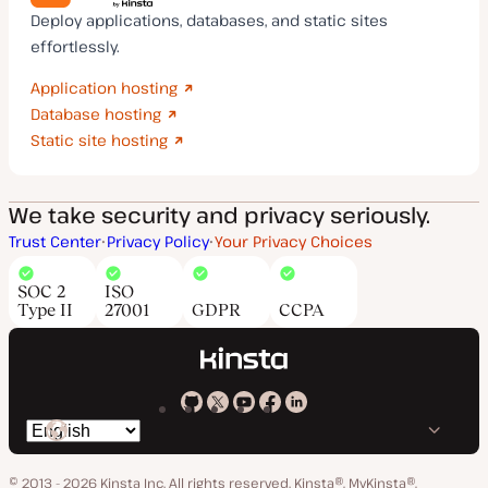
Deploy applications, databases, and static sites
effortlessly.
Application hosting
Database hosting
Static site hosting
We take security and privacy seriously.
Trust Center
Privacy Policy
Your Privacy Choices
SOC 2
ISO
Type II
27001
GDPR
CCPA
Kinsta
Kinsta
Kinsta
Kinsta
Kinsta
Switch
on
on
on
on
on
language
GitHub
X
YouTube
Facebook
LinkedIn
© 2013 - 2026 Kinsta Inc. All rights reserved.
Kinsta®, MyKinsta®,