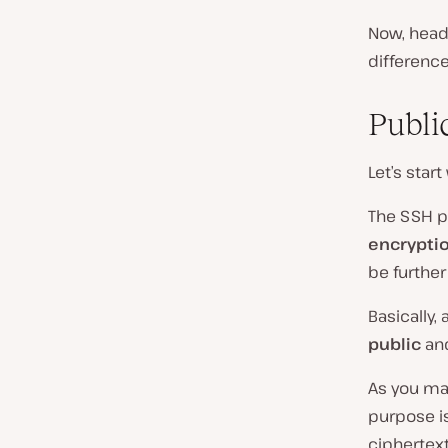
Now, head
differenc
Publi
Let’s start
The SSH p
encrypti
be further
Basically,
public
an
As you may
purpose is
ciphertext