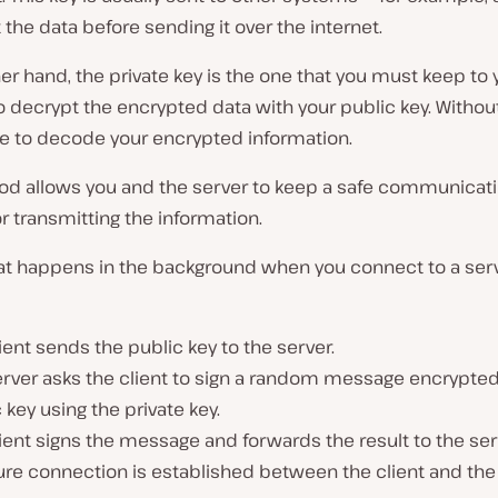
 the data before sending it over the internet.
er hand, the private key is the one that you must keep to y
to decrypt the encrypted data with your public key. Without i
e to decode your encrypted information.
od allows you and the server to keep a safe communicat
r transmitting the information.
at happens in the background when you connect to a serv
ient sends the public key to the server.
erver asks the client to sign a random message encrypted
 key using the private key.
ient signs the message and forwards the result to the ser
re connection is established between the client and the 