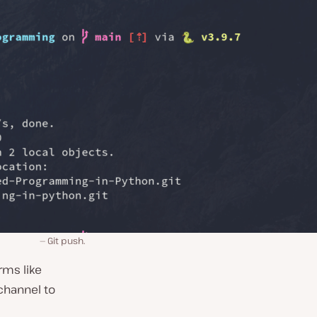
Git push.
rms like
channel to