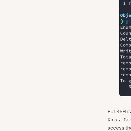
But SSH is
Kinsta, G
access the