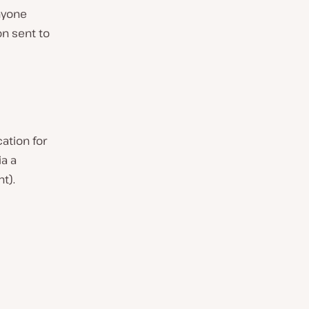
nyone
on sent to
ation for
a a
t).