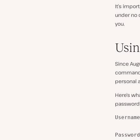
It’s impor
under no c
you.
Usin
Since Augu
command-l
personal a
Here’s wh
password o
Username
Password