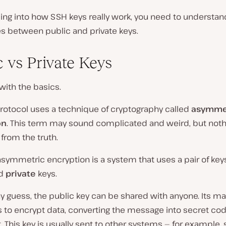
ing into how SSH keys really work, you need to understan
es between public and private keys.
c vs Private Keys
 with the basics.
rotocol uses a technique of cryptography called
asymme
on
. This term may sound complicated and weird, but noth
 from the truth.
 asymmetric encryption is a system that uses a pair of ke
d
private
keys.
 guess, the public key can be shared with anyone. Its ma
 to encrypt data, converting the message into secret cod
. This key is usually sent to other systems — for example,