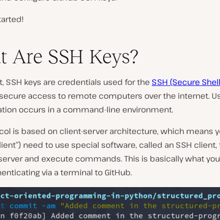
tarted!
t Are SSH Keys?
, SSH keys are credentials used for the
SSH (Secure Shell
secure access to remote computers over the internet. Usu
ation occurs in a command-line environment.
col is based on client-server architecture, which means y
client”) need to use special software, called an SSH client, 
server and execute commands. This is basically what you
nticating via a terminal to GitHub.