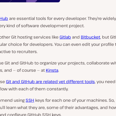
tHub
are essential tools for every developer. They’re widel
ery kind of software development project.
other Git hosting services like
Gitlab
and
Bitbucket
, but Gi
ar choice for developers. You can even edit your profile
ctive to recruiters.
e Git and GitHub to organize your projects, collaborate wi
s, and — of course — at
Kinsta
.
use
Git and GitHub are related yet different tools
, you need
low with each of them constantly.
mend using
SSH
keys for each one of your machines. So, i
you’ll learn what they are, some of their advantages, and ho
and configure GitHub SSH keys.