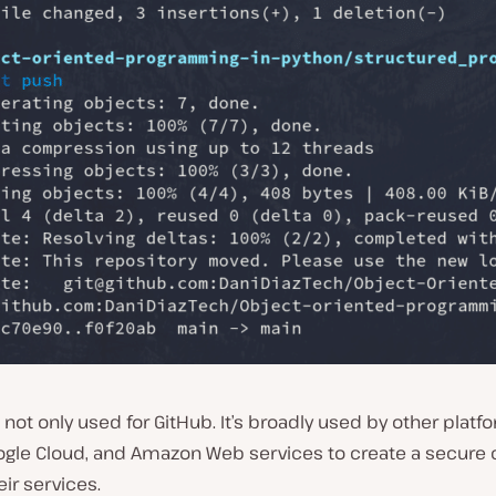
 not only used for GitHub. It’s broadly used by other platfo
oogle Cloud, and Amazon Web services to create a secure 
ir services.