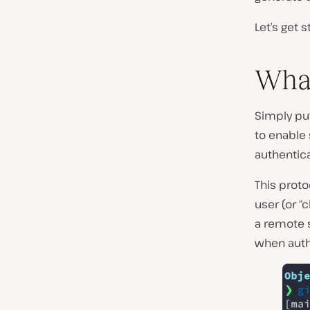
Let’s get s
Wha
Simply put
to enable 
authentic
This proto
user (or “
a remote 
when authe