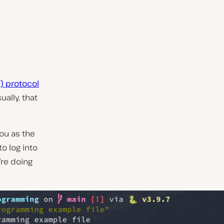
) protocol
ally, that
ou as the
to log into
’re doing