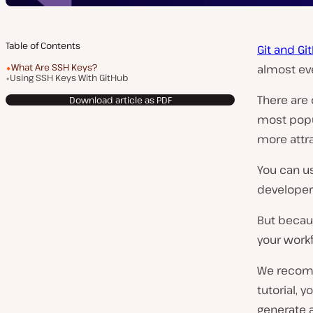
Table of Contents
Git and Gi
What Are SSH Keys?
almost ev
Using SSH Keys With GitHub
There are 
Download article as PDF
most popul
more attra
You can us
developer
But beca
your workf
We recom
tutorial, 
generate 