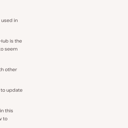
y used in
tHub is the
 to seem
th other
 to update
n this
w to