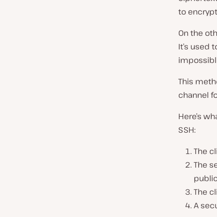
to encrypt
On the oth
It’s used 
impossibl
This meth
channel fo
Here’s wh
SSH:
The cl
The s
public
The cl
A secu