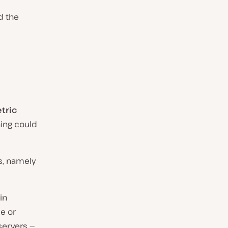
d the
tric
ing could
ys, namely
in
e or
 servers —