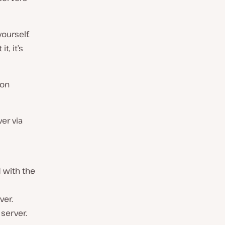
ourself.
t, it’s
ion
er via
 with the
ver.
server.