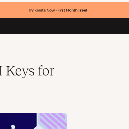
Try Kinsta Now - First Month Free!
 Keys for