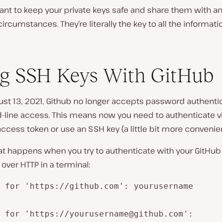
tant to keep your private keys safe and share them with a
ircumstances. They’re literally the key to all the informati
g SSH Keys With GitHub
st 13, 2021, Github no longer accepts password authentic
ine access. This means now you need to authenticate vi
ccess token or use an SSH key (a little bit more convenien
at happens when you try to authenticate with your GitHub
ver HTTP in a terminal:
 for 'https://github.com': yourusername

 for 'https://yourusername@github.com':
