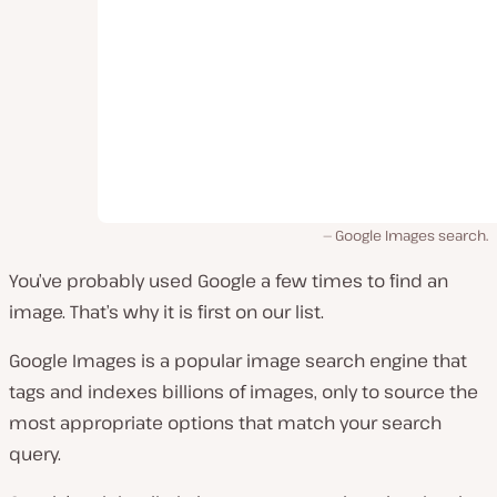
Google Images search.
You’ve probably used Google a few times to find an
image. That’s why it is first on our list.
Google Images is a popular image search engine that
tags and indexes billions of images, only to source the
most appropriate options that match your search
query.