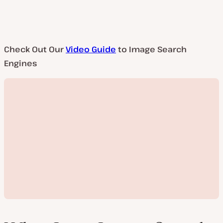
Check Out Our
Video Guide
to Image Search
Engines