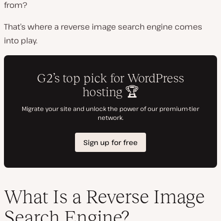
from?
That’s where a reverse image search engine comes
into play.
What Is a Reverse Image
Search Engine?