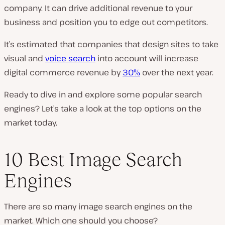
company. It can drive additional revenue to your
business and position you to edge out competitors.
It’s estimated that companies that design sites to take
visual and
voice search
into account will increase
digital commerce revenue by
30%
over the next year.
Ready to dive in and explore some popular search
engines? Let’s take a look at the top options on the
market today.
10 Best Image Search
Engines
There are so many image search engines on the
market. Which one should you choose?