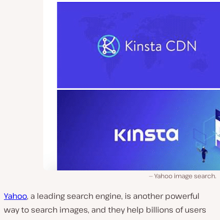
Yahoo image search.
Yahoo
, a leading search engine, is another powerful
way to search images, and they help billions of users