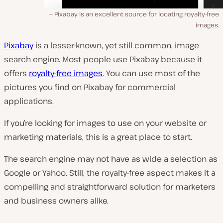
Pixabay is an excellent source for locating royalty-free
images.
Pixabay
is a lesser-known, yet still common, image
search engine. Most people use Pixabay because it
offers
royalty-free images
. You can use most of the
pictures you find on Pixabay for commercial
applications.
If you’re looking for images to use on your website or
marketing materials, this is a great place to start.
The search engine may not have as wide a selection as
Google or Yahoo. Still, the royalty-free aspect makes it a
compelling and straightforward solution for marketers
and business owners alike.