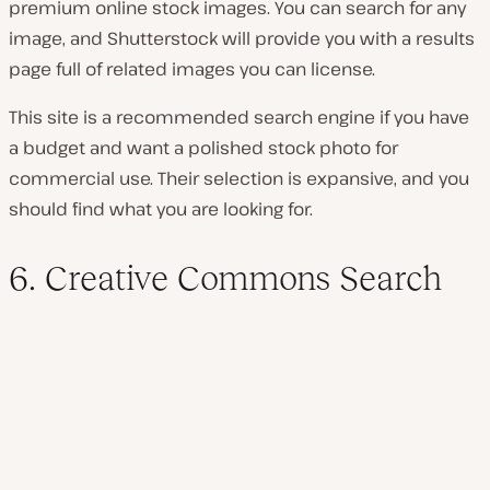
premium online stock images. You can search for any
image, and Shutterstock will provide you with a results
page full of related images you can license.
This site is a recommended search engine if you have
a budget and want a polished stock photo for
commercial use. Their selection is expansive, and you
should find what you are looking for.
6. Creative Commons Search