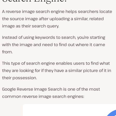
A reverse image search engine helps searchers locate
the source image after uploading a similar, related
image as their search query.
Instead of using keywords to search, you’re starting
with the image and need to find out where it came
from.
This type of search engine enables users to find what
they are looking for if they have a similar picture of it in
their possession.
Google Reverse Image Search is one of the most
common reverse image search engines: