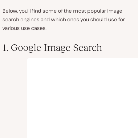
Below, you’ll find some of the most popular image
search engines and which ones you should use for
various use cases.
1. Google Image Search