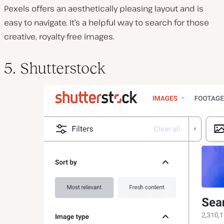
Pexels offers an aesthetically pleasing layout and is
easy to navigate. It’s a helpful way to search for those
creative, royalty-free images.
5. Shutterstock