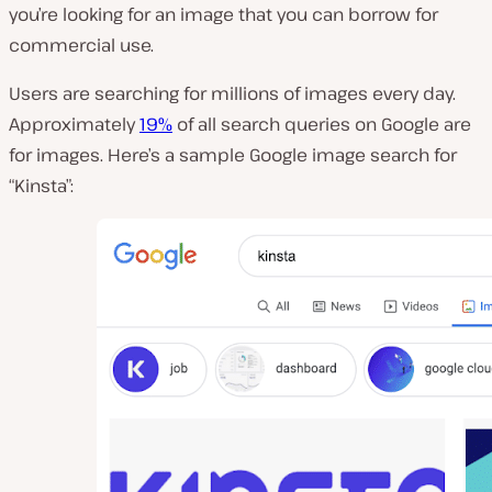
you’re looking for an image that you can borrow for
commercial use.
Users are searching for millions of images every day.
Approximately
19%
of all search queries on Google are
for images. Here’s a sample Google image search for
“Kinsta”: