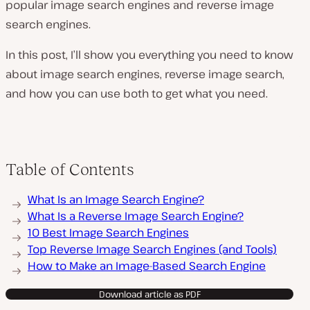
popular image search engines and reverse image
search engines.
In this post, I’ll show you everything you need to know
about image search engines, reverse image search,
and how you can use both to get what you need.
Table of Contents
What Is an Image Search Engine?
What Is a Reverse Image Search Engine?
10 Best Image Search Engines
Top Reverse Image Search Engines (and Tools)
How to Make an Image-Based Search Engine
Download article as PDF