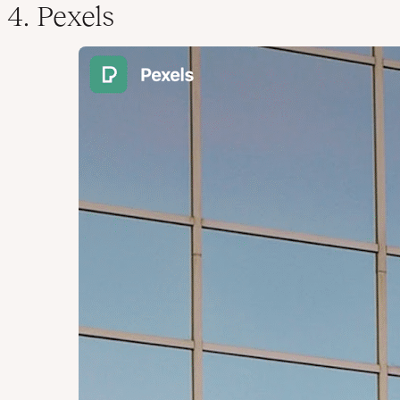
4. Pexels