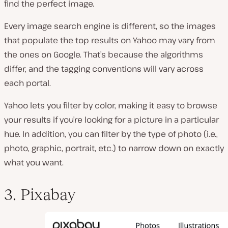
find the perfect image.
Every image search engine is different, so the images
that populate the top results on Yahoo may vary from
the ones on Google. That’s because the algorithms
differ, and the tagging conventions will vary across
each portal.
Yahoo lets you filter by color, making it easy to browse
your results if you’re looking for a picture in a particular
hue. In addition, you can filter by the type of photo (i.e.,
photo, graphic, portrait, etc.) to narrow down on exactly
what you want.
3. Pixabay