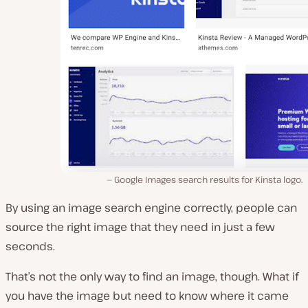
Google Images search results for Kinsta logo.
By using an image search engine correctly, people can
source the right image that they need in just a few
seconds.
That’s not the only way to find an image, though. What if
you have the image but need to know where it came