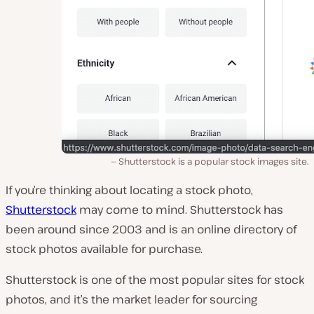
Shutterstock is a popular stock images site.
If you’re thinking about locating a stock photo,
Shutterstock
may come to mind. Shutterstock has
been around since 2003 and is an online directory of
stock photos available for purchase.
Shutterstock is one of the most popular sites for stock
photos, and it’s the market leader for sourcing