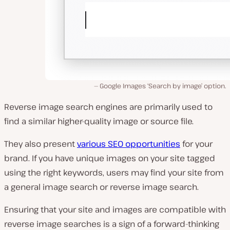
Google Images ‘Search by image’ option.
Reverse image search engines are primarily used to
find a similar higher-quality image or source file.
They also present
various SEO opportunities
for your
brand. If you have unique images on your site tagged
using the right keywords, users may find your site from
a general image search or reverse image search.
Ensuring that your site and images are compatible with
reverse image searches is a sign of a forward-thinking