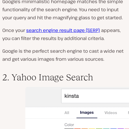
Google’s minimalistic homepage matches the simple
functionality of the search engine. You need to input
your query and hit the magnifying glass to get started.
Once your
search engine result page (SERP)
appears,
you can filter the results by additional criteria.
Google is the perfect search engine to cast a wide net
and get various images from various sources.
2. Yahoo Image Search