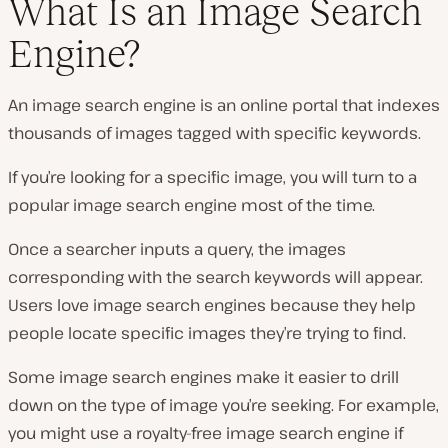
What Is an Image Search
Engine?
P
l
An image search engine is an online portal that indexes
a
y
thousands of images tagged with specific keywords.
v
i
d
If you’re looking for a specific image, you will turn to a
e
o
popular image search engine most of the time.
Once a searcher inputs a query, the images
corresponding with the search keywords will appear.
Users love image search engines because they help
people locate specific images they’re trying to find.
Some image search engines make it easier to drill
down on the type of image you’re seeking. For example,
you might use a royalty-free image search engine if