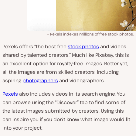
Pexels indexes millions of free stock photos.
Pexels offers “the best free
stock photos
and videos
shared by talented creators.” Much like Pixabay, this is
an excellent option for royalty-free images. Better yet,
all the images are from skilled creators, including
aspiring
photographers
and videographers.
Pexels
also includes videos in its search engine. You
can browse using the “Discover” tab to find some of
the latest images submitted by creators. Using this
can inspire you if you don’t know what image would fit
into your project.