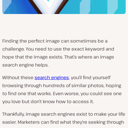
Finding the perfect image can sometimes be a
challenge. You need to use the exact keyword and
hope that the image exists. That’s where an image
search engine helps.
Without these
search engines
, you’ll find yourself
browsing through hundreds of similar photos, hoping
to find one that works. Even worse, you could see one
you love but don’t know how to access it.
Thankfully, image search engines exist to make your life
easier. Marketers can find what they’re seeking through