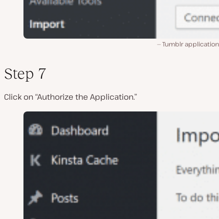
Tumblr application
Step 7
Click on “Authorize the Application.”