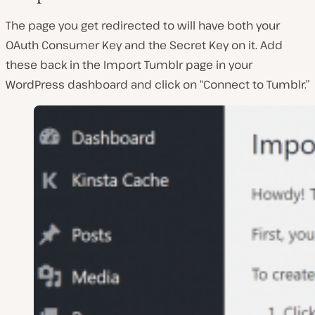
The page you get redirected to will have both your
OAuth Consumer Key and the Secret Key on it. Add
these back in the Import Tumblr page in your
WordPress dashboard and click on “Connect to Tumblr.”