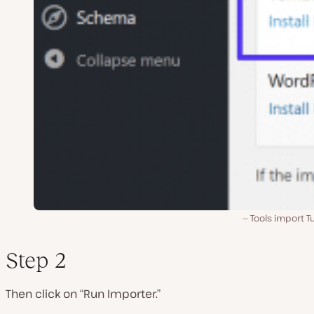
Tools import T
Step 2
Then click on “Run Importer.”