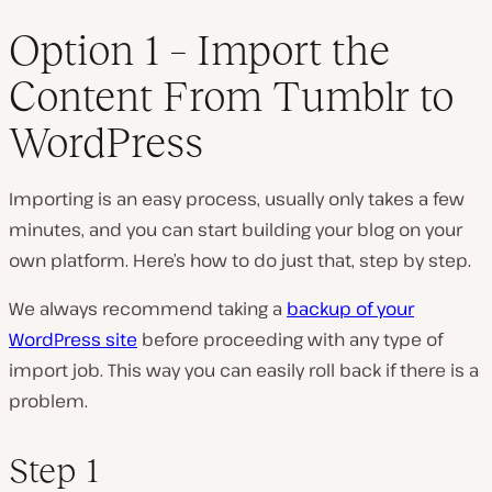
Option 1 – Import the
Content From Tumblr to
WordPress
Importing is an easy process, usually only takes a few
minutes, and you can start building your blog on your
own platform. Here’s how to do just that, step by step.
We always recommend taking a
backup of your
WordPress site
before proceeding with any type of
import job. This way you can easily roll back if there is a
problem.
Step 1