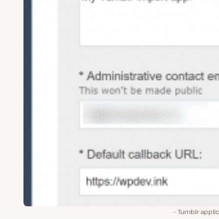
Tumblr applic