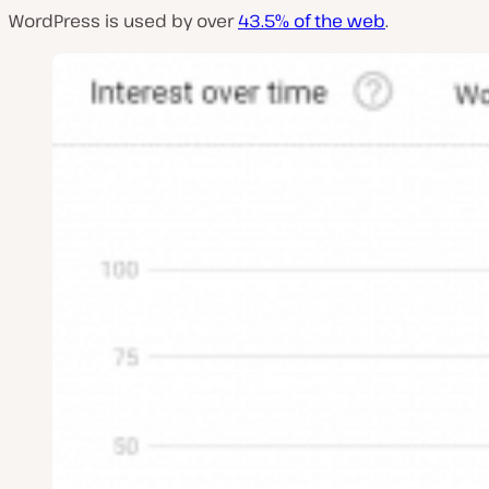
WordPress is used by over
43.5% of the web
.