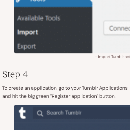
Import Tumblr set
Step 4
To create an application, go to your Tumblr Applications
and hit the big green “Register application” button.