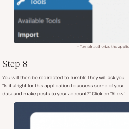
Tumblr authorize the appli
Step 8
You will then be redirected to Tumblr. They will ask you
“Is it alright for this application to access some of your
data and make posts to your account?” Click on “Allow.”