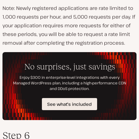
Note: Newly registered applications are rate limited to
1,000 requests per hour, and 5,000 requests per day. If
your application requires more requests for either of
these periods, you will be able to request a rate limit
removal after completing the registration process.
Step 6