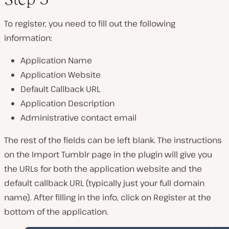
To register, you need to fill out the following
information:
Application Name
Application Website
Default Callback URL
Application Description
Administrative contact email
The rest of the fields can be left blank. The instructions
on the Import Tumblr page in the plugin will give you
the URLs for both the application website and the
default callback URL (typically just your full domain
name). After filling in the info, click on Register at the
bottom of the application.