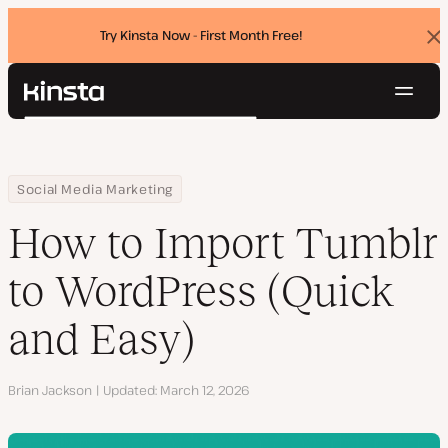
Try Kinsta Now - First Month Free!
Dis
ban
Navig
Kinsta®
Search
Platform
Solutions
Login
Try for free
Home
Resource Center
Blog
How to Import Tumblr to WordPress (Quick and Easy)
Social Media Marketing
Pricing
Resources
How to Import Tumblr
Contact
to WordPress (Quick
and Easy)
Author
Brian Jackson
Updated
March 12, 2026