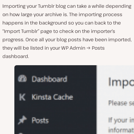
Importing your Tumblr blog can take a while depending
on how large your archive is. The importing process
happens in the background so you can back to the
“Import Tumblr” page to check on the importer’s
progress. Once all your blog posts have been imported,
they will be listed in your WP Admin → Posts
dashboard.