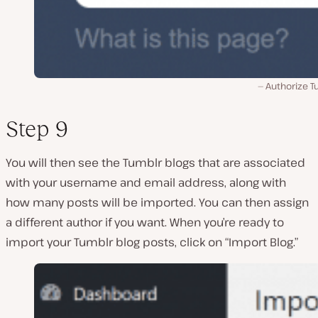
Authorize T
Step 9
You will then see the Tumblr blogs that are associated
with your username and email address, along with
how many posts will be imported. You can then assign
a different author if you want. When you’re ready to
import your Tumblr blog posts, click on “Import Blog.”