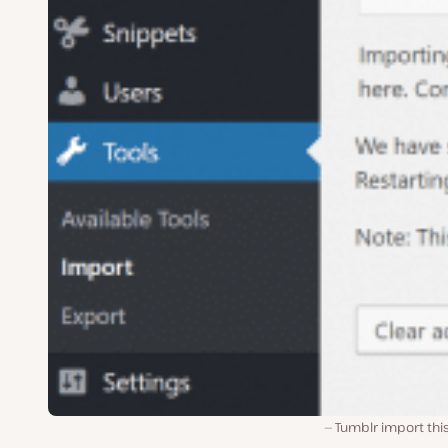
Tumblr import thi