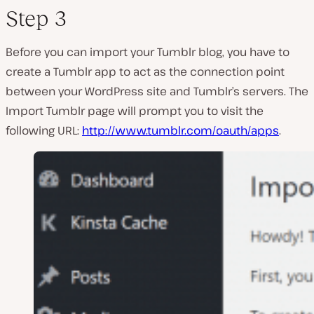
Step 3
Before you can import your Tumblr blog, you have to
create a Tumblr app to act as the connection point
between your WordPress site and Tumblr’s servers. The
Import Tumblr page will prompt you to visit the
following URL:
http://www.tumblr.com/oauth/apps
.