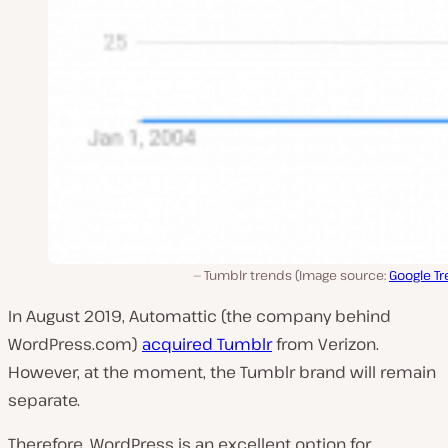
Tumblr trends (Image source:
Google T
In August 2019, Automattic (the company behind
WordPress.com)
acquired Tumblr
from Verizon.
However, at the moment, the Tumblr brand will remain
separate.
Therefore, WordPress is an excellent option for