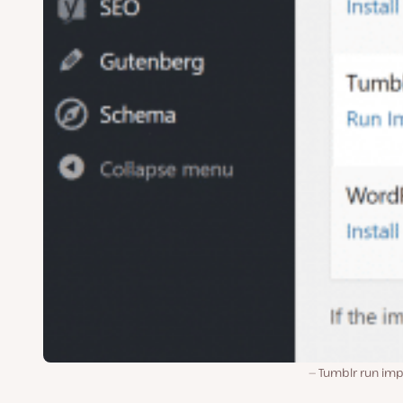
Tumblr run imp