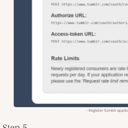
Register Tumblr appli
Step 5