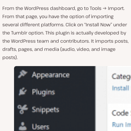
From the WordPress dashboard, go to Tools → Import.
From that page, you have the option of importing
several different platforms. Click on “Install Now” under
the Tumblr option. This plugin is actually developed by
the WordPress team and contributors. It imports posts,
drafts, pages, and media (audio, video, and image
posts).