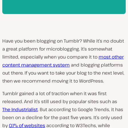
Have you been blogging on Tumblr? While it’s no doubt
a great platform for microblogging, it’s somewhat
limited, especially when you compare it to
most other
content management system
and blogging platforms
out there. If you want to take your blog to the next level,
then we recommend moving it to WordPress.
Tumblr gained a lot of traction when it was first
released. And it’s still used by popular sites such as
The Industrialist
. But according to Google Trends, it has
been on a decline for the past five years. It’s only used
by
0.1% of websites
according to W3Techs, while