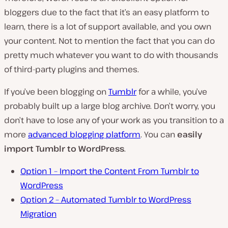
bloggers due to the fact that it’s an easy platform to
learn, there is a lot of support available, and you own
your content. Not to mention the fact that you can do
pretty much whatever you want to do with thousands
of third-party plugins and themes.
If you’ve been blogging on
Tumblr
for a while, you’ve
probably built up a large blog archive. Don’t worry, you
don’t have to lose any of your work as you transition to a
more
advanced blogging platform
. You can
easily
import Tumblr to WordPress
.
Option 1 – Import the Content From Tumblr to
WordPress
Option 2 – Automated Tumblr to WordPress
Migration