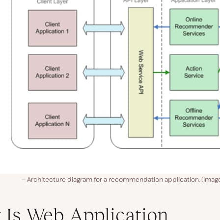
Architecture diagram for a recommendation application. (Imag
Is Web Application