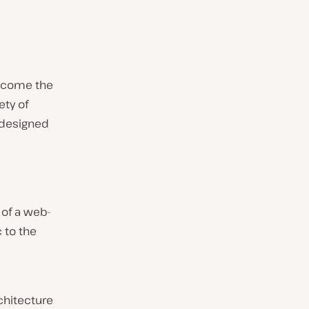
become the
ty of
 designed
of a web-
c to the
chitecture