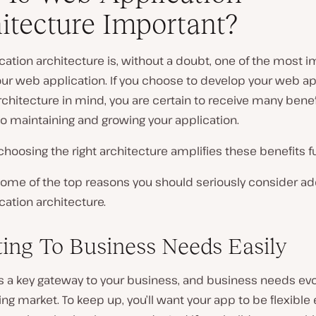
itecture Important?
ation architecture is, without a doubt, one of the most 
our web application. If you choose to develop your web ap
rchitecture in mind, you are certain to receive many bene
o maintaining and growing your application.
hoosing the right architecture amplifies these benefits fu
some of the top reasons you should seriously consider ad
ation architecture.
ing To Business Needs Easily
s a key gateway to your business, and business needs evo
ng market. To keep up, you’ll want your app to be flexible