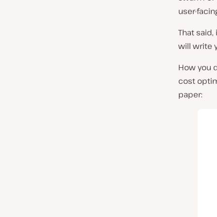
user-facin
That said,
will write
How you de
cost optim
paper: