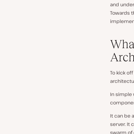
and unders
Towards th
implement
What
Arch
To kick of
architectu
In simple 
component
It can be 
server. It
swarm of 