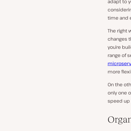
adapt to y
considerin
time and e
The right 
changes th
you’re bui
range of s
microserv
more flexib
On the oth
only one o
speed up 
Organ