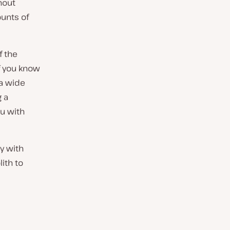
hout
ounts of
f the
if you know
 a wide
 a
u with
ny with
ith to