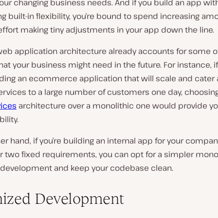
our changing business needs. And if you build an app wit
g built-in flexibility, you’re bound to spend increasing am
ffort making tiny adjustments in your app down the line.
web application architecture already accounts for some o
at your business might need in the future. For instance, 
lding an ecommerce application that will scale and cater
ervices to a large number of customers one day, choosing
ices
architecture over a monolithic one would provide yo
ility.
er hand, if you’re building an internal app for your compa
r two fixed requirements, you can opt for a simpler monol
development and keep your codebase clean.
ized Development