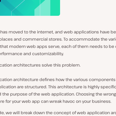
 has moved to the internet, and web applications have 
laces and commercial stores. To accommodate the varie
that modern web apps serve, each of them needs to be
erformance and customizability.
ation architectures solve this problem.
cation architecture defines how the various components 
ication are structured. This architecture is highly specifi
d the purpose of the web application. Choosing the wrong
ure for your web app can wreak havoc on your business.
ide, we will break down the concept of web application ar