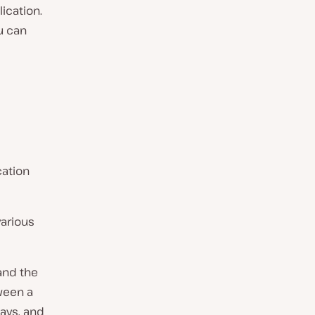
ication.
u can
cation
various
and the
tween a
ays, and