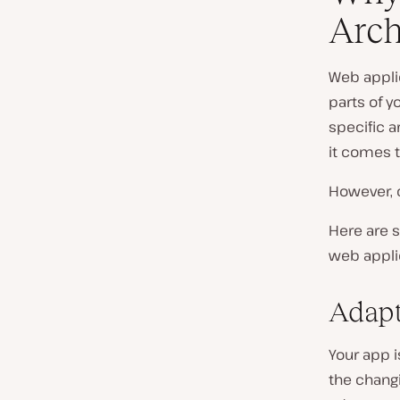
Arch
Web applic
parts of y
specific a
it comes t
However, c
Here are 
web applic
Adapt
Your app i
the changi