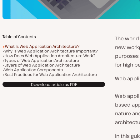
Table of Contents
The world
What Is Web Application Architecture?
new workp
Why Is Web Application Architecture Important?
purposes 
How Does Web Application Architecture Work?
Types of Web Application Architecture
for high p
Layers of Web Application Architecture
Web Application Components
Best Practices for Web Application Architecture
Web applic
Download article as PDF
Web appli
based appl
nature an
architect
In this gu