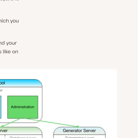
hich you
nd your
 like on