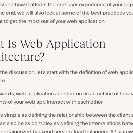
tand how it affects the end-user experience of your appl
e end, we will also look at some of the best practices yo
 to get the most out of your web application.
 Is Web Application
itecture?
f the discussion, let’s start with the definition of web appli
re.
words, web application architecture is an outline of how 
s of your web app interact with each other.
as simple as defining the relationship between the client 
 can also be as complex as defining the inter-relations be
containerized backend servers, load balancers, API gatew