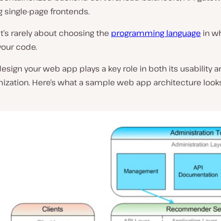
g single-page frontends.
 it’s rarely about choosing the
programming language
in w
 your code.
sign your web app plays a key role in both its usability a
ization. Here’s what a sample web app architecture looks