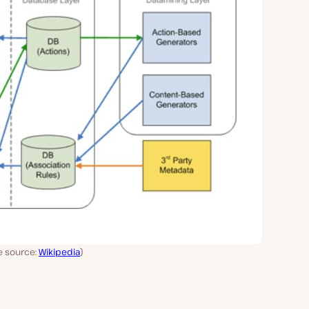
e source:
Wikipedia
)