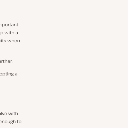
important
p with a
fits when
rther.
opting a
lve with
 enough to