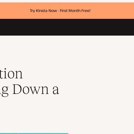
Try Kinsta Now - First Month Free!
p
tion
ng Down a