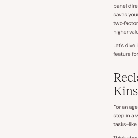
panel dire
saves you
two-factor
higher-val
Let’s dive
feature fo
Recl
Kins
For an age
step in a
tasks—lik
Think abou