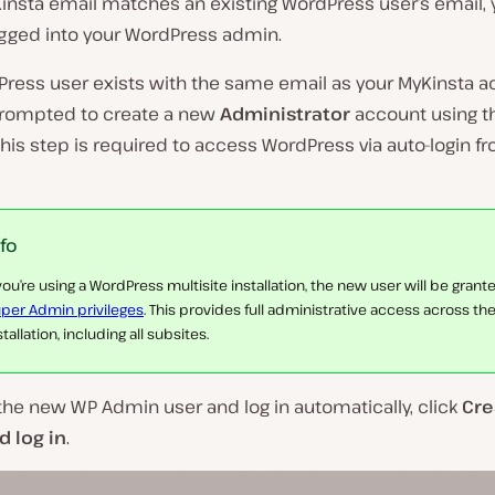
Kinsta email matches an existing WordPress user’s email, 
ogged into your WordPress admin.
Press user exists with the same email as your MyKinsta a
 prompted to create a new
Administrator
account using t
his step is required to access WordPress via auto-login f
nfo
 you’re using a WordPress multisite installation, the new user will be grant
per Admin privileges
. This provides full administrative access across the
stallation, including all subsites.
the new WP Admin user and log in automatically, click
Cre
 log in
.