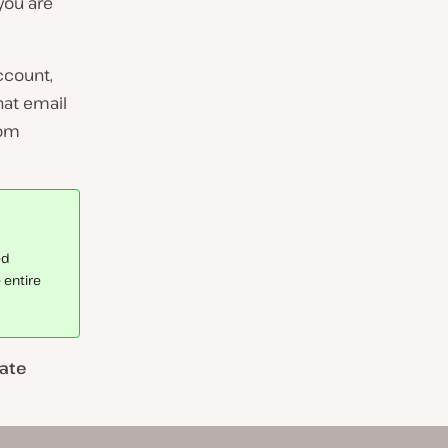
you are
ccount,
hat email
rom
ed
 entire
ate