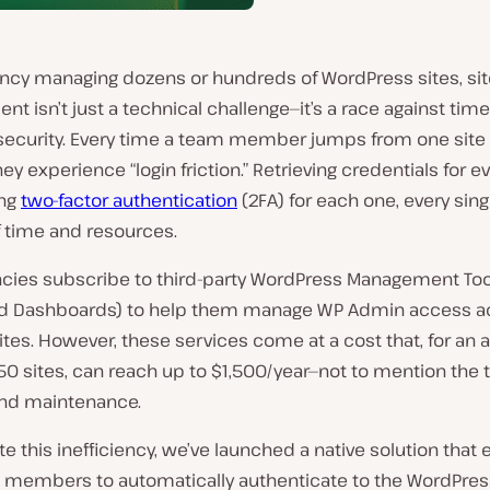
ency managing dozens or hundreds of WordPress sites, sit
 isn’t just a technical challenge—it’s a race against tim
 security. Every time a team member jumps from one site 
hey experience “login friction.” Retrieving credentials for ev
ing
two-factor authentication
(2FA) for each one, every singl
f time and resources.
cies subscribe to third-party WordPress Management Tool
ed Dashboards) to help them manage WP Admin access a
ites. However, these services come at a cost that, for an
50 sites, can reach up to $1,500/year—not to mention the 
and maintenance.
te this inefficiency, we’ve launched a native solution that
 members to automatically authenticate to the WordPre