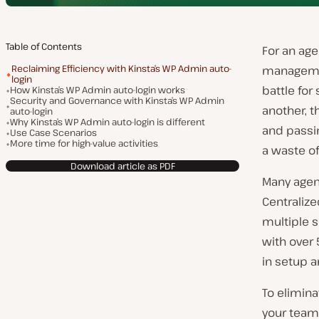
Table of Contents
For an ag
Reclaiming Efficiency with Kinsta’s WP Admin auto-
management
login
battle for
How Kinsta’s WP Admin auto-login works
Security and Governance with Kinsta’s WP Admin
another, t
auto-login
Why Kinsta’s WP Admin auto-login is different
and pass
Use Case Scenarios
More time for high-value activities
a waste o
Download article as PDF
Many agen
Centraliz
multiple s
with over 
in setup 
To elimina
your team