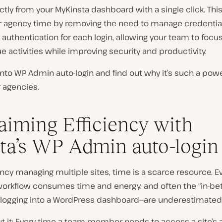
ctly from your MyKinsta dashboard with a single click. This
r agency time by removing the need to manage credentia
 authentication for each login, allowing your team to focu
ue activities while improving security and productivity.
 into WP Admin auto-login and find out why it’s such a powe
r agencies.
aiming Efficiency with
ta’s WP Admin auto-login
ncy managing multiple sites, time is a scarce resource. Ev
 workflow consumes time and energy, and often the “in-b
e logging into a WordPress dashboard—are underestimated
t it: Every time a team member needs to access a site’s 