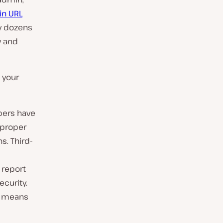
gin URL
by dozens
y and
 your
pers have
 proper
s. Third-
 report
ecurity.
es means