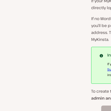
If your My
directly l
If no Word
you’ll be
address. T
MyKinsta.
I
If
Su
in
To create 
admin and