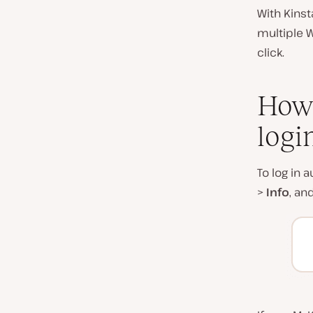
With Kinst
multiple 
click.
How 
logi
To log in 
>
Info
, an