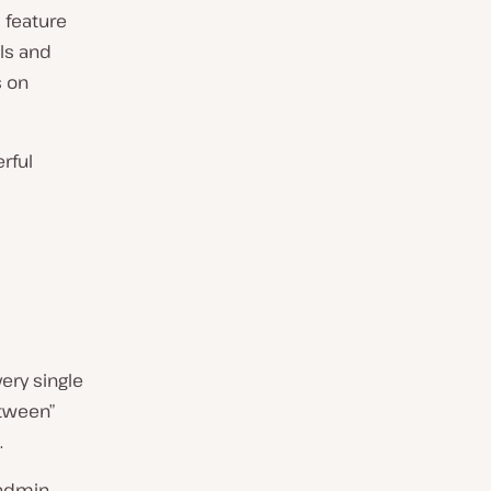
 feature
ls and
s on
rful
ery single
etween”
.
admin,