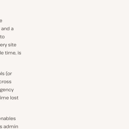
e
e and a
to
ery site
e time, is
s (or
cross
 agency
time lost
 enables
ss admin