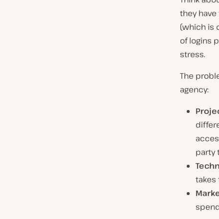
they have 
(which is 
of logins 
stress.
The probl
agency:
Proje
diffe
access
party 
Techn
takes 
Marke
spend