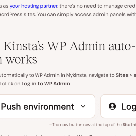
a as
your hosting partner
, there’s no need to manage crede
WordPress sites. You can simply access admin panels wit
Kinsta’s WP Admin auto-
n works
automatically to WP Admin in Mykinsta, navigate to
Sites
>
d click on
Log in to WP Admin
.
The new button row at the top of the
Site In