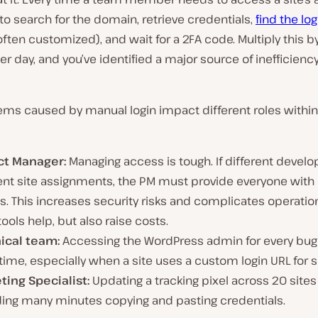
to search for the domain, retrieve credentials,
find the lo
often customized), and wait for a 2FA code. Multiply this 
per day, and you’ve identified a major source of inefficienc
ems caused by manual login impact different roles within
ct Manager:
Managing access is tough. If different develo
rent site assignments, the PM must provide everyone with
. This increases security risks and complicates operation
tools help, but also raise costs.
ical team:
Accessing the WordPress admin for every bug
time, especially when a site uses a custom login URL for s
ting Specialist:
Updating a tracking pixel across 20 sit
ing many minutes copying and pasting credentials.