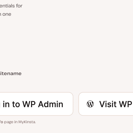
ntials for
h one
sitename
fo
page in MyKinsta.