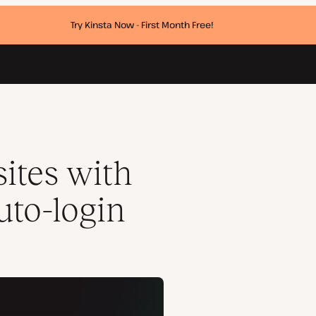
Try Kinsta Now - First Month Free!
ites with
uto-login