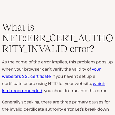
What is
NET::ERR_CERT_AUTHO
RITY_INVALID error?
As the name of the error implies, this problem pops up
when your browser can’t verify the validity of
your
website’s SSL certificate
. If you haven’t set up a
certificate or are using HTTP for your website,
which
isn’t recommended
, you shouldn’t run into this error.
Generally speaking, there are three primary causes for
the invalid certificate authority error. Let’s break down