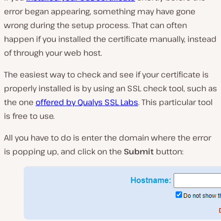
error began appearing, something may have gone
wrong during the setup process. That can often
happen if you installed the certificate manually, instead
of through your web host.
The easiest way to check and see if your certificate is
properly installed is by using an SSL check tool, such as
the one
offered by Qualys SSL Labs
. This particular tool
is free to use.
All you have to do is enter the domain where the error
is popping up, and click on the
Submit
button: