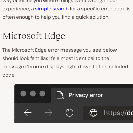
way of telling you where things went wrong. In our
experience, a
simple search
for a specific error code is
often enough to help you find a quick solution.
Microsoft Edge
The Microsoft Edge error message you see below
should look familiar. It’s almost identical to the
message Chrome displays, right down to the included
code: