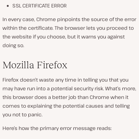
SSL CERTIFICATE ERROR
In every case, Chrome pinpoints the source of the error
within the certificate. The browser lets you proceed to
the website if you choose, but it warns you against
doing so.
Mozilla Firefox
Firefox doesn’t waste any time in telling you that you
may have run into a potential security risk. What’s more,
this browser does a better job than Chrome when it
comes to explaining the potential causes and telling
you not to panic.
Here’s how the primary error message reads: