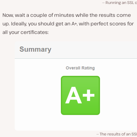
Running an SSL 
Now, wait a couple of minutes while the results come
up. Ideally, you should get an A+, with perfect scores for
all your certificates:
The results of an SS