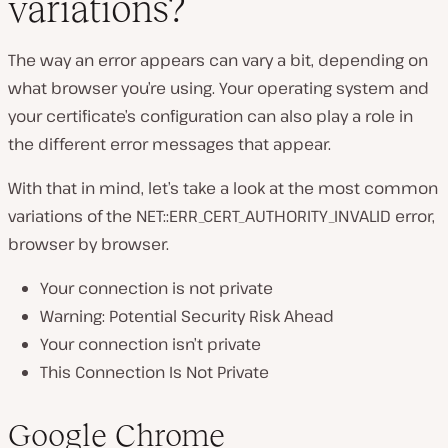
variations?
The way an error appears can vary a bit, depending on
what browser you’re using. Your operating system and
your certificate’s configuration can also play a role in
the different error messages that appear.
With that in mind, let’s take a look at the most common
variations of the NET::ERR_CERT_AUTHORITY_INVALID error,
browser by browser.
Your connection is not private
Warning: Potential Security Risk Ahead
Your connection isn’t private
This Connection Is Not Private
Google Chrome