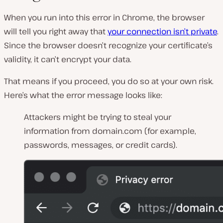
When you run into this error in Chrome, the browser
will tell you right away that
your connection isn’t private
.
Since the browser doesn’t recognize your certificate’s
validity, it can’t encrypt your data.
That means if you proceed, you do so at your own risk.
Here’s what the error message looks like:
Attackers might be trying to steal your
information from domain.com (for example,
passwords, messages, or credit cards).