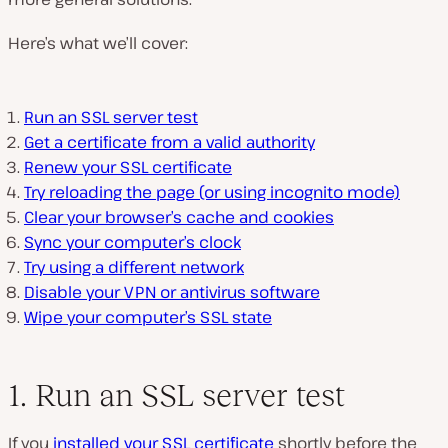
Here’s what we’ll cover:
Run an SSL server test
Get a certificate from a valid authority
Renew your SSL certificate
Try reloading the page (or using incognito mode)
Clear your browser’s cache and cookies
Sync your computer’s clock
Try using a different network
Disable your VPN or antivirus software
Wipe your computer’s SSL state
1. Run an SSL server test
If you
installed your SSL certificate
shortly before the