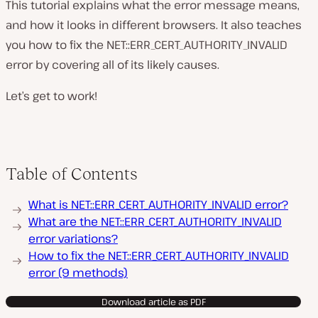
This tutorial explains what the error message means,
and how it looks in different browsers. It also teaches
you how to fix the NET::ERR_CERT_AUTHORITY_INVALID
error by covering all of its likely causes.
Let’s get to work!
Table of Contents
What is NET::ERR_CERT_AUTHORITY_INVALID error?
What are the NET::ERR_CERT_AUTHORITY_INVALID
error variations?
How to fix the NET::ERR_CERT_AUTHORITY_INVALID
error (9 methods)
Download article as PDF