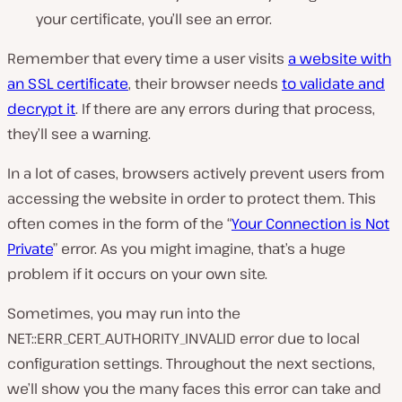
your certificate, you’ll see an error.
Remember that every time a user visits
a website with
an SSL certificate
, their browser needs
to validate and
decrypt it
. If there are any errors during that process,
they’ll see a warning.
In a lot of cases, browsers actively prevent users from
accessing the website in order to protect them. This
often comes in the form of the “
Your Connection is Not
Private
” error. As you might imagine, that’s a huge
problem if it occurs on your own site.
Sometimes, you may run into the
NET::ERR_CERT_AUTHORITY_INVALID error due to local
configuration settings. Throughout the next sections,
we’ll show you the many faces this error can take and