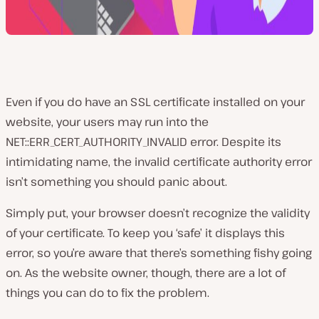
Even if you do have an SSL certificate installed on your
website, your users may run into the
NET::ERR_CERT_AUTHORITY_INVALID error. Despite its
intimidating name, the invalid certificate authority error
isn’t something you should panic about.
Simply put, your browser doesn’t recognize the validity
of your certificate. To keep you ‘safe’ it displays this
error, so you’re aware that there’s something fishy going
on. As the website owner, though, there are a lot of
things you can do to fix the problem.