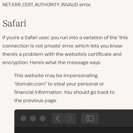
NET::ERR_CERT_AUTHORITY_INVALID error.
Safari
If you’re a Safari user, you run into a variation of the ‘this
connection is not private’ error, which lets you know
there’s a problem with the website’s certificate and
encryption. Here’s what the message says:
This website may be impersonating
“domain.com” to steal your personal or
financial information. You should go back to
the previous page.