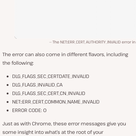
The NET::ERR_CERT_AUTHORITY_INVALID error i
The error can also come in different flavors, including
the following:
DLG_FLAGS_SEC_CERTDATE_INVALID
DLG_FLAGS_INVALID_CA
DLG_FLAGS_SEC_CERT_CN_INVALID
NET::ERR_CERT_COMMON_NAME_INVALID
ERROR CODE: O
Just as with Chrome, these error messages give you
some insight into what’s at the root of your