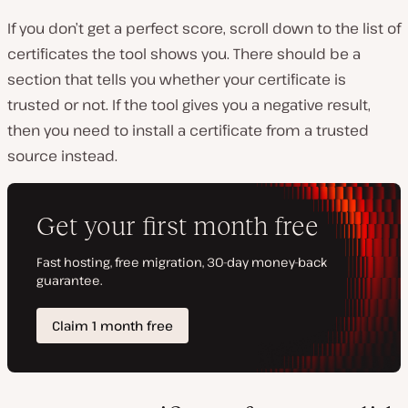
If you don’t get a perfect score, scroll down to the list of
certificates the tool shows you. There should be a
section that tells you whether your certificate is
trusted or not. If the tool gives you a negative result,
then you need to install a certificate from a trusted
source instead.