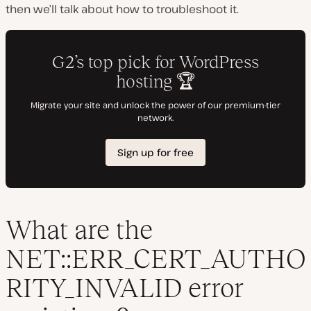
then we’ll talk about how to troubleshoot it.
What are the
NET::ERR_CERT_AUTHO
RITY_INVALID error