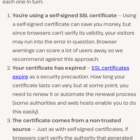
each one in turn:
You’re using a self-signed SSL certificate
— Using
a self-signed certificate can save you money, but
since browsers can’t verify its validity, your visitors
may run into the error in question. Browser
warnings can scare a lot of users away, so we
recommend against this approach.
Your certificate has expired
—
SSL certificates
expire
as a security precaution. How long your
certificate lasts can vary, but at some point, you
need to renew it or automate the renewal process
(some authorities and web hosts enable you to do
this easily).
The certificate comes from a non-trusted
source
— Just as with self-signed certificates, if
browsers can’t verify the authority that generated