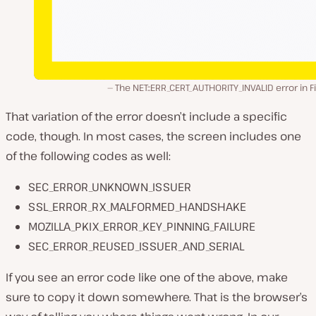
The NET::ERR_CERT_AUTHORITY_INVALID error in F
That variation of the error doesn’t include a specific
code, though. In most cases, the screen includes one
of the following codes as well:
SEC_ERROR_UNKNOWN_ISSUER
SSL_ERROR_RX_MALFORMED_HANDSHAKE
MOZILLA_PKIX_ERROR_KEY_PINNING_FAILURE
SEC_ERROR_REUSED_ISSUER_AND_SERIAL
If you see an error code like one of the above, make
sure to copy it down somewhere. That is the browser’s