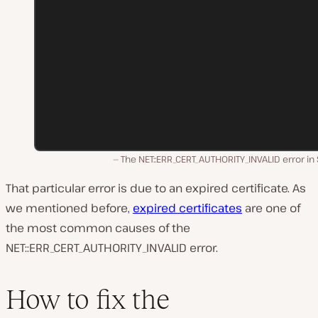
The NET::ERR_CERT_AUTHORITY_INVALID error in 
That particular error is due to an expired certificate. As
we mentioned before,
expired certificates
are one of
the most common causes of the
NET::ERR_CERT_AUTHORITY_INVALID error.
How to fix the