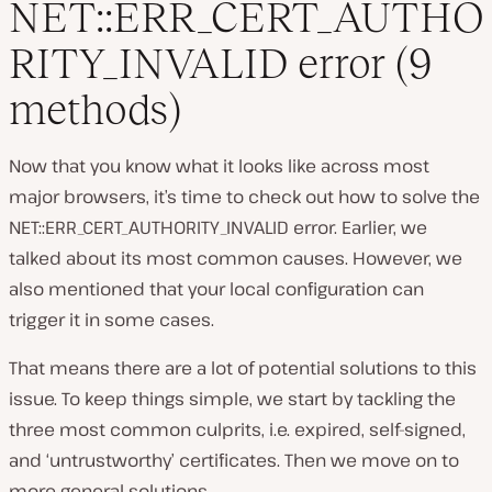
NET::ERR_CERT_AUTHO
RITY_INVALID error (9
methods)
Now that you know what it looks like across most
major browsers, it’s time to check out how to solve the
NET::ERR_CERT_AUTHORITY_INVALID error. Earlier, we
talked about its most common causes. However, we
also mentioned that your local configuration can
trigger it in some cases.
That means there are a lot of potential solutions to this
issue. To keep things simple, we start by tackling the
three most common culprits, i.e. expired, self-signed,
and ‘untrustworthy’ certificates. Then we move on to
more general solutions.