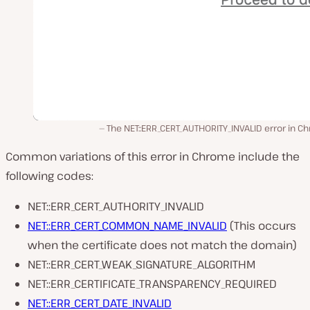
The NET::ERR_CERT_AUTHORITY_INVALID error in 
Common variations of this error in Chrome include the
following codes:
NET::ERR_CERT_AUTHORITY_INVALID
NET::ERR_CERT_COMMON_NAME_INVALID
(This occurs
when the certificate does not match the domain)
NET::ERR_CERT_WEAK_SIGNATURE_ALGORITHM
NET::ERR_CERTIFICATE_TRANSPARENCY_REQUIRED
NET::ERR_CERT_DATE_INVALID