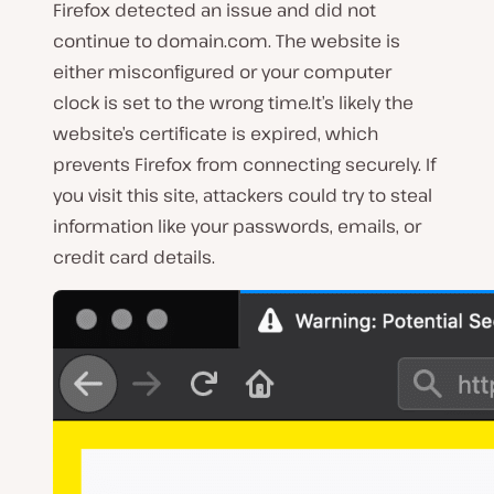
Firefox detected an issue and did not
continue to domain.com. The website is
either misconfigured or your computer
clock is set to the wrong time.It’s likely the
website’s certificate is expired, which
prevents Firefox from connecting securely. If
you visit this site, attackers could try to steal
information like your passwords, emails, or
credit card details.