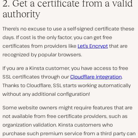
2. Get a certificate from a valid
authority
There’s no excuse to use a self-signed certificate these
days. If cost is the only factor, you can get free
certificates from providers like
Let’s Encrypt
that are
recognized by popular browsers.
If you are a Kinsta customer, you have access to free
SSL certificates through our
Cloudflare integration
.
Thanks to Cloudflare, SSL starts working automatically
without any additional configuration!
Some website owners might require features that are
not available from free certificate providers, such as
organization validation. Kinsta customers who
purchase such premium service from a third party can