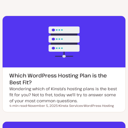
Which WordPress Hosting Plan is the
Best Fit?
Wondering which of Kinsta's hosting plans is the best
fit for you? Not to fret, today we'll try to answer some
of your most common questions.
4 min read
November 5, 2025
Kinsta Services
WordPress Hosting
Reading time
U
T
T
p
o
o
d
p
p
a
i
i
t
c
c
e