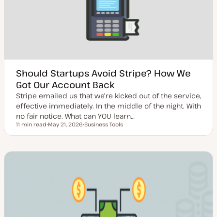
a
t
e
Should Startups Avoid Stripe? How We
Got Our Account Back
Stripe emailed us that we're kicked out of the service,
effective immediately. In the middle of the night. With
no fair notice. What can YOU learn…
11 min read
May 21, 2026
Business Tools
Reading time
U
T
p
o
d
p
a
i
t
c
e
d
d
a
t
e