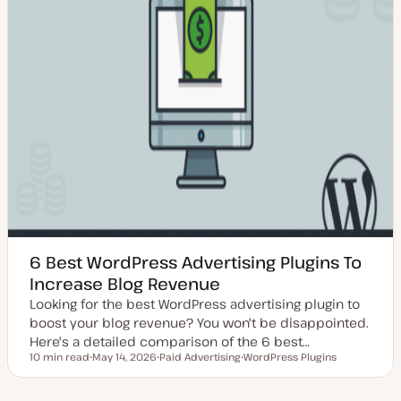
6 Best WordPress Advertising Plugins To
Increase Blog Revenue
Looking for the best WordPress advertising plugin to
boost your blog revenue? You won't be disappointed.
Here's a detailed comparison of the 6 best…
10 min read
May 14, 2026
Paid Advertising
WordPress Plugins
Reading time
U
T
T
p
o
o
d
p
p