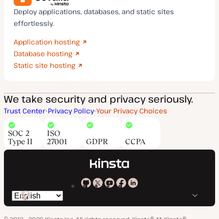
Deploy applications, databases, and static sites
effortlessly.
Application hosting
Database hosting
Static site hosting
We take security and privacy seriously.
Trust Center
Privacy Policy
Your Privacy Choices
SOC 2
ISO
Type II
27001
GDPR
CCPA
Kinsta
Kinsta
Kinsta
Kinsta
Kinsta
Switch
on
on
on
on
on
language
GitHub
X
YouTube
Facebook
LinkedIn
© 2013 - 2026 Kinsta Inc. All rights reserved.
Kinsta®, MyKinsta®,