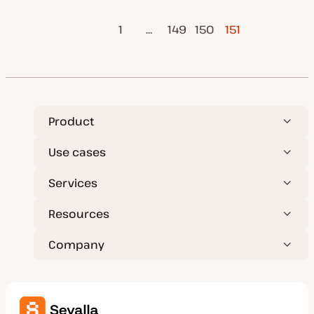
a
i
i
t
c
c
Previous
Posts
e
1
…
149
150
151
d
Page
d
a
pagination
t
e
Product
Use cases
Services
Resources
Company