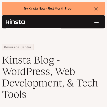
Try Kinsta Now - First Month Free!
Dismi
banne
Navig
Kinsta®
Search
Platform
Solutions
Login
Try for free
Pricing
Home
Blog
Resource Center
Resources
Kinsta Blog -
Contact
WordPress, Web
Development, & Tech
Tools