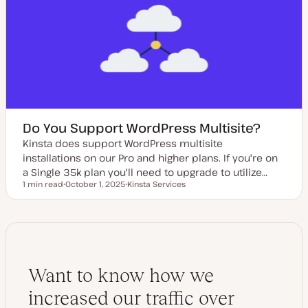
d
d
a
t
e
Do You Support WordPress Multisite?
Kinsta does support WordPress multisite
installations on our Pro and higher plans. If you're on
a Single 35k plan you'll need to upgrade to utilize…
1 min read
October 1, 2025
Kinsta Services
Reading time
U
T
p
o
d
p
a
i
t
c
e
d
d
a
Want to know how we
t
e
increased our traffic over