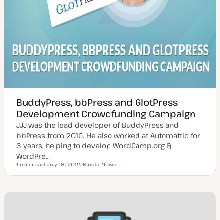
BuddyPress, bbPress and GlotPress
Development Crowdfunding Campaign
JJJ was the lead developer of BuddyPress and
bbPress from 2010. He also worked at Automattic for
3 years, helping to develop WordCamp.org &
WordPre…
1 min read
July 18, 2024
Kinsta News
Reading time
U
T
p
o
d
p
a
i
t
c
e
d
d