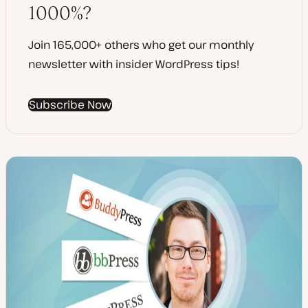
1000%?
Join 165,000+ others who get our monthly
newsletter with insider WordPress tips!
Subscribe Now