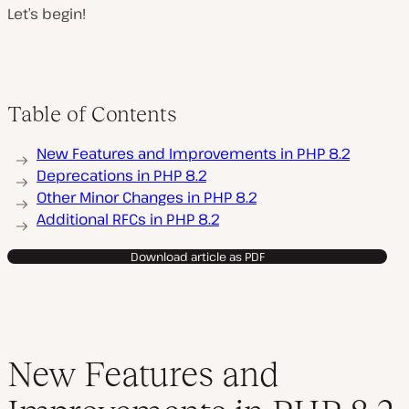
Let’s begin!
Table of Contents
New Features and Improvements in PHP 8.2
Deprecations in PHP 8.2
Other Minor Changes in PHP 8.2
Additional RFCs in PHP 8.2
Download article as PDF
New Features and