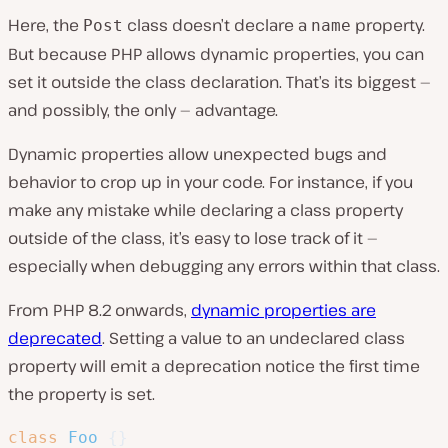
Here, the
class doesn’t declare a
property.
Post
name
But because PHP allows dynamic properties, you can
set it outside the class declaration. That’s its biggest —
and possibly, the only — advantage.
Dynamic properties allow unexpected bugs and
behavior to crop up in your code. For instance, if you
make any mistake while declaring a class property
outside of the class, it’s easy to lose track of it —
especially when debugging any errors within that class.
From PHP 8.2 onwards,
dynamic properties are
deprecated
. Setting a value to an undeclared class
property will emit a deprecation notice the first time
the property is set.
class
Foo
{
}