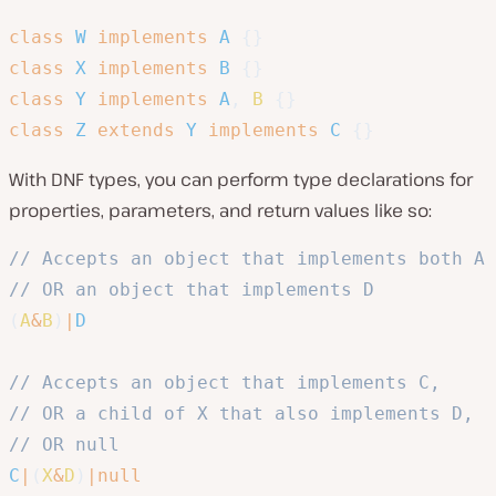
class
W
implements
A
{
}
class
X
implements
B
{
}
class
Y
implements
A
,
B
{
}
class
Z
extends
Y
implements
C
{
}
With DNF types, you can perform type declarations for
properties, parameters, and return values like so:
// Accepts an object that implements both A 
// OR an object that implements D
(
A
&
B
)
|
D
// Accepts an object that implements C, 
// OR a child of X that also implements D,
// OR null
C
|
(
X
&
D
)
|
null