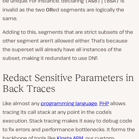
be unique. For instance, declaring
is
(A&B)|(B&A)
invalid as the two
OR
ed segments are logically the
same.
Adding to this, segments that are strict subsets of the
other segment aren’t allowed either. That’s because
the superset will already have all instances of the
subset, making it redundant to use DNF.
Redact Sensitive Parameters in
Back Traces
Like almost any
programming language
,
PHP
allows
tracing its call stack at any point in the code’s
execution. Stack tracing makes it easy to debug code
to fix errors and performance bottlenecks. It forms the
backbone of tools like
Kinsta APM
, our custom-