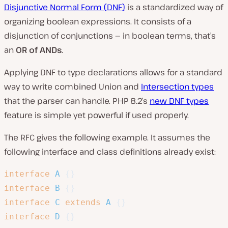
Disjunctive Normal Form (DNF)
is a standardized way of
organizing boolean expressions. It consists of a
disjunction of conjunctions — in boolean terms, that’s
an
OR of ANDs
.
Applying DNF to type declarations allows for a standard
way to write combined Union and
Intersection types
that the parser can handle. PHP 8.2’s
new DNF types
feature is simple yet powerful if used properly.
The RFC gives the following example. It assumes the
following interface and class definitions already exist:
interface
A
{
}
interface
B
{
}
interface
C
extends
A
{
}
interface
D
{
}