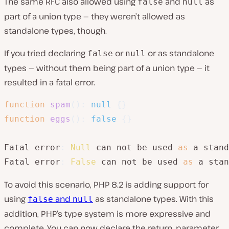
The same RFC also allowed using
and
as
false
null
part of a union type — they weren’t allowed as
standalone types, though.
If you tried declaring
or
or as standalone
false
null
types — without them being part of a union type — it
resulted in a fatal error.
function
spam
(
)
:
null
{
}
function
eggs
(
)
:
false
{
}
Fatal error
:
Null
 can not be used 
as
 a stand
Fatal error
:
False
 can not be used 
as
 a stan
To avoid this scenario, PHP 8.2 is adding support for
using
and
as standalone types. With this
false
null
addition, PHP’s type system is more expressive and
complete. You can now declare the return, parameter,