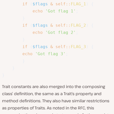
if
(
$flags
&
self
::
FLAG_1
)
{
echo
'Got flag 1'
;
}
if
(
$flags
&
self
::
FLAG_2
)
{
echo
'Got flag 2'
;
}
if
(
$flags
&
self
::
FLAG_3
)
{
echo
'Got flag 3'
;
}
}
}
Trait constants are also merged into the composing
class’ definition, the same as a Trait’s property and
method definitions. They also have similar restrictions
as properties of Traits. As noted in the RFC, this