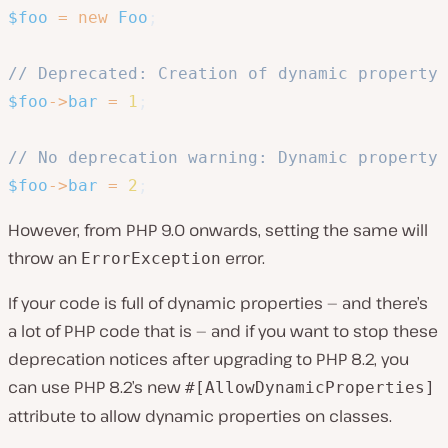
$foo
=
new
Foo
;
// Deprecated: Creation of dynamic property 
$foo
->
bar
=
1
;
// No deprecation warning: Dynamic property 
$foo
->
bar
=
2
;
However, from PHP 9.0 onwards, setting the same will
throw an
error.
ErrorException
If your code is full of dynamic properties — and there’s
a lot of PHP code that is — and if you want to stop these
deprecation notices after upgrading to PHP 8.2, you
can use PHP 8.2’s new
#[AllowDynamicProperties]
attribute to allow dynamic properties on classes.