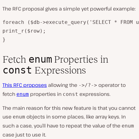
The RFC proposal gives a simple yet powerful example:
foreach ($db->execute_query('SELECT * FROM u
print_r($row);

}
enum
Fetch
Properties in
const
Expressions
This RFC proposes
allowing the
operator to
->/?->
fetch
properties in
expressions.
enum
const
The main reason for this new feature is that you cannot
use
objects in some places, like array keys. In
enum
such a case, you’ll have to repeat the value of the
enum
case just to use it.