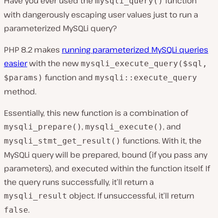
Have you ever used the
function
mysqli_query()
with dangerously escaping user values just to run a
parameterized MySQLi query?
PHP 8.2 makes
running parameterized MySQLi queries
easier
with the new
mysqli_execute_query($sql,
function and
$params)
mysqli::execute_query
method.
Essentially, this new function is a combination of
,
, and
mysqli_prepare()
mysqli_execute()
functions. With it, the
mysqli_stmt_get_result()
MySQLi query will be prepared, bound (if you pass any
parameters), and executed within the function itself. If
the query runs successfully, it’ll return a
object. If unsuccessful, it’ll return
mysqli_result
.
false