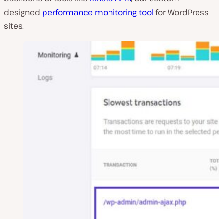
designed
performance monitoring tool
for WordPress
sites.