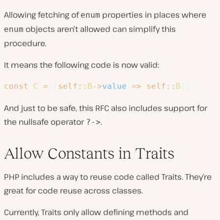
Allowing fetching of
properties in places where
enum
objects aren’t allowed can simplify this
enum
procedure.
It means the following code is now valid:
const
C
=
[
self
::
B
->
value
=>
self
::
B
]
;
And just to be safe, this RFC also includes support for
the nullsafe operator
.
?->
Allow Constants in Traits
PHP includes a way to reuse code called Traits. They’re
great for code reuse across classes.
Currently, Traits only allow defining methods and