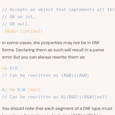
// Accepts an object that implements all thr
// OR an int, 
// OR null.
(
A
&
B
&
D
)
|
int
|
null
In some cases, the properties may not be in DNF
forms. Declaring them as such will result in a parse
error. But you can always rewrite them as:
A
&
(
B
|
D
)
// Can be rewritten as (A&B)|(A&D)
A
|
(
B
&
(
D
|
W
)
|
null
)
// Can be rewritten as A|(B&D)|(B&W)|null
You should note that each segment of a DNF type must