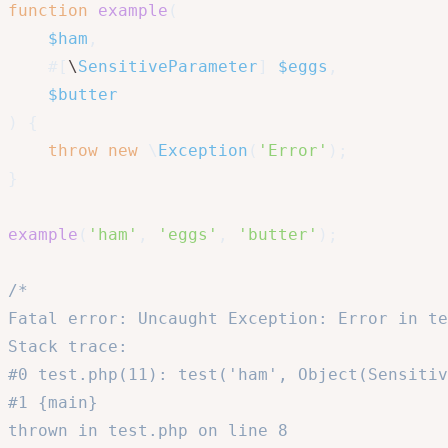
function
example
(
$ham
,
#[
\
SensitiveParameter
]
$eggs
,
$butter
)
{
throw
new
\
Exception
(
'Error'
)
;
}
example
(
'ham'
,
'eggs'
,
'butter'
)
;
/*

Fatal error: Uncaught Exception: Error in te
Stack trace:

#0 test.php(11): test('ham', Object(Sensitiv
#1 {main}

thrown in test.php on line 8
