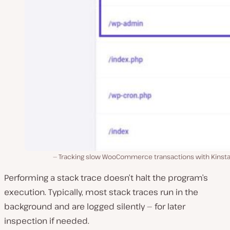
Tracking slow WooCommerce transactions with Kinsta
Performing a stack trace doesn’t halt the program’s
execution. Typically, most stack traces run in the
background and are logged silently — for later
inspection if needed.