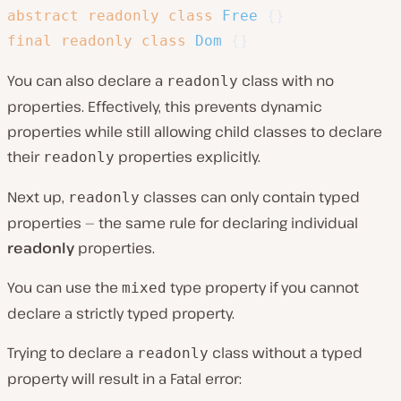
abstract
readonly
class
Free
{
}
final
readonly
class
Dom
{
}
You can also declare a
class with no
readonly
properties. Effectively, this prevents dynamic
properties while still allowing child classes to declare
their
properties explicitly.
readonly
Next up,
classes can only contain typed
readonly
properties — the same rule for declaring individual
readonly
properties.
You can use the
type property if you cannot
mixed
declare a strictly typed property.
Trying to declare a
class without a typed
readonly
property will result in a Fatal error: