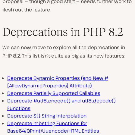
proposal — though a good start — needs further work to
flesh out the feature.
Deprecations in PHP 8.2
We can now move to explore all the deprecations in
PHP 8.2. This list isn’t quite as big as its new features:
Deprecate Dynamic Properties (and New #
[AllowDynamicProperties] Attribute)
Deprecate Partially Supported Callables
Deprecate #utf8_encode() and utf8_decode()
Functions
Deprecate ${} String Interpolation
Deprecate mbstring Functions for
Base64/QPrint/Uuencode/HTML Entities