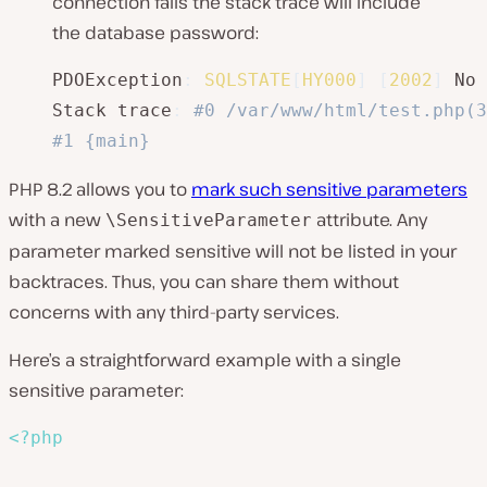
connection fails the stack trace will include
the database password:
PDOException
:
SQLSTATE
[
HY000
]
[
2002
]
 No 
Stack trace
:
#0 /var/www/html/test.php(3
#1 {main}
PHP 8.2 allows you to
mark such sensitive parameters
with a new
attribute. Any
\SensitiveParameter
parameter marked sensitive will not be listed in your
backtraces. Thus, you can share them without
concerns with any third-party services.
Here’s a straightforward example with a single
sensitive parameter:
<?php