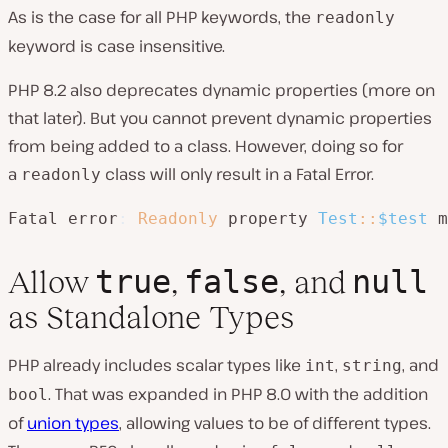
As is the case for all PHP keywords, the
readonly
keyword is case insensitive.
PHP 8.2 also deprecates dynamic properties (more on
that later). But you cannot prevent dynamic properties
from being added to a class. However, doing so for
a
class will only result in a Fatal Error.
readonly
Fatal error
:
Readonly
 property 
Test
::
$test
 m
true
false
null
Allow
,
, and
as Standalone Types
PHP already includes scalar types like
,
, and
int
string
. That was expanded in PHP 8.0 with the addition
bool
of
union types
, allowing values to be of different types.