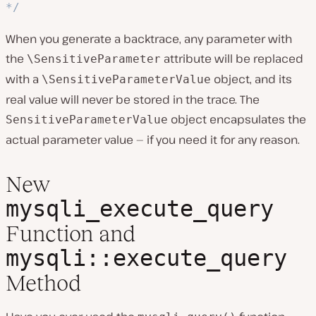
*/
When you generate a backtrace, any parameter with
the
attribute will be replaced
\SensitiveParameter
with a
object, and its
\SensitiveParameterValue
real value will never be stored in the trace. The
object encapsulates the
SensitiveParameterValue
actual parameter value — if you need it for any reason.
New
mysqli_execute_query
Function and
mysqli::execute_query
Method