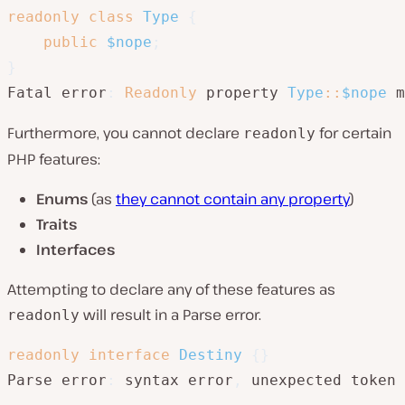
readonly
class
Type
{
public
$nope
;
}
Fatal error
:
Readonly
 property 
Type
::
$nope
 m
Furthermore, you cannot declare
for certain
readonly
PHP features:
Enums
(as
they cannot contain any property
)
Traits
Interfaces
Attempting to declare any of these features as
will result in a Parse error.
readonly
readonly
interface
Destiny
{
}
Parse error
:
 syntax error
,
 unexpected token 