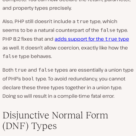
and property types precisely.
Also, PHP still doesn’t include a
type, which
true
seems to be a natural counterpart of the
type.
false
PHP 8.2 fixes that and
adds support for the
type
true
as well. It doesn’t allow coercion, exactly like how the
type behaves.
false
Both
and
types are essentially a union type
true
false
of PHP’s
type. To avoid redundancy, you cannot
bool
declare these three types together in a union type.
Doing so will result in a compile-time fatal error.
Disjunctive Normal Form
(DNF) Types