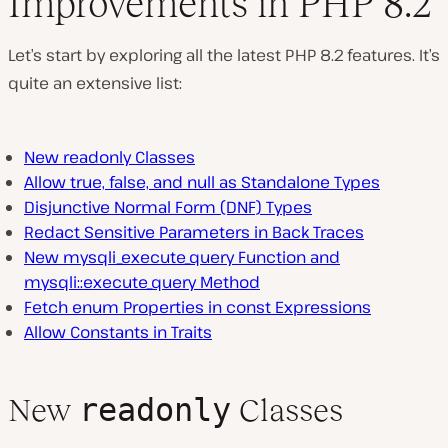
Improvements in PHP 8.2
Let’s start by exploring all the latest PHP 8.2 features. It’s
quite an extensive list:
New readonly Classes
Allow true, false, and null as Standalone Types
Disjunctive Normal Form (DNF) Types
Redact Sensitive Parameters in Back Traces
New mysqli_execute_query Function and
mysqli::execute_query Method
Fetch enum Properties in const Expressions
Allow Constants in Traits
readonly
New
Classes