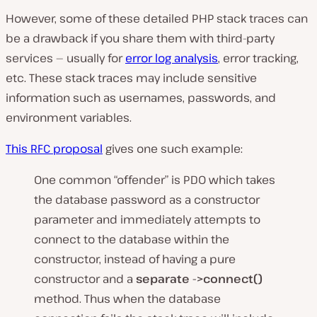
However, some of these detailed PHP stack traces can
be a drawback if you share them with third-party
services — usually for
error log analysis
, error tracking,
etc. These stack traces may include sensitive
information such as usernames, passwords, and
environment variables.
This RFC proposal
gives one such example:
One common “offender” is PDO which takes
the database password as a constructor
parameter and immediately attempts to
connect to the database within the
constructor, instead of having a pure
constructor and a
separate ->connect()
method. Thus when the database