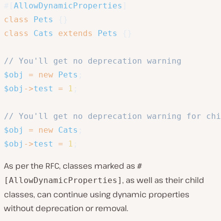
#[
AllowDynamicProperties
]
class
Pets
{
}
class
Cats
extends
Pets
{
}
// You'll get no deprecation warning
$obj
=
new
Pets
;
$obj
->
test
=
1
;
// You'll get no deprecation warning for chi
$obj
=
new
Cats
;
$obj
->
test
=
1
;
As per the RFC, classes marked as
#
, as well as their child
[AllowDynamicProperties]
classes, can continue using dynamic properties
without deprecation or removal.