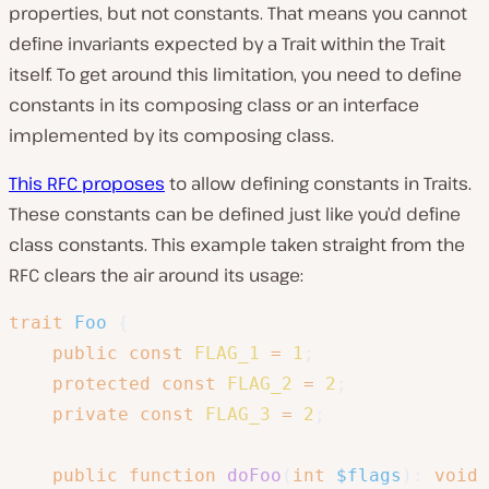
properties, but not constants. That means you cannot
define invariants expected by a Trait within the Trait
itself. To get around this limitation, you need to define
constants in its composing class or an interface
implemented by its composing class.
This RFC proposes
to allow defining constants in Traits.
These constants can be defined just like you’d define
class constants. This example taken straight from the
RFC clears the air around its usage:
trait
Foo
{
public
const
FLAG_1
=
1
;
protected
const
FLAG_2
=
2
;
private
const
FLAG_3
=
2
;
public
function
doFoo
(
int
$flags
)
:
void