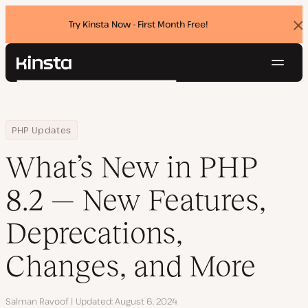
Try Kinsta Now - First Month Free!
Dis
ban
Navig
Kinsta®
Search
Platform
Solutions
Login
Try for free
Home
Resource Center
Blog
What’s New in PHP 8.2 — New Features, Deprecations, Changes, a
PHP Updates
Pricing
Resources
What’s New in PHP
Contact
8.2 — New Features,
Deprecations,
Changes, and More
Author
Salman Ravoof
Updated
August 6, 2024