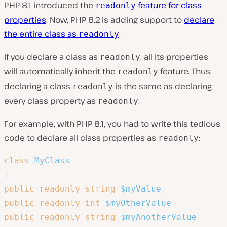
PHP 8.1 introduced the
feature for class
readonly
properties
. Now, PHP 8.2 is adding support to
declare
the entire class as
.
readonly
If you declare a class as
, all its properties
readonly
will automatically inherit the
feature. Thus,
readonly
declaring a class
is the same as declaring
readonly
every class property as
.
readonly
For example, with PHP 8.1, you had to write this tedious
code to declare all class properties as
:
readonly
class
MyClass
{
public
readonly
string
$myValue
,
public
readonly
int
$myOtherValue
public
readonly
string
$myAnotherValue