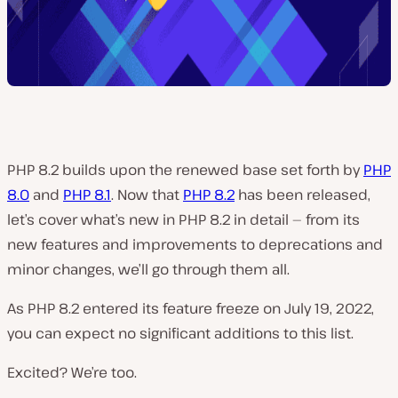
PHP 8.2 builds upon the renewed base set forth by
PHP
8.0
and
PHP 8.1
. Now that
PHP 8.2
has been released,
let’s cover what’s new in PHP 8.2 in detail — from its
new features and improvements to deprecations and
minor changes, we’ll go through them all.
As PHP 8.2 entered its feature freeze on July 19, 2022,
you can expect no significant additions to this list.
Excited? We’re too.