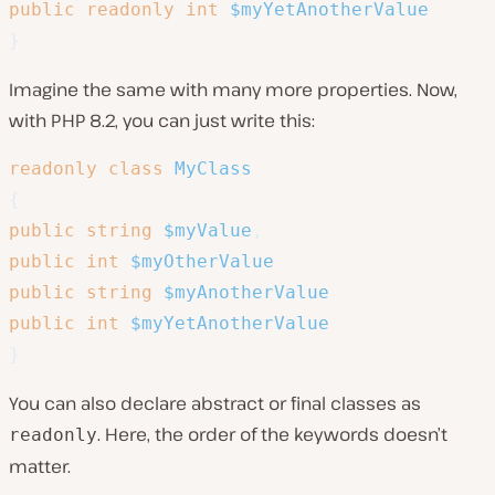
public
readonly
int
$myYetAnotherValue
}
Imagine the same with many more properties. Now,
with PHP 8.2, you can just write this:
readonly
class
MyClass
{
public
string
$myValue
,
public
int
$myOtherValue
public
string
$myAnotherValue
public
int
$myYetAnotherValue
}
You can also declare abstract or final classes as
. Here, the order of the keywords doesn’t
readonly
matter.