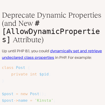
Deprecate Dynamic Properties
#
(and New
[AllowDynamicPropertie
s]
Attribute)
Up until PHP 8.1, you could
dynamically set and retrieve
undeclared class properties
in PHP. For example:
class
Post
{
private
int
$pid
;
}
$post
=
new
Post
(
)
;
$post
->
name
=
'Kinsta'
;