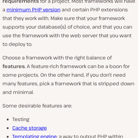
requirements
for a project. Most frameworks will have
a
minimum PHP version
and certain PHP extensions
that they work with. Make sure that your framework
supports your database(s) of choice, and that you can
use the framework with the web server that you want
to deploy to.
Choose a framework with the right balance of
features
. A feature-rich framework can be a boon for
some projects. On the other hand, if you don’t need
many features, pick a framework that is stripped down
and minimal.
Some desirable features are:
Testing
Cache storage
Templating engine
: a way to output PHP within