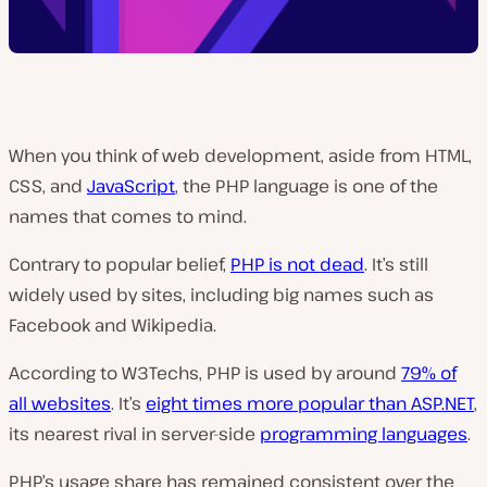
When you think of web development, aside from HTML,
CSS, and
JavaScript
, the PHP language is one of the
names that comes to mind.
Contrary to popular belief,
PHP is not dead
. It’s still
widely used by sites, including big names such as
Facebook and Wikipedia.
According to W3Techs, PHP is used by around
79% of
all websites
. It’s
eight times more popular than ASP.NET
,
its nearest rival in server-side
programming languages
.
PHP’s usage share has remained consistent over the