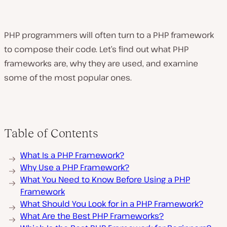
PHP programmers will often turn to a PHP framework
to compose their code. Let’s find out what PHP
frameworks are, why they are used, and examine
some of the most popular ones.
Table of Contents
What Is a PHP Framework?
Why Use a PHP Framework?
What You Need to Know Before Using a PHP
Framework
What Should You Look for in a PHP Framework?
What Are the Best PHP Frameworks?