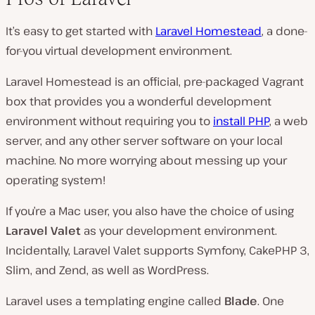
It’s easy to get started with
Laravel Homestead
, a done-
for-you virtual development environment.
Laravel Homestead is an official, pre-packaged Vagrant
box that provides you a wonderful development
environment without requiring you to
install PHP
, a web
server, and any other server software on your local
machine. No more worrying about messing up your
operating system!
If you’re a Mac user, you also have the choice of using
Laravel Valet
as your development environment.
Incidentally, Laravel Valet supports Symfony, CakePHP 3,
Slim, and Zend, as well as WordPress.
Laravel uses a templating engine called
Blade
. One