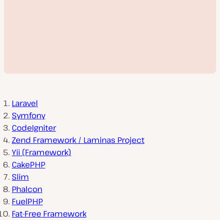
Laravel
Symfony
CodeIgniter
P
Zend Framework / Laminas Project
l
Yii (Framework)
a
y
CakePHP
v
i
Slim
d
Phalcon
e
o
FuelPHP
Fat-Free Framework