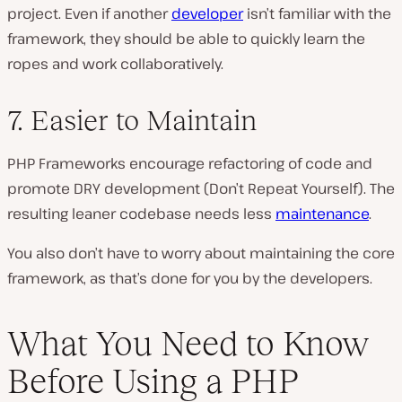
project. Even if another
developer
isn’t familiar with the
framework, they should be able to quickly learn the
ropes and work collaboratively.
7. Easier to Maintain
PHP Frameworks encourage refactoring of code and
promote DRY development (Don’t Repeat Yourself). The
resulting leaner codebase needs less
maintenance
.
You also don’t have to worry about maintaining the core
framework, as that’s done for you by the developers.
What You Need to Know
Before Using a PHP