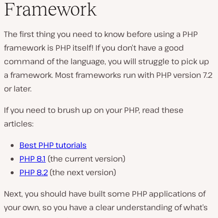
Framework
The first thing you need to know before using a PHP
framework is PHP itself! If you don’t have a good
command of the language, you will struggle to pick up
a framework. Most frameworks run with PHP version 7.2
or later.
If you need to brush up on your PHP, read these
articles:
Best PHP tutorials
PHP 8.1
(the current version)
PHP 8.2
(the next version)
Next, you should have built some PHP applications of
your own, so you have a clear understanding of what’s