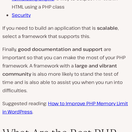
HTML using a PHP class
Security
If you need to build an application that is
scalable
,
select a framework that supports this.
Finally,
good documentation and support
are
important so that you can make the most of your PHP
framework. A framework with a
large and vibrant
community
is also more likely to stand the test of
time and is also able to assist you when you run into
difficulties.
Suggested reading:
How to Improve PHP Memory Limit
in WordPress
.