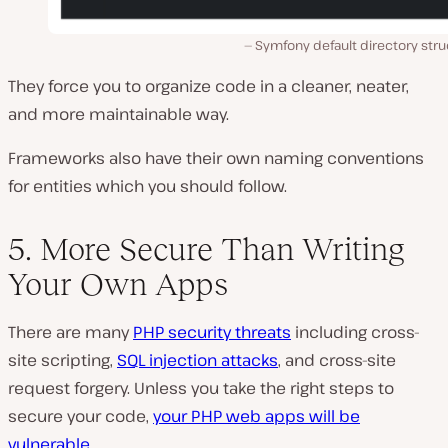
Symfony default directory stru
They force you to organize code in a cleaner, neater,
and more maintainable way.
Frameworks also have their own naming conventions
for entities which you should follow.
5. More Secure Than Writing
Your Own Apps
There are many
PHP security threats
including cross-
site scripting,
SQL injection attacks
, and cross-site
request forgery. Unless you take the right steps to
secure your code,
your PHP web apps will be
vulnerable
.