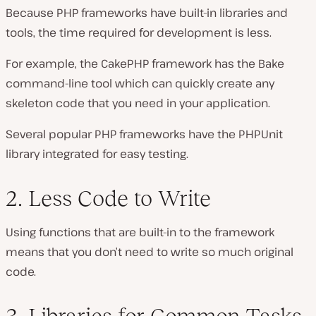
Because PHP frameworks have built-in libraries and
tools, the time required for development is less.
For example, the CakePHP framework has the Bake
command-line tool which can quickly create any
skeleton code that you need in your application.
Several popular PHP frameworks have the PHPUnit
library integrated for easy testing.
2. Less Code to Write
Using functions that are built-in to the framework
means that you don’t need to write so much original
code.
3. Libraries for Common Tasks