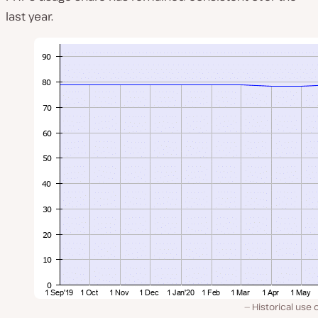
last year.
Historical use 