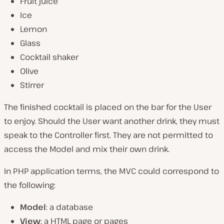
Fruit juice
Ice
Lemon
Glass
Cocktail shaker
Olive
Stirrer
The finished cocktail is placed on the bar for the User
to enjoy. Should the User want another drink, they must
speak to the Controller first. They are not permitted to
access the Model and mix their own drink.
In PHP application terms, the MVC could correspond to
the following:
Model
: a database
View
: a HTML page or pages