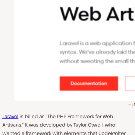
L
Laravel
is billed as “The PHP Framework for Web
Artisans.” It was developed by Taylor Otwell, who
wanted a framework with elements that CodeIgniter