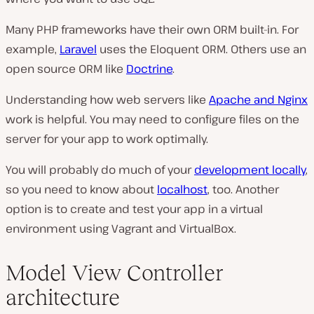
Many PHP frameworks have their own ORM built-in. For
example,
Laravel
uses the Eloquent ORM. Others use an
open source ORM like
Doctrine
.
Understanding how web servers like
Apache and Nginx
work is helpful. You may need to configure files on the
server for your app to work optimally.
You will probably do much of your
development locally
,
so you need to know about
localhost
, too. Another
option is to create and test your app in a virtual
environment using Vagrant and VirtualBox.
Model View Controller
architecture