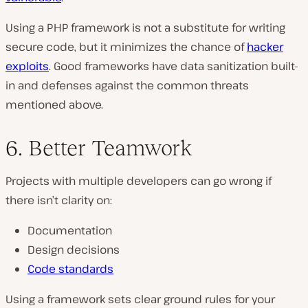
Using a PHP framework is not a substitute for writing
secure code, but it minimizes the chance of
hacker
exploits
. Good frameworks have data sanitization built-
in and defenses against the common threats
mentioned above.
6. Better Teamwork
Projects with multiple developers can go wrong if
there isn’t clarity on:
Documentation
Design decisions
Code standards
Using a framework sets clear ground rules for your