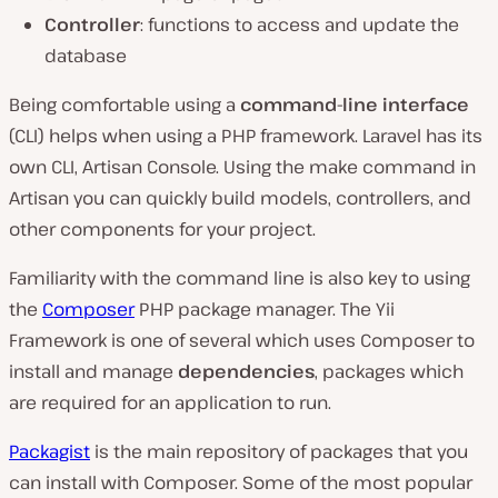
Controller
: functions to access and update the
database
Being comfortable using a
command-line interface
(CLI) helps when using a PHP framework. Laravel has its
own CLI, Artisan Console. Using the make command in
Artisan you can quickly build models, controllers, and
other components for your project.
Familiarity with the command line is also key to using
the
Composer
PHP package manager. The Yii
Framework is one of several which uses Composer to
install and manage
dependencies
, packages which
are required for an application to run.
Packagist
is the main repository of packages that you
can install with Composer. Some of the most popular