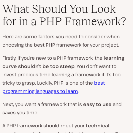
What Should You Look
for in a PHP Framework?
Here are some factors you need to consider when
choosing the best PHP framework for your project.
Firstly, if you’re new to a PHP framework, the
learning
curve shouldn’t be too steep
. You don’t want to
invest precious time learning a framework if it’s too
tricky to grasp. Luckily, PHP is one of the
best
programming languages to learn
.
Next, you want a framework that is
easy to use
and
saves you time.
A PHP framework should meet your
technical