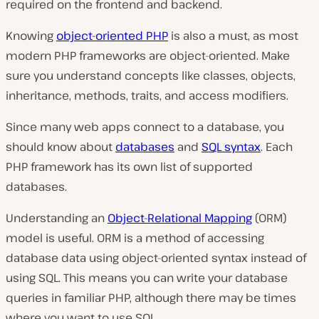
required on the frontend and backend.
Knowing
object-oriented PHP
is also a must, as most
modern PHP frameworks are object-oriented. Make
sure you understand concepts like classes, objects,
inheritance, methods, traits, and access modifiers.
Since many web apps connect to a database, you
should know about
databases
and
SQL syntax
. Each
PHP framework has its own list of supported
databases.
Understanding an
Object-Relational Mapping
(ORM)
model is useful. ORM is a method of accessing
database data using object-oriented syntax instead of
using SQL. This means you can write your database
queries in familiar PHP, although there may be times
where you want to use SQL.