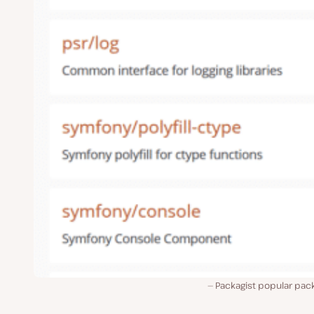
Packagist popular pac