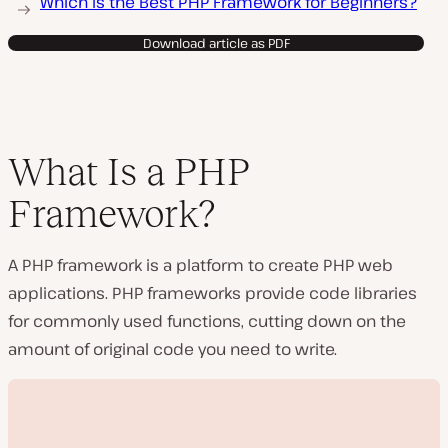
Which Is the Best PHP Framework for Beginners?
Download article as PDF
What Is a PHP
Framework?
A PHP framework is a platform to create PHP web
applications. PHP frameworks provide code libraries
for commonly used functions, cutting down on the
amount of original code you need to write.