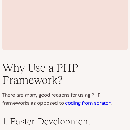
Why Use a PHP
Framework?
P
l
There are many good reasons for using PHP
a
y
frameworks as opposed to
coding from scratch
.
v
i
d
e
1. Faster Development
o