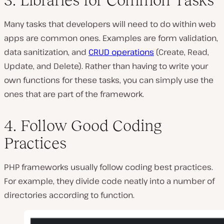
Many tasks that developers will need to do within web
apps are common ones. Examples are form validation,
data sanitization, and
CRUD operations
(Create, Read,
Update, and Delete). Rather than having to write your
own functions for these tasks, you can simply use the
ones that are part of the framework.
4. Follow Good Coding
Practices
PHP frameworks usually follow coding best practices.
For example, they divide code neatly into a number of
directories according to function.