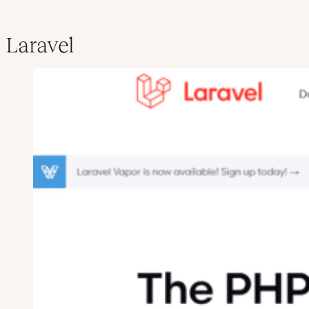
Laravel