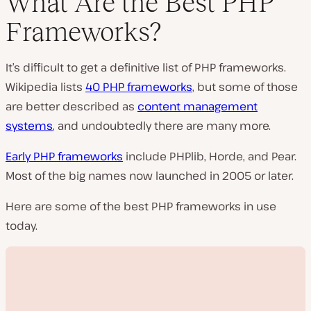
What Are the Best PHP
Frameworks?
It’s difficult to get a definitive list of PHP frameworks.
Wikipedia lists
40 PHP frameworks
, but some of those
are better described as
content management
systems
, and undoubtedly there are many more.
Early PHP frameworks
include PHPlib, Horde, and Pear.
Most of the big names now launched in 2005 or later.
Here are some of the best PHP frameworks in use
today.