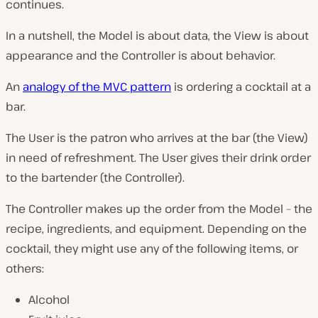
continues.
In a nutshell, the Model is about data, the View is about
appearance and the Controller is about behavior.
An
analogy of the MVC pattern
is ordering a cocktail at a
bar.
The User is the patron who arrives at the bar (the View)
in need of refreshment. The User gives their drink order
to the bartender (the Controller).
The Controller makes up the order from the Model – the
recipe, ingredients, and equipment. Depending on the
cocktail, they might use any of the following items, or
others:
Alcohol