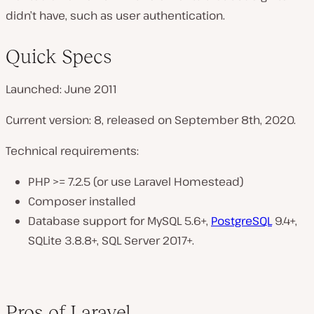
didn’t have, such as user authentication.
Quick Specs
Launched: June 2011
Current version: 8, released on September 8th, 2020.
Technical requirements:
PHP >= 7.2.5 (or use Laravel Homestead)
Composer installed
Database support for MySQL 5.6+,
PostgreSQL
9.4+,
SQLite 3.8.8+, SQL Server 2017+.
Pros of Laravel