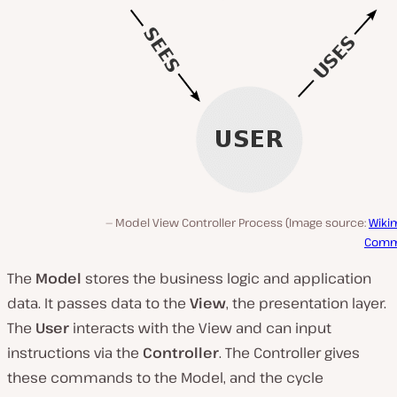
Model View Controller Process (Image source:
Wiki
Com
The
Model
stores the business logic and application
data. It passes data to the
View
, the presentation layer.
The
User
interacts with the View and can input
instructions via the
Controller
. The Controller gives
these commands to the Model, and the cycle