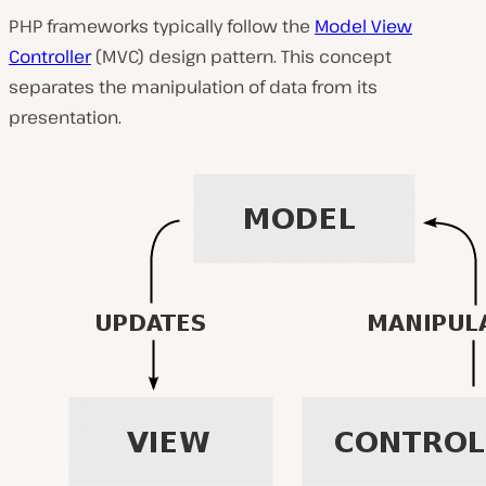
PHP frameworks typically follow the
Model View
Controller
(MVC) design pattern. This concept
separates the manipulation of data from its
presentation.