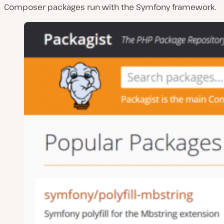
Composer packages run with the Symfony framework.