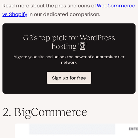
Read more about the pros and cons of
WooCommerce
vs Shopify
in our dedicated comparison.
2. BigCommerce