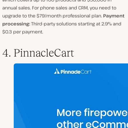
annual sales. For phone sales and CRM, you need to
upgrade to the $79/month professional plan.
Payment
processing:
Third-party solutions starting at 2.9% and
$0.3 per payment.
4. PinnacleCart