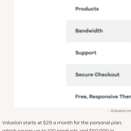
Volusion pr
Volusion starts at $29 a month for the personal plan,
which covers up to 100 products and $50,000 in