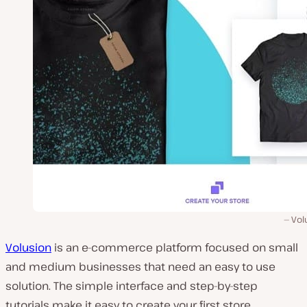
Vol
Volusion
is an e-commerce platform focused on small
and medium businesses that need an easy to use
solution. The simple interface and step-by-step
tutorials make it easy to create your first store.