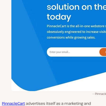
Pinnacl
PinnacleCart
advertises itself as a marketing and