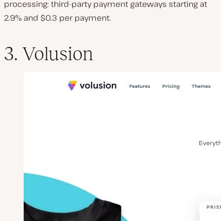
processing: third-party payment gateways starting at
2.9% and $0.3 per payment.
3. Volusion