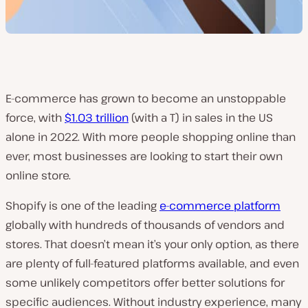
E-commerce has grown to become an unstoppable
force, with
$1.03 trillion
(with a T) in sales in the US
alone in 2022. With more people shopping online than
ever, most businesses are looking to start their own
online store.
Shopify is one of the leading
e-commerce platform
globally with hundreds of thousands of vendors and
stores. That doesn’t mean it’s your only option, as there
are plenty of full-featured platforms available, and even
some unlikely competitors offer better solutions for
specific audiences. Without industry experience, many