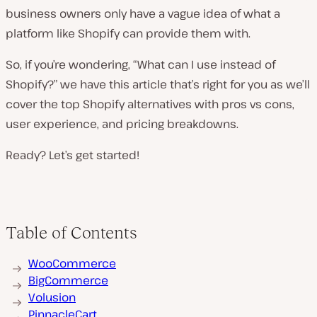
business owners only have a vague idea of what a
platform like Shopify can provide them with.
So, if you’re wondering, “What can I use instead of
Shopify?” we have this article that’s right for you as we’ll
cover the top Shopify alternatives with pros vs cons,
user experience, and pricing breakdowns.
Ready? Let’s get started!
Table of Contents
WooCommerce
BigCommerce
Volusion
PinnacleCart