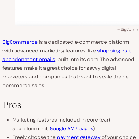
BigComm
BigCommerce
is a dedicated e-commerce platform
with advanced marketing features, like
shopping cart
abandonment emails
, built into its core. The advanced
features make it a great choice for savvy digital
marketers and companies that want to scale their e-
commerce sales.
Pros
Marketing features included in core (cart
abandonment,
Google AMP pages
).
Freely choose the
payment gateway
of your choice