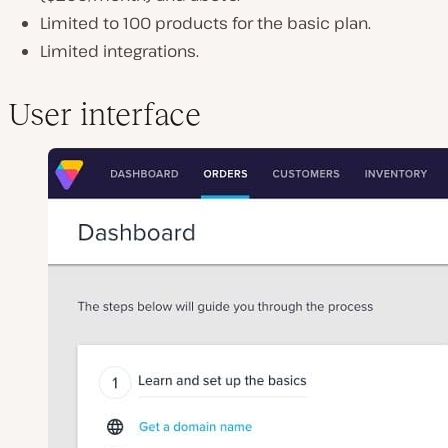
Limited to 100 products for the basic plan.
Limited integrations.
User interface