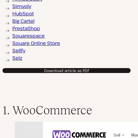
Simvoly
HubSpot
Big Cartel
PrestaShop
Squarespace
Square Online Store
Sellfy
Selz
Download article as PDF
1. WooCommerce