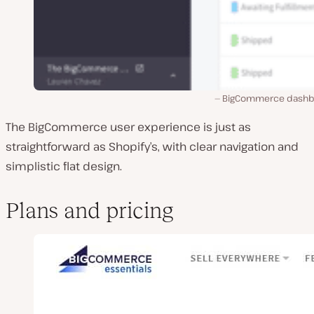
BigCommerce dashb
The BigCommerce user experience is just as
straightforward as Shopify’s, with clear navigation and
simplistic flat design.
Plans and pricing