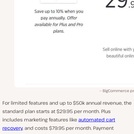
BigCommerce pri
For limited features and up to $50k annual revenue, the
standard plan starts at $29.95 per month. Plus
includes marketing features like
automated cart
recovery
, and costs $79.95 per month. Payment