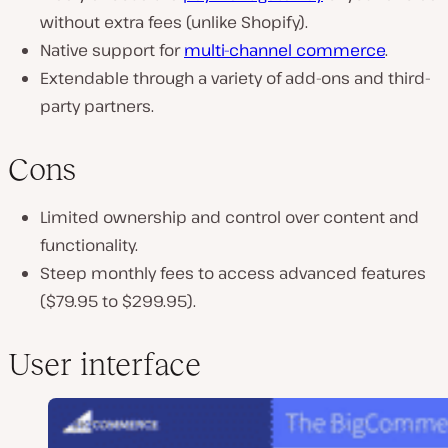
without extra fees (unlike Shopify).
Native support for
multi-channel commerce
.
Extendable through a variety of add-ons and third-
party partners.
Cons
Limited ownership and control over content and
functionality.
Steep monthly fees to access advanced features
($79.95 to $299.95).
User interface