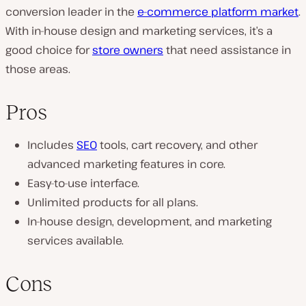
conversion leader in the
e-commerce platform market
.
With in-house design and marketing services, it’s a
good choice for
store owners
that need assistance in
those areas.
Pros
Includes
SEO
tools, cart recovery, and other
advanced marketing features in core.
Easy-to-use interface.
Unlimited products for all plans.
In-house design, development, and marketing
services available.
Cons