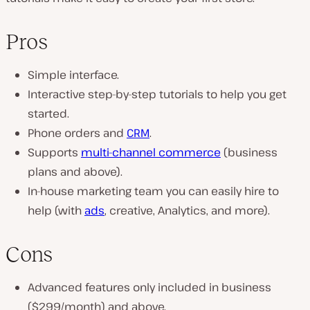
Pros
Simple interface.
Interactive step-by-step tutorials to help you get
started.
Phone orders and
CRM
.
Supports
multi-channel commerce
(business
plans and above).
In-house marketing team you can easily hire to
help (with
ads
, creative, Analytics, and more).
Cons
Advanced features only included in business
($299/month) and above.