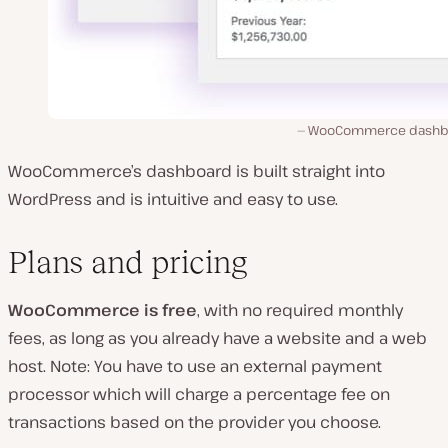
WooCommerce dashb
WooCommerce’s dashboard is built straight into
WordPress and is intuitive and easy to use.
Plans and pricing
WooCommerce is free
, with no required monthly
fees, as long as you already have a website and a web
host. Note: You have to use an external payment
processor which will charge a percentage fee on
transactions based on the provider you choose.