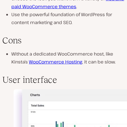
paid WooCommerce themes
.
Use the powerful foundation of WordPress for
content marketing and SEO.
Cons
Without a dedicated WooCommerce host, like
Kinsta’s
WooCommerce Hosting
, it can be slow.
User interface