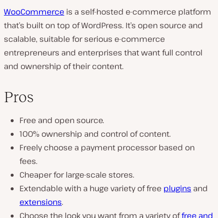
WooCommerce
is a self-hosted e-commerce platform
that’s built on top of WordPress. It’s open source and
scalable, suitable for serious e-commerce
entrepreneurs and enterprises that want full control
and ownership of their content.
Pros
Free and open source.
100% ownership and control of content.
Freely choose a payment processor based on
fees.
Cheaper for large-scale stores.
Extendable with a huge variety of free
plugins
and
extensions
.
Choose the look you want from a variety of
free and