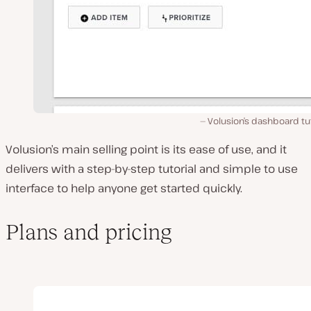
Volusion’s dashboard tut
Volusion’s main selling point is its ease of use, and it
delivers with a step-by-step tutorial and simple to use
interface to help anyone get started quickly.
Plans and pricing