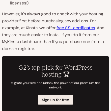
licenses!)
However, it’s always good to check with your hosting
provider first before purchasing any add-ons. For
example, at Kinsta, we offer
free SSL certificates
. And
they are much easier to install if you do it from our
MyKinsta dashboard than if you purchase one from a
domain registrar.