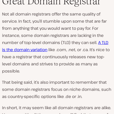
Great Domain Registrar
Not all domain registrars offer the same quality of
service. In fact, you’ll stumble upon some that are far
from anything that you would want to pay for. For
instance, some domain registrars are lacking in the
number of top-level domains (TLD) they can sell.
A TLD
is the domain variation
like .com, .net, or .ca. It’s nice to
have a registrar that continuously releases new top-
level domains and strives to provide as many as
possible.
That being said, it’s also important to remember that
some domain registrars focus on niche domains, such
as country-specific options like .de or .in.
In short, it may seem like all domain registrars are alike.