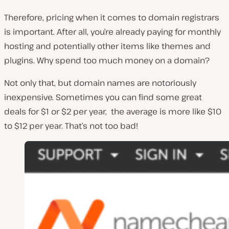
Therefore, pricing when it comes to domain registrars
is important. After all, you’re already paying for monthly
hosting and potentially other items like themes and
plugins. Why spend too much money on a domain?
Not only that, but domain names are notoriously
inexpensive. Sometimes you can find some great
deals for $1 or $2 per year, the average is more like $10
to $12 per year. That’s not too bad!