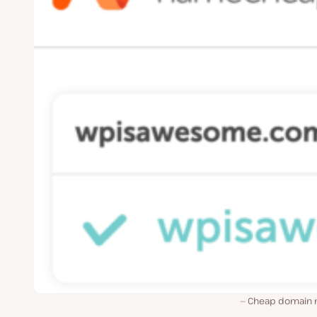
Cheap domain