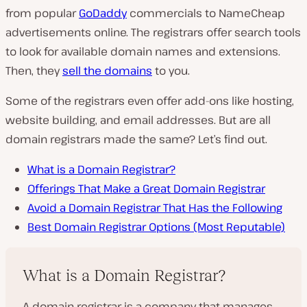
from popular
GoDaddy
commercials to NameCheap
advertisements online. The registrars offer search tools
to look for available domain names and extensions.
Then, they
sell the domains
to you.
Some of the registrars even offer add-ons like hosting,
website building, and email addresses. But are all
domain registrars made the same? Let’s find out.
What is a Domain Registrar?
Offerings That Make a Great Domain Registrar
Avoid a Domain Registrar That Has the Following
Best Domain Registrar Options (Most Reputable)
What is a Domain Registrar?
A domain registrar is a company that manages