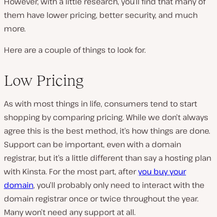
However, with a little research, you’ll find that many of
them have lower pricing, better security, and much
more.
Here are a couple of things to look for.
Low Pricing
As with most things in life, consumers tend to start
shopping by comparing pricing. While we don’t always
agree this is the best method, it’s how things are done.
Support can be important, even with a domain
registrar, but it’s a little different than say a hosting plan
with Kinsta. For the most part, after
you buy your
domain
, you’ll probably only need to interact with the
domain registrar once or twice throughout the year.
Many won’t need any support at all.