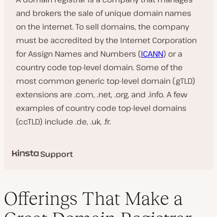
and brokers the sale of unique domain names
on the internet. To sell domains, the company
must be accredited by the Internet Corporation
for Assign Names and Numbers (
ICANN
) or a
country code top-level domain. Some of the
most common generic top-level domain (gTLD)
extensions are .com, .net, .org, and .info. A few
examples of country code top-level domains
(ccTLD) include .de, .uk, .fr.
Support
Offerings That Make a