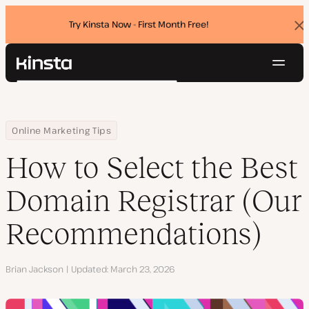
Try Kinsta Now - First Month Free!
Dis
ban
Navig
Kinsta®
Search
Platform
Solutions
Login
Try for free
Home
Resource Center
Blog
How to Select the Best Domain Registrar (Our Recommendations
Online Marketing Tips
Pricing
Resources
How to Select the Best
Contact
Domain Registrar (Our
Recommendations)
Author
Brian Jackson
Updated
March 23, 2026