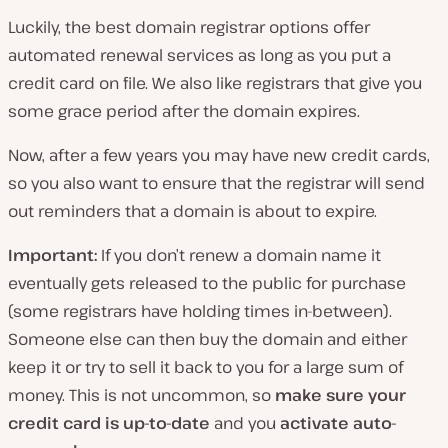
Luckily, the best domain registrar options offer
automated renewal services as long as you put a
credit card on file. We also like registrars that give you
some grace period after the domain expires.
Now, after a few years you may have new credit cards,
so you also want to ensure that the registrar will send
out reminders that a domain is about to expire.
Important:
If you don’t renew a domain name it
eventually gets released to the public for purchase
(some registrars have holding times in-between).
Someone else can then buy the domain and either
keep it or try to sell it back to you for a large sum of
money. This is not uncommon, so
make sure your
credit card is up-to-date
and you
activate auto-