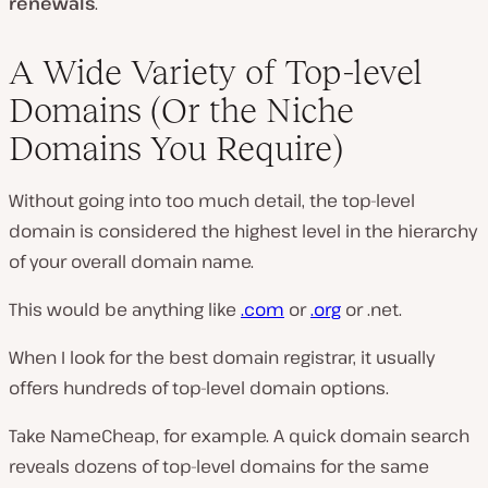
renewals
.
A Wide Variety of Top-level
Domains (Or the Niche
Domains You Require)
Without going into too much detail, the top-level
domain is considered the highest level in the hierarchy
of your overall domain name.
This would be anything like
.com
or
.org
or .net.
When I look for the best domain registrar, it usually
offers hundreds of top-level domain options.
Take NameCheap, for example. A quick domain search
reveals dozens of top-level domains for the same