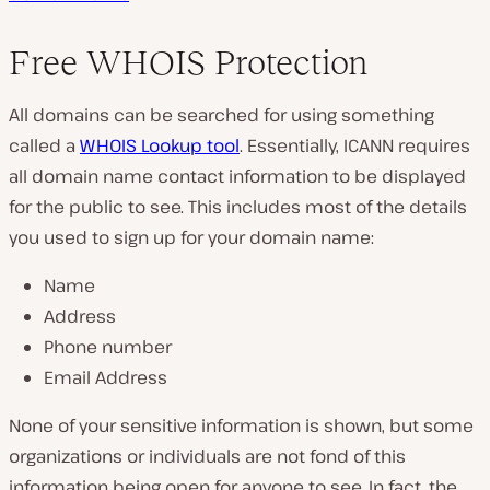
Free WHOIS Protection
All domains can be searched for using something
called a
WHOIS Lookup tool
. Essentially, ICANN requires
all domain name contact information to be displayed
for the public to see. This includes most of the details
you used to sign up for your domain name:
Name
Address
Phone number
Email Address
None of your sensitive information is shown, but some
organizations or individuals are not fond of this
information being open for anyone to see. In fact, the