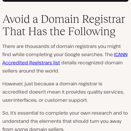
Avoid a Domain Registrar
That Has the Following
There are thousands of domain registrars you might
find while completing your Google searches. The
ICANN
Accredited Registrars list
details recognized domain
sellers around the world.
However, just because a domain registrar is
accredited doesn’t mean it provides quality services,
user-interfaces, or customer support.
So, it’s essential to complete your own research and to
understand the elements that should turn you away
from some domain sellers.