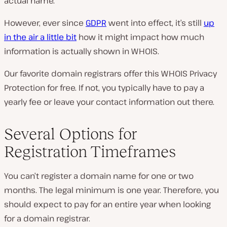
actual name.
However, ever since
GDPR
went into effect, it’s still
up
in the air a little bit
how it might impact how much
information is actually shown in WHOIS.
Our favorite domain registrars offer this WHOIS Privacy
Protection for free. If not, you typically have to pay a
yearly fee or leave your contact information out there.
Several Options for
Registration Timeframes
You can’t register a domain name for one or two
months. The legal minimum is one year. Therefore, you
should expect to pay for an entire year when looking
for a domain registrar.