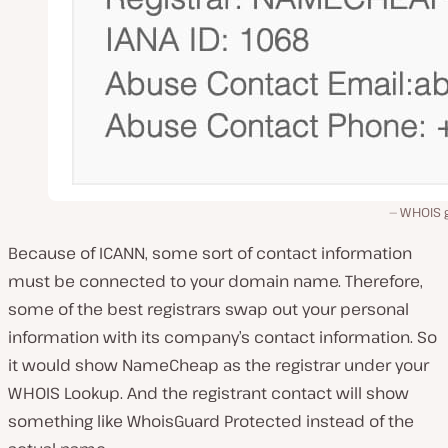
WHOIS 
Because of ICANN, some sort of contact information
must be connected to your domain name. Therefore,
some of the best registrars swap out your personal
information with its company’s contact information. So
it would show NameCheap as the registrar under your
WHOIS Lookup. And the registrant contact will show
something like WhoisGuard Protected instead of the