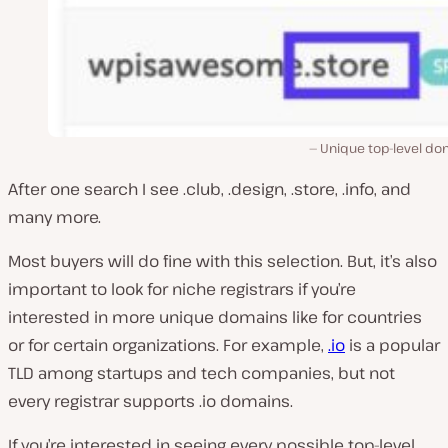
Unique top-level do
After one search I see .club, .design, .store, .info, and
many more.
Most buyers will do fine with this selection. But, it’s also
important to look for niche registrars if you’re
interested in more unique domains like for countries
or for certain organizations. For example,
.io
is a popular
TLD among startups and tech companies, but not
every registrar supports .io domains.
If you’re interested in seeing every possible top-level