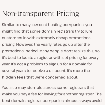
Non-transparent Pricing
Similar to many low-cost hosting companies, you
might find that some domain registrars try to lure
customers in with extremely cheap promotional
pricing. However, the yearly rates go up after the
promotional period. Many people don’t realize this, so
it’s best to locate a registrar with set pricing for every
year. It’s not a problem to sign up for a domain for
several years to receive a discount. It’s more the
hidden fees
that we’re concerned about.
You also may stumble across some registrars that
make you pay a fee for leaving for another registrar. The
best domain registrar companies almost always avoid