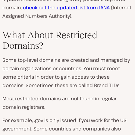
domain,
check out the updated list from IANA
(Internet
Assigned Numbers Authority).
What About Restricted
Domains?
Some top-level domains are created and managed by
certain organizations or countries. You must meet
some criteria in order to gain access to these
domains. Sometimes these are called Brand TLDs.
Most restricted domains are not found in regular
domain registrars.
For example, .gov is only issued if you work for the US
government. Some countries and companies also