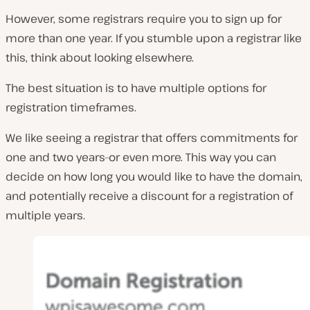
However, some registrars require you to sign up for
more than one year. If you stumble upon a registrar like
this, think about looking elsewhere.
The best situation is to have multiple options for
registration timeframes.
We like seeing a registrar that offers commitments for
one and two years–or even more. This way you can
decide on how long you would like to have the domain,
and potentially receive a discount for a registration of
multiple years.