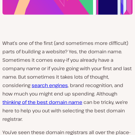
What’s one of the first (and sometimes more difficult)
parts of building a website? Yes, the domain name.
Sometimes it comes easy–if you already have a
company name or if you’re going with your first and last
name. But sometimes it takes lots of thought,
considering
search engines
, brand recognition, and
how much you might end up spending. Although
thinking of the best domain name
can be tricky, we’re
here to help you out with selecting the best domain
registrar.
You’ve seen these domain registrars all over the place–