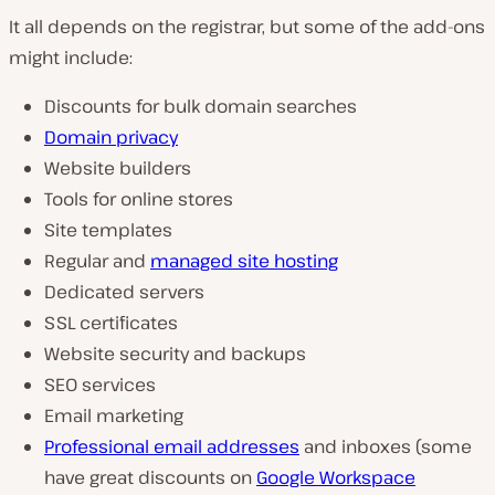
It all depends on the registrar, but some of the add-ons
might include:
Discounts for bulk domain searches
Domain privacy
Website builders
Tools for online stores
Site templates
Regular and
managed site hosting
Dedicated servers
SSL certificates
Website security and backups
SEO services
Email marketing
Professional email addresses
and inboxes (some
have great discounts on
Google Workspace