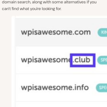
domain search, along with some alternatives if you
can’t find what you’re looking for.