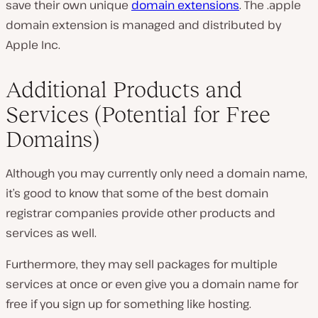
save their own unique
domain extensions
. The .apple
domain extension is managed and distributed by
Apple Inc.
Additional Products and
Services (Potential for Free
Domains)
Although you may currently only need a domain name,
it’s good to know that some of the best domain
registrar companies provide other products and
services as well.
Furthermore, they may sell packages for multiple
services at once or even give you a domain name for
free if you sign up for something like hosting.