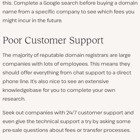
this. Complete a Google search before buying a domain
name from a specific company to see which fees you
might incur in the future.
Poor Customer Support
The majority of reputable domain registrars are large
companies with lots of employees. This means they
should offer everything from chat support to a direct
phone line. It’s also nice to see an extensive
knowledgebase for you to complete your own
research.
Seek out companies with 24/7 customer support and
even give the technical support a try by asking some
pre-sale questions about fees or transfer processes.