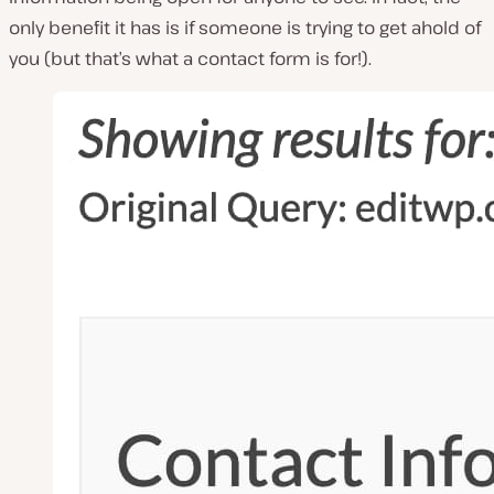
only benefit it has is if someone is trying to get ahold of
you (but that’s what a contact form is for!).