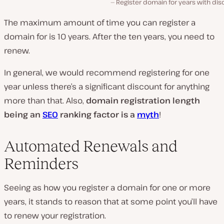
Register domain for years with di
The maximum amount of time you can register a
domain for is 10 years. After the ten years, you need to
renew.
In general, we would recommend registering for one
year unless there’s a significant discount for anything
more than that. Also,
domain registration length
being an
SEO
ranking factor is a
myth
!
Automated Renewals and
Reminders
Seeing as how you register a domain for one or more
years, it stands to reason that at some point you’ll have
to renew your registration.