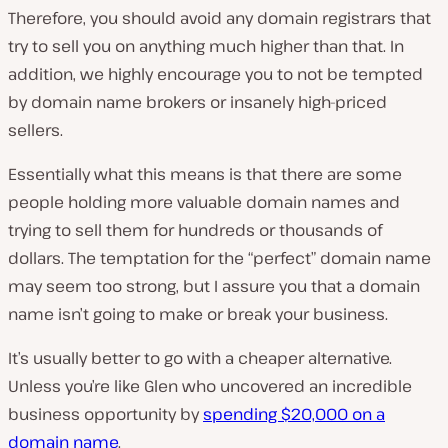
Therefore, you should avoid any domain registrars that
try to sell you on anything much higher than that. In
addition, we highly encourage you to not be tempted
by domain name brokers or insanely high-priced
sellers.
Essentially what this means is that there are some
people holding more valuable domain names and
trying to sell them for hundreds or thousands of
dollars. The temptation for the “perfect” domain name
may seem too strong, but I assure you that a domain
name isn’t going to make or break your business.
It’s usually better to go with a cheaper alternative.
Unless you’re like Glen who uncovered an incredible
business opportunity by
spending $20,000 on a
domain name
.