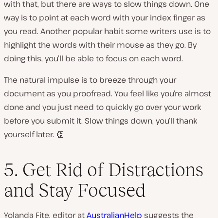
with that, but there are ways to slow things down. One
way is to point at each word with your index finger as
you read. Another popular habit some writers use is to
highlight the words with their mouse as they go. By
doing this, you’ll be able to focus on each word.
The natural impulse is to breeze through your
document as you proofread. You feel like you’re almost
done and you just need to quickly go over your work
before you submit it. Slow things down, you’ll thank
yourself later. 👏
5. Get Rid of Distractions
and Stay Focused
Yolanda Fite, editor at
AustralianHelp
suggests the