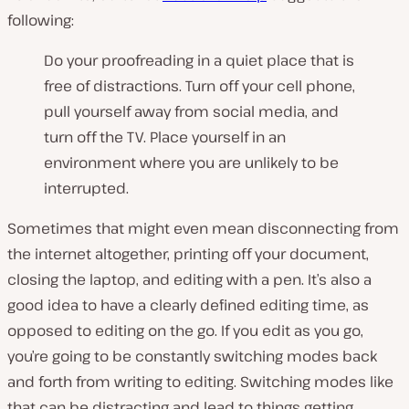
following:
Do your proofreading in a quiet place that is
free of distractions. Turn off your cell phone,
pull yourself away from social media, and
turn off the TV. Place yourself in an
environment where you are unlikely to be
interrupted.
Sometimes that might even mean disconnecting from
the internet altogether, printing off your document,
closing the laptop, and editing with a pen. It’s also a
good idea to have a clearly defined editing time, as
opposed to editing on the go. If you edit as you go,
you’re going to be constantly switching modes back
and forth from writing to editing. Switching modes like
that can be distracting and lead to things getting