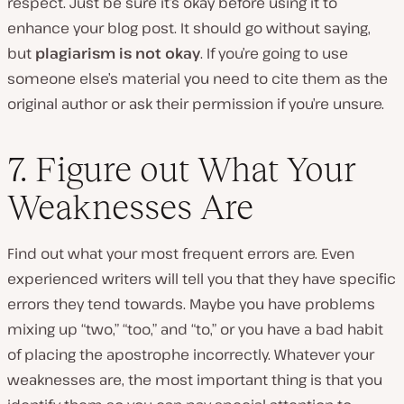
respect. Just be sure it’s okay before using it to
enhance your blog post. It should go without saying,
but
plagiarism is not okay
. If you’re going to use
someone else’s material you need to cite them as the
original author or ask their permission if you’re unsure.
7. Figure out What Your
Weaknesses Are
Find out what your most frequent errors are. Even
experienced writers will tell you that they have specific
errors they tend towards. Maybe you have problems
mixing up “two,” “too,” and “to,” or you have a bad habit
of placing the apostrophe incorrectly. Whatever your
weaknesses are, the most important thing is that you