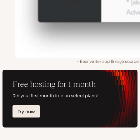
Bear writer app (Image source: