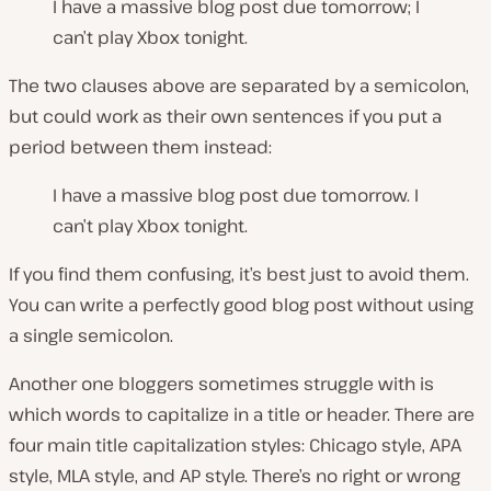
I have a massive blog post due tomorrow; I
can’t play Xbox tonight.
The two clauses above are separated by a semicolon,
but could work as their own sentences if you put a
period between them instead:
I have a massive blog post due tomorrow. I
can’t play Xbox tonight.
If you find them confusing, it’s best just to avoid them.
You can write a perfectly good blog post without using
a single semicolon.
Another one bloggers sometimes struggle with is
which words to capitalize in a title or header. There are
four main title capitalization styles: Chicago style, APA
style, MLA style, and AP style. There’s no right or wrong