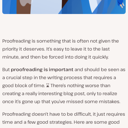
Proofreading is something that is often not given the
priority it deserves. It’s easy to leave it to the last
minute, and then be forced into doing it quickly.
But
proofreading is important
and should be seen as
a crucial step in the writing process that requires a
good block of time. ⌛ There’s nothing worse than
creating a really interesting blog post, only to realize
once it’s gone up that you’ve missed some mistakes.
Proofreading doesn’t have to be difficult, it just requires
time and a few good strategies. Here are some good