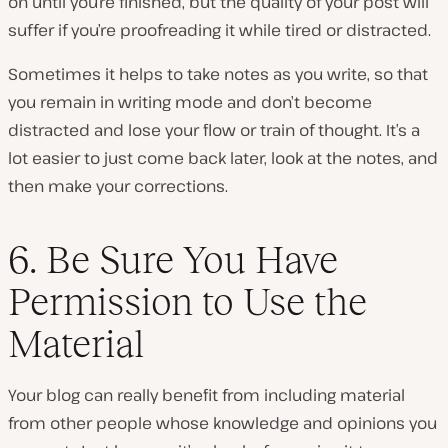
on until you’re finished, but the quality of your post will
suffer if you’re proofreading it while tired or distracted.
Sometimes it helps to take notes as you write, so that
you remain in writing mode and don’t become
distracted and lose your flow or train of thought. It’s a
lot easier to just come back later, look at the notes, and
then make your corrections.
6. Be Sure You Have
Permission to Use the
Material
Your blog can really benefit from including material
from other people whose knowledge and opinions you