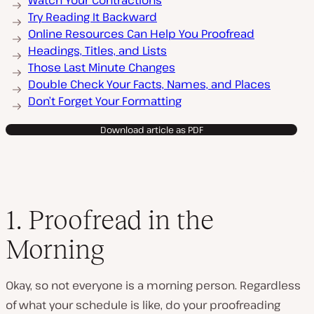
Watch Your Contractions
Try Reading It Backward
Online Resources Can Help You Proofread
Headings, Titles, and Lists
Those Last Minute Changes
Double Check Your Facts, Names, and Places
Don’t Forget Your Formatting
Download article as PDF
1. Proofread in the
Morning
Okay, so not everyone is a morning person. Regardless
of what your schedule is like, do your proofreading