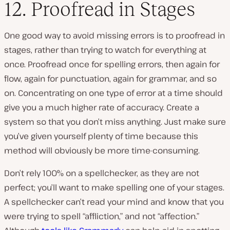
12. Proofread in Stages
One good way to avoid missing errors is to proofread in
stages, rather than trying to watch for everything at
once. Proofread once for spelling errors, then again for
flow, again for punctuation, again for grammar, and so
on. Concentrating on one type of error at a time should
give you a much higher rate of accuracy. Create a
system so that you don’t miss anything. Just make sure
you’ve given yourself plenty of time because this
method will obviously be more time-consuming.
Don’t rely 100% on a spellchecker, as they are not
perfect; you’ll want to make spelling one of your stages.
A spellchecker can’t read your mind and know that you
were trying to spell “affliction,” and not “affection.”