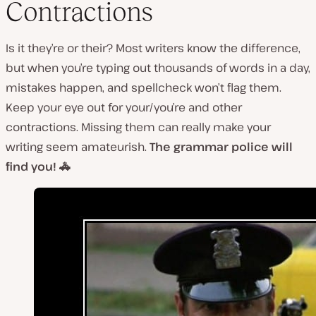
Contractions
Is it they’re or their? Most writers know the difference,
but when you’re typing out thousands of words in a day,
mistakes happen, and spellcheck won’t flag them.
Keep your eye out for your/you’re and other
contractions. Missing them can really make your
writing seem amateurish.
The grammar police will
find you! 🚓