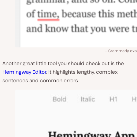
Grammarly ex
Another great little tool you should check out is the
Hemingway Editor
. It highlights lengthy, complex
sentences and common errors.