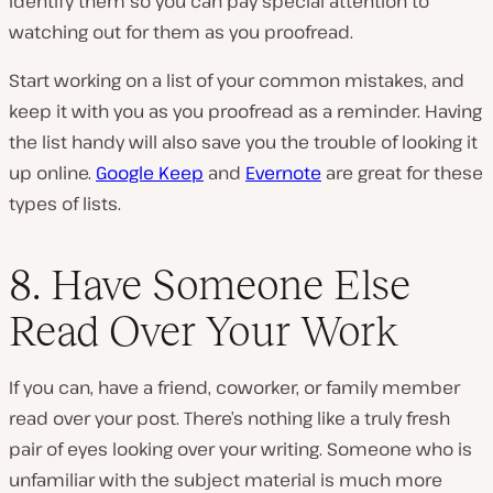
identify them so you can pay special attention to
watching out for them as you proofread.
Start working on a list of your common mistakes, and
keep it with you as you proofread as a reminder. Having
the list handy will also save you the trouble of looking it
up online.
Google Keep
and
Evernote
are great for these
types of lists.
8. Have Someone Else
Read Over Your Work
If you can, have a friend, coworker, or family member
read over your post. There’s nothing like a truly fresh
pair of eyes looking over your writing. Someone who is
unfamiliar with the subject material is much more