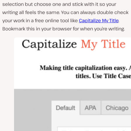
selection but choose one and stick with it so your
writing all feels the same. You can always double check
your work in a free online tool like
Capitalize My Title
.
Bookmark this in your browser for when you’re writing.