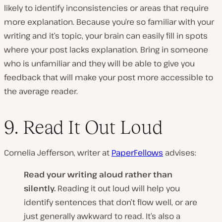
likely to identify inconsistencies or areas that require
more explanation. Because you’re so familiar with your
writing and it’s topic, your brain can easily fill in spots
where your post lacks explanation. Bring in someone
who is unfamiliar and they will be able to give you
feedback that will make your post more accessible to
the average reader.
9. Read It Out Loud
Cornelia Jefferson, writer at
PaperFellows
advises:
Read your writing aloud rather than
silently.
Reading it out loud will help you
identify sentences that don’t flow well, or are
just generally awkward to read. It’s also a