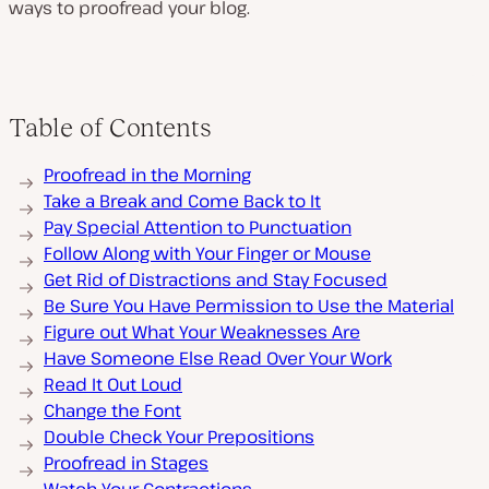
ways to proofread your blog.
Table of Contents
Proofread in the Morning
Take a Break and Come Back to It
Pay Special Attention to Punctuation
Follow Along with Your Finger or Mouse
Get Rid of Distractions and Stay Focused
Be Sure You Have Permission to Use the Material
Figure out What Your Weaknesses Are
Have Someone Else Read Over Your Work
Read It Out Loud
Change the Font
Double Check Your Prepositions
Proofread in Stages