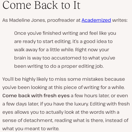
Come Back to It
As Madeline Jones, proofreader at
Academized
writes:
Once you’ve finished writing and feel like you
are ready to start editing, it’s a good idea to
walk away for a little while. Right now your
brain is way too accustomed to what you’ve
been writing to do a proper editing job.
You’ll be highly likely to miss some mistakes because
you’ve been looking at this piece of writing for a while.
Come back with fresh eyes
a few hours later, or even
a few days later, if you have the luxury. Editing with fresh
eyes allows you to actually look at the words with a
sense of detachment, reading what is there, instead of
what you meant to write.