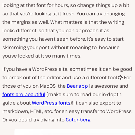
looking at that font for hours, so change things up a bit
so that you’re looking at it fresh. You can try changing
the margins as well. What matters is that the writing
looks different, so that you can approach it as
something you haven’t seen before. It’s easy to start
skimming your post without meaning to, because
you’ve looked at it so many times.
If you have a WordPress site, sometimes it can be good
to break out of the editor and use a different tool.🤓 For
those of you on MacOS, the
Bear app
is awesome and
fonts are beautiful
(make sure to read our in-depth
guide about
WordPress fonts
)! It can also export to
markdown, HTML, etc. for an easy transfer to WordPress.
Or you could try diving into
Gutenberg
.