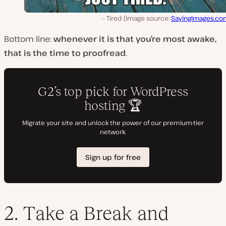
Tired (Image source:
SayingImages.co
Bottom line:
whenever it is that you’re most awake,
that is the time to proofread
.
2. Take a Break and