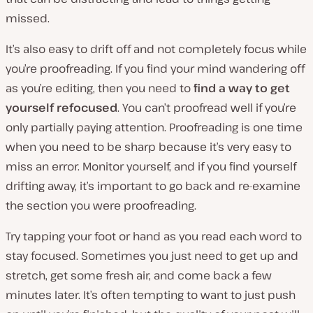
missed.
It’s also easy to drift off and not completely focus while
you’re proofreading. If you find your mind wandering off
as you’re editing, then you need to
find a way to get
yourself refocused
. You can’t proofread well if you’re
only partially paying attention. Proofreading is one time
when you need to be sharp because it’s very easy to
miss an error. Monitor yourself, and if you find yourself
drifting away, it’s important to go back and re-examine
the section you were proofreading.
Try tapping your foot or hand as you read each word to
stay focused. Sometimes you just need to get up and
stretch, get some fresh air, and come back a few
minutes later. It’s often tempting to want to just push