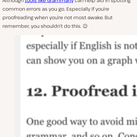
Although
tools like Grammarly
can help aid in spotting
common errors as you go. Especially if you’re
proofreading when you’re not most awake. But
remember, you shouldn’t do this. 😉