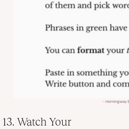
Hemingway E
13. Watch Your