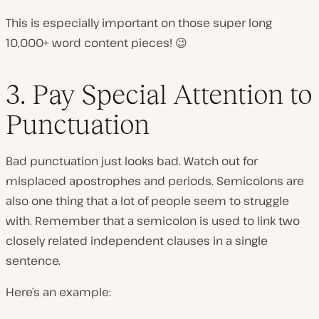
This is especially important on those super long
10,000+ word content pieces! 😉
3. Pay Special Attention to
Punctuation
Bad punctuation just looks bad. Watch out for
misplaced apostrophes and periods. Semicolons are
also one thing that a lot of people seem to struggle
with. Remember that a semicolon is used to link two
closely related independent clauses in a single
sentence.
Here’s an example: