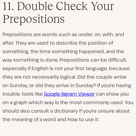
11. Double Check Your
Prepositions
Prepositions are words such as under, on, with, and
after. They are used to describe the position of
something, the time something happened, and the
way something is done. Prepositions can be difficult,
especially if English is not your first language, because
they are not necessarily logical. Did the couple arrive
on Sunday, or did they arrive in Sunday? If you’re having
trouble, tools like
Google Ngram Viewer
can show you
on a graph which way is the most commonly used. You
should also consult a dictionary if you’re unsure about
the meaning of a word and how to use it.