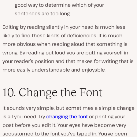
good way to determine which of your
sentences are too long.
Editing by reading silently in your head is much less
likely to find these kinds of deficiencies. It is much
more obvious when reading aloud that something is
wrong. By reading out loud you are putting yourself in
your reader’s position and that makes for writing that is
more easily understandable and enjoyable.
10. Change the Font
It sounds very simple, but sometimes a simple change
is all you need. Try
changing the font
or printing your
post before you edit it. Your eyes have become very
accustomed to the font you’ve typed in. You’ve been