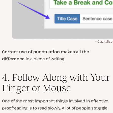
Capitalize 
Correct use of punctuation makes all the
difference
in a piece of writing.
4. Follow Along with Your
Finger or Mouse
One of the most important things involved in effective
proofreading is to read slowly. A lot of people struggle