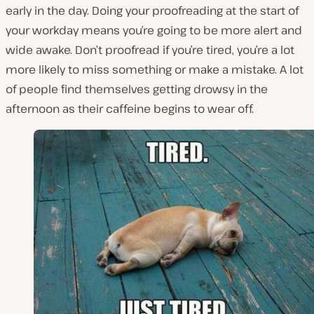
early in the day. Doing your proofreading at the start of
your workday means you’re going to be more alert and
wide awake. Don’t proofread if you’re tired, you’re a lot
more likely to miss something or make a mistake. A lot
of people find themselves getting drowsy in the
afternoon as their caffeine begins to wear off.