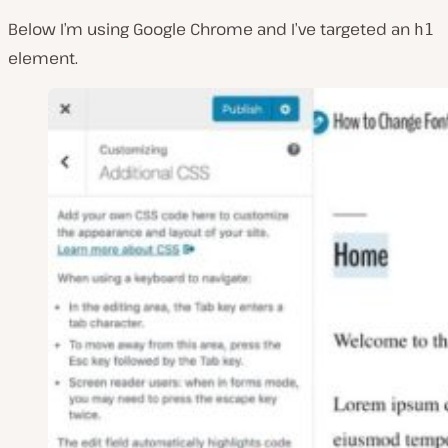
Below I’m using Google Chrome and I’ve targeted an
h1
element.