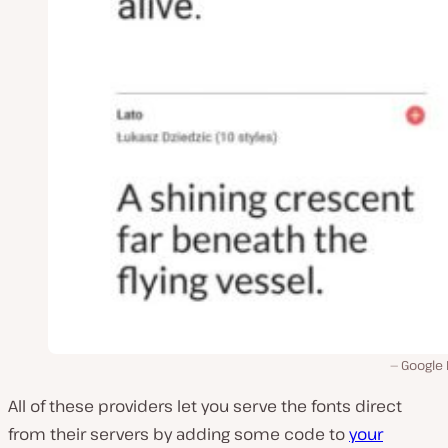
Google 
All of these providers let you serve the fonts direct
from their servers by adding some code to
your