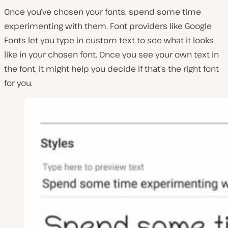
Once you’ve chosen your fonts, spend some time
experimenting with them. Font providers like Google
Fonts let you type in custom text to see what it looks
like in your chosen font. Once you see your own text in
the font, it might help you decide if that’s the right font
for you.