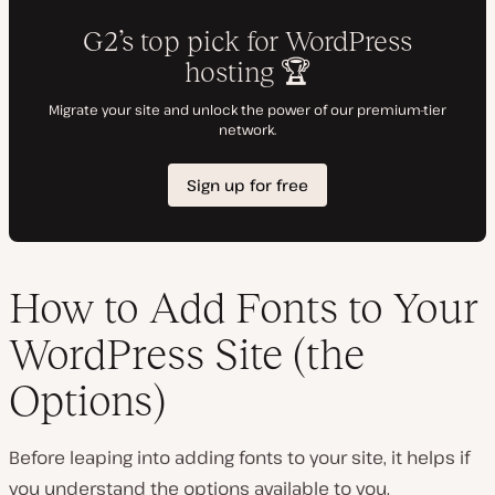
How to Add Fonts to Your
WordPress Site (the
Options)
Before leaping into adding fonts to your site, it helps if
you understand the options available to you.