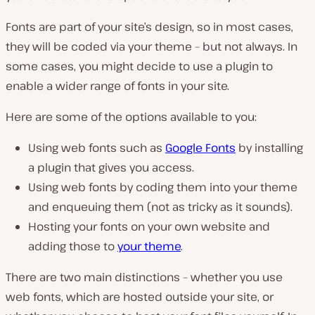
Fonts are part of your site’s design, so in most cases,
they will be coded via your theme – but not always. In
some cases, you might decide to use a plugin to
enable a wider range of fonts in your site.
Here are some of the options available to you:
Using web fonts such as
Google Fonts
by installing
a plugin that gives you access.
Using web fonts by coding them into your theme
and enqueuing them (not as tricky as it sounds).
Hosting your fonts on your own website and
adding those to
your theme
.
There are two main distinctions – whether you use
web fonts, which are hosted outside your site, or