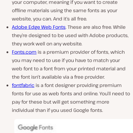
your computer, meaning if you want to create
offline materials using the same fonts as your
website, you can. And it’s all free.
Adobe Edge Web Fonts
. These are also free. While
they’re designed to be used with Adobe products,
they work well on any website.
Fonts.com
is a premium provider of fonts, which
you may need to use if you have to match your
web font to a font from your printed material and
the font isn’t available via a free provider.
fontfabric
is a font designer providing premium
fonts for use as web fonts and online. You’ll need to
pay for these but will get something more
individual than if you used Google fonts.