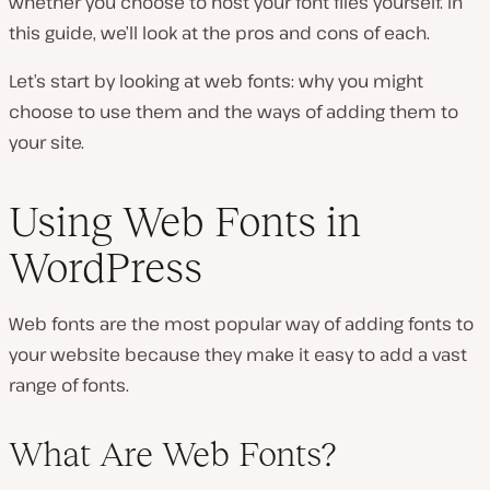
whether you choose to host your font files yourself. In
this guide, we’ll look at the pros and cons of each.
Let’s start by looking at web fonts: why you might
choose to use them and the ways of adding them to
your site.
Using Web Fonts in
WordPress
Web fonts are the most popular way of adding fonts to
your website because they make it easy to add a vast
range of fonts.
What Are Web Fonts?