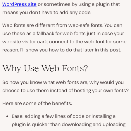
WordPress site
or sometimes by using a plugin that
means you don’t have to add any code.
Web fonts are different from web-safe fonts. You can
use these as a fallback for web fonts just in case your
website visitor can’t connect to the web font for some
reason. I’ll show you how to do that later in this post.
Why Use Web Fonts?
So now you know what web fonts are, why would you
choose to use them instead of hosting your own fonts?
Here are some of the benefits:
Ease: adding a few lines of code or installing a
plugin is quicker than downloading and uploading