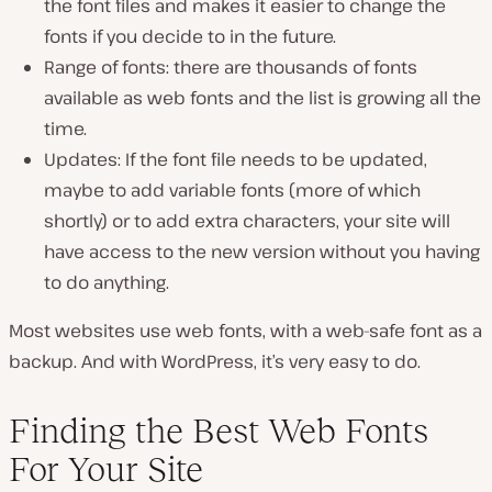
the font files and makes it easier to change the
fonts if you decide to in the future.
Range of fonts: there are thousands of fonts
available as web fonts and the list is growing all the
time.
Updates: If the font file needs to be updated,
maybe to add variable fonts (more of which
shortly) or to add extra characters, your site will
have access to the new version without you having
to do anything.
Most websites use web fonts, with a web-safe font as a
backup. And with WordPress, it’s very easy to do.
Finding the Best Web Fonts
For Your Site