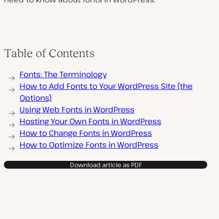
Table of Contents
Fonts: The Terminology
How to Add Fonts to Your WordPress Site (the
Options)
Using Web Fonts in WordPress
Hosting Your Own Fonts in WordPress
How to Change Fonts in WordPress
How to Optimize Fonts in WordPress
Download article as PDF