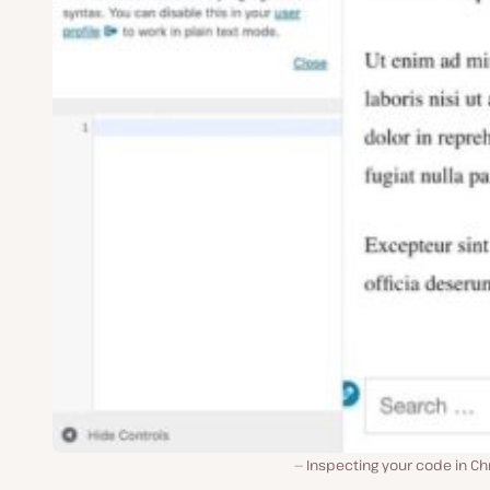
Inspecting your code in C