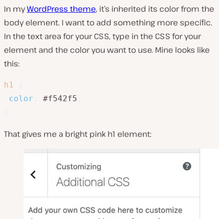
In my
WordPress theme
, it’s inherited its color from the
body element. I want to add something more specific.
In the text area for your CSS, type in the CSS for your
element and the color you want to use. Mine looks like
this:
h1
{
color
:
 #f542f5
;
}
That gives me a bright pink h1 element: