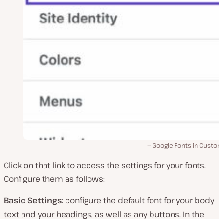
Google Fonts in Custo
Click on that link to access the settings for your fonts.
Configure them as follows:
Basic Settings
: configure the default font for your body
text and your headings, as well as any buttons. In the