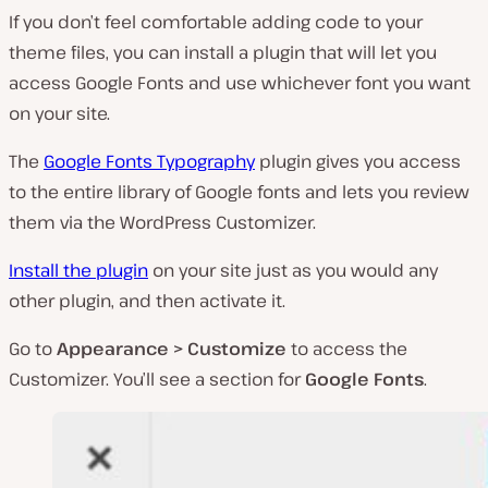
If you don’t feel comfortable adding code to your
theme files, you can install a plugin that will let you
access Google Fonts and use whichever font you want
on your site.
The
Google Fonts Typography
plugin gives you access
to the entire library of Google fonts and lets you review
them via the WordPress Customizer.
Install the plugin
on your site just as you would any
other plugin, and then activate it.
Go to
Appearance > Customize
to access the
Customizer. You’ll see a section for
Google Fonts
.