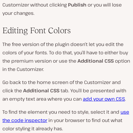
Customizer without clicking
Publish
or you will lose
your changes.
Editing Font Colors
The free version of the plugin doesn’t let you edit the
colors of your fonts. To do that, you’ll have to either buy
the premium version or use the
Additional CSS
option
in the Customizer.
Go back to the home screen of the Customizer and
click the
Additional CSS
tab. You’ll be presented with
an empty text area where you can
add your own CSS
.
To find the element you need to style, select it and
use
the code inspector
in your browser to find out what
color styling it already has.