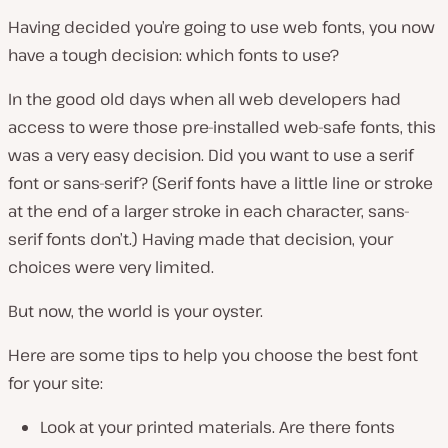
Having decided you’re going to use web fonts, you now
have a tough decision: which fonts to use?
In the good old days when all web developers had
access to were those pre-installed web-safe fonts, this
was a very easy decision. Did you want to use a serif
font or sans-serif? (Serif fonts have a little line or stroke
at the end of a larger stroke in each character, sans-
serif fonts don’t.) Having made that decision, your
choices were very limited.
But now, the world is your oyster.
Here are some tips to help you choose the best font
for your site:
Look at your printed materials. Are there fonts