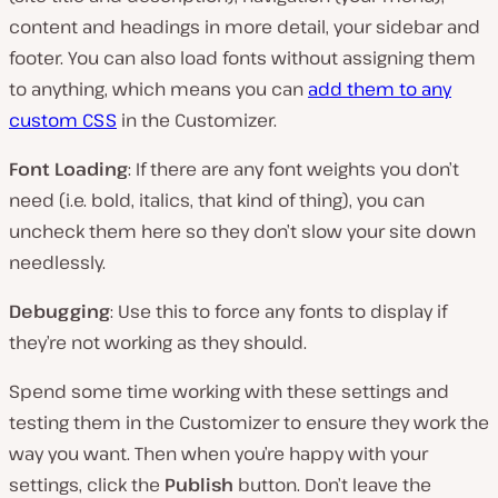
content and headings in more detail, your sidebar and
footer. You can also load fonts without assigning them
to anything, which means you can
add them to any
custom CSS
in the Customizer.
Font Loading
: If there are any font weights you don’t
need (i.e. bold, italics, that kind of thing), you can
uncheck them here so they don’t slow your site down
needlessly.
Debugging
: Use this to force any fonts to display if
they’re not working as they should.
Spend some time working with these settings and
testing them in the Customizer to ensure they work the
way you want. Then when you’re happy with your
settings, click the
Publish
button. Don’t leave the