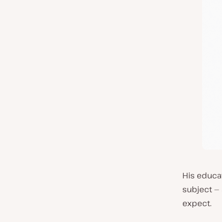
His educa
subject — 
expect.