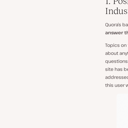
1. Po
Indus
Quora’s ba
answer 
Topics on
about any
questions 
site has 
addressed 
this user