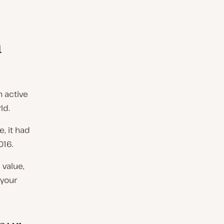
a
n active
ld.
, it had
016.
 value,
 your