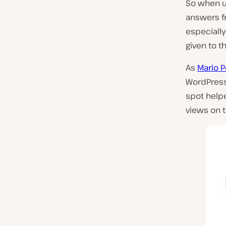
So when us
answers fr
especially 
given to t
As
Mario 
WordPress 
spot helpe
views on t