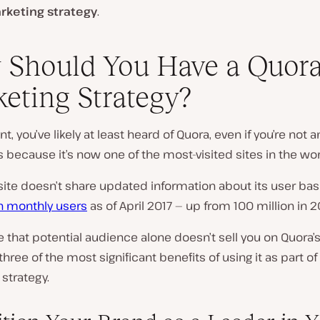
rketing strategy
.
Should You Have a Quor
eting Strategy?
nt, you’ve likely at least
heard
of Quora, even if you’re not a
’s because it’s now one of the most-visited sites in the wor
site doesn’t share updated information about its user base
on monthly users
as of April 2017 — up from 100 million in 2
e that potential audience alone doesn’t sell you on Quora’s
three of the most significant benefits of using it as part of
strategy.