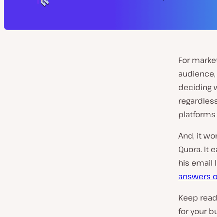
For market
audience, 
deciding w
regardless
platforms 
And, it wo
Quora. It
his email 
answers o
Keep readi
for your b