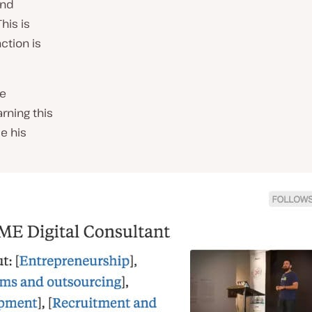
ind
his is
nction is
he
rning this
e his