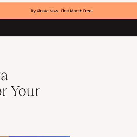
Try Kinsta Now - First Month Free!
ra
or Your