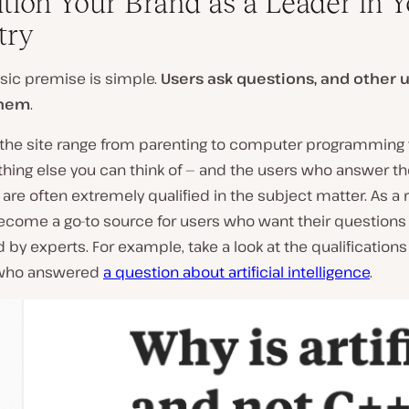
sition Your Brand as a Leader in 
try
sic premise is simple.
Users ask questions, and other 
them
.
 the site range from parenting to computer programming t
thing else you can think of — and the users who answer t
are often extremely qualified in the subject matter. As a r
become a go-to source for users who want their questions
by experts. For example, take a look at the qualifications 
 who answered
a question about artificial intelligence
.