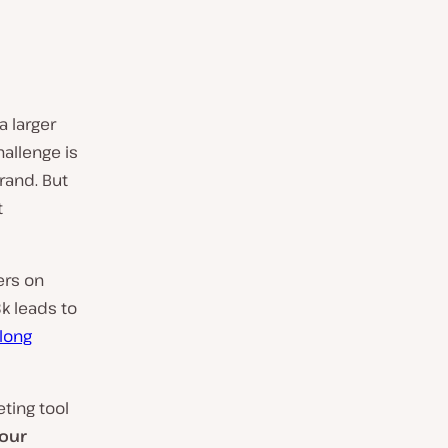
 larger
hallenge is
rand. But
t
ers on
k leads to
long
eting tool
your