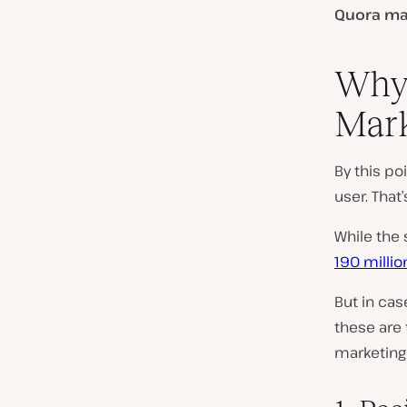
Quora ma
Why 
Mark
By this poi
user. That
While the 
190 milli
But in cas
these are 
marketing 