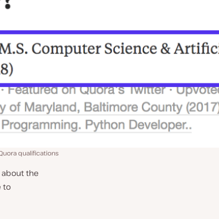
Quora qualifications
 about the
 to