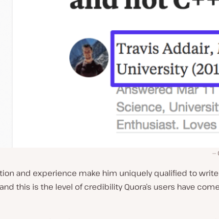
tion and experience make him uniquely qualified to write
and this is the level of credibility Quora’s users have come