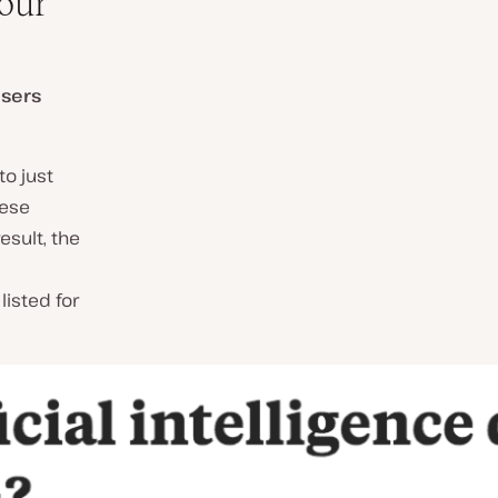
Your
users
o just
hese
esult, the
listed for