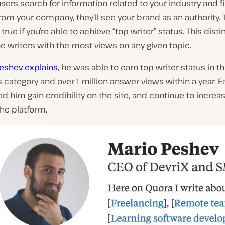
ers search for information related to your industry and f
om your company, they’ll see your brand as an authority. T
true if you’re able to achieve “top writer” status. This disti
he writers with the most views on any given topic.
Peshev explains
, he was able to earn top writer status in t
category and over 1 million answer views within a year. Ea
d him gain credibility on the site, and continue to increas
he platform.