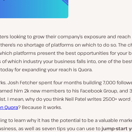
ers looking to grow their company’s exposure and reach a
there’s no shortage of platforms on which to do so. The c
hich platforms present the best opportunities for your b
 of which industry your business falls into, one of the bes
today for expanding your reach is Quora.
rks. Josh Fetcher spent four months building 7,000 follow
 earned him 2k new members to his Facebook Group, and 3
list. I mean, why do you think Neil Patel writes 2500+ word
n Quora
? Because it works.
ng to learn why it has the potential to be a valuable mark
usiness, as well as seven tips you can use to
jump-start 