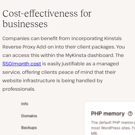
Cost-effectiveness for
businesses
Companies can benefit from incorporating Kinsta’s
Reverse Proxy Add-on into their client packages. You
can access this within the MyKinsta dashboard. The
$50/month cost
is easily justifiable as a managed
service, offering clients peace of mind that their
website infrastructure is being handled by
professionals.