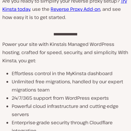
Are you ready to simplify your reverse proxy setup?
Try
Kinsta today
, use the
Reverse Proxy Add-on
, and see
how easy it is to get started.
Power your site with Kinsta’s Managed WordPress
hosting, crafted for speed, security, and simplicity. With
Kinsta, you get:
Effortless control in the MyKinsta dashboard
Unlimited free migrations, handled by our expert
migrations team
24/7/365 support from WordPress experts
Powerful cloud infrastructure and cutting-edge
servers
Enterprise-grade security through Cloudflare
integration