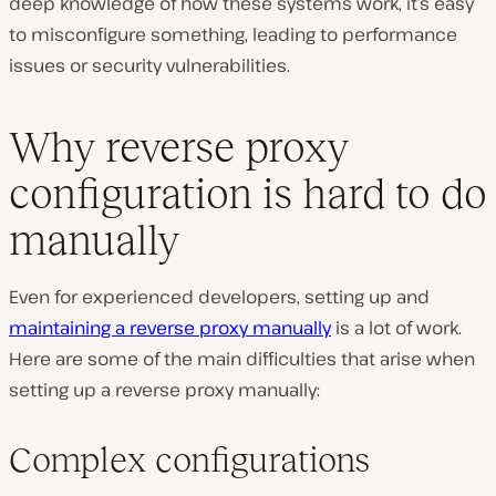
deep knowledge of how these systems work, it’s easy
to misconfigure something, leading to performance
issues or security vulnerabilities.
Why reverse proxy
configuration is hard to do
manually
Even for experienced developers, setting up and
maintaining a reverse proxy manually
is a lot of work.
Here are some of the main difficulties that arise when
setting up a reverse proxy manually:
Complex configurations