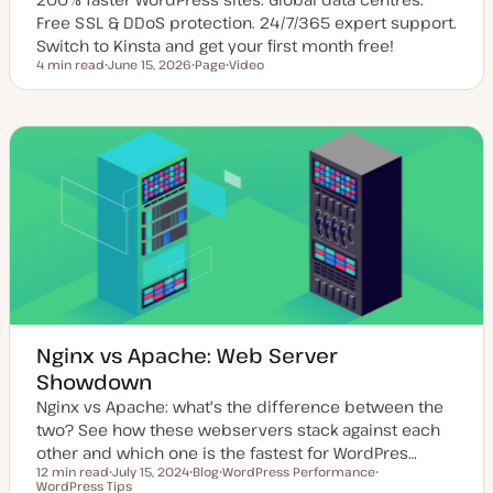
Free SSL & DDoS protection. 24/7/365 expert support.
Switch to Kinsta and get your first month free!
4 min read
June 15, 2026
Page
Video
Reading time
U
P
C
p
o
o
d
s
n
a
t
t
t
t
e
e
y
n
d
p
t
d
e
t
a
y
t
p
e
e
Nginx vs Apache: Web Server
Showdown
Nginx vs Apache: what's the difference between the
two? See how these webservers stack against each
other and which one is the fastest for WordPres…
12 min read
July 15, 2024
Blog
WordPress Performance
Reading time
WordPress Tips
U
P
T
T