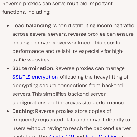
Reverse proxies can serve multiple important
functions, including:
Load balancing
: When distributing incoming traffic
across several servers, reverse proxies can ensure
no single server is overwhelmed. This boosts
performance and reliability, especially for high-
traffic websites.
SSL termination
: Reverse proxies can manage
SSL/TLS encryption
, offloading the heavy lifting of
decrypting secure connections from backend
servers. This simplifies backend server
configurations and improves site performance.
Caching
: Reverse proxies store copies of
frequently requested data and serve it directly to
users without having to reach the backend server
each time. The
Kinsta CDN
and
Edge Caching
are