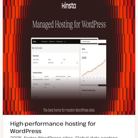
High-performance hosting for
WordPress
200% faster WordPress sites. Global data centres.