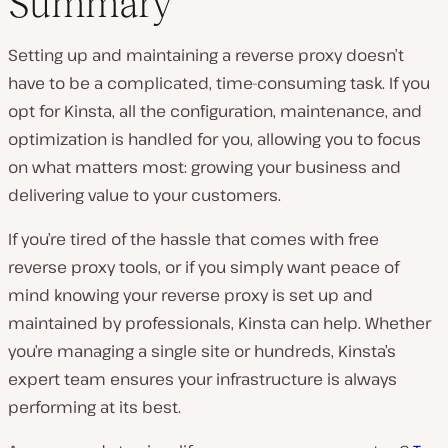
Summary
Setting up and maintaining a reverse proxy doesn’t
have to be a complicated, time-consuming task. If you
opt for Kinsta, all the configuration, maintenance, and
optimization is handled for you, allowing you to focus
on what matters most: growing your business and
delivering value to your customers.
If you’re tired of the hassle that comes with free
reverse proxy tools, or if you simply want peace of
mind knowing your reverse proxy is set up and
maintained by professionals, Kinsta can help. Whether
you’re managing a single site or hundreds, Kinsta’s
expert team ensures your infrastructure is always
performing at its best.