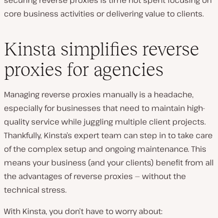
core business activities or delivering value to clients.
Kinsta simplifies reverse
proxies for agencies
Managing reverse proxies manually is a headache,
especially for businesses that need to maintain high-
quality service while juggling multiple client projects.
Thankfully, Kinsta’s expert team can step in to take care
of the complex setup and ongoing maintenance. This
means your business (and your clients) benefit from all
the advantages of reverse proxies — without the
technical stress.
With Kinsta, you don’t have to worry about: