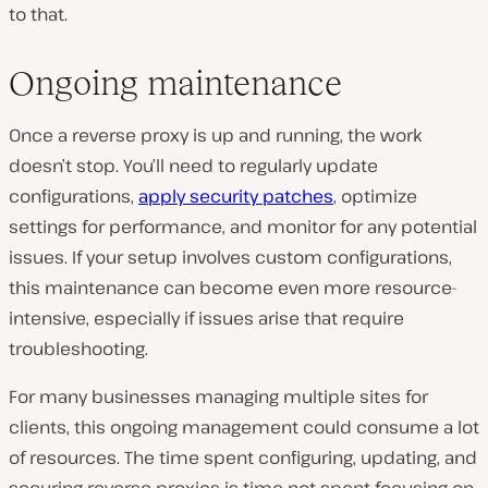
to that.
Ongoing maintenance
Once a reverse proxy is up and running, the work
doesn’t stop. You’ll need to regularly update
configurations,
apply security patches
, optimize
settings for performance, and monitor for any potential
issues. If your setup involves custom configurations,
this maintenance can become even more resource-
intensive, especially if issues arise that require
troubleshooting.
For many businesses managing multiple sites for
clients, this ongoing management could consume a lot
of resources. The time spent configuring, updating, and
securing reverse proxies is time not spent focusing on