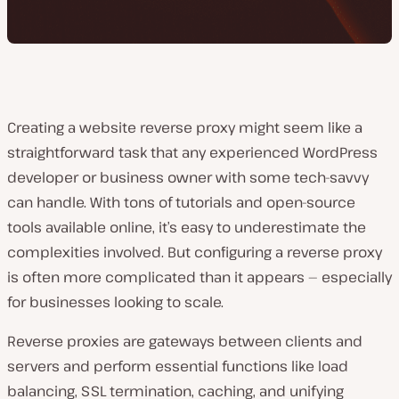
Creating a website reverse proxy might seem like a
straightforward task that any experienced WordPress
developer or business owner with some tech-savvy
can handle. With tons of tutorials and open-source
tools available online, it’s easy to underestimate the
complexities involved. But configuring a reverse proxy
is often more complicated than it appears — especially
for businesses looking to scale.
Reverse proxies are gateways between clients and
servers and perform essential functions like load
balancing, SSL termination, caching, and unifying