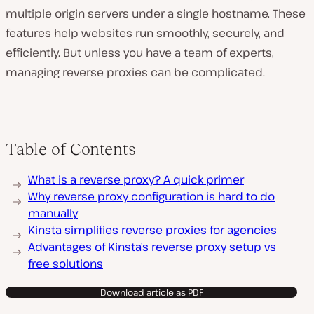
multiple origin servers under a single hostname. These
features help websites run smoothly, securely, and
efficiently. But unless you have a team of experts,
managing reverse proxies can be complicated.
Table of Contents
What is a reverse proxy? A quick primer
Why reverse proxy configuration is hard to do
manually
Kinsta simplifies reverse proxies for agencies
Advantages of Kinsta’s reverse proxy setup vs
free solutions
Download article as PDF