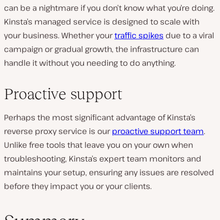
can be a nightmare if you don’t know what you’re doing.
Kinsta’s managed service is designed to scale with
your business. Whether your
traffic spikes
due to a viral
campaign or gradual growth, the infrastructure can
handle it without you needing to do anything.
Proactive support
Perhaps the most significant advantage of Kinsta’s
reverse proxy service is our
proactive support team
.
Unlike free tools that leave you on your own when
troubleshooting, Kinsta’s expert team monitors and
maintains your setup, ensuring any issues are resolved
before they impact you or your clients.