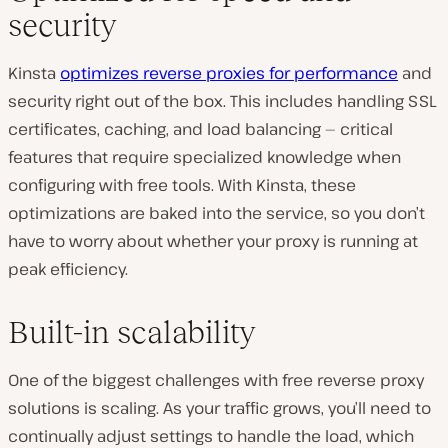
security
Kinsta
optimizes reverse proxies for performance
and
security right out of the box. This includes handling SSL
certificates, caching, and load balancing — critical
features that require specialized knowledge when
configuring with free tools. With Kinsta, these
optimizations are baked into the service, so you don’t
have to worry about whether your proxy is running at
peak efficiency.
Built-in scalability
One of the biggest challenges with free reverse proxy
solutions is scaling. As your traffic grows, you’ll need to
continually adjust settings to handle the load, which