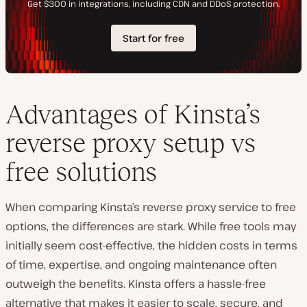
Advantages of Kinsta’s
reverse proxy setup vs
free solutions
When comparing Kinsta’s reverse proxy service to free
options, the differences are stark. While free tools may
initially seem cost-effective, the hidden costs in terms
of time, expertise, and ongoing maintenance often
outweigh the benefits. Kinsta offers a hassle-free
alternative that makes it easier to scale, secure, and