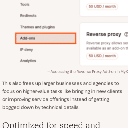
Accessing the Reverse Proxy Add-on in MyKi
This also frees up larger businesses and agencies to
focus on higher-value tasks like bringing in new clients
or improving service offerings instead of getting
bogged down by technical details.
Optimized for speed and