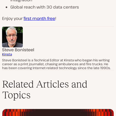
Global reach with 30 data centers
Enjoy your
first month free
!
Steve Bonisteel
Kinsta
Steve Bonisteel is a Technical Editor at Kinsta who began his writing
career as a print journalist, chasing ambulances and fire trucks. He
has been covering Internet-related technology since the late 1990s.
Related Articles and
Topics