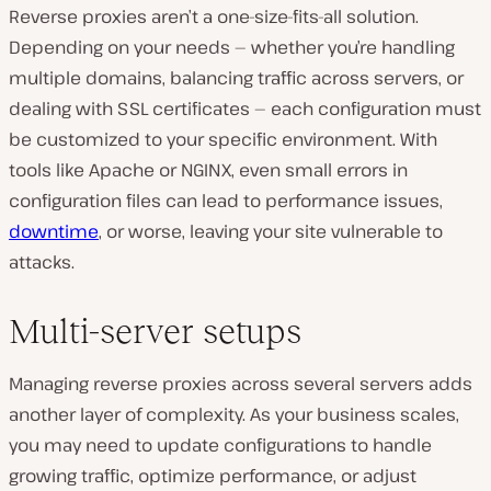
Reverse proxies aren’t a one-size-fits-all solution.
Depending on your needs — whether you’re handling
multiple domains, balancing traffic across servers, or
dealing with SSL certificates — each configuration must
be customized to your specific environment. With
tools like Apache or NGINX, even small errors in
configuration files can lead to performance issues,
downtime
, or worse, leaving your site vulnerable to
attacks.
Multi-server setups
Managing reverse proxies across several servers adds
another layer of complexity. As your business scales,
you may need to update configurations to handle
growing traffic, optimize performance, or adjust