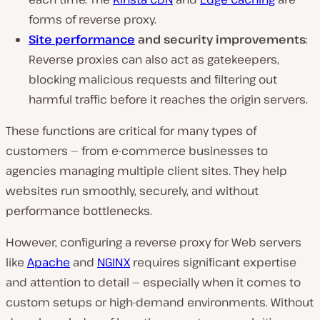
forms of reverse proxy.
Site performance
and security improvements
:
Reverse proxies can also act as gatekeepers,
blocking malicious requests and filtering out
harmful traffic before it reaches the origin servers.
These functions are critical for many types of
customers — from e-commerce businesses to
agencies managing multiple client sites. They help
websites run smoothly, securely, and without
performance bottlenecks.
However, configuring a reverse proxy for Web servers
like
Apache
and
NGINX
requires significant expertise
and attention to detail — especially when it comes to
custom setups or high-demand environments.
Without