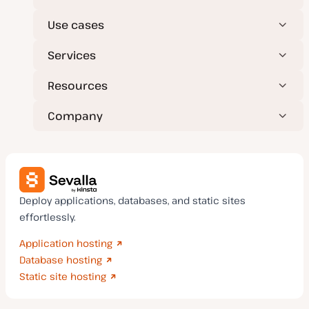
Use cases
Services
Resources
Company
Deploy applications, databases, and static sites
effortlessly.
Application hosting
Database hosting
Static site hosting