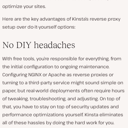
optimize your sites.
Here are the key advantages of Kinsta’s reverse proxy
setup over do-it-yourself options:
No DIY headaches
With free tools, you’re responsible for everything, from
the initial configuration to ongoing maintenance.
Configuring NGINX or Apache as reverse proxies or
turning to a third-party service might sound simple on
paper, but real-world deployments often require hours
of tweaking, troubleshooting, and adjusting. On top of
that, you have to stay on top of security updates and
performance optimizations yourself. Kinsta eliminates
all of these hassles by doing the hard work for you.