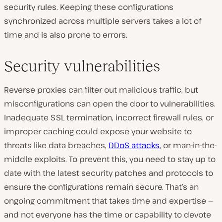
security rules. Keeping these configurations
synchronized across multiple servers takes a lot of
time and is also prone to errors.
Security vulnerabilities
Reverse proxies can filter out malicious traffic, but
misconfigurations can open the door to vulnerabilities.
Inadequate SSL termination, incorrect firewall rules, or
improper caching could expose your website to
threats like data breaches,
DDoS attacks
, or man-in-the-
middle exploits. To prevent this, you need to stay up to
date with the latest security patches and protocols to
ensure the configurations remain secure. That’s an
ongoing commitment that takes time and expertise —
and not everyone has the time or capability to devote