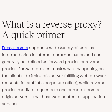
What is a reverse proxy?
A quick primer
Proxy servers
support a wide variety of tasks as
intermediaries in Internet communication and can
generally be defined as forward proxies or reverse
proxies. Forward proxies mask what’s happening on
the client side (think of a server fulfilling web browser
requests for staff at a corporate office), while reverse
proxies mediate requests to one or more servers —
origin servers — that host web content or application
services.