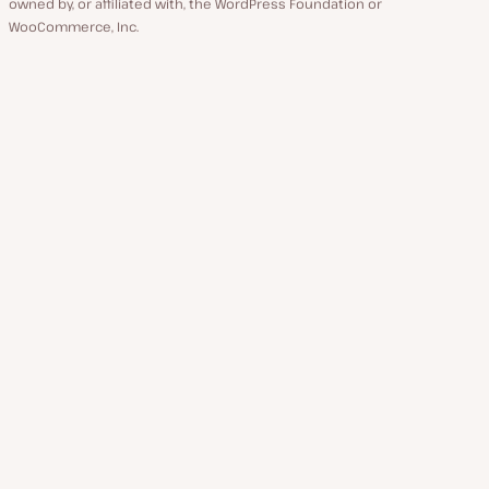
owned by, or affiliated with, the WordPress Foundation or
WooCommerce, Inc.