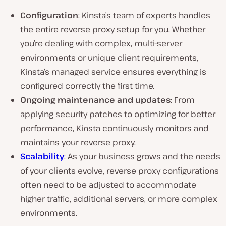
Configuration
: Kinsta’s team of experts handles
the entire reverse proxy setup for you. Whether
you’re dealing with complex, multi-server
environments or unique client requirements,
Kinsta’s managed service ensures everything is
configured correctly the first time.
Ongoing maintenance and updates
: From
applying security patches to optimizing for better
performance, Kinsta continuously monitors and
maintains your reverse proxy.
Scalability
: As your business grows and the needs
of your clients evolve, reverse proxy configurations
often need to be adjusted to accommodate
higher traffic, additional servers, or more complex
environments.