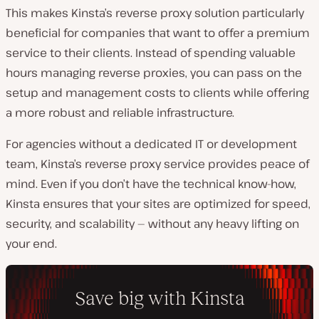
This makes Kinsta’s reverse proxy solution particularly
beneficial for companies that want to offer a premium
service to their clients. Instead of spending valuable
hours managing reverse proxies, you can pass on the
setup and management costs to clients while offering
a more robust and reliable infrastructure.
For agencies without a dedicated IT or development
team, Kinsta’s reverse proxy service provides peace of
mind. Even if you don’t have the technical know-how,
Kinsta ensures that your sites are optimized for speed,
security, and scalability — without any heavy lifting on
your end.