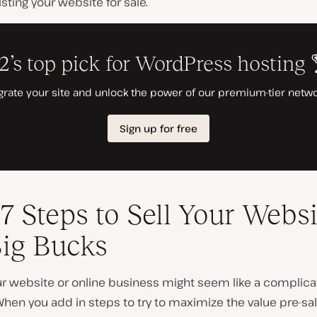
isting your website for sale.
7 Steps to Sell Your Websi
Big Bucks
our website or online business might seem like a complic
hen you add in steps to try to maximize the value pre-sal