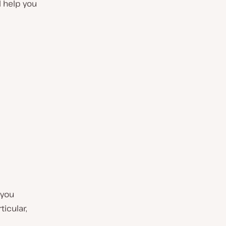
l help you
 you
ticular,