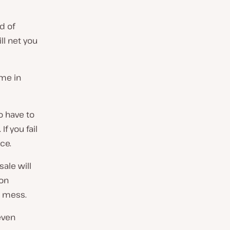
d of
ll net you
ome in
so have to
f you fail
ace.
sale will
ion
d mess.
even