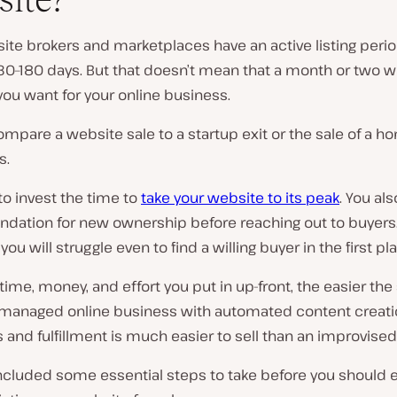
te brokers and marketplaces have an active listing perio
0–180 days. But that doesn’t mean that a month or two wi
you want for your online business.
mpare a website sale to a startup exit or the sale of a h
s.
o invest the time to
take your website to its peak
. You al
undation for new ownership before reaching out to buyers. I
 you will struggle even to find a willing buyer in the first pl
ime, money, and effort you put in up-front, the easier the 
l-managed online business with automated content creat
and fulfillment is much easier to sell than an improvise
ncluded some essential steps to take before you should 