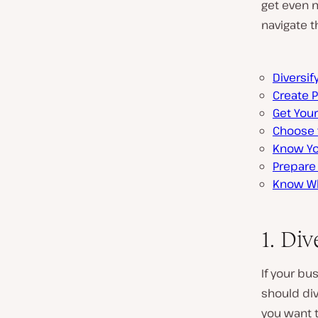
get even m
navigate t
Diversif
Create 
Get Your
Choose 
Know Yo
Prepare 
Know Wh
1. Div
If your bu
should div
you want 