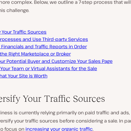
ore complex. Below, we outline a 7-step process that wil
his challenge.
y Your Traffic Sources
Processes and Use Third-party Services
 Financials and Traffic Reports in Order
the Right Marketplace or Broker
ur Potential Buyer and Customize Your Sales Page
Your Team or Virtual Assistants for the Sale
at Your Site is Worth
ersify Your Traffic Sources
siness is currently relying primarily on paid traffic and ads,
ersify your traffic sources before considering a sale. In par
to focus on
increasing your organic traffic
.