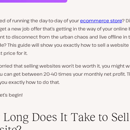
red of running the day-to-day of your
ecommerce store
? D
et a new job offer that’s getting in the way of your online
t to disconnect from the urban chaos and live offline in 
e? This guide will show you exactly how to sell a website
 price for it.
worried that selling websites won’t be worth it, you might w
ou can get between 20–40 times your monthly net profit. Th
you exactly how to do that.
et’s begin!
Long Does It Take to Sell
ite?