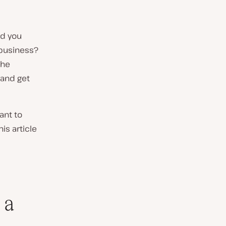
id you
 business?
the
 and get
ant to
is article
 a