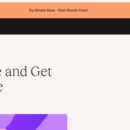
Try Kinsta Now - First Month Free!
e and Get
e