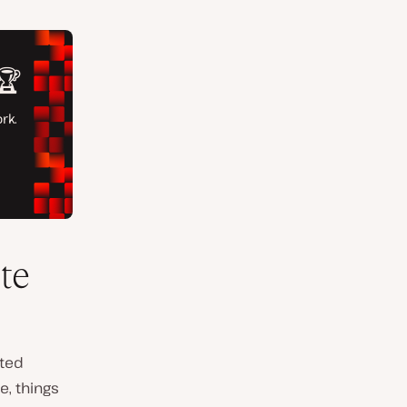
te
ated
e, things