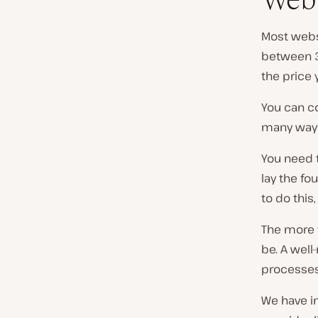
Most websi
between 3
the price 
You can co
many way
You need t
lay the fo
to do this,
The more t
be. A wel
processes 
We have i