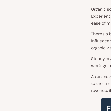
Organic sou
Experience
ease of 
There’s a 
influencer
organic vi
Steady org
won’t go b
As an exa
to their m
revenue, i