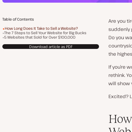
Table of Contents
Are you ti
How Long Does It Take to Sell a Website?
suddenly g
The 7 Steps to Sell Your Website for Big Bucks
Do you wan
5 Websites that Sold for Over $100,000
countrysid
Download article as PDF
the highest
If you’re 
rethink. Y
will show 
Excited? L
How 
Webs