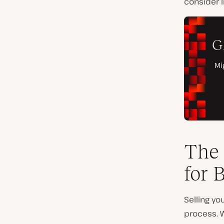
consider l
The 
for 
Selling y
process. W