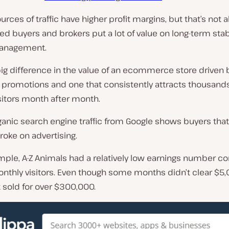
rces of traffic have higher profit margins, but that’s not al
d buyers and brokers put a lot of value on long-term stab
management.
big difference in the value of an ecommerce store driven 
 promotions and one that consistently attracts thousands
sitors month after month.
anic search engine traffic from Google shows buyers that
roke on advertising.
mple,
A-Z Animals
had a relatively low earnings number 
onthly visitors. Even though some months didn’t clear $5,
t sold for over $300,000.