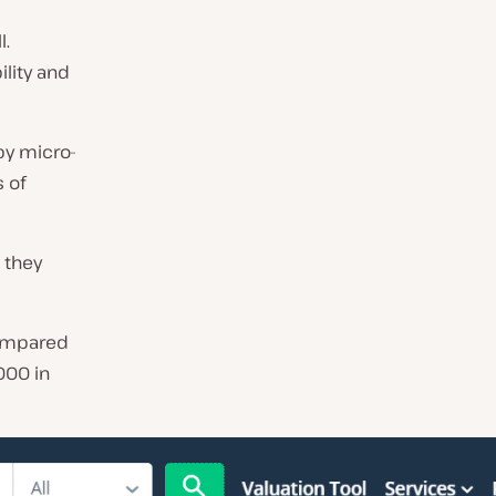
l.
ility and
by micro-
 of
 they
compared
000 in