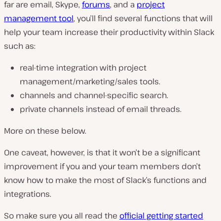
far are email, Skype,
forums
, and a
project
management tool
, you’ll find several functions that will
help your team increase their productivity within Slack
such as:
real-time integration with project
management/marketing/sales tools.
channels and channel-specific search.
private channels instead of email threads.
More on these below.
One caveat, however, is that it won’t be a significant
improvement if you and your team members don’t
know how to make the most of Slack’s functions and
integrations.
So make sure you all read the
official getting started