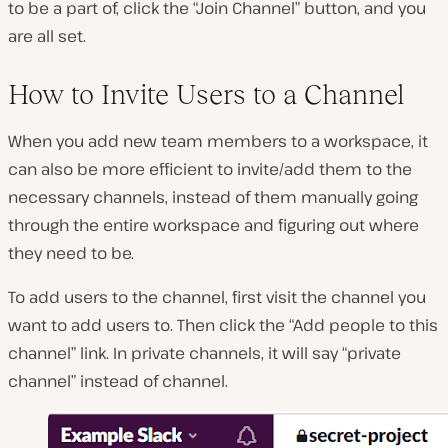
to be a part of, click the “Join Channel” button, and you
are all set.
How to Invite Users to a Channel
When you add new team members to a workspace, it
can also be more efficient to invite/add them to the
necessary channels, instead of them manually going
through the entire workspace and figuring out where
they need to be.
To add users to the channel, first visit the channel you
want to add users to. Then click the “Add people to this
channel” link. In private channels, it will say “private
channel” instead of channel.