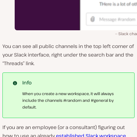
Slack cha
You can see all public channels in the top left corner of
your Slack interface, right under the search bar and the
“Threads” link.
Info
When you create a new workspace, it will always
include the channels #random and #general by
default.
If you are an employee (or a consultant) figuring out
how to use an already
established Slack workspace
,