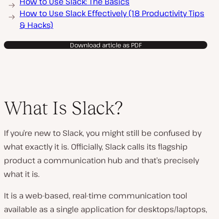
How to Use Slack: The Basics
How to Use Slack Effectively (18 Productivity Tips
& Hacks)
Download article as PDF
What Is Slack?
If you’re new to Slack, you might still be confused by
what exactly it is. Officially, Slack calls its flagship
product a communication hub and that’s precisely
what it is.
It is a web-based, real-time communication tool
available as a single application for desktops/laptops,