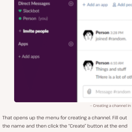
Creating a channel in
That opens up the menu for creating a channel. Fill out
the name and then click the “Create” button at the end