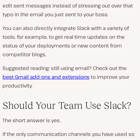
edit sent messages instead of stressing out over that
typo in the email you just sent to your boss.
You can also directly integrate Slack with a variety of
tools, for example, to get real-time updates on the
status of your deployments or new content from
competitor blogs.
Suggested reading: still using email? Check out the
best Gmail add-ons and extensions
to improve your
productivity.
Should Your Team Use Slack?
The short answer is yes.
If the only communication channels you have used so