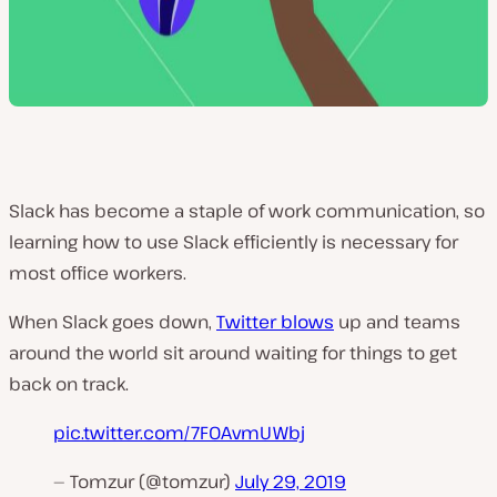
Slack has become a staple of work communication, so
learning how to use Slack efficiently is necessary for
most office workers.
When Slack goes down,
Twitter blows
up and teams
around the world sit around waiting for things to get
back on track.
pic.twitter.com/7FOAvmUWbj
— Tomzur (@tomzur)
July 29, 2019