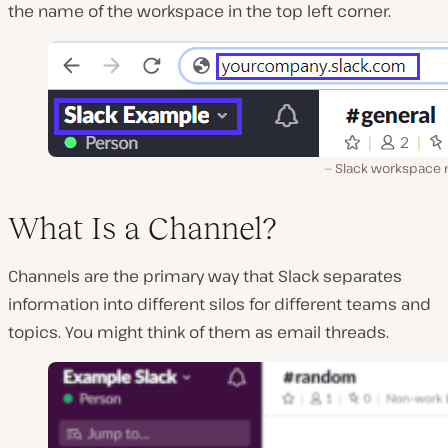
the name of the workspace in the top left corner.
Slack workspace
What Is a Channel?
Channels are the primary way that Slack separates
information into different silos for different teams and
topics. You might think of them as email threads.