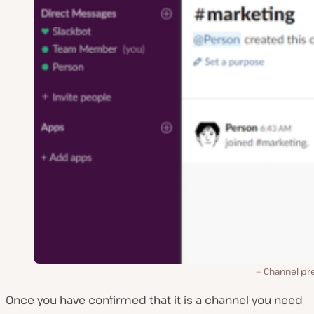
Channel pr
Once you have confirmed that it is a channel you need