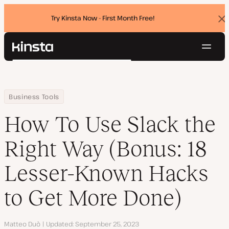
Try Kinsta Now - First Month Free!
Dis
ban
Navig
Kinsta®
Search
Platform
Solutions
Login
Try for free
Home
Resource Center
Blog
How To Use Slack the Right Way (Bonus: 18 Lesser-Known Hacks t
Business Tools
Pricing
Resources
How To Use Slack the
Contact
Right Way (Bonus: 18
Lesser-Known Hacks
to Get More Done)
Author
Matteo Duò
Updated
September 25, 2023