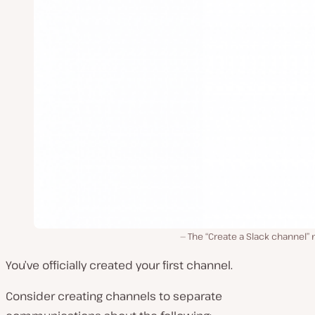
The “Create a Slack channel”
You’ve officially created your first channel.
Consider creating channels to separate