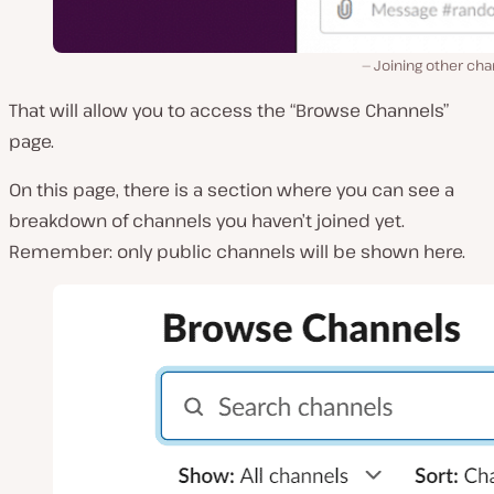
Joining other cha
That will allow you to access the “Browse Channels”
page.
On this page, there is a section where you can see a
breakdown of channels you haven’t joined yet.
Remember: only public channels will be shown here.