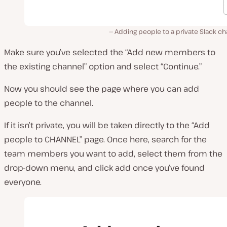
Adding people to a private Slack c
Make sure you’ve selected the “Add new members to
the existing channel” option and select “Continue.”
Now you should see the page where you can add
people to the channel.
If it isn’t private, you will be taken directly to the “Add
people to CHANNEL” page. Once here, search for the
team members you want to add, select them from the
drop-down menu, and click add once you’ve found
everyone.