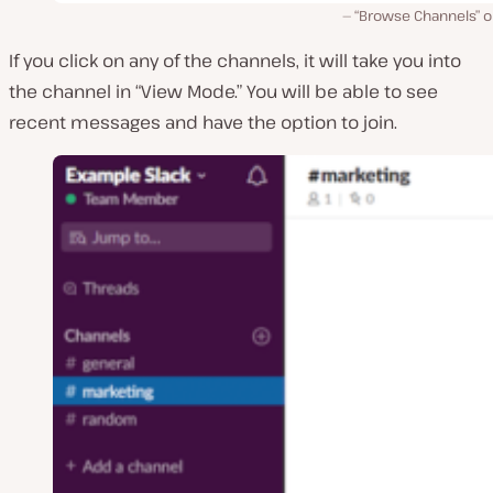
“Browse Channels” o
If you click on any of the channels, it will take you into
the channel in “View Mode.” You will be able to see
recent messages and have the option to join.