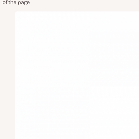
of the page.