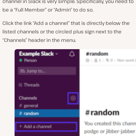
channel in Slack is very simple. Specifically, you need to
be a “Full Member” or “Admin” to do so.
Click the link “Add a channel” that is directly below the
listed channels or the circled plus sign next to the
“Channels” header in the menu.