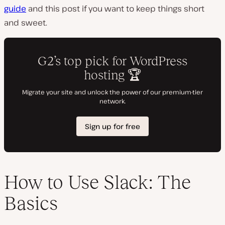
guide
and this post if you want to keep things short
and sweet.
How to Use Slack: The
Basics