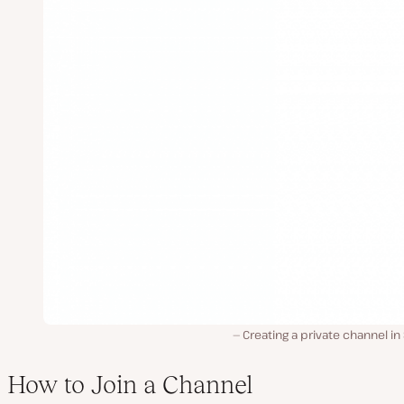
Creating a private channel in
How to Join a Channel