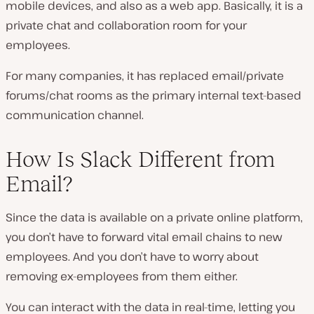
mobile devices, and also as a web app. Basically, it is a
private chat and collaboration room for your
employees.
For many companies, it has replaced email/private
forums/chat rooms as the primary internal text-based
communication channel.
How Is Slack Different from
Email?
Since the data is available on a private online platform,
you don’t have to forward vital email chains to new
employees. And you don’t have to worry about
removing ex-employees from them either.
You can interact with the data in real-time, letting you