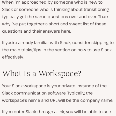
When I’m approached by someone who is new to
Slack or someone who is thinking about transitioning, I
typically get the same questions over and over. That’s
why I’ve put together a short and sweet list of these
questions and their answers here.
If you’re already familiar with Slack, consider skipping to
the main tricks/tips in the section on how to use Slack
effectively.
What Is a Workspace?
Your Slack workspace is your private instance of the
Slack communication software. Typically, the
workspace’s name and URL will be the company name.
If you enter Slack through a link, you will be able to see