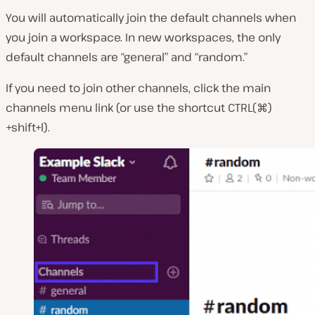
You will automatically join the default channels when
you join a workspace. In new workspaces, the only
default channels are “general” and “random.”
If you need to join other channels, click the main
channels menu link (or use the shortcut CTRL(⌘)
+shift+l).