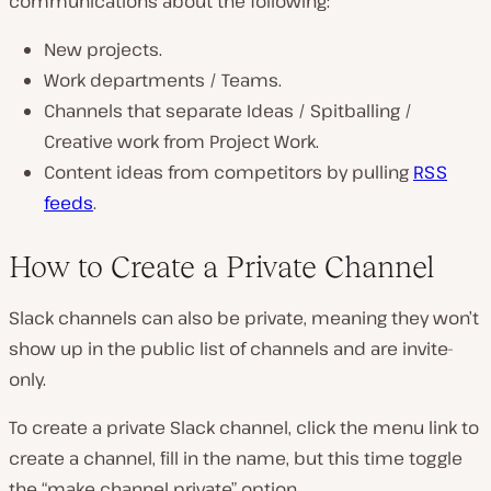
communications about the following:
New projects.
Work departments / Teams.
Channels that separate Ideas / Spitballing /
Creative work from Project Work.
Content ideas from competitors by pulling
RSS
feeds
.
How to Create a Private Channel
Slack channels can also be private, meaning they won’t
show up in the public list of channels and are invite-
only.
To create a private Slack channel, click the menu link to
create a channel, fill in the name, but this time toggle
the “make channel private” option.