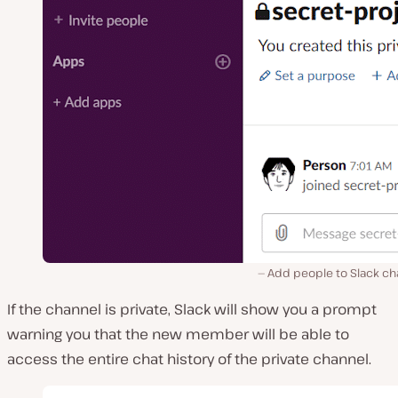
Add people to Slack ch
If the channel is private, Slack will show you a prompt
warning you that the new member will be able to
access the entire chat history of the private channel.