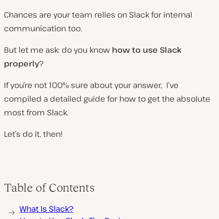
Chances are your team relies on Slack for internal
communication too.
But let me ask: do you know
how
to use Slack
properly
?
If you’re not 100% sure about your answer, I’ve
compiled a detailed guide for how to get the absolute
most from Slack.
Let’s do it, then!
Table of Contents
What Is Slack?