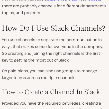
there are probably channels for different departments,
topics, and projects.
How Do I Use Slack Channels?
You use channels to separate the communication in
ways that makes sense for everyone in the company.
So creating and joining the right channels is the first
key to getting the most out of Slack.
On paid plans, you can also use groups to manage
larger teams across multiple channels.
How to Create a Channel In Slack
Provided you have the required privileges, creating a