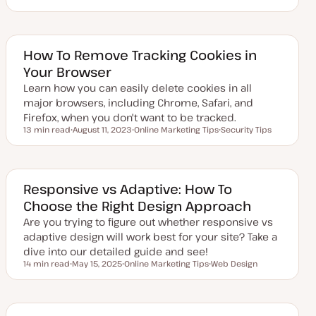
U
T
p
o
d
p
a
i
t
c
e
How To Remove Tracking Cookies in
d
Your Browser
d
a
Learn how you can easily delete cookies in all
t
e
major browsers, including Chrome, Safari, and
Firefox, when you don't want to be tracked.
13 min read
August 11, 2023
Online Marketing Tips
Security Tips
Reading time
U
T
T
p
o
o
d
p
p
a
i
i
t
c
c
e
Responsive vs Adaptive: How To
d
Choose the Right Design Approach
d
a
Are you trying to figure out whether responsive vs
t
e
adaptive design will work best for your site? Take a
dive into our detailed guide and see!
14 min read
May 15, 2025
Online Marketing Tips
Web Design
Reading time
U
T
T
p
o
o
d
p
p
a
i
i
t
c
c