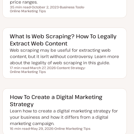
e
price ranges.
35 min read
October 2, 2023
Business Tools
Reading time
Online Marketing Tips
U
T
T
p
o
o
d
p
p
a
i
i
t
c
c
e
d
What Is Web Scraping? How To Legally
d
Extract Web Content
a
t
Web scraping may be useful for extracting web
e
content, but it isn't without controversy. Learn more
about the legality of web scraping in this guide.
17 min read
March 27, 2026
Content Strategy
Reading time
Online Marketing Tips
U
T
T
p
o
o
d
p
p
a
i
i
t
c
c
e
d
How To Create a Digital Marketing
d
Strategy
a
t
Learn how to create a digital marketing strategy for
e
your business and how it differs from a digital
marketing campaign.
16 min read
May 29, 2026
Online Marketing Tips
Reading time
U
T