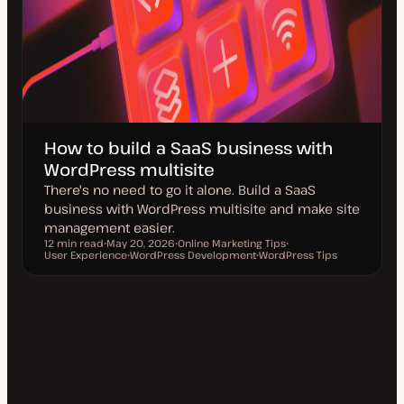
How to build a SaaS business with
WordPress multisite
There's no need to go it alone. Build a SaaS
business with WordPress multisite and make site
management easier.
12 min read
May 20, 2026
Online Marketing Tips
Reading time
User Experience
U
WordPress Development
T
WordPress Tips
T
p
T
o
T
o
d
o
p
o
p
a
p
i
p
i
t
i
c
i
c
e
c
c
d
d
a
t
e