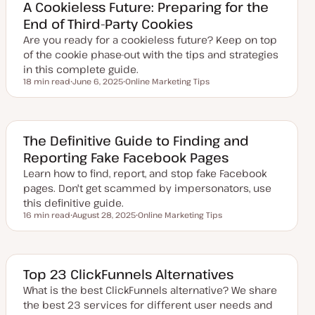
e
A Cookieless Future: Preparing for the
d
End of Third-Party Cookies
d
a
Are you ready for a cookieless future? Keep on top
t
e
of the cookie phase-out with the tips and strategies
in this complete guide.
18 min read
June 6, 2025
Online Marketing Tips
Reading time
U
T
p
o
d
p
a
i
t
c
e
The Definitive Guide to Finding and
d
Reporting Fake Facebook Pages
d
a
Learn how to find, report, and stop fake Facebook
t
e
pages. Don't get scammed by impersonators, use
this definitive guide.
16 min read
August 28, 2025
Online Marketing Tips
Reading time
U
T
p
o
d
p
a
i
t
c
e
Top 23 ClickFunnels Alternatives
d
d
What is the best ClickFunnels alternative? We share
a
the best 23 services for different user needs and
t