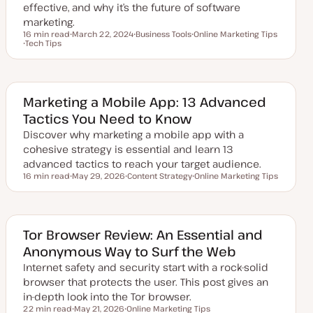
e
effective, and why it’s the future of software
marketing.
16 min read
March 22, 2024
Business Tools
Online Marketing Tips
Reading time
Tech Tips
U
T
T
T
p
o
o
o
d
p
p
p
a
i
i
i
t
c
c
c
e
d
Marketing a Mobile App: 13 Advanced
d
Tactics You Need to Know
a
t
Discover why marketing a mobile app with a
e
cohesive strategy is essential and learn 13
advanced tactics to reach your target audience.
16 min read
May 29, 2026
Content Strategy
Online Marketing Tips
Reading time
U
T
T
p
o
o
d
p
p
a
i
i
t
c
c
e
Tor Browser Review: An Essential and
d
Anonymous Way to Surf the Web
d
a
Internet safety and security start with a rock-solid
t
e
browser that protects the user. This post gives an
in-depth look into the Tor browser.
22 min read
May 21, 2026
Online Marketing Tips
Reading time