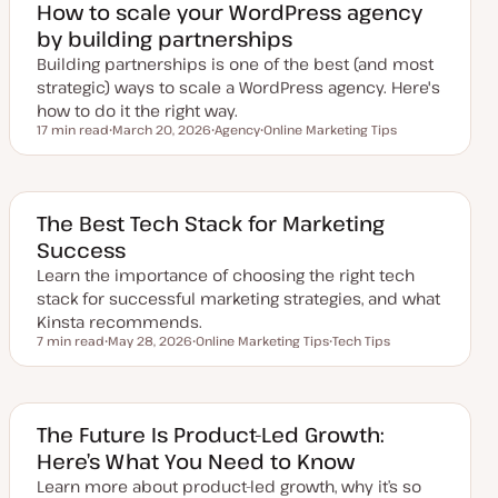
How to scale your WordPress agency
by building partnerships
Building partnerships is one of the best (and most
strategic) ways to scale a WordPress agency. Here's
how to do it the right way.
17 min read
March 20, 2026
Agency
Online Marketing Tips
Reading time
U
T
T
p
o
o
d
p
p
a
i
i
t
c
c
e
The Best Tech Stack for Marketing
d
Success
d
a
Learn the importance of choosing the right tech
t
e
stack for successful marketing strategies, and what
Kinsta recommends.
7 min read
May 28, 2026
Online Marketing Tips
Tech Tips
Reading time
U
T
T
p
o
o
d
p
p
a
i
i
t
c
c
e
The Future Is Product-Led Growth:
d
Here’s What You Need to Know
d
a
Learn more about product-led growth, why it’s so
t