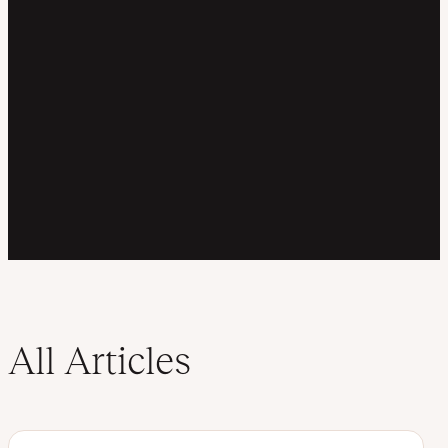
All Articles