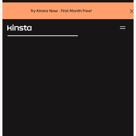
Try Kinsta Now - First Month Free!
Dis
ban
Navig
Kinsta®
Search
Platform
Solutions
Login
Try for free
Pricing
Resources
Contact