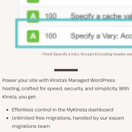
Fixed Specify a Vary: Accept-Encoding header wa
Power your site with Kinsta’s Managed WordPress
hosting, crafted for speed, security, and simplicity. With
Kinsta, you get:
Effortless control in the MyKinsta dashboard
Unlimited free migrations, handled by our expert
migrations team