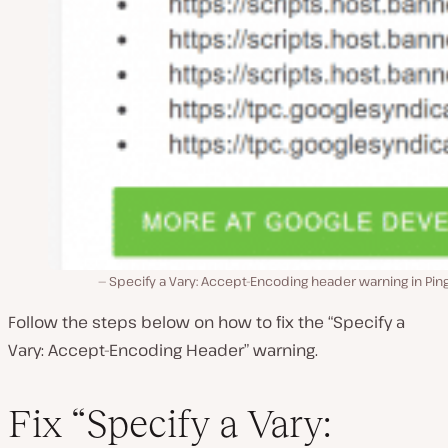
Specify a Vary: Accept-Encoding header warning in Pi
Follow the steps below on how to fix the “Specify a
Vary: Accept-Encoding Header” warning.
Fix “Specify a Vary: