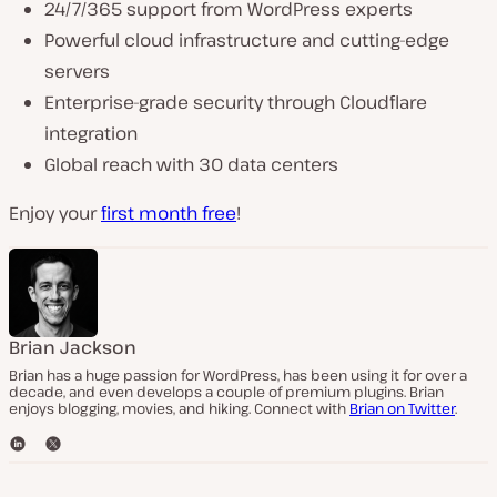
24/7/365 support from WordPress experts
Powerful cloud infrastructure and cutting-edge
servers
Enterprise-grade security through Cloudflare
integration
Global reach with 30 data centers
Enjoy your
first month free
!
Brian Jackson
Brian has a huge passion for WordPress, has been using it for over a
decade, and even develops a couple of premium plugins. Brian
enjoys blogging, movies, and hiking. Connect with
Brian on Twitter
.
L
T
i
w
n
i