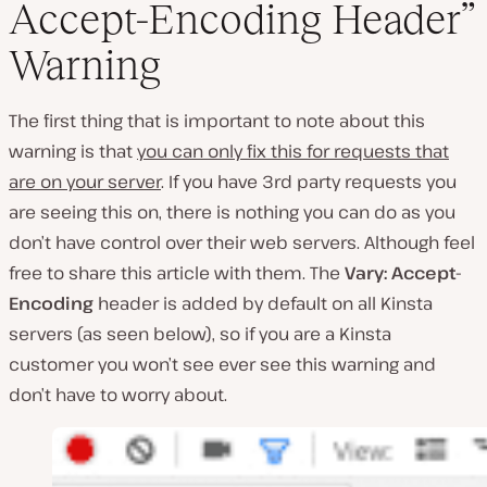
Accept-Encoding Header”
Warning
The first thing that is important to note about this
warning is that
you can only fix this for requests that
are on your server
. If you have 3rd party requests you
are seeing this on, there is nothing you can do as you
don’t have control over their web servers. Although feel
free to share this article with them. The
Vary: Accept-
Encoding
header is added by default on all Kinsta
servers (as seen below), so if you are a Kinsta
customer you won’t see ever see this warning and
don’t have to worry about.