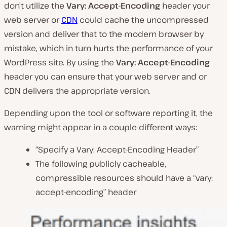
don’t utilize the
Vary: Accept-Encoding
header your
web server or
CDN
could cache the uncompressed
version and deliver that to the modern browser by
mistake, which in turn hurts the performance of your
WordPress site. By using the
Vary: Accept-Encoding
header you can ensure that your web server and or
CDN delivers the appropriate version.
Depending upon the tool or software reporting it, the
warning might appear in a couple different ways:
“Specify a Vary: Accept-Encoding Header”
The following publicly cacheable,
compressible resources should have a “vary:
accept-encoding” header