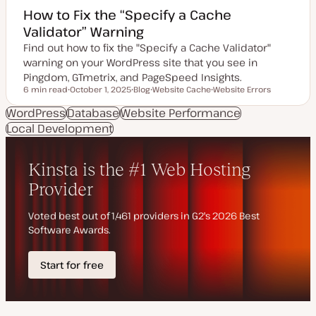
How to Fix the “Specify a Cache
Validator” Warning
Find out how to fix the "Specify a Cache Validator"
warning on your WordPress site that you see in
Pingdom, GTmetrix, and PageSpeed Insights.
6 min read
October 1, 2025
Blog
Website Cache
Website Errors
Reading time
U
P
T
T
p
o
o
o
WordPress
Database
Website Performance
d
s
p
p
Local Development
a
t
i
i
t
t
c
c
e
y
d
p
d
e
a
t
e