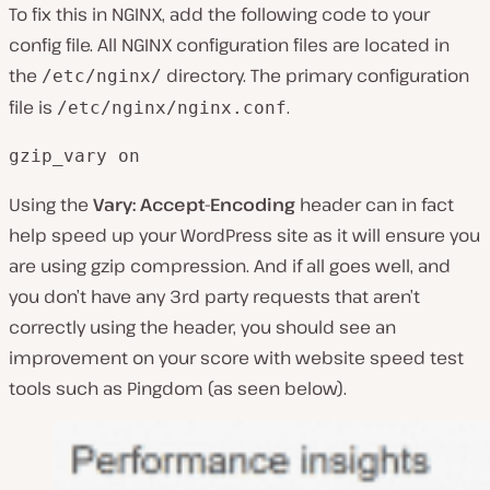
To fix this in NGINX, add the following code to your
config file. All NGINX configuration files are located in
the
directory. The primary configuration
/etc/nginx/
file is
.
/etc/nginx/nginx.conf
gzip_vary on
Using the
Vary: Accept-Encoding
header can in fact
help speed up your WordPress site as it will ensure you
are using gzip compression. And if all goes well, and
you don’t have any 3rd party requests that aren’t
correctly using the header, you should see an
improvement on your score with website speed test
tools such as Pingdom (as seen below).