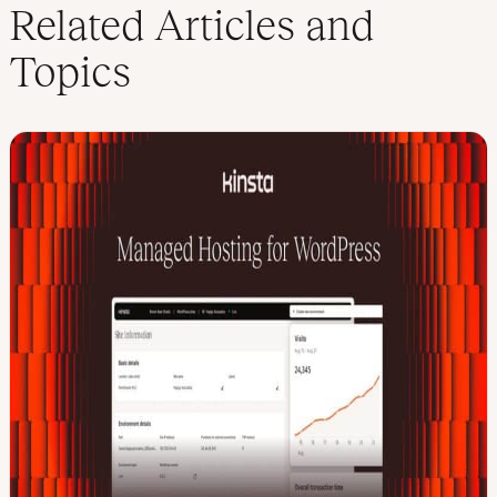
k
t
Related Articles and
e
t
d
e
Topics
I
r
n