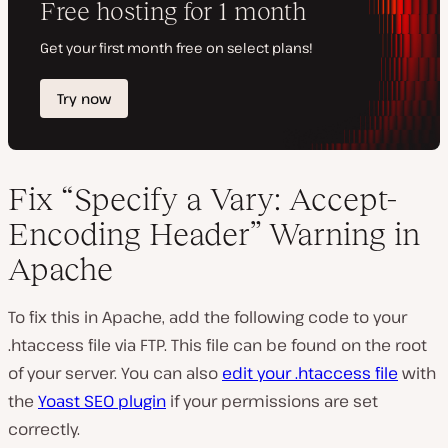
Fix “Specify a Vary: Accept-
Encoding Header” Warning in
Apache
To fix this in Apache, add the following code to your
.htaccess file via FTP. This file can be found on the root
of your server. You can also
edit your .htaccess file
with
the
Yoast SEO plugin
if your permissions are set
correctly.