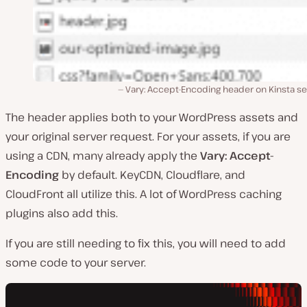
Vary: Accept-Encoding header on Kinsta se
The header applies both to your WordPress assets and
your original server request. For your assets, if you are
using a CDN, many already apply the
Vary: Accept-
Encoding
by default. KeyCDN, Cloudflare, and
CloudFront all utilize this. A lot of WordPress caching
plugins also add this.
If you are still needing to fix this, you will need to add
some code to your server.