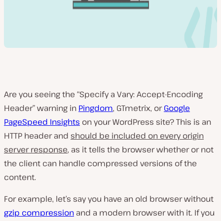
Are you seeing the “Specify a Vary: Accept-Encoding
Header” warning in
Pingdom
, GTmetrix, or
Google
PageSpeed Insights
on your WordPress site? This is an
HTTP header and
should be included on every origin
server response
, as it tells the browser whether or not
the client can handle compressed versions of the
content.
For example, let’s say you have an old browser without
gzip compression
and a modern browser with it. If you