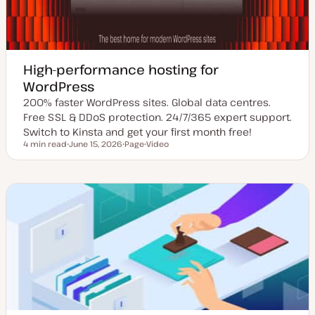
High-performance hosting for
WordPress
200% faster WordPress sites. Global data centres.
Free SSL & DDoS protection. 24/7/365 expert support.
Switch to Kinsta and get your first month free!
4 min read
June 15, 2026
Page
Video
Reading time
U
P
C
p
o
o
d
s
n
a
t
t
t
t
e
e
y
n
d
p
t
d
e
t
a
y
t
p
e
e