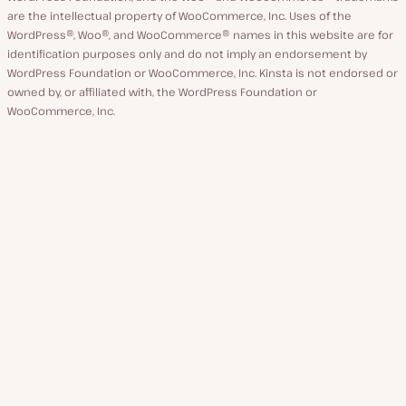
are the intellectual property of WooCommerce, Inc. Uses of the
WordPress®, Woo®, and WooCommerce® names in this website are for
identification purposes only and do not imply an endorsement by
WordPress Foundation or WooCommerce, Inc. Kinsta is not endorsed or
owned by, or affiliated with, the WordPress Foundation or
WooCommerce, Inc.