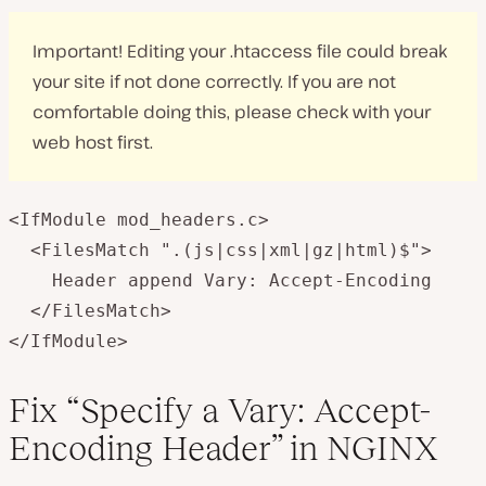
Important! Editing your .htaccess file could break
your site if not done correctly. If you are not
comfortable doing this, please check with your
web host first.
<IfModule mod_headers.c>

  <FilesMatch ".(js|css|xml|gz|html)$">

    Header append Vary: Accept-Encoding

  </FilesMatch>

</IfModule>
Fix “Specify a Vary: Accept-
Encoding Header” in NGINX