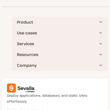
Product
Use cases
Services
Resources
Company
Deploy applications, databases, and static sites
effortlessly.