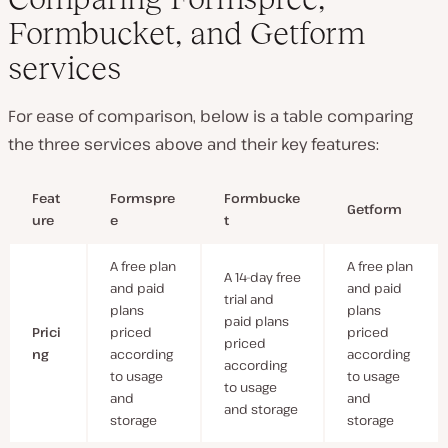
Formbucket, and Getform
services
For ease of comparison, below is a table comparing
the three services above and their key features:
Feat
Formspre
Formbucke
Getform
ure
e
t
A free plan
A free plan
A 14-day free
and paid
and paid
trial and
plans
plans
paid plans
Prici
priced
priced
priced
ng
according
according
according
to usage
to usage
to usage
and
and
and storage
storage
storage