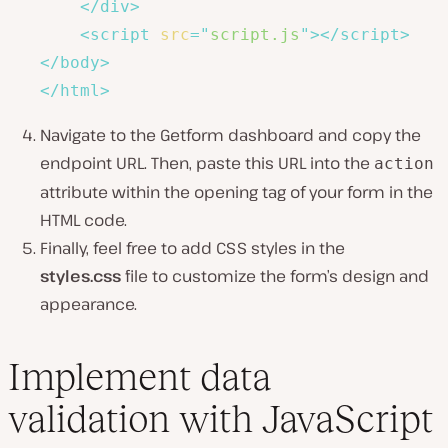
</
div
>
<
script
src
=
"
script.js
"
>
</
script
>
</
body
>
</
html
>
Navigate to the Getform dashboard and copy the
endpoint URL. Then, paste this URL into the
action
attribute within the opening tag of your form in the
HTML code.
Finally, feel free to add CSS styles in the
styles.css
file to customize the form’s design and
appearance.
Implement data
validation with JavaScript