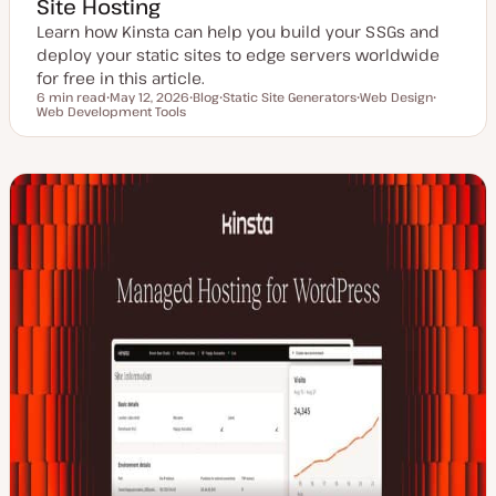
Site Hosting
Learn how Kinsta can help you build your SSGs and
deploy your static sites to edge servers worldwide
for free in this article.
6 min read
May 12, 2026
Blog
Static Site Generators
Web Design
Reading time
Web Development Tools
U
P
T
T
T
p
o
o
o
o
d
s
p
p
p
a
t
i
i
i
t
t
c
c
c
e
y
d
p
d
e
a
t
e