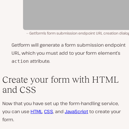
Getform’s form submission endpoint URL creation dialog
Getform will generate a form submission endpoint
URL, which you must add to your form element’s
attribute.
action
Create your form with HTML
and CSS
Now that you have set up the form-handling service,
you can use
HTML
,
CSS
, and
JavaScript
to create your
form.