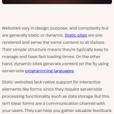
Websites vary in design, purpose, and complexity but
are generally static or dynamic.
Static sites
are pre-
rendered and serve the same content to all visitors.
Their simple structure means they’re typically easy to
manage and have fast loading times. On the other
hand, dynamic sites generate content on the fly using
server-side
programming languages
.
Static websites lack native support for interactive
elements like forms since they require server-side
processing functionality, such as data storage. But this
isn’t ideal: forms are a communication channel with
your users. They can help you gather valuable feedback