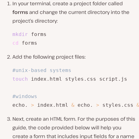
In your terminal, create a project folder called
forms
and change the current directory into the
project’s directory:
mkdir
cd
 forms
Add the following project files:
#unix-based systems
touch
 index.html styles.css script.js 

#windows
echo. 
>
 index.html 
&
 echo. 
>
 styles.css 
Next, create an HTML form. For the purposes of this
guide, the code provided below will help you
create a form that includes input fields for a name