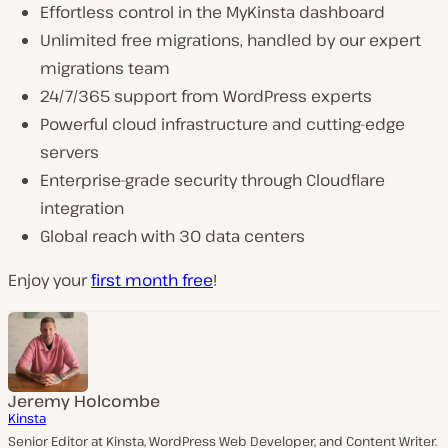
Effortless control in the MyKinsta dashboard
Unlimited free migrations, handled by our expert
migrations team
24/7/365 support from WordPress experts
Powerful cloud infrastructure and cutting-edge
servers
Enterprise-grade security through Cloudflare
integration
Global reach with 30 data centers
Enjoy your
first month free
!
Jeremy Holcombe
Kinsta
Senior Editor at Kinsta, WordPress Web Developer, and Content Writer.