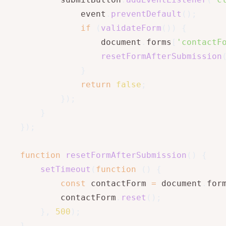
			event
.
preventDefault
(
)
;
if
(
validateForm
(
)
)
{
				document
.
forms
[
'contactF
resetFormAfterSubmission
}
return
false
;
}
)
;
}
}
)
;
function
resetFormAfterSubmission
(
)
{
setTimeout
(
function
(
)
{
const
 contactForm 
=
 document
.
for
		contactForm
.
reset
(
)
;
}
,
500
)
;
}