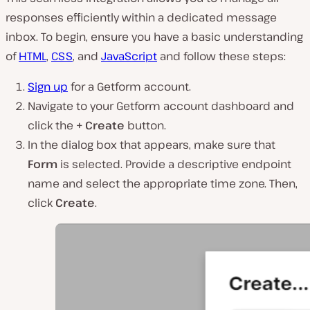
responses efficiently within a dedicated message
inbox. To begin, ensure you have a basic understanding
of
HTML
,
CSS
, and
JavaScript
and follow these steps:
Sign up
for a Getform account.
Navigate to your Getform account dashboard and
click the
+ Create
button.
In the dialog box that appears, make sure that
Form
is selected. Provide a descriptive endpoint
name and select the appropriate time zone. Then,
click
Create
.