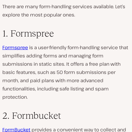
There are many form-handling services available. Let’s
explore the most popular ones.
1. Formspree
Formspree
is a user-friendly form-handling service that
simplifies adding forms and managing form
submissions in static sites. It offers a free plan with
basic features, such as 50 form submissions per
month, and paid plans with more advanced
functionalities, including safe listing and spam
protection.
2. Formbucket
FormBucket
provides a convenient way to collect and