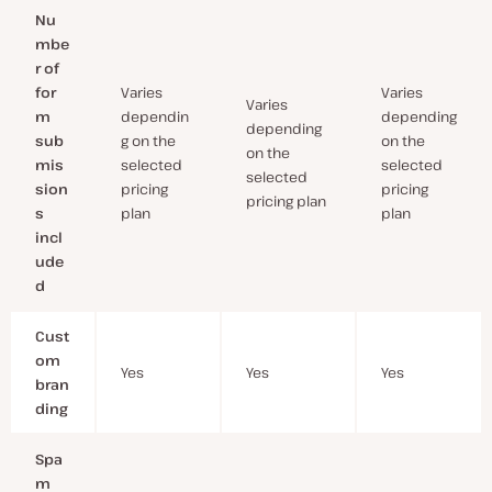
Nu
mbe
r of
for
Varies
Varies
Varies
m
dependin
depending
depending
sub
g on the
on the
on the
mis
selected
selected
selected
sion
pricing
pricing
pricing plan
s
plan
plan
incl
ude
d
Cust
om
Yes
Yes
Yes
bran
ding
Spa
m