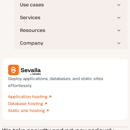
Use cases
Services
Resources
Company
Deploy applications, databases, and static sites
effortlessly.
Application hosting
Database hosting
Static site hosting