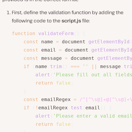
First, define the validation function by adding the
following code to the
script.js
file:
function
validateForm
(
)
{
const
 name 
=
 document
.
getElementById
const
 email 
=
 document
.
getElementByI
const
 message 
=
 document
.
getElementB
if
(
name
.
trim
(
)
===
''
||
 message
.
tr
alert
(
'Please fill out all field
return
false
;
}
const
 emailRegex 
=
/
^[^\s@]+@[^\s@]+
if
(
!
emailRegex
.
test
(
email
)
)
{
alert
(
'Please enter a valid emai
return
false
;