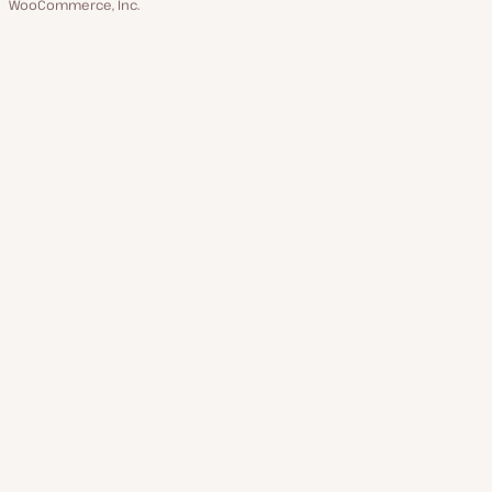
WooCommerce, Inc.