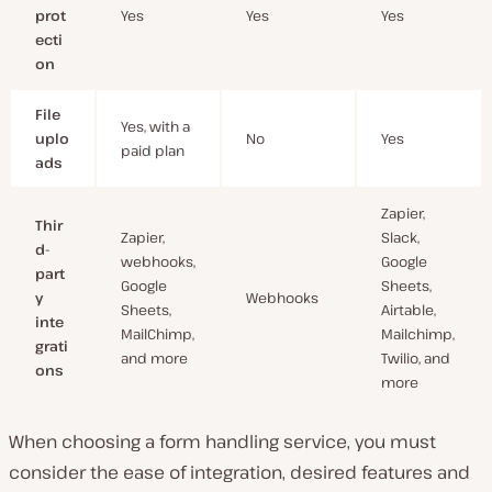
prot
Yes
Yes
Yes
ecti
on
File
Yes, with a
uplo
No
Yes
paid plan
ads
Zapier,
Thir
Zapier,
Slack,
d-
webhooks,
Google
part
Google
Sheets,
y
Webhooks
Sheets,
Airtable,
inte
MailChimp,
Mailchimp,
grati
and more
Twilio, and
ons
more
When choosing a form handling service, you must
consider the ease of integration, desired features and