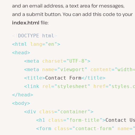
and an email address, a text area for messages,
and a submit button. You can add this code to your
index.html
file:
<!
DOCTYPE
html
>
<
html
lang
=
"
en
"
>
<
head
>
<
meta
charset
=
"
UTF-8
"
>
<
meta
name
=
"
viewport
"
content
=
"
width
<
title
>
Contact Form
</
title
>
<
link
rel
=
"
stylesheet
"
href
=
"
styles.
</
head
>
<
body
>
<
div
class
=
"
container
"
>
<
h1
class
=
"
form-title
"
>
Contact U
<
form
class
=
"
contact-form
"
name
=