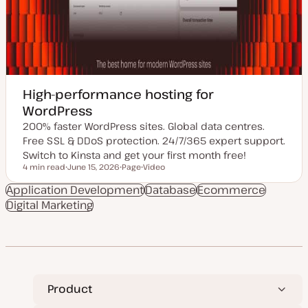
High-performance hosting for
WordPress
200% faster WordPress sites. Global data centres.
Free SSL & DDoS protection. 24/7/365 expert support.
Switch to Kinsta and get your first month free!
4 min read
June 15, 2026
Page
Video
Reading time
U
P
C
p
o
o
Application Development
Database
Ecommerce
d
s
n
Digital Marketing
a
t
t
t
t
e
e
y
n
d
p
t
d
e
t
a
y
t
p
e
e
Product