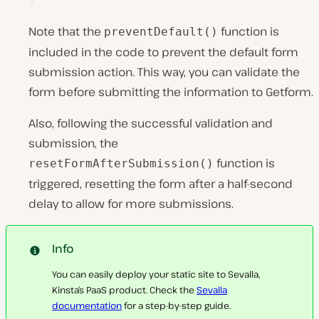
Note that the
function is
preventDefault()
included in the code to prevent the default form
submission action. This way, you can validate the
form before submitting the information to Getform.
Also, following the successful validation and
submission, the
function is
resetFormAfterSubmission()
triggered, resetting the form after a half-second
delay to allow for more submissions.
Info
You can easily deploy your static site to Sevalla,
Kinsta’s PaaS product. Check the
Sevalla
documentation
for a step-by-step guide.