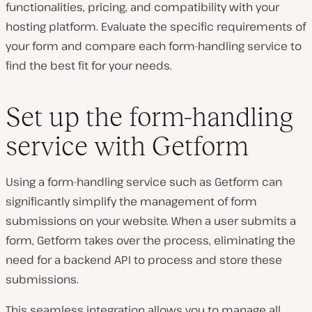
functionalities, pricing, and compatibility with your
hosting platform. Evaluate the specific requirements of
your form and compare each form-handling service to
find the best fit for your needs.
Set up the form-handling
service with Getform
Using a form-handling service such as Getform can
significantly simplify the management of form
submissions on your website. When a user submits a
form, Getform takes over the process, eliminating the
need for a backend API to process and store these
submissions.
This seamless integration allows you to manage all