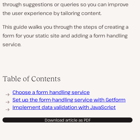
through suggestions or queries so you can improve
the user experience by tailoring content.
This guide walks you through the steps of creating a
form for your static site and adding a form handling
service.
Table of Contents
Choose a form handling service
Set up the form-handling service with Getform
Implement data validation with JavaScript
Download article as PDF