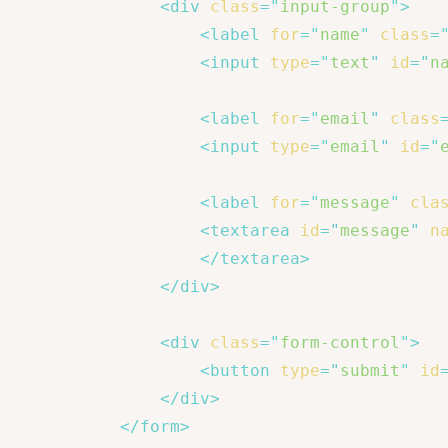
<
div
class
=
"
input-group
"
>
<
label
for
=
"
name
"
class
=
<
input
type
=
"
text
"
id
=
"
n
<
label
for
=
"
email
"
class
<
input
type
=
"
email
"
id
=
"
<
label
for
=
"
message
"
cla
<
textarea
id
=
"
message
"
n
</
textarea
>
</
div
>
<
div
class
=
"
form-control
"
>
<
button
type
=
"
submit
"
id
</
div
>
</
form
>