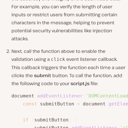
For example, you can verify the length of user
inputs or restrict users from submitting certain
characters in the message, helping to prevent
potential security vulnerabilities like injection
attacks.
Next, call the function above to enable the
validation using a
event listener callback.
click
This callback triggers the function each time a user
clicks the
submit
button. To call the function, add
the following code to your
script.js
file:
document
.
addEventListener
(
'DOMContentLoa
const
 submitButton 
=
 document
.
getEle
if
(
submitButton
)
{
		submitButton
.
addEventListener
(
'c