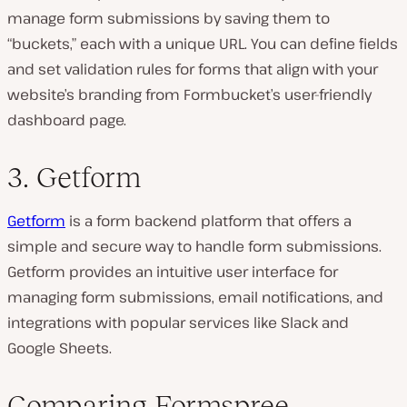
manage form submissions by saving them to
“buckets,” each with a unique URL. You can define fields
and set validation rules for forms that align with your
website’s branding from Formbucket’s user-friendly
dashboard page.
3. Getform
Getform
is a form backend platform that offers a
simple and secure way to handle form submissions.
Getform provides an intuitive user interface for
managing form submissions, email notifications, and
integrations with popular services like Slack and
Google Sheets.
Comparing Formspree,