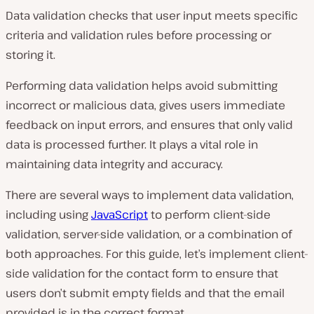
Data validation checks that user input meets specific
criteria and validation rules before processing or
storing it.
Performing data validation helps avoid submitting
incorrect or malicious data, gives users immediate
feedback on input errors, and ensures that only valid
data is processed further. It plays a vital role in
maintaining data integrity and accuracy.
There are several ways to implement data validation,
including using
JavaScript
to perform client-side
validation, server-side validation, or a combination of
both approaches. For this guide, let’s implement client-
side validation for the contact form to ensure that
users don’t submit empty fields and that the email
provided is in the correct format.