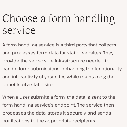
Choose a form handling
service
A form handling service is a third party that collects
and processes form data for static websites. They
provide the server-side infrastructure needed to
handle form submissions, enhancing the functionality
and interactivity of your sites while maintaining the
benefits of a static site.
When a user submits a form, the data is sent to the
form handling service’s endpoint. The service then
processes the data, stores it securely, and sends
notifications to the appropriate recipients.