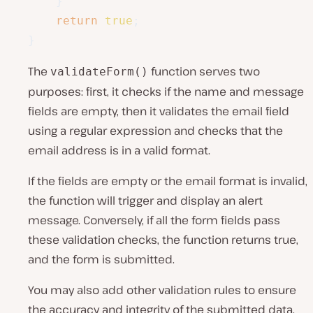
}
return
true
;
}
The
function serves two
validateForm()
purposes: first, it checks if the name and message
fields are empty, then it validates the email field
using a regular expression and checks that the
email address is in a valid format.
If the fields are empty or the email format is invalid,
the function will trigger and display an alert
message. Conversely, if all the form fields pass
these validation checks, the function returns true,
and the form is submitted.
You may also add other validation rules to ensure
the accuracy and integrity of the submitted data.