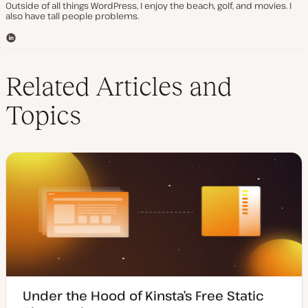
Outside of all things WordPress, I enjoy the beach, golf, and movies. I
also have tall people problems.
L
i
n
k
Related Articles and
e
d
Topics
I
n
Under the Hood of Kinsta’s Free Static