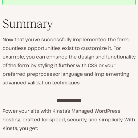
Summary
Now that you’ve successfully implemented the form,
countless opportunities exist to customize it. For
example, you can enhance the design and functionality
of the form by styling it further with CSS or your
preferred preprocessor language and implementing
advanced validation techniques.
Power your site with Kinsta’s Managed WordPress
hosting, crafted for speed, security, and simplicity. With
Kinsta, you get: