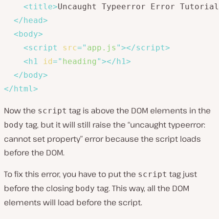
<
title
>
Uncaught Typeerror Error Tutorial
</
head
>
<
body
>
<
script
src
=
"
app.js
"
>
</
script
>
<
h1
id
=
"
heading
"
>
</
h1
>
</
body
>
</
html
>
Now the
tag is above the DOM elements in the
script
tag, but it will still raise the “uncaught typeerror:
body
cannot set property” error because the script loads
before the DOM.
To fix this error, you have to put the
tag just
script
before the closing
tag. This way, all the DOM
body
elements will load before the script.