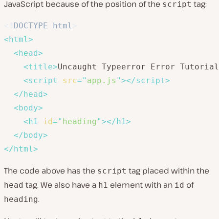
JavaScript because of the position of the
tag:
script
<!
DOCTYPE
html
>
<
html
>
<
head
>
<
title
>
Uncaught Typeerror Error Tutorial
<
script
src
=
"
app.js
"
>
</
script
>
</
head
>
<
body
>
<
h1
id
=
"
heading
"
>
</
h1
>
</
body
>
</
html
>
The code above has the
tag placed within the
script
tag. We also have a
element with an
of
head
h1
id
.
heading