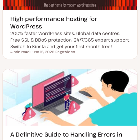
High-performance hosting for
WordPress
200% faster WordPress sites. Global data centres.
Free SSL & DDoS protection. 24/7/365 expert support.
Switch to Kinsta and get your first month free!
4 min read
June 15, 2026
Page
Video
Reading time
U
P
C
p
o
o
d
s
n
a
t
t
t
t
e
e
y
n
d
p
t
d
e
t
a
y
t
p
e
e
A Definitive Guide to Handling Errors in