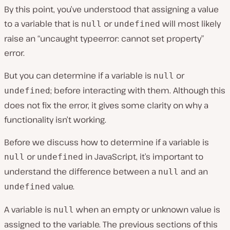
By this point, you’ve understood that assigning a value
to a variable that is
or
will most likely
null
undefined
raise an “uncaught typeerror: cannot set property”
error.
But you can determine if a variable is
or
null
; before interacting with them. Although this
undefined
does not fix the error, it gives some clarity on why a
functionality isn’t working.
Before we discuss how to determine if a variable is
or
in JavaScript, it’s important to
null
undefined
understand the difference between a
and an
null
value.
undefined
A variable is
when an empty or unknown value is
null
assigned to the variable. The previous sections of this