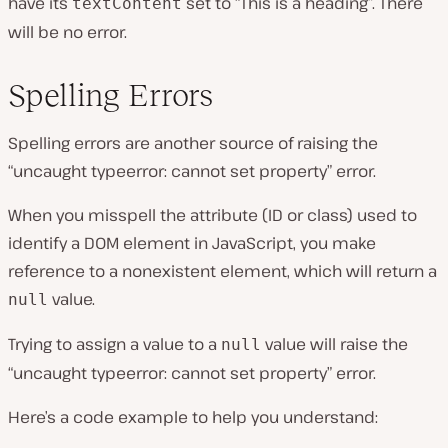
have its
set to “This is a heading”. There
textContent
will be no error.
Spelling Errors
Spelling errors are another source of raising the
“uncaught typeerror: cannot set property” error.
When you misspell the attribute (ID or class) used to
identify a DOM element in JavaScript, you make
reference to a nonexistent element, which will return a
value.
null
Trying to assign a value to a
value will raise the
null
“uncaught typeerror: cannot set property” error.
Here’s a code example to help you understand: