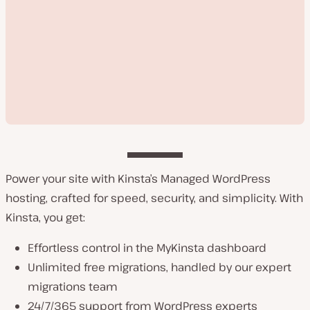
Power your site with Kinsta’s Managed WordPress
hosting, crafted for speed, security, and simplicity. With
P
Kinsta, you get:
l
a
y
Effortless control in the MyKinsta dashboard
v
Unlimited free migrations, handled by our expert
i
d
migrations team
e
o
24/7/365 support from WordPress experts