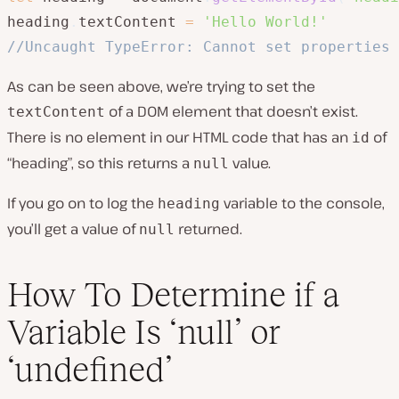
heading
.
textContent 
=
'Hello World!'
//Uncaught TypeError: Cannot set properties 
As can be seen above, we’re trying to set the
of a DOM element that doesn’t exist.
textContent
There is no element in our HTML code that has an
of
id
“heading”, so this returns a
value.
null
If you go on to log the
variable to the console,
heading
you’ll get a value of
returned.
null
How To Determine if a
Variable Is ‘null’ or
‘undefined’