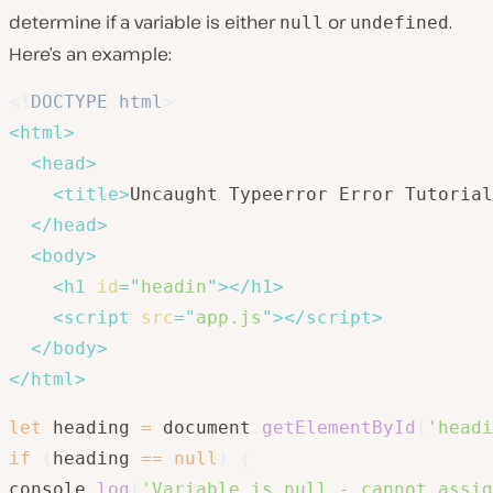
determine if a variable is either
or
.
null
undefined
Here’s an example:
<!
DOCTYPE
html
>
<
html
>
<
head
>
<
title
>
Uncaught Typeerror Error Tutorial
</
head
>
<
body
>
<
h1
id
=
"
headin
"
>
</
h1
>
<
script
src
=
"
app.js
"
>
</
script
>
</
body
>
</
html
>
let
 heading 
=
 document
.
getElementById
(
'headi
if
(
heading 
==
null
)
{
console
.
log
(
'Variable is null - cannot assig