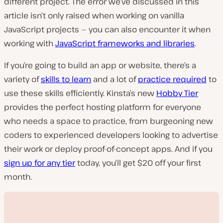
different project. The error we’ve discussed in this
article isn’t only raised when working on vanilla
JavaScript projects — you can also encounter it when
working with
JavaScript frameworks and libraries
.
If you’re going to build an app or website, there’s a
variety of
skills to learn
and a lot of
practice required
to
use these skills efficiently. Kinsta’s new
Hobby Tier
provides the perfect hosting platform for everyone
who needs a space to practice, from burgeoning new
coders to experienced developers looking to advertise
their work or deploy proof-of-concept apps. And if you
sign up for any tier
today, you’ll get $20 off your first
month.