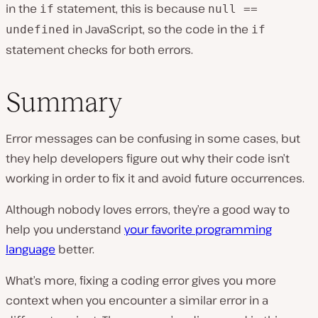
in the
statement, this is because
if
null ==
in JavaScript, so the code in the
undefined
if
statement checks for both errors.
Summary
Error messages can be confusing in some cases, but
they help developers figure out why their code isn’t
working in order to fix it and avoid future occurrences.
Although nobody loves errors, they’re a good way to
help you understand
your favorite programming
language
better.
What’s more, fixing a coding error gives you more
context when you encounter a similar error in a