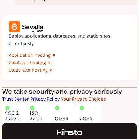
Deploy applications, databases, and static sites
effortlessly.
Application hosting
Database hosting
Static site hosting
We take security and privacy seriously.
Trust Center
Privacy Policy
Your Privacy Choices
SOC 2
ISO
Type II
27001
GDPR
CCPA