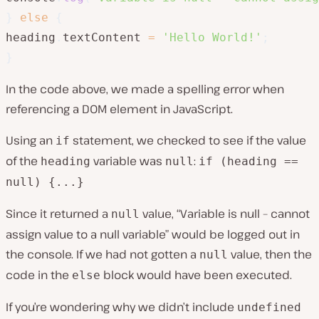
}
else
{
heading
.
textContent 
=
'Hello World!'
;
}
In the code above, we made a spelling error when
referencing a DOM element in JavaScript.
Using an
statement, we checked to see if the value
if
of the
variable was
:
heading
null
if (heading ==
null) {...}
Since it returned a
value, “Variable is null – cannot
null
assign value to a null variable” would be logged out in
the console. If we had not gotten a
value, then the
null
code in the
block would have been executed.
else
If you’re wondering why we didn’t include
undefined