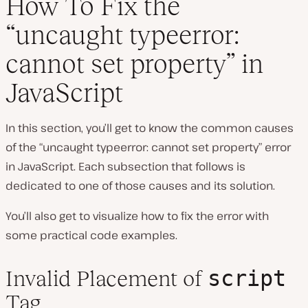
How To Fix the
“uncaught typeerror:
cannot set property” in
JavaScript
In this section, you’ll get to know the common causes
of the “uncaught typeerror: cannot set property” error
in JavaScript. Each subsection that follows is
dedicated to one of those causes and its solution.
You’ll also get to visualize how to fix the error with
some practical code examples.
script
Invalid Placement of
Tag