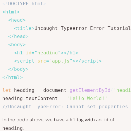
<!
DOCTYPE
html
>
<
html
>
<
head
>
<
title
>
Uncaught Typeerror Error Tutorial
</
head
>
<
body
>
<
h1
id
=
"
heading
"
>
</
h1
>
<
script
src
=
"
app.js
"
>
</
script
>
</
body
>
</
html
>
let
 heading 
=
 document
.
getElementById
(
'headi
heading
.
textContent 
=
'Hello World!'
//Uncaught TypeError: Cannot set properties 
In the code above, we have a
tag with an
of
h1
id
.
heading