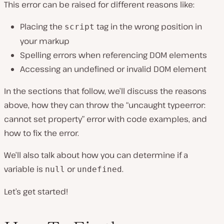
This error can be raised for different reasons like:
Placing the
tag in the wrong position in
script
your markup
Spelling errors when referencing DOM elements
Accessing an undefined or invalid DOM element
In the sections that follow, we’ll discuss the reasons
above, how they can throw the “uncaught typeerror:
cannot set property” error with code examples, and
how to fix the error.
We’ll also talk about how you can determine if a
variable is
or
.
null
undefined
Let’s get started!