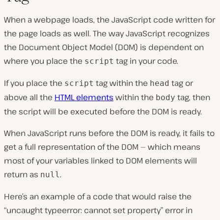
When a webpage loads, the JavaScript code written for
the page loads as well. The way JavaScript recognizes
the Document Object Model (DOM) is dependent on
where you place the
tag in your code.
script
If you place the
tag within the
tag or
script
head
above all the
HTML elements
within the
tag, then
body
the script will be executed before the DOM is ready.
When JavaScript runs before the DOM is ready, it fails to
get a full representation of the DOM — which means
most of your variables linked to DOM elements will
return as
.
null
Here’s an example of a code that would raise the
“uncaught typeerror: cannot set property” error in