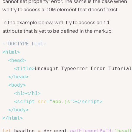
cannot set property” error. The same is the case when
we try to access a DOM element that doesn’t exist.
In the example below, we’ll try to access an
id
attribute that is yet to be defined in the markup:
<!
DOCTYPE
html
>
<
html
>
<
head
>
<
title
>
Uncaught Typeerror Error Tutorial
</
head
>
<
body
>
<
h1
>
</
h1
>
<
script
src
=
"
app.js
"
>
</
script
>
</
body
>
</
html
>
let
 heading 
=
 document
.
getElementById
(
'headi