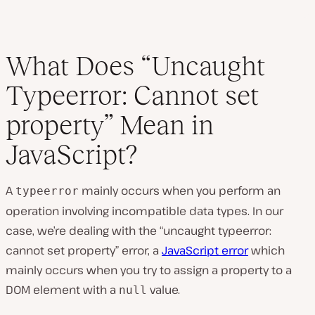
What Does “Uncaught
Typeerror: Cannot set
property” Mean in
JavaScript?
A
mainly occurs when you perform an
typeerror
operation involving incompatible data types. In our
case, we’re dealing with the “uncaught typeerror:
cannot set property” error, a
JavaScript error
which
mainly occurs when you try to assign a property to a
DOM element with a
value.
null