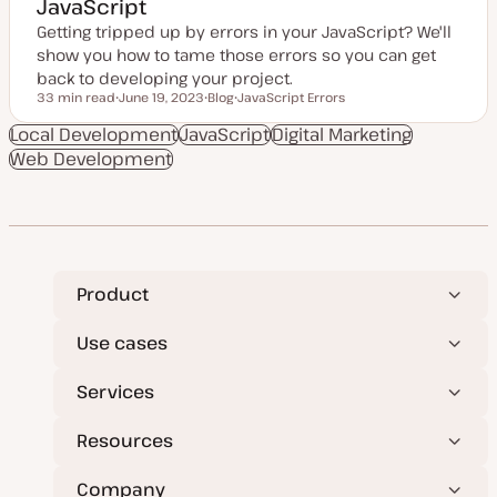
JavaScript
Getting tripped up by errors in your JavaScript? We'll
show you how to tame those errors so you can get
back to developing your project.
33 min read
June 19, 2023
Blog
JavaScript Errors
Reading time
U
P
T
p
o
o
Local Development
JavaScript
Digital Marketing
d
s
p
Web Development
a
t
i
t
t
c
e
y
d
p
d
e
a
t
e
Product
Use cases
Services
Resources
Company