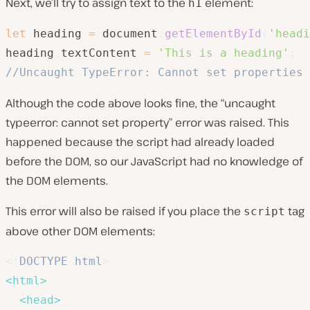
Next, we’ll try to assign text to the
element:
h1
let
 heading 
=
 document
.
getElementById
(
'headi
heading
.
textContent 
=
'This is a heading'
;
//Uncaught TypeError: Cannot set properties 
Although the code above looks fine, the “uncaught
typeerror: cannot set property” error was raised. This
happened because the script had already loaded
before the DOM, so our JavaScript had no knowledge of
the DOM elements.
This error will also be raised if you place the
tag
script
above other DOM elements:
<!
DOCTYPE
html
>
<
html
>
<
head
>