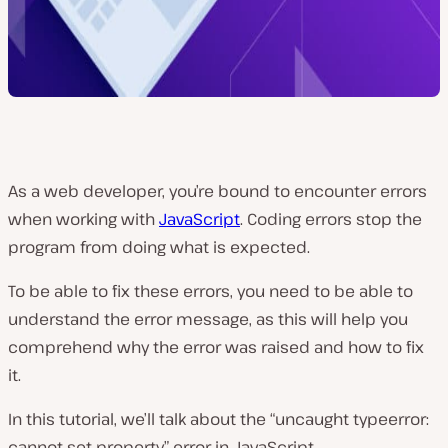
As a web developer, you’re bound to encounter errors
when working with
JavaScript
. Coding errors stop the
program from doing what is expected.
To be able to fix these errors, you need to be able to
understand the error message, as this will help you
comprehend why the error was raised and how to fix
it.
In this tutorial, we’ll talk about the “uncaught typeerror:
cannot set property” error in JavaScript.