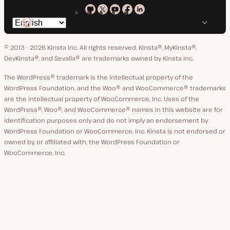
Kinsta
Kinsta
Kinsta
Kinsta
Kinsta
Switch
on
on
on
on
on
language
GitHub
X
YouTube
Facebook
LinkedIn
© 2013 - 2026 Kinsta Inc. All rights reserved.
Kinsta®, MyKinsta®,
DevKinsta®, and Sevalla® are trademarks owned by Kinsta Inc.
The WordPress® trademark is the intellectual property of the
WordPress Foundation, and the Woo® and WooCommerce® trademarks
are the intellectual property of WooCommerce, Inc. Uses of the
WordPress®, Woo®, and WooCommerce® names in this website are for
identification purposes only and do not imply an endorsement by
WordPress Foundation or WooCommerce, Inc. Kinsta is not endorsed or
owned by, or affiliated with, the WordPress Foundation or
WooCommerce, Inc.