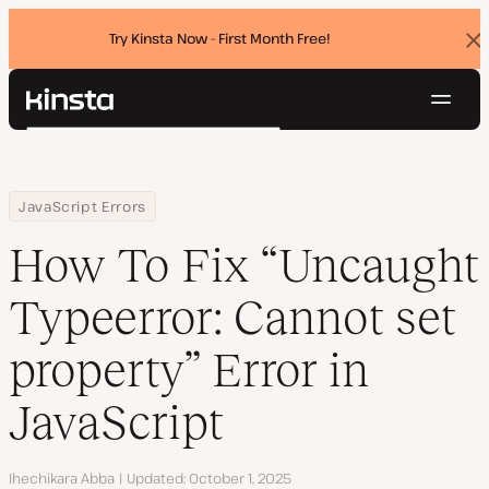
Try Kinsta Now - First Month Free!
Dis
ban
Navig
Kinsta®
Search
Platform
Solutions
Login
Try for free
Home
Resource Center
Blog
How To Fix “Uncaught Typeerror: Cannot set property” Error in Ja
JavaScript Errors
Pricing
Resources
How To Fix “Uncaught
Contact
Typeerror: Cannot set
property” Error in
JavaScript
Author
Ihechikara Abba
Updated
October 1, 2025