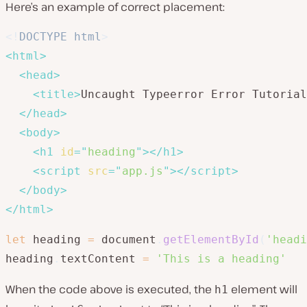
Here’s an example of correct placement:
<!
DOCTYPE
html
>
<
html
>
<
head
>
<
title
>
Uncaught Typeerror Error Tutorial
</
head
>
<
body
>
<
h1
id
=
"
heading
"
>
</
h1
>
<
script
src
=
"
app.js
"
>
</
script
>
</
body
>
</
html
>
let
 heading 
=
 document
.
getElementById
(
'headi
heading
.
textContent 
=
'This is a heading'
When the code above is executed, the
element will
h1