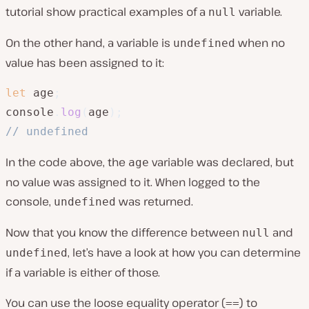
tutorial show practical examples of a
variable.
null
On the other hand, a variable is
when no
undefined
value has been assigned to it:
let
 age
;
console
.
log
(
age
)
;
// undefined
In the code above, the
variable was declared, but
age
no value was assigned to it. When logged to the
console,
was returned.
undefined
Now that you know the difference between
and
null
, let’s have a look at how you can determine
undefined
if a variable is either of those.
You can use the loose equality operator (
) to
==