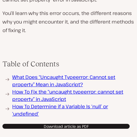
You’ll learn why this error occurs, the different reasons
why you might encounter it, and the different methods
of fixing it.
Table of Contents
What Does “Uncaught Typeerror: Cannot set
property” Mean in JavaScript?
How To Fix the “uncaught typeerror: cannot set
property” in JavaScript
How To Determine if a Variable Is ‘null’ or
‘undefined’
Download article as PDF