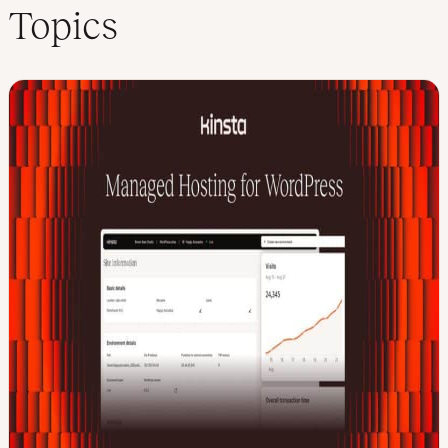
Topics