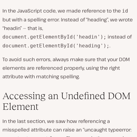
In the JavaScript code, we made reference to the
id
but with a spelling error. Instead of “heading”, we wrote
“headin” — that is,
instead of
document.getElementById('headin');
.
document.getElementById('heading');
To avoid such errors, always make sure that your DOM
elements are referenced properly, using the right
attribute with matching spelling.
Accessing an Undefined DOM
Element
In the last section, we saw how referencing a
misspelled attribute can raise an “uncaught typeerror: