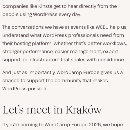
companies like Kinsta get to hear directly from the
people using WordPress every day.
The conversations we have at events like WCEU help us
understand what WordPress professionals need from
their hosting platform, whether that’s better workflows,
stronger performance, easier management, expert
support, or infrastructure that scales with confidence.
And just as importantly, WordCamp Europe gives us a
chance to support the community that makes
WordPress possible.
Let’s meet in Kraków
If you’re coming to WordCamp Europe 2026, we hope