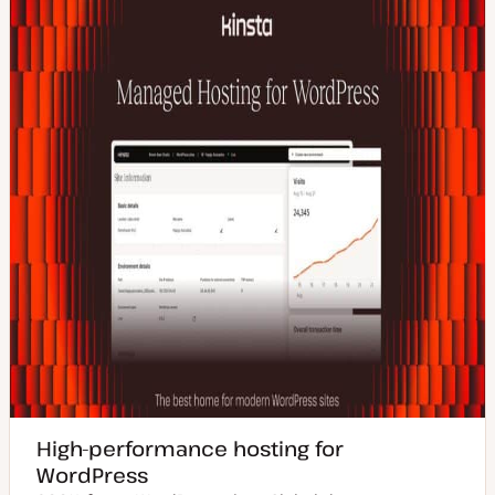
High-performance hosting for
WordPress