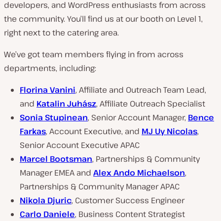
developers, and WordPress enthusiasts from across
the community. You’ll find us at our booth on Level 1,
right next to the catering area.
We’ve got team members flying in from across
departments, including:
Florina Vanini
, Affiliate and Outreach Team Lead,
and
Katalin Juhász
, Affiliate Outreach Specialist
Sonia Stupinean
, Senior Account Manager,
Bence
Farkas
, Account Executive, and
MJ Uy Nicolas
,
Senior Account Executive APAC
Marcel Bootsman
, Partnerships & Community
Manager EMEA and
Alex Ando Michaelson
,
Partnerships & Community Manager APAC
Nikola Djuric
, Customer Success Engineer
Carlo Daniele
, Business Content Strategist