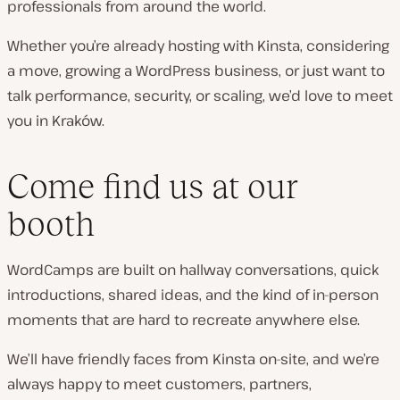
professionals from around the world.
Whether you’re already hosting with Kinsta, considering
a move, growing a WordPress business, or just want to
talk performance, security, or scaling, we’d love to meet
you in Kraków.
Come find us at our
booth
WordCamps are built on hallway conversations, quick
introductions, shared ideas, and the kind of in-person
moments that are hard to recreate anywhere else.
We’ll have friendly faces from Kinsta on-site, and we’re
always happy to meet customers, partners,