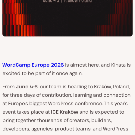
WordCamp Europe 2026
is almost here, and Kinsta is
excited to be part of it once again.
From
June 4–6
, our team is heading to Kraków, Poland,
for three days of contribution, learning and connection
at Europe’s biggest WordPress conference. This year’s
event takes place at
ICE Kraków
and is expected to
bring together thousands of creators, builders,
developers, agencies, product teams, and WordPress