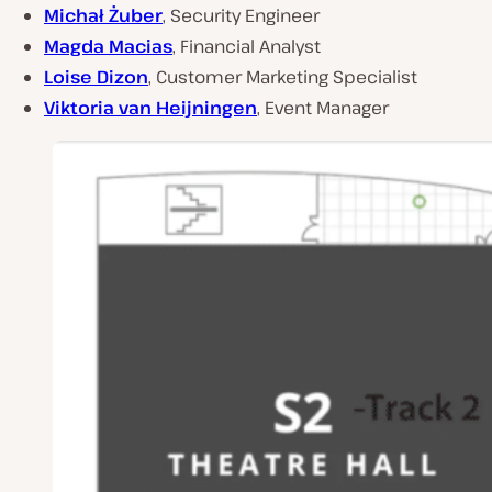
Michał Żuber
, Security Engineer
Magda Macias
, Financial Analyst
Loise Dizon
, Customer Marketing Specialist
Viktoria van Heijningen
, Event Manager