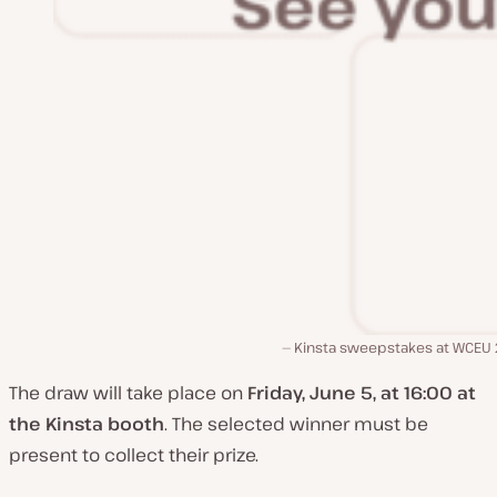
Kinsta sweepstakes at WCEU
The draw will take place on
Friday, June 5, at 16:00 at
the Kinsta booth
. The selected winner must be
present to collect their prize.