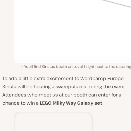
You’ll find Kinsta’s booth on Level 1, right next to the catering
To add a little extra excitement to WordCamp Europe,
Kinsta will be hosting a sweepstakes during the event.
Attendees who meet us at our booth can enter for a
chance to win a
LEGO
Milky Way Galaxy set
!