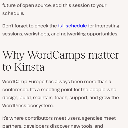
future of open source, add this session to your
schedule.
Don’t forget to check the
full schedule
for interesting
sessions, workshops, and networking opportunities.
Why WordCamps matter
to Kinsta
WordCamp Europe has always been more than a
conference. It’s a meeting point for the people who
design, build, maintain, teach, support, and grow the
WordPress ecosystem.
It’s where contributors meet users, agencies meet
partners, developers discover new tools, and