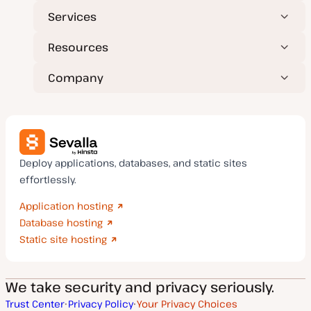
Services
Resources
Company
Deploy applications, databases, and static sites
effortlessly.
Application hosting
Database hosting
Static site hosting
We take security and privacy seriously.
Trust Center
Privacy Policy
Your Privacy Choices