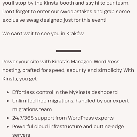
you’ll stop by the Kinsta booth and say hi to our team.
Don’t forget to enter our sweepstakes and grab some
exclusive swag designed just for this event!
We can’t wait to see you in Kraków.
Power your site with Kinsta’s Managed WordPress
hosting, crafted for speed, security, and simplicity. With
Kinsta, you get:
Effortless control in the MyKinsta dashboard
Unlimited free migrations, handled by our expert
migrations team
24/7/365 support from WordPress experts
Powerful cloud infrastructure and cutting-edge
servers