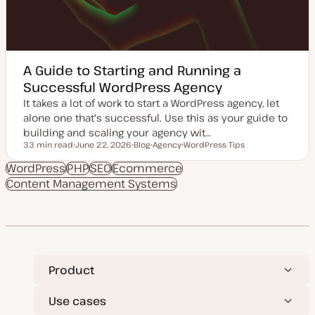
A Guide to Starting and Running a
Successful WordPress Agency
It takes a lot of work to start a WordPress agency, let
alone one that's successful. Use this as your guide to
building and scaling your agency wit…
33 min read
June 22, 2026
Blog
Agency
WordPress Tips
Reading time
U
P
T
T
p
o
o
o
WordPress
PHP
SEO
Ecommerce
d
s
p
p
Content Management Systems
a
t
i
i
t
t
c
c
e
y
d
p
d
e
a
t
e
Product
Use cases