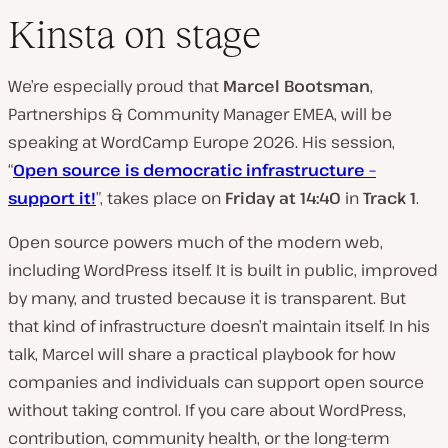
Kinsta on stage
We’re especially proud that
Marcel Bootsman
,
Partnerships & Community Manager EMEA, will be
speaking at WordCamp Europe 2026. His session,
“
Open source is democratic infrastructure –
support it!
”, takes place on
Friday at 14:40
in
Track 1
.
Open source powers much of the modern web,
including WordPress itself. It is built in public, improved
by many, and trusted because it is transparent. But
that kind of infrastructure doesn’t maintain itself. In his
talk, Marcel will share a practical playbook for how
companies and individuals can support open source
without taking control. If you care about WordPress,
contribution, community health, or the long-term