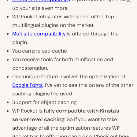
up your site even more.
WP Rocket integrates with some of the top
multilingual plugins on the market.
Multisite compatibility
is offered through the
plugin.
You can preload cache.
You receive tools for both minification and
concatenation.
One unique feature involves the optimization of
Google Fonts
. I’ve yet to see this on any of the other
caching plugins I’ve used.
Support for object caching.
WP Rocket is
fully compatible with Kinsta’s
server-level caching
. So if you want to take
advantage of all the optimization features WP
Rocket has to offer you can do so. Check out how