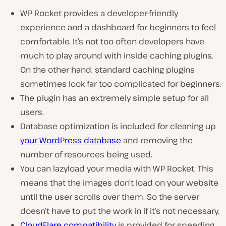
WP Rocket provides a developer-friendly
experience and a dashboard for beginners to feel
comfortable. It’s not too often developers have
much to play around with inside caching plugins.
On the other hand, standard caching plugins
sometimes look far too complicated for beginners.
The plugin has an extremely simple setup for all
users.
Database optimization is included for cleaning up
your WordPress database
and removing the
number of resources being used.
You can lazyload your media with WP Rocket. This
means that the images don’t load on your website
until the user scrolls over them. So the server
doesn’t have to put the work in if it’s not necessary.
CloudFlare compatibility
is provided for speeding