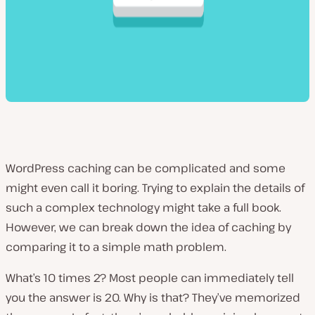
WordPress caching can be complicated and some
might even call it boring. Trying to explain the details of
such a complex technology might take a full book.
However, we can break down the idea of caching by
comparing it to a simple math problem.
What’s 10 times 2? Most people can immediately tell
you the answer is 20. Why is that? They’ve memorized