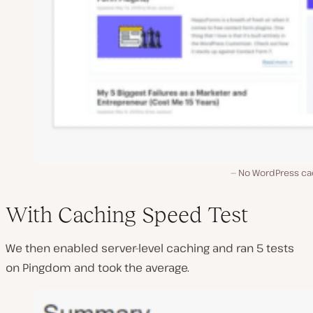
No WordPress ca
With Caching Speed Test
We then enabled server-level caching and ran 5 tests
on Pingdom and took the average.