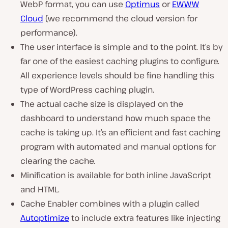
WebP format, you can use
Optimus
or
EWWW
Cloud
(we recommend the cloud version for
performance).
The user interface is simple and to the point. It’s by
far one of the easiest caching plugins to configure.
All experience levels should be fine handling this
type of WordPress caching plugin.
The actual cache size is displayed on the
dashboard to understand how much space the
cache is taking up. It’s an efficient and fast caching
program with automated and manual options for
clearing the cache.
Minification is available for both inline JavaScript
and HTML.
Cache Enabler combines with a plugin called
Autoptimize
to include extra features like injecting