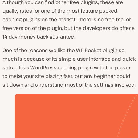
Although you can find other free plugins, these are
quality rates for one of the most feature-packed
caching plugins on the market. There is no free trial or
free version of the plugin, but the developers do offer a
14-day money back guarantee.
One of the reasons we like the WP Rocket plugin so
much is because of its simple user interface and quick
setup. It’s a WordPress caching plugin with the power
to make your site blazing fast, but any beginner could
sit down and understand most of the settings involved.