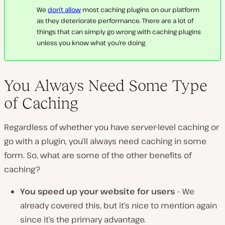
We
don’t allow
most caching plugins on our platform
as they deteriorate performance. There are a lot of
things that can simply go wrong with caching plugins
unless you know what you’re doing.
You Always Need Some Type
of Caching
Regardless of whether you have server-level caching or
go with a plugin, you’ll always need caching in some
form. So, what are some of the other benefits of
caching?
You speed up your website for users
– We
already covered this, but it’s nice to mention again
since it’s the primary advantage.