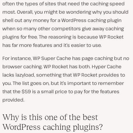
often the types of sites that need the caching speed
most. Overall, you might be wondering why you should
shell out any money for a WordPress caching plugin
when so many other competitors give away caching
plugins for free. The reasoning is because WP Rocket
has far more features and it’s easier to use.
For instance, WP Super Cache has page caching but no
browser caching. WP Rocket has both. Hyper Cache
lacks lazyload, something that WP Rocket provides to
you. The list goes on, but it’s important to remember
that the $59 is a small price to pay for the features
provided.
Why is this one of the best
WordPress caching plugins?