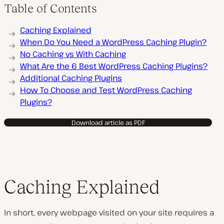
Table of Contents
Caching Explained
When Do You Need a WordPress Caching Plugin?
No Caching vs With Caching
What Are the 6 Best WordPress Caching Plugins?
Additional Caching Plugins
How To Choose and Test WordPress Caching
Plugins?
Download article as PDF
Caching Explained
In short, every webpage visited on your site requires a