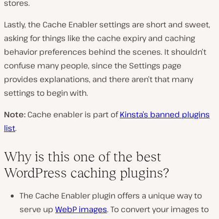
stores.
Lastly, the Cache Enabler settings are short and sweet,
asking for things like the cache expiry and caching
behavior preferences behind the scenes. It shouldn’t
confuse many people, since the Settings page
provides explanations, and there aren’t that many
settings to begin with.
Note:
Cache enabler is part of
Kinsta’s banned plugins
list
.
Why is this one of the best
WordPress caching plugins?
The Cache Enabler plugin offers a unique way to
serve up
WebP images
. To convert your images to