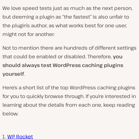
We love speed tests just as much as the next person,
but deeming a plugin as “the fastest” is also unfair to
the plugin’s author, as what works best for one user,
might not for another.
Not to mention there are hundreds of different settings
that could be enabled or disabled. Therefore,
you
should always test WordPress caching plugins
yourself
.
Here’s a short list of the top WordPress caching plugins
for you to quickly browse through. If you’re interested in
learning about the details from each one, keep reading
below.
WP Rocket