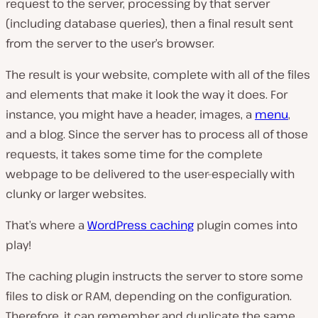
request to the server, processing by that server
(including database queries), then a final result sent
from the server to the user’s browser.
The result is your website, complete with all of the files
and elements that make it look the way it does. For
instance, you might have a header, images, a
menu
,
and a blog. Since the server has to process all of those
requests, it takes some time for the complete
webpage to be delivered to the user–especially with
clunky or larger websites.
That’s where a
WordPress caching
plugin comes into
play!
The caching plugin instructs the server to store some
files to disk or RAM, depending on the configuration.
Therefore, it can remember and duplicate the same