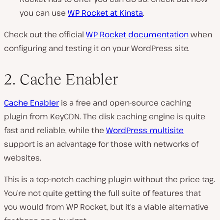
you can use
WP Rocket at Kinsta
.
Check out the official
WP Rocket documentation
when
configuring and testing it on your WordPress site.
2. Cache Enabler
Cache Enabler
is a free and open-source caching
plugin from KeyCDN. The disk caching engine is quite
fast and reliable, while the
WordPress multisite
support is an advantage for those with networks of
websites.
This is a top-notch caching plugin without the price tag.
You’re not quite getting the full suite of features that
you would from WP Rocket, but it’s a viable alternative