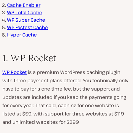
Cache Enabler
W3 Total Cache
WP Super Cache
WP Fastest Cache
Hyper Cache
1. WP Rocket
WP Rocket
is a premium WordPress caching plugin
with three payment plans offered. You technically only
have to pay for a one-time fee, but the support and
updates are included if you keep the payments going
for every year. That said, caching for one website is
listed at $59, with support for three websites at $119
and unlimited websites for $299.