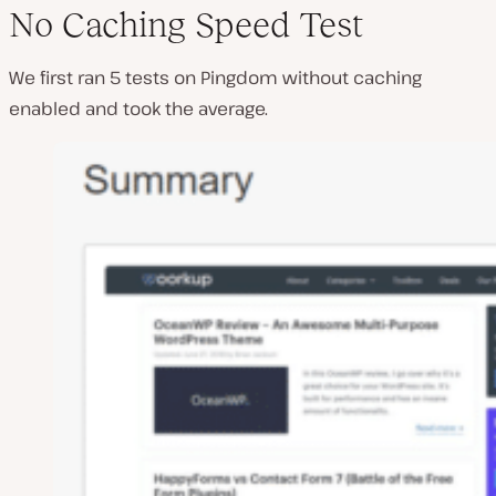
No Caching Speed Test
We first ran 5 tests on Pingdom without caching
enabled and took the average.