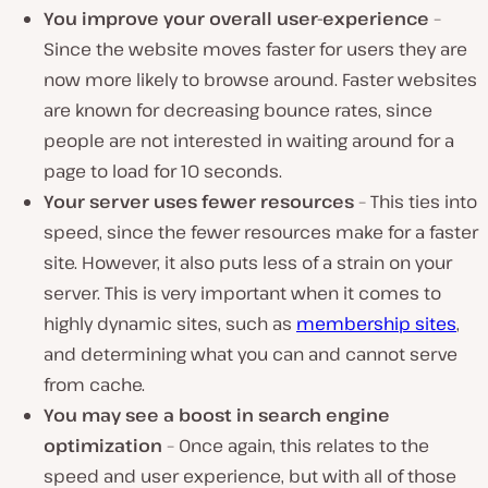
You improve your overall user-experience
–
Since the website moves faster for users they are
now more likely to browse around. Faster websites
are known for decreasing bounce rates, since
people are not interested in waiting around for a
page to load for 10 seconds.
Your server uses fewer resources
– This ties into
speed, since the fewer resources make for a faster
site. However, it also puts less of a strain on your
server. This is very important when it comes to
highly dynamic sites, such as
membership sites
,
and determining what you can and cannot serve
from cache.
You may see a boost in search engine
optimization
– Once again, this relates to the
speed and user experience, but with all of those