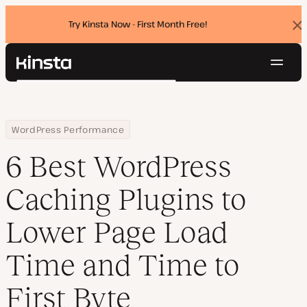
Try Kinsta Now - First Month Free!
Dis
ban
Navig
Kinsta®
Search
Platform
Solutions
Login
Try for free
Home
Resource Center
Blog
6 Best WordPress Caching Plugins to Lower Page Load Time and Ti
WordPress Performance
Pricing
Resources
6 Best WordPress
Contact
Caching Plugins to
Lower Page Load
Time and Time to
First Byte