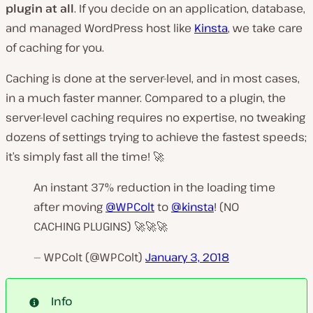
plugin at all
. If you decide on an
application, database,
and managed WordPress host
like
Kinsta
, we take care
of caching for you.
Caching is done at the server-level, and in most cases,
in a much faster manner. Compared to a plugin, the
server-level caching requires no expertise, no tweaking
dozens of settings trying to achieve the fastest speeds;
it’s simply fast all the time! 🚀
An instant 37% reduction in the loading time
after moving
@WPColt
to
@kinsta
! (NO
CACHING PLUGINS) 🚀🚀🚀
— WPColt (@WPColt)
January 3, 2018
Info