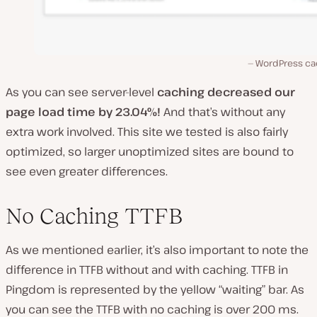
WordPress ca
As you can see server-level
caching decreased our
page load time by 23.04%!
And that’s without any
extra work involved. This site we tested is also fairly
optimized, so larger unoptimized sites are bound to
see even greater differences.
No Caching TTFB
As we mentioned earlier, it’s also important to note the
difference in TTFB without and with caching. TTFB in
Pingdom is represented by the yellow “waiting” bar. As
you can see the TTFB with no caching is over 200 ms.