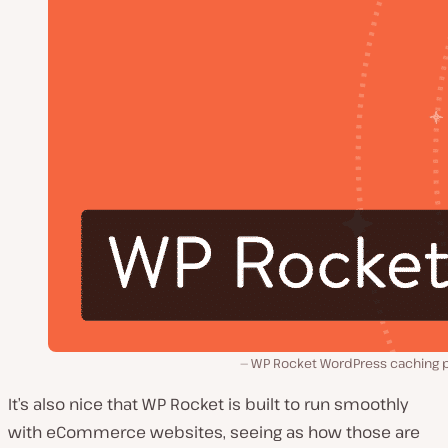
WP Rocket WordPress caching p
It’s also nice that WP Rocket is built to run smoothly
with eCommerce websites, seeing as how those are