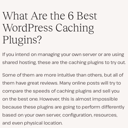
What Are the 6 Best
WordPress Caching
Plugins?
If you intend on managing your own server or are using
shared hosting, these are the caching plugins to try out.
Some of them are more intuitive than others, but all of
them have great reviews. Many online posts will try to
compare the speeds of caching plugins and sell you
on the best one. However, this is almost impossible
because these plugins are going to perform differently
based on your own server, configuration, resources,
and even physical location.