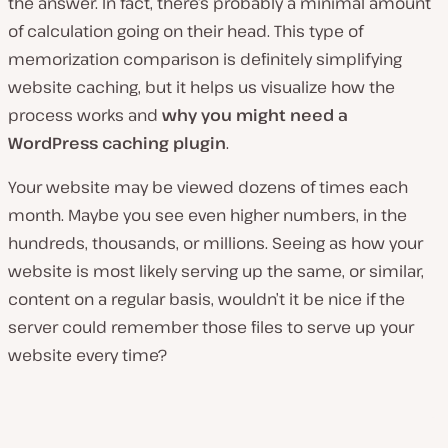
the answer. In fact, there’s probably a minimal amount
of calculation going on their head. This type of
memorization comparison is definitely simplifying
website caching, but it helps us visualize how the
process works and
why you might need a
WordPress caching plugin
.
Your website may be viewed dozens of times each
month. Maybe you see even higher numbers, in the
hundreds, thousands, or millions. Seeing as how your
website is most likely serving up the same, or similar,
content on a regular basis, wouldn’t it be nice if the
server could remember those files to serve up your
website every time?