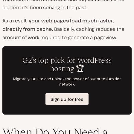
content it’s been serving in the past.
As a result,
your web pages load much faster,
directly from cache
. Basically, caching reduces the
amount of work required to generate a pageview.
When Do You Need a