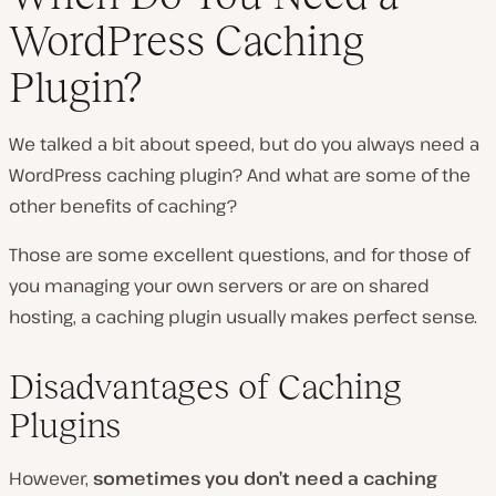
WordPress Caching
Plugin?
We talked a bit about speed, but do you always need a
WordPress caching plugin? And what are some of the
other benefits of caching?
Those are some excellent questions, and for those of
you managing your own servers or are on shared
hosting, a caching plugin usually makes perfect sense.
Disadvantages of Caching
Plugins
However,
sometimes you don’t need a caching