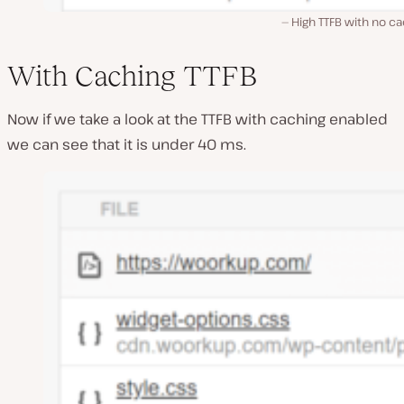
High TTFB with no c
With Caching TTFB
Now if we take a look at the TTFB with caching enabled
we can see that it is under 40 ms.