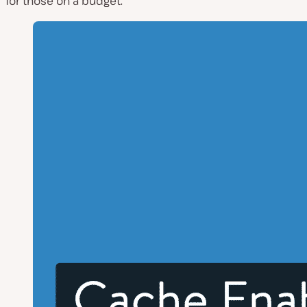
for those on a budget.