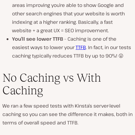
areas improving you’re able to show Google and
other search engines that your website is worth
indexing at a higher ranking. Basically, a fast
website + a great UX = SEO improvement.
You’ll see lower TTFB
– Caching is one of the
easiest ways to lower your
TTFB
. In fact, in our tests
caching typically reduces TTFB by up to 90%! 😮
No Caching vs With
Caching
We ran a few speed tests with Kinsta’s server-level
caching so you can see the difference it makes, both in
terms of overall speed and TTFB.