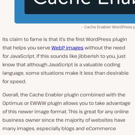
Cache Enabler WordPress p
Its claim to fame is that it’s the first WordPress plugin
that helps you serve
WebP images
without the need
for JavaScript. If this sounds like jibberish to you, just
know that although JavaScript is a valuable coding
language, some situations make it less than desirable
for speed.
Overall, the Cache Enabler plugin combined with the
Optimus or EWWW plugin allows you to take advantage
of this newer image format. This is great for any online
business owner since the majority of websites have
many images, especially blogs and eCommerce