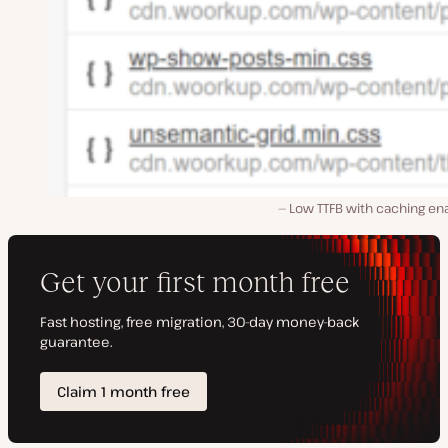
Low TTFB with caching en