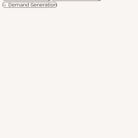
4
Demand Generation
Product
Use cases
Services
Resources
Company