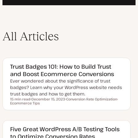
All Articles
Trust Badges 101: How to Build Trust
and Boost Ecommerce Conversions
Ever wondered about the significance of trust
badges? Learn why your WordPress website needs
trust badges and how to get them.
15 min read
December 15, 2023
Conversion Rate Optimization
Reading time
Ecommerce Tips
U
T
T
p
o
o
d
p
p
a
i
i
t
c
c
e
d
Five Great WordPress A/B Testing Tools
d
to Optimize Conversion Rates
a