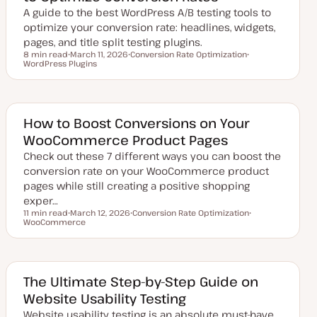
t
A guide to the best WordPress A/B testing tools to
e
optimize your conversion rate: headlines, widgets,
pages, and title split testing plugins.
8 min read
March 11, 2026
Conversion Rate Optimization
Reading time
WordPress Plugins
U
T
T
p
o
o
d
p
p
a
i
i
t
c
c
e
d
How to Boost Conversions on Your
d
WooCommerce Product Pages
a
t
Check out these 7 different ways you can boost the
e
conversion rate on your WooCommerce product
pages while still creating a positive shopping
exper…
11 min read
March 12, 2026
Conversion Rate Optimization
Reading time
WooCommerce
U
T
T
p
o
o
d
p
p
a
i
i
t
c
c
e
d
The Ultimate Step-by-Step Guide on
d
Website Usability Testing
a
t
Website usability testing is an absolute must-have
e