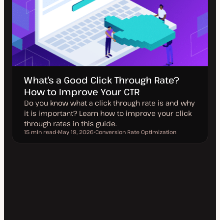
What’s a Good Click Through Rate?
How to Improve Your CTR
Do you know what a click through rate is and why
it is important? Learn how to improve your click
through rates in this guide.
15 min read
May 19, 2026
Conversion Rate Optimization
Reading time
U
T
p
o
d
p
a
i
t
c
e
d
d
a
t
e