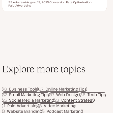
33 min read
August 19, 2025
Conversion Rate Optimization
Reading time
Paid Advertising
U
T
T
p
o
o
d
p
p
a
i
i
t
c
c
e
d
d
a
t
e
Explore more topics
76
Business Tools
67
Online Marketing Tips
52
Email Marketing Tips
37
Web Design
36
Tech Tips
25
Social Media Marketing
23
Content Strategy
11
Paid Advertising
8
Video Marketing
6
Website Branding
5
Podcast Marketing