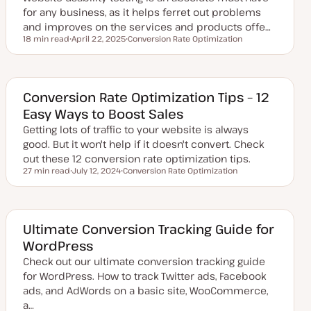
for any business, as it helps ferret out problems
and improves on the services and products offe…
18 min read
April 22, 2025
Conversion Rate Optimization
Reading time
U
T
p
o
d
p
a
i
t
c
e
Conversion Rate Optimization Tips – 12
d
Easy Ways to Boost Sales
d
a
Getting lots of traffic to your website is always
t
e
good. But it won't help if it doesn't convert. Check
out these 12 conversion rate optimization tips.
27 min read
July 12, 2024
Conversion Rate Optimization
Reading time
U
T
p
o
d
p
a
i
t
c
e
Ultimate Conversion Tracking Guide for
d
WordPress
d
a
Check out our ultimate conversion tracking guide
t
e
for WordPress. How to track Twitter ads, Facebook
ads, and AdWords on a basic site, WooCommerce,
a…