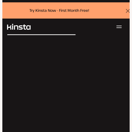
Try Kinsta Now - First Month Free!
Dis
ban
Navig
Kinsta®
Search
Platform
Solutions
Login
Try for free
Pricing
Resources
Contact