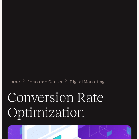
Home
Conversion Rate Optimization
Resource Center
Digital Marketing
Conversion Rate
Optimization