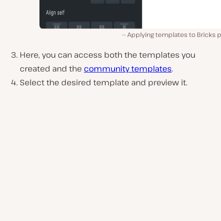
Applying templates to Bricks 
Here, you can access both the templates you
created and the
community templates
.
Select the desired template and preview it.