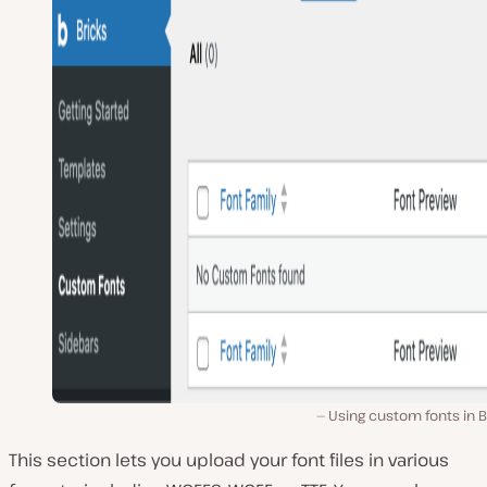
Using custom fonts in B
This section lets you upload your font files in various