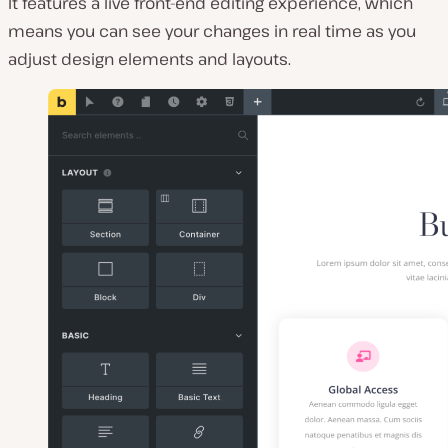
It features a live front-end editing experience, which
means you can see your changes in real time as you
adjust design elements and layouts.