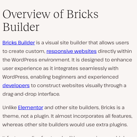
Overview of Bricks
Builder
Bricks Builder
is a visual site builder that allows users
to create custom,
responsive websites
directly within
the WordPress environment. It is designed to enhance
user experience as it integrates seamlessly with
WordPress, enabling beginners and experienced
developers
to construct websites visually through a
drag-and-drop interface.
Unlike
Elementor
and other site builders, Bricks is a
theme, not a plugin. It almost incorporates all features,
whereas other site builders would use extra plugins.