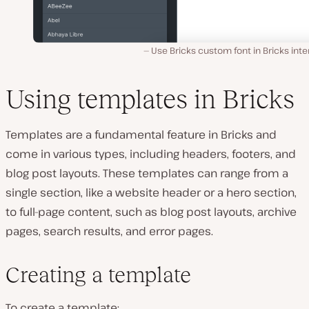
Use Bricks custom font in Bricks inte
Using templates in Bricks
Templates are a fundamental feature in Bricks and
come in various types, including headers, footers, and
blog post layouts. These templates can range from a
single section, like a website header or a hero section,
to full-page content, such as blog post layouts, archive
pages, search results, and error pages.
Creating a template
To create a template: