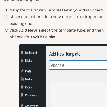
Navigate to
Bricks
>
Templates
in your dashboard.
Choose to either add a new template or import an
existing one.
Click
Add New
, select the template type, and then
choose
Edit with Bricks
.