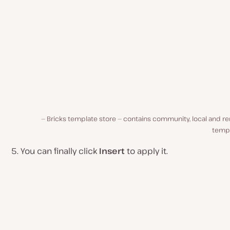
Bricks template store — contains community, local and r
templ
You can finally click
Insert
to apply it.