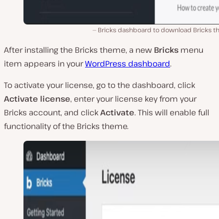
Bricks dashboard to download Bricks t
After installing the Bricks theme, a new
Bricks
menu
item appears in your
WordPress dashboard
.
To activate your license, go to the dashboard, click
Activate license
, enter your license key from your
Bricks account, and click
Activate
. This will enable full
functionality of the Bricks theme.