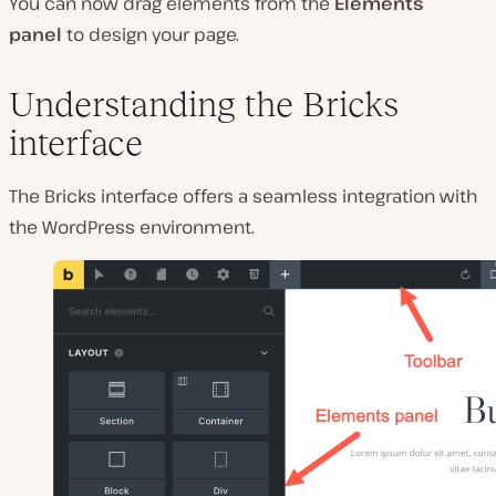
You can now drag elements from the
Elements
panel
to design your page.
Understanding the Bricks
interface
The Bricks interface offers a seamless integration with
the WordPress environment.