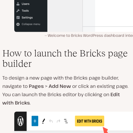
Welcome to Bricks WordPress dashboard inter
How to launch the Bricks page
builder
To design a new page with the Bricks page builder,
navigate to
Pages
>
Add New
or click an existing page.
You can launch the Bricks editor by clicking on
Edit
with Bricks
.