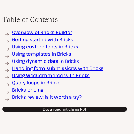
Table of Contents
Overview of Bricks Builder
Getting started with Bricks
Using custom fonts in Bricks
Using templates in Bricks
Using dynamic data in Bricks
Handling form submissions with Bricks
Using WooCommerce with Bricks
Query loops in Bricks
Bricks pricing
Bricks review: Is it worth a try?
Download article as PDF