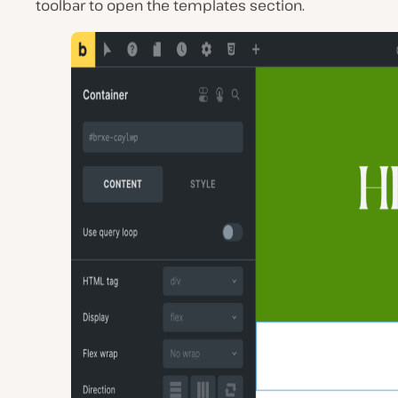
toolbar to open the templates section.