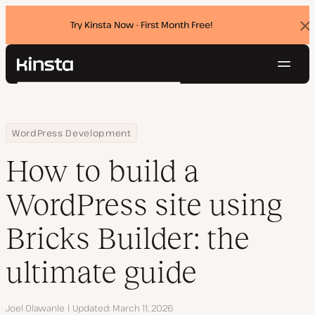
Try Kinsta Now - First Month Free!
Dis
ban
Navig
Kinsta®
Search
Platform
Solutions
Login
Try for free
Home
Resource Center
Blog
How to build a WordPress site using Bricks Builder: the ultimate 
WordPress Development
Pricing
Resources
How to build a
Contact
WordPress site using
Bricks Builder: the
ultimate guide
Author
Joel Olawanle
Updated
March 11, 2026