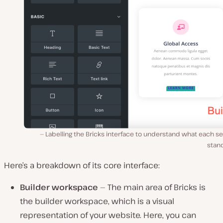
Labelling the Bricks interface to understand what each s
stand
Here’s a breakdown of its core interface:
Builder workspace
— The main area of Bricks is
the builder workspace, which is a visual
representation of your website. Here, you can