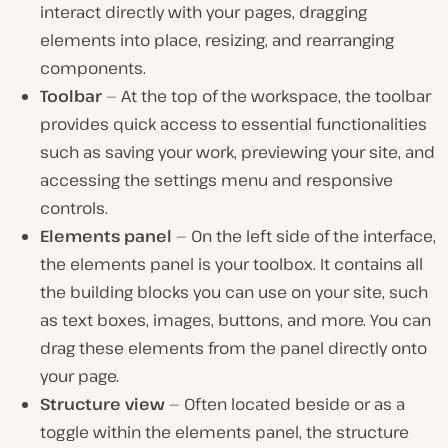
interact directly with your pages, dragging
elements into place, resizing, and rearranging
components.
Toolbar
— At the top of the workspace, the toolbar
provides quick access to essential functionalities
such as saving your work, previewing your site, and
accessing the settings menu and responsive
controls.
Elements panel
— On the left side of the interface,
the elements panel is your toolbox. It contains all
the building blocks you can use on your site, such
as text boxes, images, buttons, and more. You can
drag these elements from the panel directly onto
your page.
Structure view
— Often located beside or as a
toggle within the elements panel, the structure