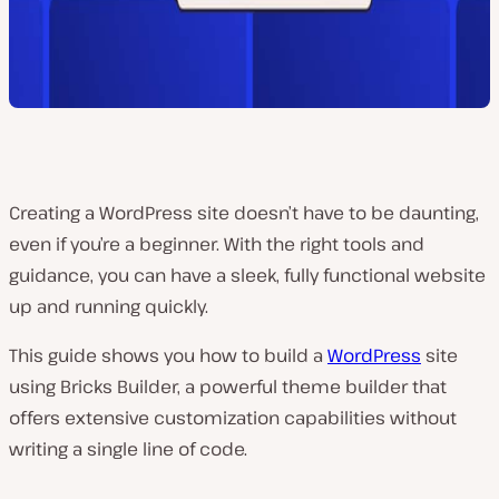
Creating a WordPress site doesn’t have to be daunting,
even if you’re a beginner. With the right tools and
guidance, you can have a sleek, fully functional website
up and running quickly.
This guide shows you how to build a
WordPress
site
using Bricks Builder, a powerful theme builder that
offers extensive customization capabilities without
writing a single line of code.