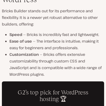
Bricks Builder stands out for its performance and
flexibility. It is a newer yet robust alternative to other
builders, offering:
Speed
— Bricks is incredibly fast and lightweight.
Ease of use
— The interface is intuitive, making it
easy for beginners and professionals.
Customization
— Bricks offers extensive
customizability through custom CSS and
JavaScript and is compatible with a wide range of
WordPress plugins.