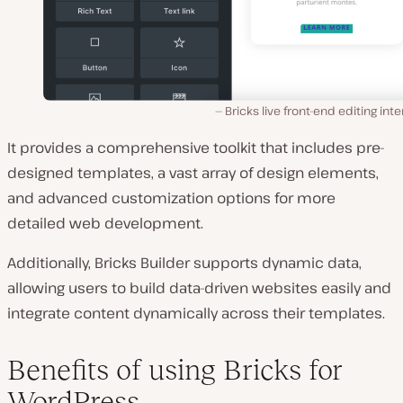
Bricks live front-end editing inte
It provides a comprehensive toolkit that includes pre-
designed templates, a vast array of design elements,
and advanced customization options for more
detailed web development.
Additionally, Bricks Builder supports dynamic data,
allowing users to build data-driven websites easily and
integrate content dynamically across their templates.
Benefits of using Bricks for
WordPress