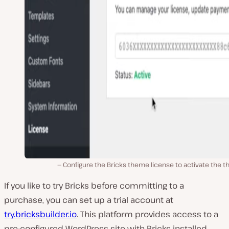
Configure the Bricks theme license to activate the 
If you like to try Bricks before committing to a
purchase, you can set up a trial account at
try.bricksbuilder.io
. This platform provides access to a
pre-configured WordPress site with Bricks installed,