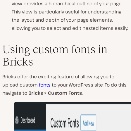
view provides a hierarchical outline of your page.
This view is particularly useful for understanding
the layout and depth of your page elements,
allowing you to select and edit nested items easily.
Using custom fonts in
Bricks
Bricks offer the exciting feature of allowing you to
upload custom
fonts
to your WordPress site. To do this,
navigate to
Bricks
>
Custom Fonts
.