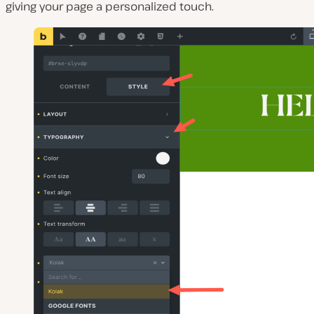
giving your page a personalized touch.