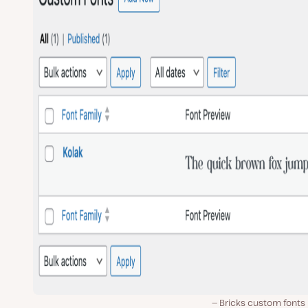
Bricks custom fonts 