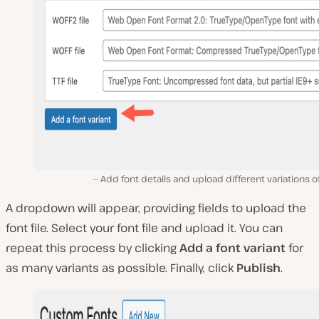
Add font details and upload different variations of
A dropdown will appear, providing fields to upload the
font file. Select your font file and upload it. You can
repeat this process by clicking
Add a font variant
for
as many variants as possible. Finally, click
Publish
.