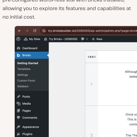
allowing you to explore its features and capabilities at
no initial cost.