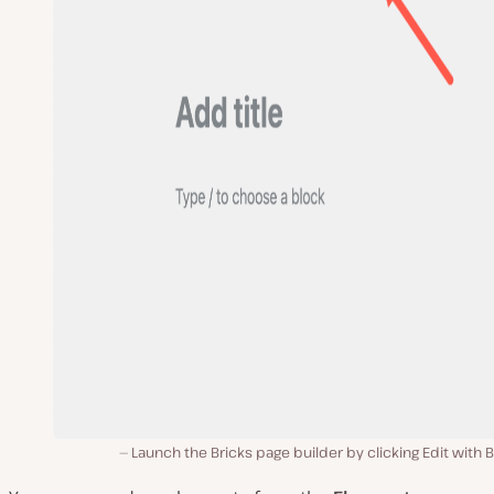
Launch the Bricks page builder by clicking Edit with B