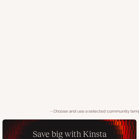
Choose and use a selected community temp