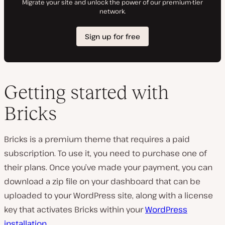
Getting started with
Bricks
Bricks is a premium theme that requires a paid
subscription. To use it, you need to purchase one of
their plans. Once you’ve made your payment, you can
download a zip file on your dashboard that can be
uploaded to your WordPress site, along with a license
key that activates Bricks within your
WordPress
installation
.