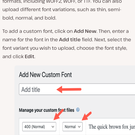
formats, including WOFF2, WOFF, or TTF. You can also
upload different font variations, such as thin, semi-
bold, normal, and bold.
To add a custom font, click on
Add New
. Then, enter a
name for the font in the
Add title
field. Next, select the
font variant you wish to upload, choose the font style,
and click
Edit
.