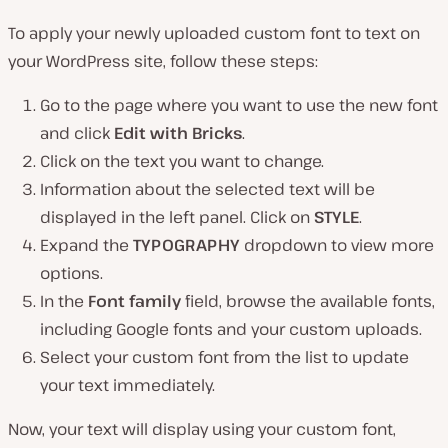
To apply your newly uploaded custom font to text on
your WordPress site, follow these steps:
Go to the page where you want to use the new font
and click
Edit with Bricks
.
Click on the text you want to change.
Information about the selected text will be
displayed in the left panel. Click on
STYLE
.
Expand the
TYPOGRAPHY
dropdown to view more
options.
In the
Font family
field, browse the available fonts,
including Google fonts and your custom uploads.
Select your custom font from the list to update
your text immediately.
Now, your text will display using your custom font,