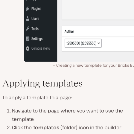
Creating a new template for your Bricks Bu
Applying templates
To apply a template to a page:
Navigate to the page where you want to use the
template.
Click the
Templates
(folder) icon in the builder