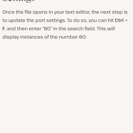
Once the file opens in your text editor, the next step is
to update the port settings. To do so, you can hit
Ctrl
+
F
, and then enter “80” in the search field. This will
display instances of the number 80: