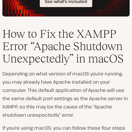
How to Fix the XAMPP
Error “Apache Shutdown
Unexpectedly” in macOS
Depending on what version of macOS you’re running,
you may already have Apache installed on your
computer. This default application of Apache will use
the same default port settings as the Apache server in
XAMPP, so this may be the cause of the “Apache
shutdown unexpectedly” error.
If you’re using macOS, you can follow these four steps