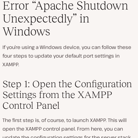
Error “Apache Shutdown
Unexpectedly” in
Windows
If you’re using a Windows device, you can follow these
four steps to update your default port settings in
XAMPP.
Step 1: Open the Configuration
Settings from the XAMPP
Control Panel
The first step is, of course, to launch XAMPP. This will
open the XAMPP control panel. From here, you can
update the configuration settings for the server stack.