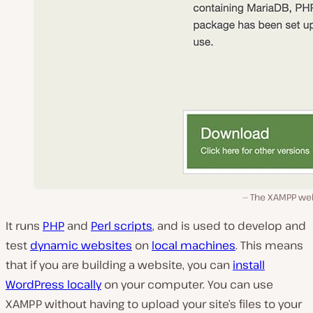
The XAMPP web
It runs
PHP
and
Perl scripts
, and is used to develop and
test
dynamic websites
on
local machines
. This means
that if you are building a website, you can
install
WordPress locally
on your computer. You can use
XAMPP without having to upload your site’s files to your