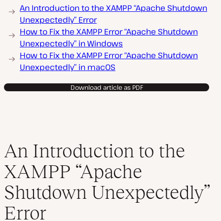
An Introduction to the XAMPP “Apache Shutdown
Unexpectedly” Error
How to Fix the XAMPP Error “Apache Shutdown
Unexpectedly” in Windows
How to Fix the XAMPP Error “Apache Shutdown
Unexpectedly” in macOS
Download article as PDF
An Introduction to the
XAMPP “Apache
Shutdown Unexpectedly”
Error