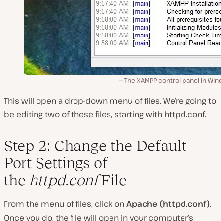
The XAMPP control panel in Win
This will open a drop-down menu of files. We’re going to
be editing two of these files, starting with
httpd.conf
.
Step 2: Change the Default
Port Settings of
the
httpd.conf
File
From the menu of files, click on
Apache (httpd.conf)
.
Once you do, the file will open in your computer’s