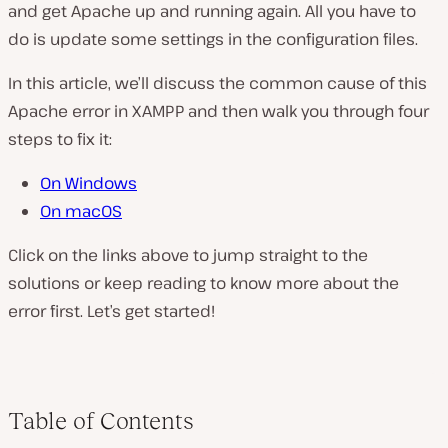
and get Apache up and running again. All you have to
do is update some settings in the configuration files.
In this article, we’ll discuss the common cause of this
Apache error in XAMPP and then walk you through four
steps to fix it:
On Windows
On macOS
Click on the links above to jump straight to the
solutions or keep reading to know more about the
error first. Let’s get started!
Table of Contents