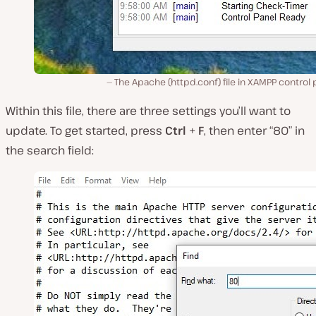
The Apache (httpd.conf) file in XAMPP control 
Within this file, there are three settings you’ll want to
update. To get started, press
Ctrl
+
F
, then enter “80” in
the search field: