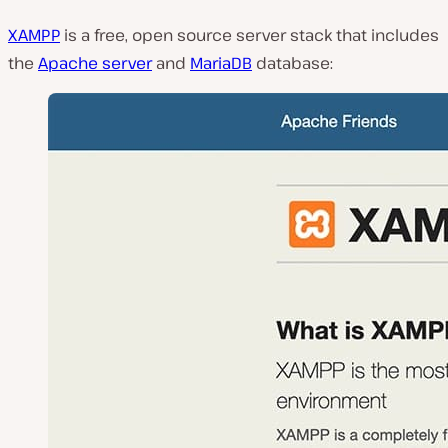
XAMPP
is a free, open source server stack that includes
the
Apache server
and
MariaDB
database: