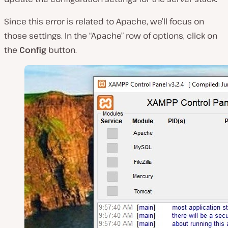
Since this error is related to Apache, we’ll focus on
those settings. In the “Apache”
row of options, click on
the
Config
button.