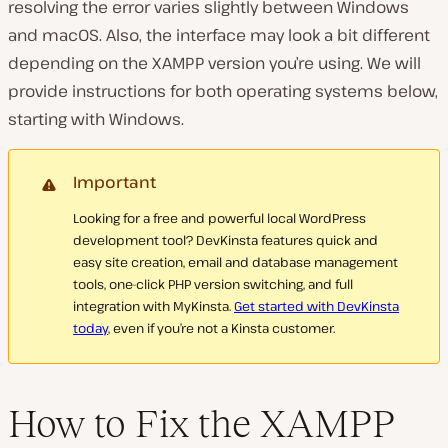
resolving the error varies slightly between Windows
and macOS. Also, the interface may look a bit different
depending on the XAMPP version you’re using. We will
provide instructions for both operating systems below,
starting with Windows.
Important
Looking for a free and powerful local WordPress
development tool? DevKinsta features quick and
easy site creation, email and database management
tools, one-click PHP version switching, and full
integration with MyKinsta.
Get started with DevKinsta
today
, even if you’re not a Kinsta customer.
How to Fix the XAMPP