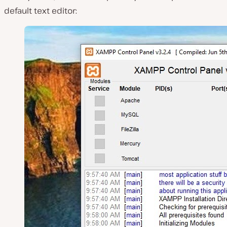
default text editor: