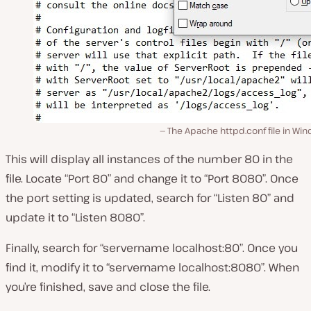
The Apache httpd.conf file in Wi
This will display all instances of the number 80 in the
file. Locate “Port 80” and change it to “Port 8080”. Once
the port setting is updated, search for “Listen 80” and
update it to “Listen 8080”.
Finally, search for “servername localhost:80”. Once you
find it, modify it to “servername localhost:8080”. When
you’re finished, save and close the file.