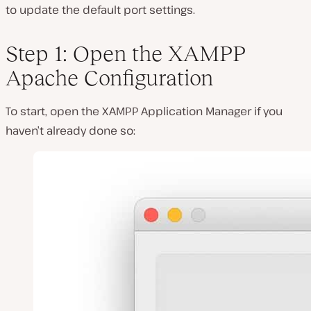
to update the default port settings.
Step 1: Open the XAMPP
Apache Configuration
To start, open the XAMPP Application Manager if you
haven’t already done so: