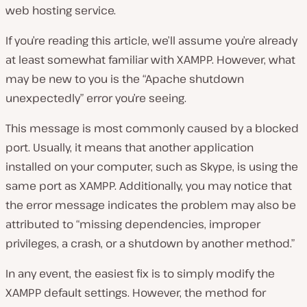
web hosting service.
If you’re reading this article, we’ll assume you’re already
at least somewhat familiar with XAMPP. However, what
may be new to you is the “Apache shutdown
unexpectedly” error you’re seeing.
This message is most commonly caused by a blocked
port. Usually, it means that another application
installed on your computer, such as Skype, is using the
same port as XAMPP. Additionally, you may notice that
the error message indicates the problem may also be
attributed to “missing dependencies, improper
privileges, a crash, or a shutdown by another method.”
In any event, the easiest fix is to simply modify the
XAMPP default settings. However, the method for