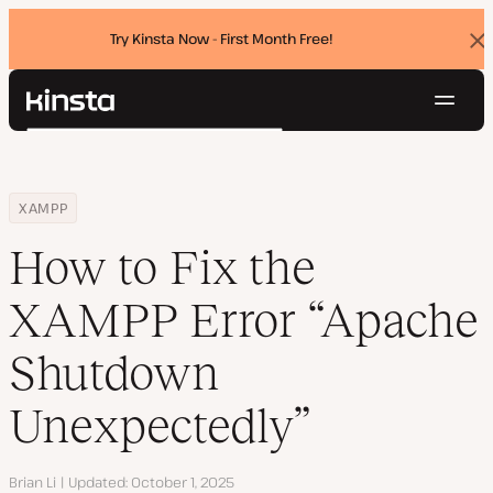
Try Kinsta Now - First Month Free!
Dis
ban
Navig
Kinsta®
Search
Platform
Solutions
Login
Try for free
Home
Resource Center
Blog
How to Fix the XAMPP Error “Apache Shutdown Unexpectedly”
XAMPP
Pricing
Resources
How to Fix the
Contact
XAMPP Error “Apache
Shutdown
Unexpectedly”
Author
Brian Li
Updated
October 1, 2025