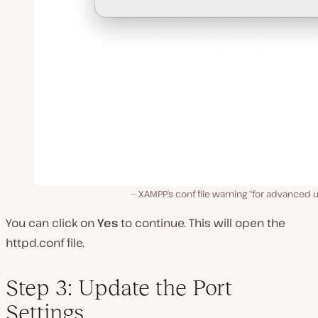
XAMPP’s conf file warning “for advanced u
You can click on
Yes
to continue. This will open the
httpd
.
conf
file.
Step 3: Update the Port
Settings