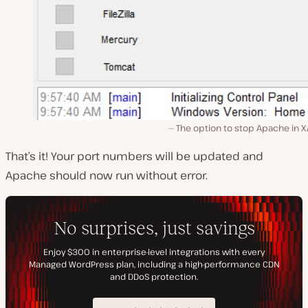
The option to stop Apache in X
That’s it! Your port numbers will be updated and
Apache should now run without error.