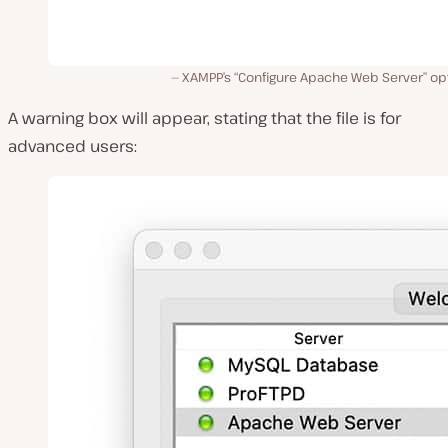
XAMPP’s “Configure Apache Web Server” opt
A warning box will appear, stating that the file is for
advanced users: