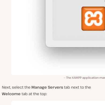
The XAMPP application man
Next, select the
Manage Servers
tab next to the
Welcome
tab at the top: