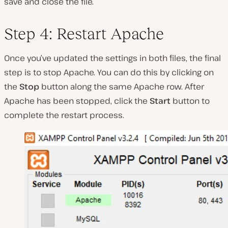
save and close the file.
Step 4: Restart Apache
Once you’ve updated the settings in both files, the final
step is to stop Apache. You can do this by clicking on
the
Stop
button along the same
Apache
row. After
Apache has been stopped, click the
Start
button to
complete the restart process.