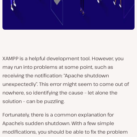
XAMPP is a helpful development tool. However, you
may run into problems at some point, such as
receiving the notification: “Apache shutdown
unexpectedly”. This error might seem to come out of
nowhere, so identifying the cause – let alone the
solution – can be puzzling.
Fortunately, there is a common explanation for
Apache’s sudden shutdown. With a few simple
modifications, you should be able to fix the problem