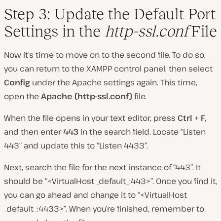
Step 3: Update the Default Port
Settings in the
http-ssl.conf
File
Now it’s time to move on to the second file. To do so,
you can return to the XAMPP control panel, then select
Config
under the Apache settings again. This time,
open the
Apache (http-ssl.conf)
file.
When the file opens in your text editor, press
Ctrl
+
F
,
and then enter
443
in the search field. Locate “Listen
443” and update this to “Listen 4433”.
Next, search the file for the next instance of “443”. It
should be “<VirtualHost _default_:443>”. Once you find it,
you can go ahead and change it to “<VirtualHost
_default_:4433>”. When you’re finished, remember to