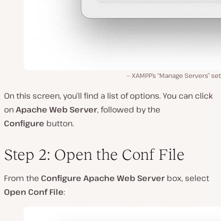
XAMPP’s “Manage Servers” set
On this screen, you’ll find a list of options. You can click
on
Apache Web Server
, followed by the
Configure
button.
Step 2: Open the Conf File
From the
Configure Apache Web Server
box, select
Open Conf File
: