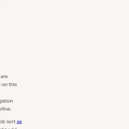
)
{
 are
on this
gation
fine.
ob isn’t
as