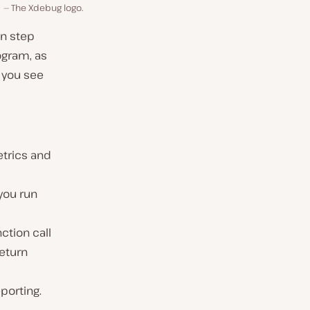
The Xdebug logo.
an step
ogram, as
 you see
etrics and
you run
ction call
return
porting.