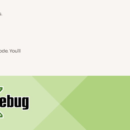
s.
e. You’ll