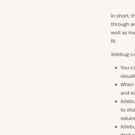
In short, 
through an
well as in
fit.
Xdebug ca
You c
visual
When y
and e
Xdebug
to dis
values
Xdebu