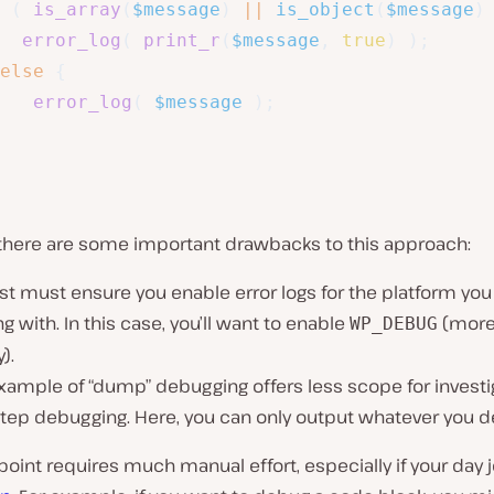
(
is_array
(
$message
)
||
is_object
(
$message
)
error_log
(
print_r
(
$message
,
true
)
)
;
else
{
error_log
(
$message
)
;
there are some important drawbacks to this approach:
rst must ensure you enable error logs for the platform you
g with. In this case, you’ll want to enable
(more 
WP_DEBUG
).
xample of “dump” debugging offers less scope for investi
tep debugging. Here, you can only output whatever you de
 point requires much manual effort, especially if your day j