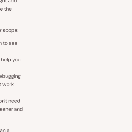
ight add
be the
r scope:
n to see
 help you
debugging
t work
.
on’t need
leaner and
han a