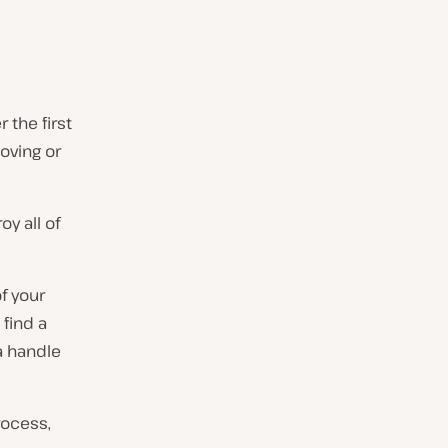
 the first
oving or
y all of
f your
find a
a handle
rocess,