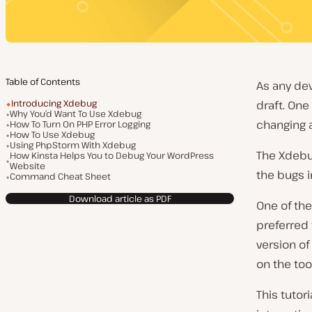
Table of Contents
As any dev
Introducing Xdebug
draft. On
Why You’d Want To Use Xdebug
changing a
How To Turn On PHP Error Logging
How To Use Xdebug
Using PhpStorm With Xdebug
The Xdebug
How Kinsta Helps You to Debug Your WordPress
Website
the bugs i
Command Cheat Sheet
Download article as PDF
One of the
preferred 
version of
on the too
This tutor