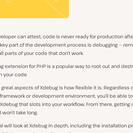
eloper can attest, code is never ready for production after
e key part of the development process is debugging — rem
ll parts of your code that don’t work.
 extension for PHP is a popular way to root out and destro
n your code.
 great aspects of Xdebug is how flexible it is. Regardless o
framework or development environment, you’ll be able to 
 Xdebug that slots into your workflow. From there, getting 
l won’t take long.
ial will look at Xdebug in depth, including the installation p