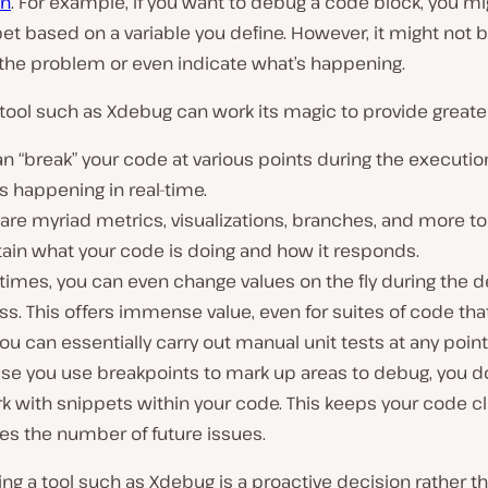
in
. For example, if you want to debug a code block, you m
et based on a variable you define. However, it might not 
 the problem or even indicate what’s happening.
 tool such as Xdebug can work its magic to provide greate
n “break” your code at various points during the executio
s happening in real-time.
are myriad metrics, visualizations, branches, and more to
tain what your code is doing and how it responds.
imes, you can even change values on the fly during the 
s. This offers immense value, even for suites of code tha
You can essentially carry out manual unit tests at any point
se you use breakpoints to mark up areas to debug, you d
k with snippets within your code. This keeps your code c
es the number of future issues.
sing a tool such as Xdebug is a proactive decision rather t