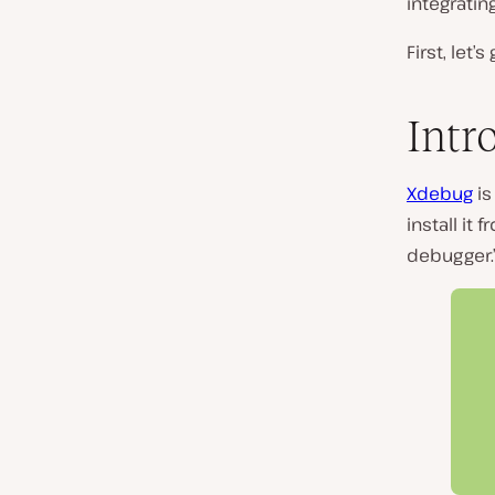
integratin
First, let
Intr
Xdebug
is
install it
debugger.