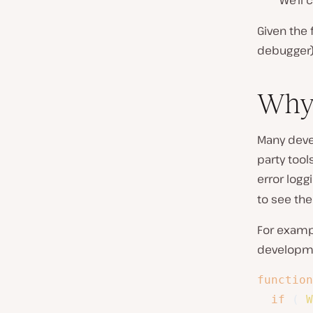
We’ll 
Given the 
debugger) 
Why 
Many deve
party tool
error log
to see the
For exampl
developm
function
if
(
W