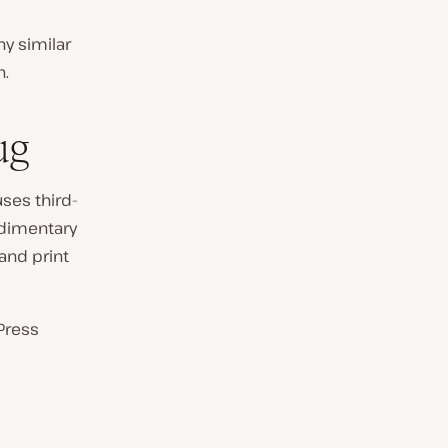
ny similar
n.
ug
ses third-
udimentary
 and print
Press