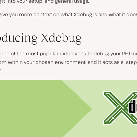
g it into your setup, and general usage.
’s give you more context on what Xdebug is and what it doe
oducing Xdebug
 one of the most popular extensions to debug your PHP cod
 from within your chosen environment, and it acts as a “step
”