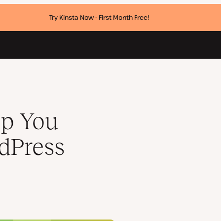
Try Kinsta Now - First Month Free!
r
p You
dPress