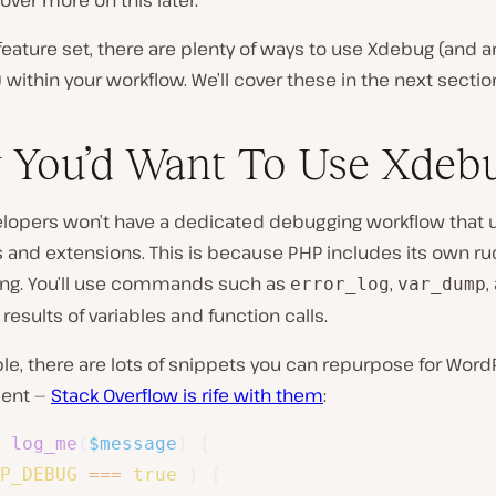
cover more on this later.
feature set, there are plenty of ways to use Xdebug (and a
within your workflow. We’ll cover these in the next sectio
You’d Want To Use Xdeb
lopers won’t have a dedicated debugging workflow that u
s and extensions. This is because PHP includes its own r
ging. You’ll use commands such as
,
,
error_log
var_dump
 results of variables and function calls.
e, there are lots of snippets you can repurpose for Word
ent —
Stack Overflow is rife with them
:
log_me
(
$message
)
{
P_DEBUG
===
true
)
{