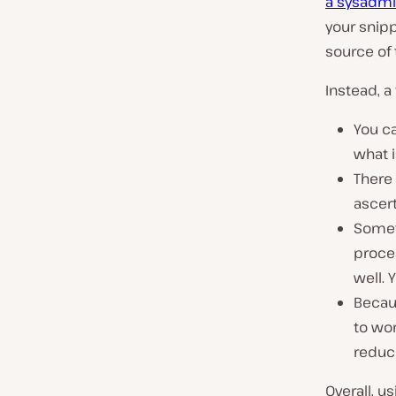
a sysadm
your snipp
source of
Instead, a
You ca
what i
There 
ascer
Somet
proces
well. 
Becau
to wor
reduc
Overall, u