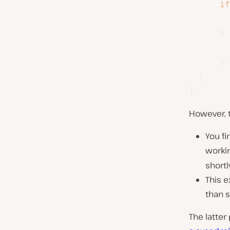
if
}
}
}
}
However, 
You fi
workin
shortly
This e
than s
The latter