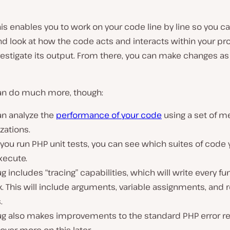
this enables you to work on your code line by line so you c
d look at how the code acts and interacts within your pr
vestigate its output. From there, you can make changes as
n do much more, though:
an analyze the
performance of your code
using a set of m
izations.
ou run PHP unit tests, you can see which suites of code 
xecute.
 includes “tracing” capabilities, which will write every fun
k. This will include arguments, variable assignments, and 
.
g also makes improvements to the standard PHP error re