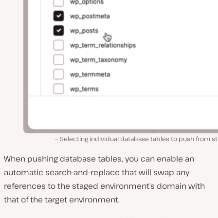
Selecting individual database tables to push from s
When pushing database tables, you can enable an
automatic search-and-replace that will swap any
references to the staged environment’s domain with
that of the target environment.