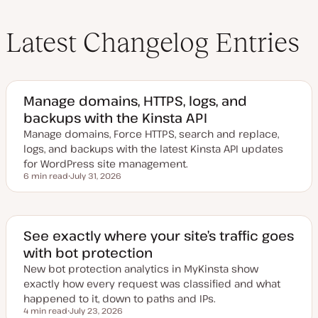
Latest Changelog Entries
Manage domains, HTTPS, logs, and
backups with the Kinsta API
Manage domains, Force HTTPS, search and replace,
logs, and backups with the latest Kinsta API updates
for WordPress site management.
6 min read
July 31, 2026
Reading time
U
p
d
a
t
e
See exactly where your site’s traffic goes
d
with bot protection
d
a
New bot protection analytics in MyKinsta show
t
e
exactly how every request was classified and what
happened to it, down to paths and IPs.
4 min read
July 23, 2026
Reading time