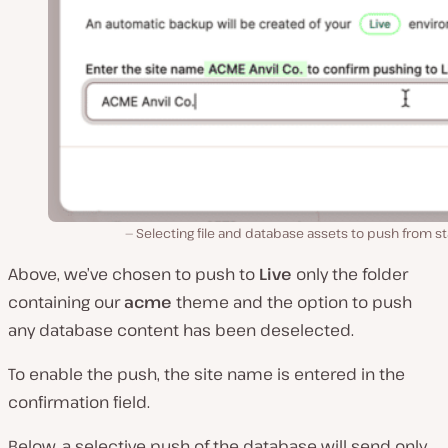
Selecting file and database assets to push from s
Above, we’ve chosen to push to
Live
only the folder
containing our
acme
theme and the option to push
any database content has been deselected.
To enable the push, the site name is entered in the
confirmation field.
Below, a selective push of the database will send only