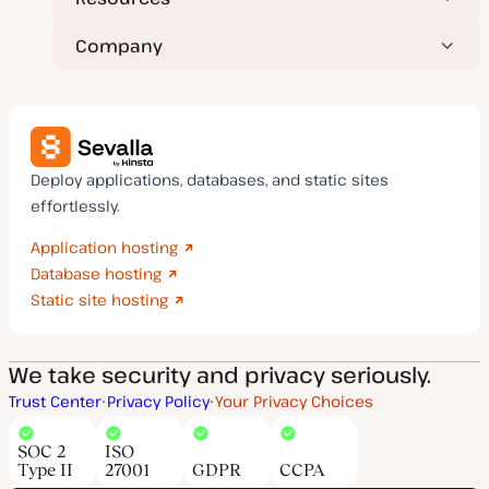
Company
Deploy applications, databases, and static sites
effortlessly.
Application hosting
Database hosting
Static site hosting
We take security and privacy seriously.
Trust Center
Privacy Policy
Your Privacy Choices
SOC 2
ISO
Type II
27001
GDPR
CCPA