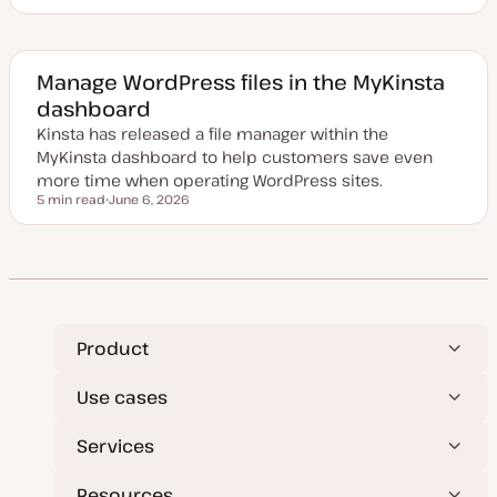
U
p
d
a
t
e
Manage WordPress files in the MyKinsta
d
dashboard
d
a
Kinsta has released a file manager within the
t
e
MyKinsta dashboard to help customers save even
more time when operating WordPress sites.
5 min read
June 6, 2026
Reading time
U
p
d
a
t
e
d
d
a
t
Product
e
Use cases
Services
Resources