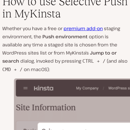
How to use Selective Push
in MyKinsta
Whether you have a free or
premium add-on
staging
environment, the
Push environment
option is
available any time a staged site is chosen from the
WordPress sites list or from MyKinsta’s
Jump to or
search
dialog, invoked by pressing
(and also
CTRL + /
on macOS):
CMD + /