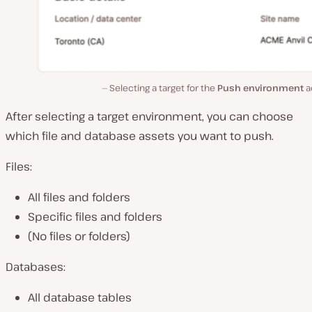
Selecting a target for the
Push environment
a
After selecting a target environment, you can choose
which file and database assets you want to push.
Files:
All files and folders
Specific files and folders
(No files or folders)
Databases:
All database tables