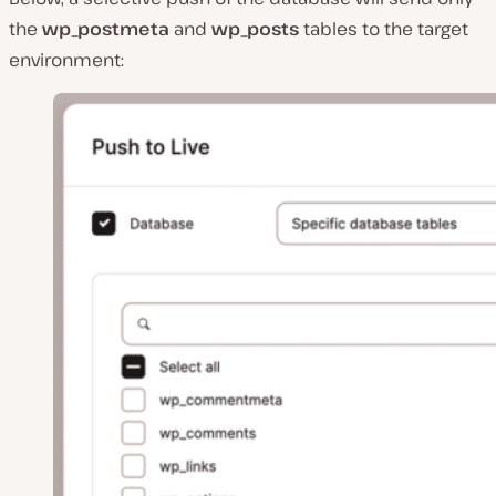
the
wp_postmeta
and
wp_posts
tables to the target
environment: