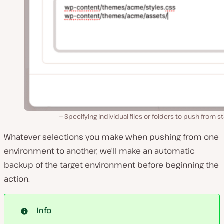
Specifying individual files or folders to push from s
Whatever selections you make when pushing from one
environment to another, we’ll make an automatic
backup of the target environment before beginning the
action.
Info