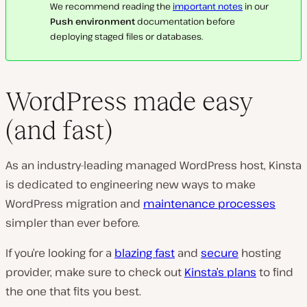
We recommend reading the
important notes
in our
Push environment
documentation before
deploying staged files or databases.
WordPress made easy
(and fast)
As an industry-leading managed WordPress host, Kinsta
is dedicated to engineering new ways to make
WordPress migration and
maintenance processes
simpler than ever before.
If you’re looking for a
blazing fast
and
secure
hosting
provider, make sure to check out
Kinsta’s plans
to find
the one that fits you best.