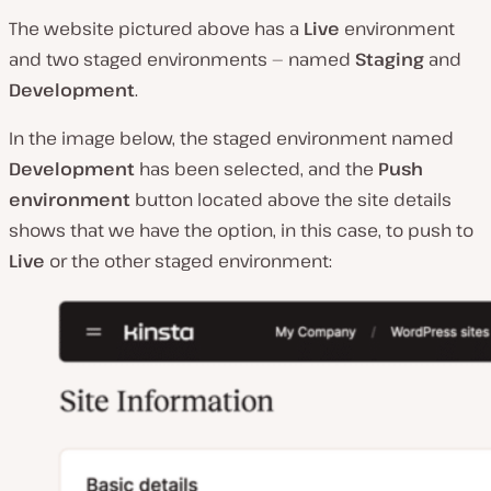
The website pictured above has a
Live
environment
and two staged environments — named
Staging
and
Development
.
In the image below, the staged environment named
Development
has been selected, and the
Push
environment
button located above the site details
shows that we have the option, in this case, to push to
Live
or the other staged environment: