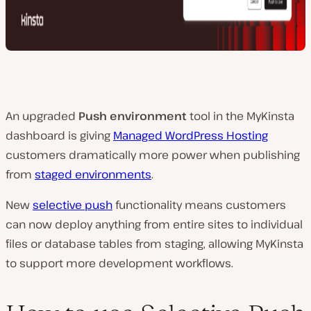
An upgraded
Push environment
tool in the MyKinsta
dashboard is giving
Managed WordPress Hosting
customers dramatically more power when publishing
from
staged environments
.
New
selective push
functionality means customers
can now deploy anything from entire sites to individual
files or database tables from staging, allowing MyKinsta
to support more development workflows.