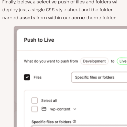
Finally, below, a selective push of files and folders will
deploy just a single CSS style sheet and the folder
named
assets
from within our
acme
theme folder: