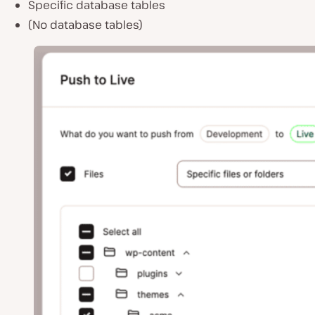
Specific database tables
(No database tables)