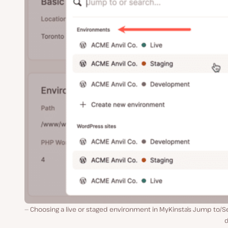
Choosing a live or staged environment in MyKinsta’s Jump to/
d