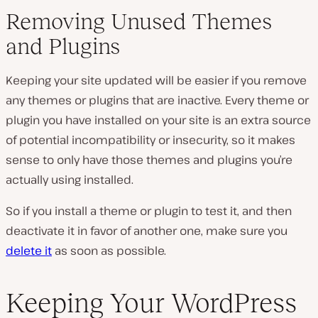
Removing Unused Themes
and Plugins
Keeping your site updated will be easier if you remove
any themes or plugins that are inactive. Every theme or
plugin you have installed on your site is an extra source
of potential incompatibility or insecurity, so it makes
sense to only have those themes and plugins you’re
actually using installed.
So if you install a theme or plugin to test it, and then
deactivate it in favor of another one, make sure you
delete it
as soon as possible.
Keeping Your WordPress