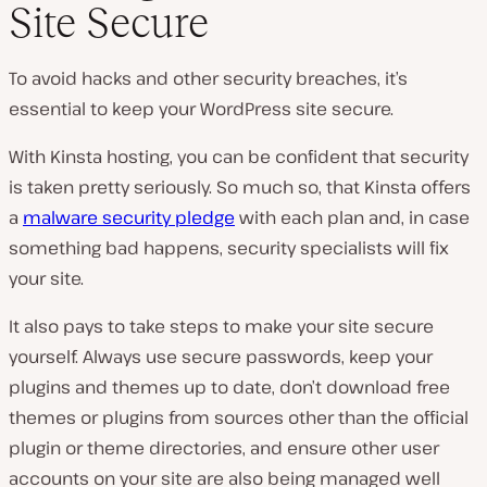
Site Secure
To avoid hacks and other security breaches, it’s
essential to keep your WordPress site secure.
With Kinsta hosting, you can be confident that security
is taken pretty seriously. So much so, that Kinsta offers
a
malware security pledge
with each plan and, in case
something bad happens, security specialists will fix
your site.
It also pays to take steps to make your site secure
yourself. Always use secure passwords, keep your
plugins and themes up to date, don’t download free
themes or plugins from sources other than the official
plugin or theme directories, and ensure other user
accounts on your site are also being managed well