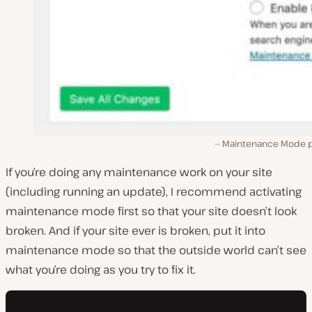
Maintenance Mode p
If you’re doing any maintenance work on your site
(including running an update), I recommend activating
maintenance mode first so that your site doesn’t look
broken. And if your site ever is broken, put it into
maintenance mode so that the outside world can’t see
what you’re doing as you try to fix it.