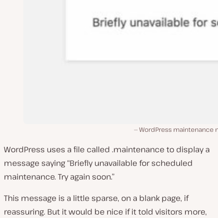
WordPress maintenance
WordPress uses a file called .maintenance to display a
message saying “Briefly unavailable for scheduled
maintenance. Try again soon.”
This message is a little sparse, on a blank page, if
reassuring. But it would be nice if it told visitors more,