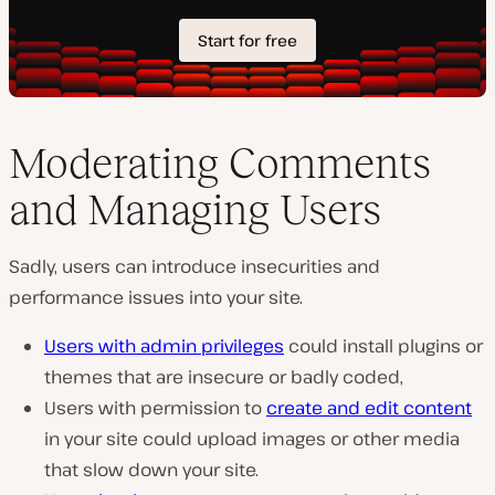
Moderating Comments
and Managing Users
Sadly, users can introduce insecurities and
performance issues into your site.
Users with admin privileges
could install plugins or
themes that are insecure or badly coded,
Users with permission to
create and edit content
in your site could upload images or other media
that slow down your site.