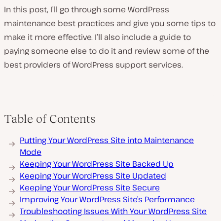
In this post, I’ll go through some WordPress
maintenance best practices and give you some tips to
make it more effective. I’ll also include a guide to
paying someone else to do it and review some of the
best providers of WordPress support services.
Table of Contents
Putting Your WordPress Site into Maintenance
Mode
Keeping Your WordPress Site Backed Up
Keeping Your WordPress Site Updated
Keeping Your WordPress Site Secure
Improving Your WordPress Site’s Performance
Troubleshooting Issues With Your WordPress Site