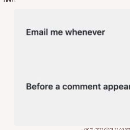
them.
WordPress discussion set