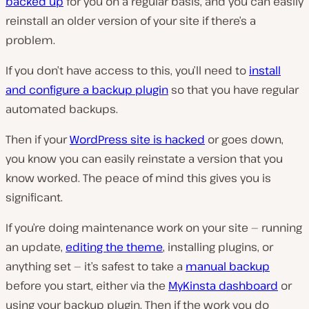
backed up
for you on a regular basis, and you can easily
reinstall an older version of your site if there’s a
problem.
If you don’t have access to this, you’ll need to
install
and configure a backup plugin
so that you have regular
automated backups.
Then if your
WordPress site is hacked
or goes down,
you know you can easily reinstate a version that you
know worked. The peace of mind this gives you is
significant.
If you’re doing maintenance work on your site — running
an update,
editing the theme
, installing plugins, or
anything set — it’s safest to take a
manual backup
before you start, either via the
MyKinsta dashboard
or
using your backup plugin. Then if the work you do