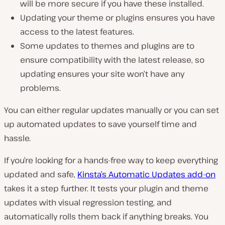
will be more secure if you have these installed.
Updating your theme or plugins ensures you have
access to the latest features.
Some updates to themes and plugins are to
ensure compatibility with the latest release, so
updating ensures your site won’t have any
problems.
You can either regular updates manually or you can set
up automated updates to save yourself time and
hassle.
If you’re looking for a hands-free way to keep everything
updated and safe,
Kinsta’s Automatic Updates add-on
takes it a step further. It tests your plugin and theme
updates with visual regression testing, and
automatically rolls them back if anything breaks. You