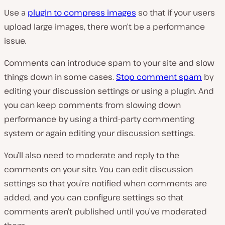
Use a
plugin to compress images
so that if your users
upload large images, there won’t be a performance
issue.
Comments can introduce spam to your site and slow
things down in some cases.
Stop comment spam
by
editing your discussion settings or using a plugin. And
you can keep comments from slowing down
performance by using a third-party commenting
system or again editing your discussion settings.
You’ll also need to moderate and reply to the
comments on your site. You can edit discussion
settings so that you’re notified when comments are
added, and you can configure settings so that
comments aren’t published until you’ve moderated