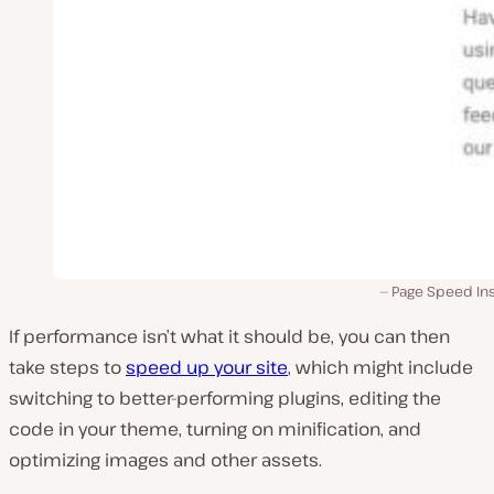
Page Speed Ins
If performance isn’t what it should be, you can then
take steps to
speed up your site
, which might include
switching to better-performing plugins, editing the
code in your theme, turning on minification, and
optimizing images and other assets.