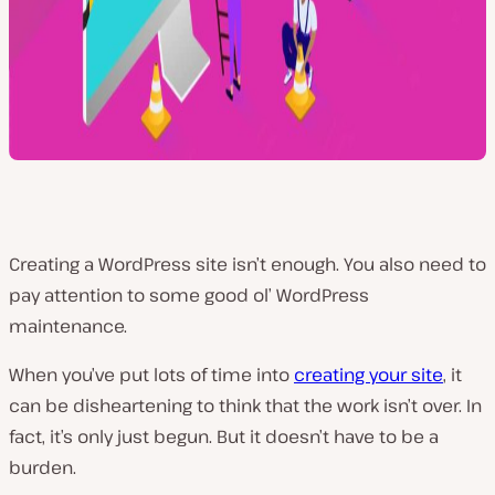
Creating a WordPress site isn’t enough. You also need to
pay attention to some good ol’ WordPress
maintenance.
When you’ve put lots of time into
creating your site
, it
can be disheartening to think that the work isn’t over. In
fact, it’s only just begun. But it doesn’t have to be a
burden.