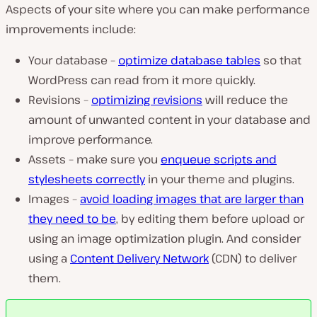
Aspects of your site where you can make performance
improvements include:
Your database –
optimize database tables
so that
WordPress can read from it more quickly.
Revisions –
optimizing revisions
will reduce the
amount of unwanted content in your database and
improve performance.
Assets – make sure you
enqueue scripts and
stylesheets correctly
in your theme and plugins.
Images –
avoid loading images that are larger than
they need to be
, by editing them before upload or
using an image optimization plugin. And consider
using a
Content Delivery Network
(CDN) to deliver
them.