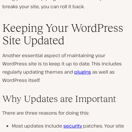
breaks your site, you can roll it back.
Keeping Your WordPress
Site Updated
Another essential aspect of maintaining your
WordPress site is to keep it up to date. This includes
regularly updating themes and
plugins
as well as
WordPress itself.
Why Updates are Important
There are three reasons for doing this:
Most updates include
security
patches. Your site