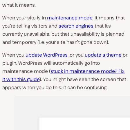
what it means.
When your site is in
maintenance mode
, it means that
you’re telling visitors and
search engines
that it’s
currently unavailable, but that unavailability is planned
and temporary (i.e. your site hasn’t gone down).
When you
update WordPress
, or you
update a theme
or
plugin, WordPress will automatically go into
maintenance mode (
stuck in maintenance mode? Fix
it with this guide
). You might have seen the screen that
appears when you do this: it can be confusing.