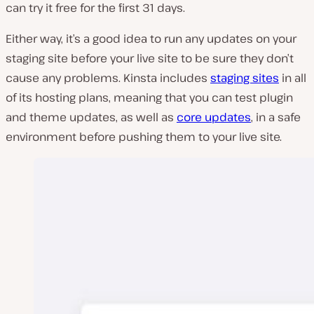
can try it free for the first 31 days.
Either way, it’s a good idea to run any updates on your
staging site before your live site to be sure they don’t
cause any problems. Kinsta includes
staging sites
in all
of its hosting plans, meaning that you can test plugin
and theme updates, as well as
core updates
, in a safe
environment before pushing them to your live site.