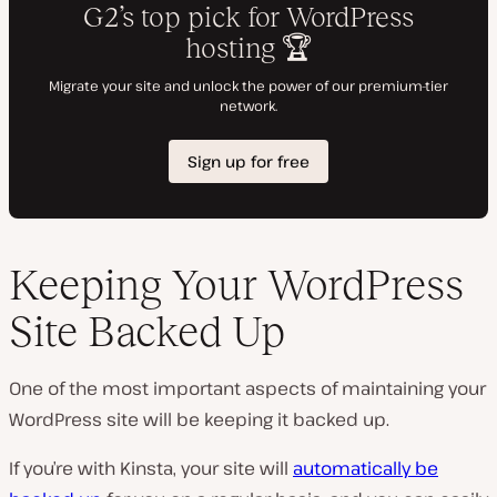
Keeping Your WordPress
Site Backed Up
One of the most important aspects of maintaining your
WordPress site will be keeping it backed up.
If you’re with Kinsta, your site will
automatically be