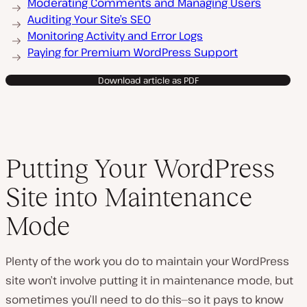
Moderating Comments and Managing Users
Auditing Your Site’s SEO
Monitoring Activity and Error Logs
Paying for Premium WordPress Support
Download article as PDF
Putting Your WordPress
Site into Maintenance
Mode
Plenty of the work you do to maintain your WordPress
site won’t involve putting it in maintenance mode, but
sometimes you’ll need to do this—so it pays to know