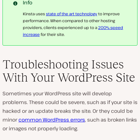
Info
Kinsta uses
state of the art technology
to improve
performance. When compared to other hosting
providers, clients experienced up to a
200% speed
increase
for their site.
Troubleshooting Issues
With Your WordPress Site
Sometimes your WordPress site will develop
problems. These could be severe, such as if your site is
hacked or an update breaks the site. Or they could be
minor
common WordPress errors
, such as broken links
or images not properly loading.