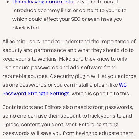
Users leaving comments
on your site could
introduce spammy links or content to your site
which could affect your SEO or even have you
blacklisted.
All admin users need to understand the importance of
security and performance and what they should do to
keep your site working. Make sure they know to only
use secure passwords and add software from
reputable sources. A security plugin will let you enforce
strong passwords or you can install a plugin like
WC
Password Strength Settings
, which is specific to this.
Contributors and Editors also need strong passwords,
so no one can use their account to hack your site and
upload content you don’t want. Enforcing strong
passwords will save you from having to educate them.