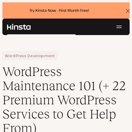
Try Kinsta Now - First Month Free!
Dis
ban
Navig
Kinsta®
Search
Platform
Solutions
Login
Try for free
Home
Resource Center
Blog
WordPress Maintenance 101 (+ 22 Premium WordPress Services t
WordPress Development
Pricing
Resources
WordPress
Contact
Maintenance 101 (+ 22
Premium WordPress
Services to Get Help
From)