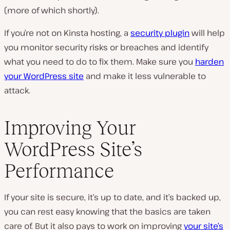
(more of which shortly).
If you’re not on Kinsta hosting, a
security plugin
will help
you monitor security risks or breaches and identify
what you need to do to fix them. Make sure you
harden
your WordPress site
and make it less vulnerable to
attack.
Improving Your
WordPress Site’s
Performance
If your site is secure, it’s up to date, and it’s backed up,
you can rest easy knowing that the basics are taken
care of. But it also pays to work on improving
your site’s