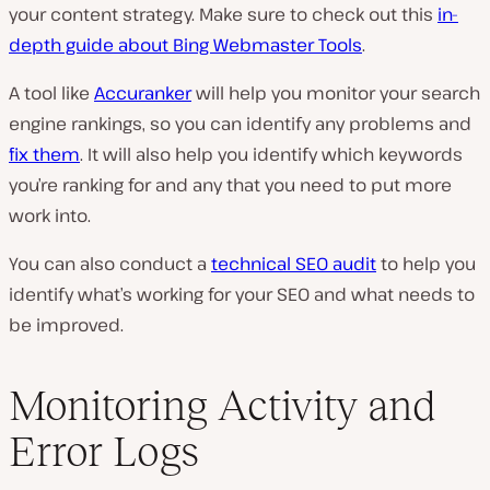
your content strategy. Make sure to check out this
in-
depth guide about Bing Webmaster Tools
.
A tool like
Accuranker
will help you monitor your search
engine rankings, so you can identify any problems and
fix them
. It will also help you identify which keywords
you’re ranking for and any that you need to put more
work into.
You can also conduct a
technical SEO audit
to help you
identify what’s working for your SEO and what needs to
be improved.
Monitoring Activity and
Error Logs