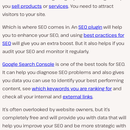
you
sell products
or
services
. You need to attract
visitors to your site.
Which is where SEO comes in. An
SEO plugin
will help
you to enhance your SEO, and using
best practices for
SEO
will give you an extra boost. But it also helps if you
audit your SEO and monitor it regularly.
Google Search Console
is one of the best tools for SEO.
It can help you diagnose SEO problems and also gives
you data you can use to identify your best performing
content, see
which keywords you are ranking for
and
check all your internal and
external links
.
It’s often overlooked by website owners, but it’s
completely free and will provide you with data that will
help you improve your SEO and be more strategic with