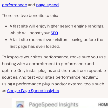
performance
and
page speed
.
There are two benefits to this:
A fast site will enjoy higher search engine rankings,
which will boost your
SEO
.
A fast site means fewer visitors leaving before the
first page has even loaded.
To improve your site’s performance, make sure you use
hosting with a commitment to performance and
uptime. Only install plugins and themes from reputable
sources. And test your site’s performance regularly,
using a performance plugin and/or external tools such
as
Google Page Speed Insights
.