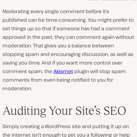
Moderating every single comment before it’s
published can be time-consuming. You might prefer to
set things up so that if someone has had a comment
approved in the past, they can comment again without
moderation. That gives you a balance between
stopping spam and encouraging discussion, as well as
saving you time. And if you want more control over
comment spam, the
Akismet
plugin will stop spam
comments from even being notified to you for
moderation.
Auditing Your Site’s SEO
Simply creating a WordPress site and putting it up on
the Internet isn’t enough to get you a following or help