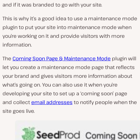
and if it was branded to go with your site.
This is why it’s a good idea to use a maintenance mode
plugin to put your site into maintenance mode when
you’re working on it and provide visitors with more
information.
The
Coming Soon Page & Maintenance Mode
plugin will
let you create a maintenance mode page that reflects
your brand and gives visitors more information about
what’s going on. You can also use it when you’re
developing your site to set up a ‘coming soon’ page
and collect
email addresses
to notify people when the
site goes live.