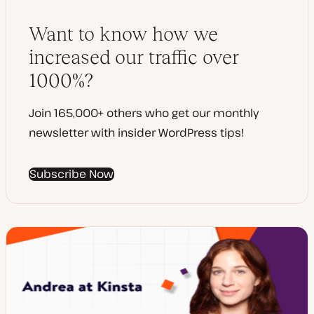
Want to know how we
increased our traffic over
1000%?
Join 165,000+ others who get our monthly
newsletter with insider WordPress tips!
Subscribe Now