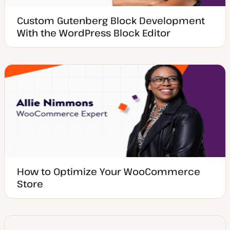
Custom Gutenberg Block Development
With the WordPress Block Editor
How to Optimize Your WooCommerce
Store