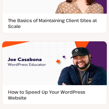
The Basics of Maintaining Client Sites at
Scale
How to Speed Up Your WordPress
Website