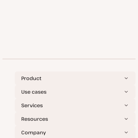
Product
Use cases
Services
Resources
Company