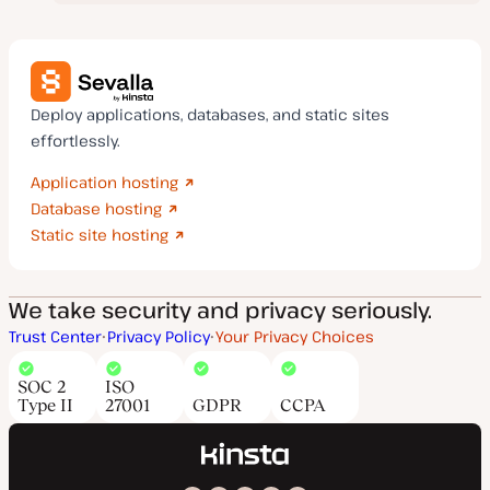
Deploy applications, databases, and static sites
effortlessly.
Application hosting
Database hosting
Static site hosting
We take security and privacy seriously.
Trust Center
Privacy Policy
Your Privacy Choices
SOC 2
ISO
Type II
27001
GDPR
CCPA