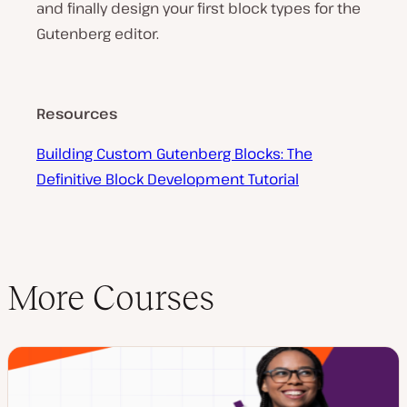
and finally design your first block types for the
Gutenberg editor.
Resources
Building Custom Gutenberg Blocks: The
Definitive Block Development Tutorial
More Courses