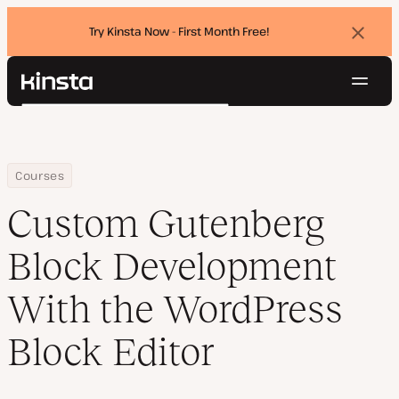
Try Kinsta Now - First Month Free!
Dismi
banne
Navig
Kinsta®
Search
Platform
Solutions
Login
Try for free
Pricing
Home
Custom Gutenberg Block Development With the WordPress Block
Courses
Resources
Custom Gutenberg
Contact
Block Development
With the WordPress
Block Editor