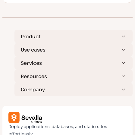
o
s
t
t
y
p
e
Product
Use cases
Services
Resources
Company
Deploy applications, databases, and static sites
effortlessly.