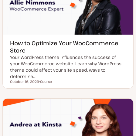
How to Optimize Your WooCommerce
Store
Your WordPress theme influences the success of
your WooCommerce website. Learn why WordPress
theme could affect your site speed, ways to
determine…
October 16, 2023
Course
Updated date
P
o
s
t
t
y
p
e