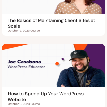
The Basics of Maintaining Client Sites at
Scale
October 9, 2023
Course
Updated date
P
o
s
t
t
y
p
e
How to Speed Up Your WordPress
Website
October 9, 2023
Course
Updated date
P