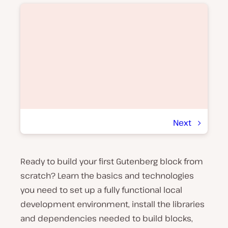
Next
Ready to build your first Gutenberg block from
P
l
scratch? Learn the basics and technologies
a
y
you need to set up a fully functional local
v
development environment, install the libraries
i
d
and dependencies needed to build blocks,
e
o